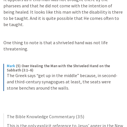
pharsees and that he did not come with the intention of 
being healed. It looks like this man with the disability is there 
to be taught. And it is quite possible that He comes often to 
be taught. 
One thing to note is that a shriveled hand was not life 
threatening. 
Mark
(5) Over Healing the Man with the Shriveled Hand on the 
Sabbath (3:1–6)
The Greek says “get up in the middle” because, in second- 
and third-century synagogues at least, the seats were 
stone benches around the walls.
The Bible Knowledge Commentary (3:5)
This is the only explicit reference to Jesus’ anger in the New 