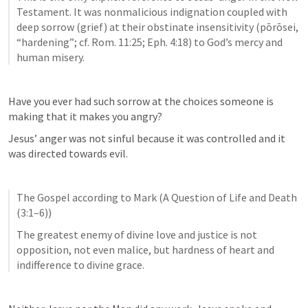
Testament. It was nonmalicious indignation coupled with 
deep sorrow (grief) at their obstinate insensitivity (pōrōsei, 
“hardening”; cf. Rom. 11:25; Eph. 4:18) to God’s mercy and 
human misery.
Have you ever had such sorrow at the choices someone is 
making that it makes you angry?
Jesus’ anger was not sinful because it was controlled and it 
was directed towards evil. 
The Gospel according to Mark (A Question of Life and Death 
(3:1–6))
The greatest enemy of divine love and justice is not 
opposition, not even malice, but hardness of heart and 
indifference to divine grace.