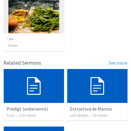
2
items
Related Sermons
See more
Predigt (unbenannt)
Estructura de Marcos
Scio
•
135
views
Luis Breña
•
18
views