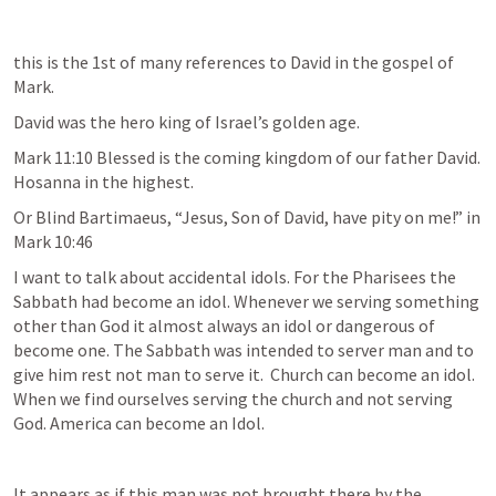
this is the 1st of many references to David in the gospel of 
Mark. 
David was the hero king of Israel’s golden age. 
Mark 11:10
 Blessed is the coming kingdom of our father David. 
Hosanna in the highest. 
Or Blind Bartimaeus, “Jesus, Son of David, have pity on me!” in 
Mark 10:46
I want to talk about accidental idols. For the Pharisees the 
Sabbath had become an idol. Whenever we serving something 
other than God it almost always an idol or dangerous of 
become one. The Sabbath was intended to server man and to 
give him rest not man to serve it.  Church can become an idol. 
When we find ourselves serving the church and not serving 
God. America can become an Idol.  
It appears as if this man was not brought there by the 