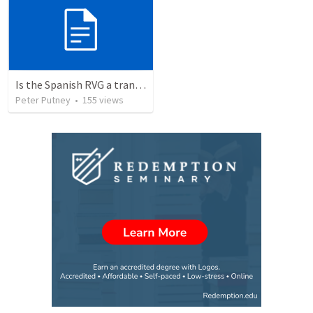
Is the Spanish RVG a translation of the KJV?
Peter Putney
•
155
views