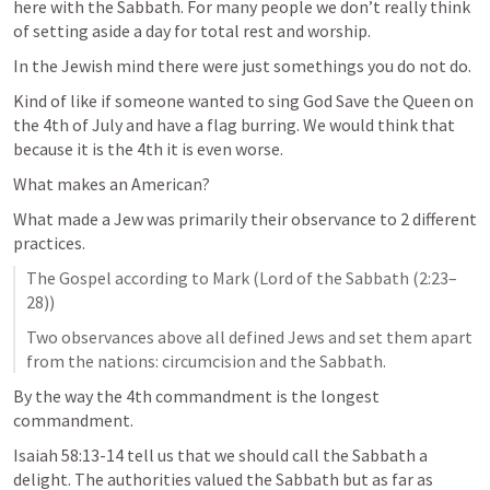
here with the Sabbath. For many people we don’t really think 
of setting aside a day for total rest and worship. 
In the Jewish mind there were just somethings you do not do. 
Kind of like if someone wanted to sing God Save the Queen on 
the 4th of July and have a flag burring. We would think that 
because it is the 4th it is even worse. 
What makes an American? 
What made a Jew was primarily their observance to 2 different 
practices. 
The Gospel according to Mark (Lord of the Sabbath (2:23–
28))
Two observances above all defined Jews and set them apart 
from the nations: circumcision and the Sabbath.
By the way the 4th commandment is the longest 
commandment.
Isaiah 58:13-14
 tell us that we should call the Sabbath a 
delight. The authorities valued the Sabbath but as far as 