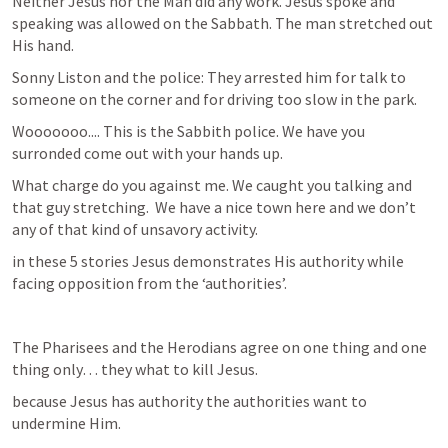
Neither Jesus nor the Man did any work. Jesus spoke and 
speaking was allowed on the Sabbath. The man stretched out 
His hand.  
Sonny Liston and the police: They arrested him for talk to 
someone on the corner and for driving too slow in the park. 
Wooooooo.... This is the Sabbith police. We have you 
surronded come out with your hands up. 
What charge do you against me. We caught you talking and 
that guy stretching.  We have a nice town here and we don’t 
any of that kind of unsavory activity. 
in these 5 stories Jesus demonstrates His authority while 
facing opposition from the ‘authorities’.
The Pharisees and the Herodians agree on one thing and one 
thing only… they what to kill Jesus. 
because Jesus has authority the authorities want to 
undermine Him. 