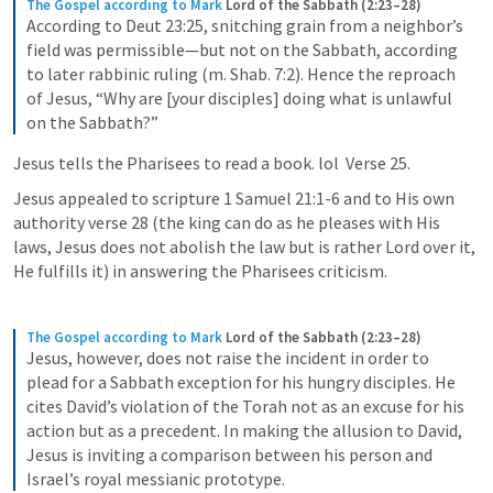
The Gospel according to Mark
Lord of the Sabbath (2:23–28)
According to Deut 23:25, snitching grain from a neighbor’s 
field was permissible—but not on the Sabbath, according 
to later rabbinic ruling (m. Shab. 7:2). Hence the reproach 
of Jesus, “Why are [your disciples] doing what is unlawful 
on the Sabbath?”
Jesus tells the Pharisees to read a book. lol  Verse 25. 
Jesus appealed to scripture 
1 Samuel 21:1-6
 and to His own 
authority verse 28 (the king can do as he pleases with His 
laws, Jesus does not abolish the law but is rather Lord over it, 
He fulfills it) in answering the Pharisees criticism.
The Gospel according to Mark
Lord of the Sabbath (2:23–28)
Jesus, however, does not raise the incident in order to 
plead for a Sabbath exception for his hungry disciples. He 
cites David’s violation of the Torah not as an excuse for his 
action but as a precedent. In making the allusion to David, 
Jesus is inviting a comparison between his person and 
Israel’s royal messianic prototype.