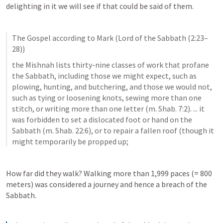
delighting in it we will see if that could be said of them. 
The Gospel according to Mark (Lord of the Sabbath (2:23–
28))
the Mishnah lists thirty-nine classes of work that profane 
the Sabbath, including those we might expect, such as 
plowing, hunting, and butchering, and those we would not, 
such as tying or loosening knots, sewing more than one 
stitch, or writing more than one letter (m. Shab. 7:2). ... it 
was forbidden to set a dislocated foot or hand on the 
Sabbath (m. Shab. 22:6), or to repair a fallen roof (though it 
might temporarily be propped up;
How far did they walk? Walking more than 1,999 paces (= 800 
meters) was considered a journey and hence a breach of the 
Sabbath.