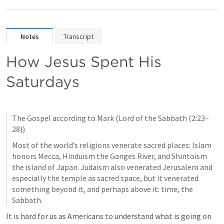
Notes
Transcript
How Jesus Spent His 
Saturdays
The Gospel according to Mark (Lord of the Sabbath (2:23–
28))
Most of the world’s religions venerate sacred places: Islam 
honors Mecca, Hinduism the Ganges River, and Shintoism 
the island of Japan. Judaism also venerated Jerusalem and 
especially the temple as sacred space, but it venerated 
something beyond it, and perhaps above it: time, the 
Sabbath.
It is hard for us as Americans to understand what is going on 