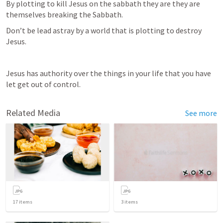
By plotting to kill Jesus on the sabbath they are they are 
themselves breaking the Sabbath. 
Don’t be lead astray by a world that is plotting to destroy 
Jesus.
Jesus has authority over the things in your life that you have 
let get out of control. 
Related Media
See more
17
items
3
items