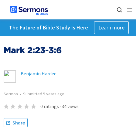
The Future of Bible Study Is Here
Learn more
Mark 2:23-3:6
Benjamin Hardee
Sermon
•
Submitted
5 years ago
0
ratings
·
34
views
Share