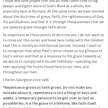
I hope and have prayed that you all have taken time to dig 
deeper and digest more of God's Word as a whole, but 
especially here in Romans. At the same time, we have learned 
about the doctrines of grace, faith, the righteousness of God, 
His justification, and that it is through these avenues that we 
are saved by grace through faith alone.
As important as these points of doctrine are, I do not want us 
to close out this series and leave here today with the mindset 
that this is merely an intellectual pursuit. Instead, I want us 
to recognize that what Paul's letter shows us is a glimpse of 
God's nature and that as a response to His grace towards us, 
we desire to comply with his will faithfully—spending our 
lives applying the truths found here to our lives, and 
throughout our lives. 
Charles Spurgeon once said;
"Repentance grows as faith grows. Do not make any 
mistake about it; repentance is not a thing of days and 
weeks, a temporary penance to be got over as fast as 
possible! No; it is the grace of a lifetime, like faith itself. 