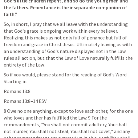
God's little children repent, and so do the young men and 
the fathers. Repentance is the inseparable companion of 
faith." 
So, in short, I pray that we all leave with the understanding 
that God's grace is ongoing work within every believer. 
Realizing this makes us not only full of penance but full of 
freedom and grace in Christ Jesus. Ultimately leaving us with 
an understanding of God's nature displayed not in the Law 
rules all action, but that the Law of Love naturally fulfills the 
entirety of the Law.
So if you would, please stand for the reading of God's Word. 
Starting in 
Romans 13:8
Romans 13:8–14
 ESV
8 Owe no one anything, except to love each other, for the one 
who loves another has fulfilled the Law. 9 For the 
commandments, "You shall not commit adultery, You shall 
not murder, You shall not steal, You shall not covet," and any 