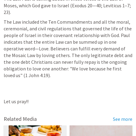
Moses, which God gave to Israel (
Exodus 20—40
; 
Leviticus 1–7
; 
23). 
The Law included the Ten Commandments and all the moral, 
ceremonial, and civil regulations that governed the life of the 
people of Israel in their covenant relationship with God. Paul 
indicates that the entire Law can be summed up in one 
operative word—Love. Believers can fulfill every demand of 
the Mosaic Law by loving others. The only legitimate debt and 
the one debt Christians can never fully repay is the ongoing 
obligation to love one another: "We love because he first 
loved us" (
1 John 4:19
).
Let us pray!!
Related Media
See more