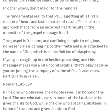
nonessentials that we cannot allow to disrupt our unity. 
In other words, don't major for the minors! 
The fundamental reality that Paul is getting at is first a 
matter of heart and last a matter of result. The incorrect 
approach made from an incorrect heart results in the 
opposite of the gospel message itself. 
The gospel is freedom, and confining people to religious 
nonessentials is damaging to their faith and a lie attached to 
the name of God, which is the definition of blasphemy.
If you get caught up in clothesline preaching, and this 
message makes you a bit uncomfortable, that's okay because 
you are joining the company of some of Paul's addresses. 
Particularly in verse 6;
Romans 14:6
 ESV
6 The one who observes the day, observes it in honor of the 
Lord. The one who eats, eats in honor of the Lord, since he 
gives thanks to God, while the one who abstains, abstains in 
honor of the Lord and gives thanks to God.