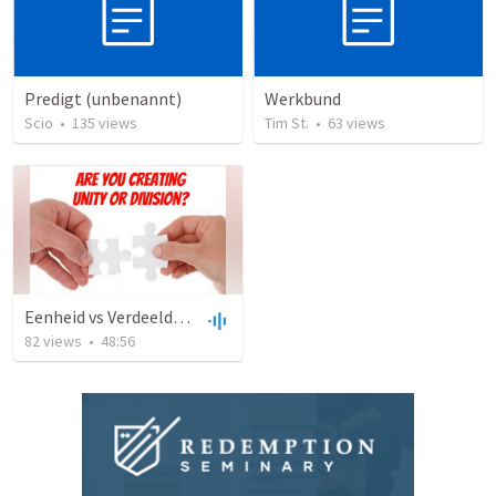
Predigt (unbenannt)
Werkbund
Scio
•
135
views
Tim St.
•
63
views
Eenheid vs Verdeeldheid
82
views
•
48:56