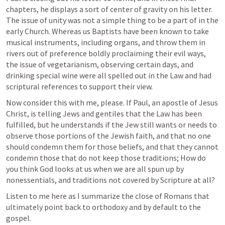
chapters, he displays a sort of center of gravity on his letter. 
The issue of unity was not a simple thing to be a part of in the 
early Church. Whereas us Baptists have been known to take 
musical instruments, including organs, and throw them in 
rivers out of preference boldly proclaiming their evil ways, 
the issue of vegetarianism, observing certain days, and 
drinking special wine were all spelled out in the Law and had 
scriptural references to support their view. 
Now consider this with me, please. If Paul, an apostle of Jesus 
Christ, is telling Jews and gentiles that the Law has been 
fulfilled, but he understands if the Jew still wants or needs to 
observe those portions of the Jewish faith, and that no one 
should condemn them for those beliefs, and that they cannot 
condemn those that do not keep those traditions; How do 
you think God looks at us when we are all spun up by 
nonessentials, and traditions not covered by Scripture at all?
Listen to me here as I summarize the close of Romans that 
ultimately point back to orthodoxy and by default to the 
gospel.