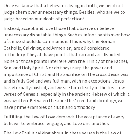
Once we know that a believer is living in truth, we need not 
judge them over unnecessary things. Besides, who are we to 
judge based on our ideals of perfection?
Instead, accept and love those that observe or believe 
unnecessary disputable things. Such as infant baptism or how 
often we should do communion. This is why the Roman 
Catholic, Calvinist, and Armenian, are all considered 
orthodoxy. They all have points that can and are disputed. 
None of those points interfere with the Trinity of the Father, 
Son, and Holy Spirit. Nor do they usurp the power and 
importance of Christ and His sacrifice on the cross. Jesus was 
and is fully God and was full man, with no exceptions. Jesus 
has eternally existed, and we see him clearly in the first few 
verses of Genesis, especially in the ancient Hebrew of which it 
was written. Between the apostles' creed and doxology, we 
have prime examples of truth and orthodoxy.
Fulfilling the Law of Love demands the acceptance of every 
believer to embrace, engage, and Love one another. 
The Law Paul is talking about in these verses is the Law of 