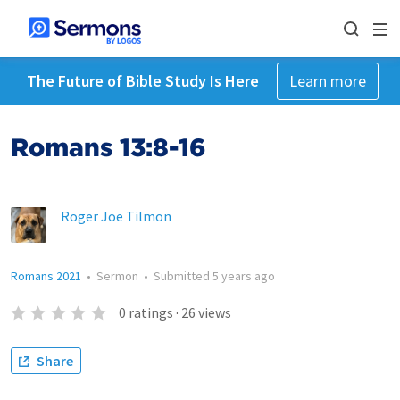
The Future of Bible Study Is Here
Learn more
Romans 13:8-16
Roger Joe Tilmon
Romans 2021
•
Sermon
•
Submitted
5 years ago
0
ratings
·
26
views
Share