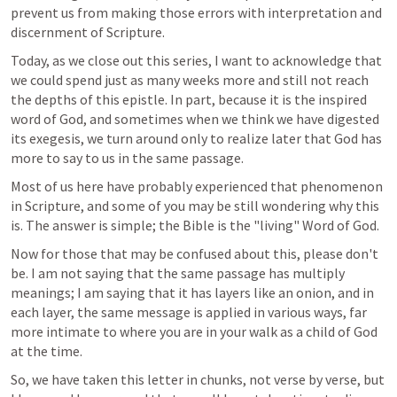
prevent us from making those errors with interpretation and 
discernment of Scripture. 
Today, as we close out this series, I want to acknowledge that 
we could spend just as many weeks more and still not reach 
the depths of this epistle. In part, because it is the inspired 
word of God, and sometimes when we think we have digested 
its exegesis, we turn around only to realize later that God has 
more to say to us in the same passage. 
Most of us here have probably experienced that phenomenon 
in Scripture, and some of you may be still wondering why this 
is. The answer is simple; the Bible is the "living" Word of God. 
Now for those that may be confused about this, please don't 
be. I am not saying that the same passage has multiply 
meanings; I am saying that it has layers like an onion, and in 
each layer, the same message is applied in various ways, far 
more intimate to where you are in your walk as a child of God 
at the time. 
So, we have taken this letter in chunks, not verse by verse, but 