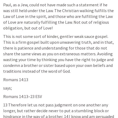
Paul, as a Jew, could not have made such a statement if he 
was still held under the Law. The Christian walking fulfills the 
Law of Love in the spirit, and those who are fulfilling the Law 
of Love are naturally fulfilling the Law. Not out of religious 
obligation, but out of Love!
This is not some sort of kinder, gentler weak sauce gospel. 
This is a firm gospel built upon unwavering truth, and in that, 
there is patience and understanding for those that do not 
share the same views as you on extraneous matters. Avoiding 
wasting your time by thinking you have the right to judge and 
condemn a brother or sister based upon your own beliefs and 
traditions instead of the word of God.
Romans 14:13
says;
Romans 14:13–23
 ESV
13 Therefore let us not pass judgment on one another any 
longer, but rather decide never to put a stumbling block or 
hindrance in the way of a brother. 14 I know and am persuaded 