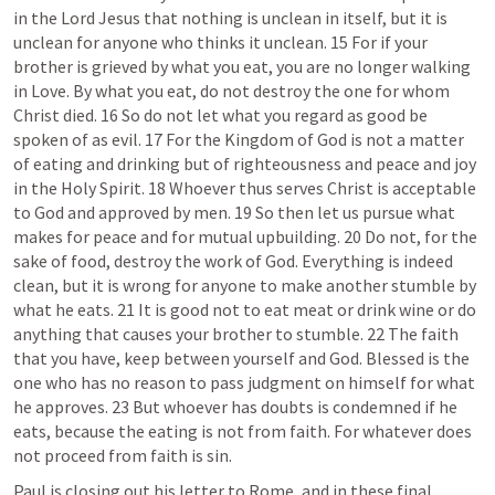
in the Lord Jesus that nothing is unclean in itself, but it is 
unclean for anyone who thinks it unclean. 15 For if your 
brother is grieved by what you eat, you are no longer walking 
in Love. By what you eat, do not destroy the one for whom 
Christ died. 16 So do not let what you regard as good be 
spoken of as evil. 17 For the Kingdom of God is not a matter 
of eating and drinking but of righteousness and peace and joy 
in the Holy Spirit. 18 Whoever thus serves Christ is acceptable 
to God and approved by men. 19 So then let us pursue what 
makes for peace and for mutual upbuilding. 20 Do not, for the 
sake of food, destroy the work of God. Everything is indeed 
clean, but it is wrong for anyone to make another stumble by 
what he eats. 21 It is good not to eat meat or drink wine or do 
anything that causes your brother to stumble. 22 The faith 
that you have, keep between yourself and God. Blessed is the 
one who has no reason to pass judgment on himself for what 
he approves. 23 But whoever has doubts is condemned if he 
eats, because the eating is not from faith. For whatever does 
not proceed from faith is sin.
Paul is closing out his letter to Rome, and in these final 