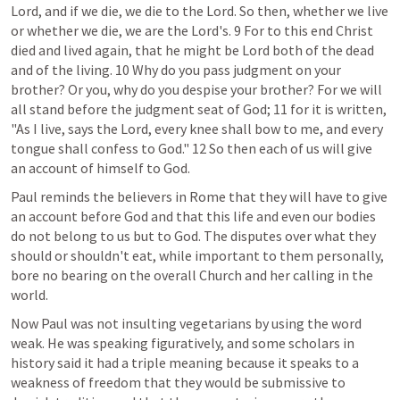
Lord, and if we die, we die to the Lord. So then, whether we live 
or whether we die, we are the Lord's. 9 For to this end Christ 
died and lived again, that he might be Lord both of the dead 
and of the living. 10 Why do you pass judgment on your 
brother? Or you, why do you despise your brother? For we will 
all stand before the judgment seat of God; 11 for it is written, 
"As I live, says the Lord, every knee shall bow to me, and every 
tongue shall confess to God." 12 So then each of us will give 
an account of himself to God.
Paul reminds the believers in Rome that they will have to give 
an account before God and that this life and even our bodies 
do not belong to us but to God. The disputes over what they 
should or shouldn't eat, while important to them personally, 
bore no bearing on the overall Church and her calling in the 
world. 
Now Paul was not insulting vegetarians by using the word 
weak. He was speaking figuratively, and some scholars in 
history said it had a triple meaning because it speaks to a 
weakness of freedom that they would be submissive to 