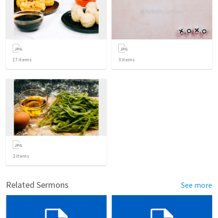
17
items
3
items
2
items
Related Sermons
See more