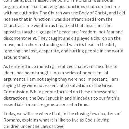
confident, but I missed the point. The Church was not an 
organization that had religious functions that comfort me 
with no authority. The Church was the Body of Christ, and I did 
not see that in function. I was disenfranchised from the 
Church as time went on as I realized that Jesus and the 
apostles taught a gospel of peace and freedom, not fear and 
discontentment. They taught and displayed a church on the 
move, not a church standing still with its head in the dirt, 
ignoring the lost, desperate, and hurting people in the world 
around them. 
As I entered into ministry, I realized that even the office of 
elders had been brought into a series of nonessential 
arguments. I am not saying they were not important; I am 
saying they were not essential to salvation or the Great 
Commission. While people focused on these nonessential 
distractions, the Devil snuck in and blinded us to our faith's 
essentials for entire generations at a time.
Today, we will see where Paul, in the closing few chapters of 
Romans, explains what it is like to live as God's loving 
children under the Law of Love.