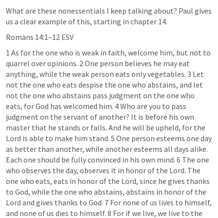
What are these nonessentials I keep talking about? Paul gives 
us a clear example of this, starting in chapter 14.
Romans 14:1–12
 ESV
1 As for the one who is weak in faith, welcome him, but not to 
quarrel over opinions. 2 One person believes he may eat 
anything, while the weak person eats only vegetables. 3 Let 
not the one who eats despise the one who abstains, and let 
not the one who abstains pass judgment on the one who 
eats, for God has welcomed him. 4 Who are you to pass 
judgment on the servant of another? It is before his own 
master that he stands or falls. And he will be upheld, for the 
Lord is able to make him stand. 5 One person esteems one day 
as better than another, while another esteems all days alike. 
Each one should be fully convinced in his own mind. 6 The one 
who observes the day, observes it in honor of the Lord. The 
one who eats, eats in honor of the Lord, since he gives thanks 
to God, while the one who abstains, abstains in honor of the 
Lord and gives thanks to God. 7 For none of us lives to himself, 
and none of us dies to himself. 8 For if we live, we live to the 