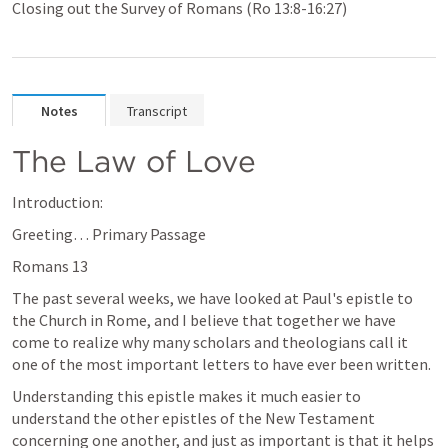
Closing out the Survey of Romans (Ro 13:8-16:27)
Notes
Transcript
The Law of Love
Introduction:
Greeting… Primary Passage 
Romans 13
The past several weeks, we have looked at Paul's epistle to 
the Church in Rome, and I believe that together we have 
come to realize why many scholars and theologians call it 
one of the most important letters to have ever been written. 
Understanding this epistle makes it much easier to 
understand the other epistles of the New Testament 
concerning one another, and just as important is that it helps 