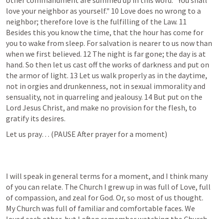
other commandment are summed up in this word: "You shall 
love your neighbor as yourself." 10 Love does no wrong to a 
neighbor; therefore love is the fulfilling of the Law. 11 
Besides this you know the time, that the hour has come for 
you to wake from sleep. For salvation is nearer to us now than 
when we first believed. 12 The night is far gone; the day is at 
hand. So then let us cast off the works of darkness and put on 
the armor of light. 13 Let us walk properly as in the daytime, 
not in orgies and drunkenness, not in sexual immorality and 
sensuality, not in quarreling and jealousy. 14 But put on the 
Lord Jesus Christ, and make no provision for the flesh, to 
gratify its desires.
Let us pray… (PAUSE After prayer for a moment)
I will speak in general terms for a moment, and I think many 
of you can relate. The Church I grew up in was full of Love, full 
of compassion, and zeal for God. Or, so most of us thought. 
My Church was full of familiar and comfortable faces. We 