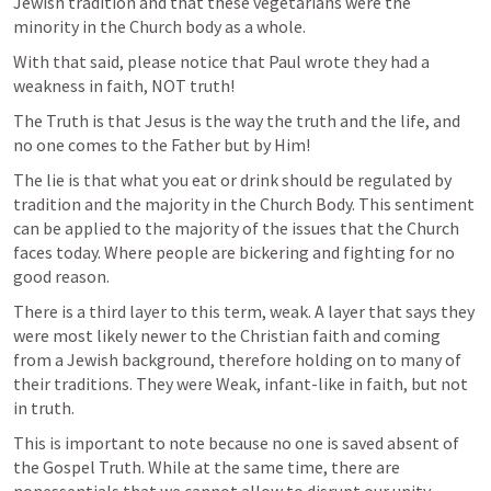
Jewish tradition and that these vegetarians were the 
minority in the Church body as a whole.
With that said, please notice that Paul wrote they had a 
weakness in faith, NOT truth! 
The Truth is that Jesus is the way the truth and the life, and 
no one comes to the Father but by Him!
The lie is that what you eat or drink should be regulated by 
tradition and the majority in the Church Body. This sentiment 
can be applied to the majority of the issues that the Church 
faces today. Where people are bickering and fighting for no 
good reason.
There is a third layer to this term, weak. A layer that says they 
were most likely newer to the Christian faith and coming 
from a Jewish background, therefore holding on to many of 
their traditions. They were Weak, infant-like in faith, but not 
in truth. 
This is important to note because no one is saved absent of 
the Gospel Truth. While at the same time, there are 