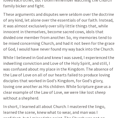
loved each other, but I often remember watching the Church 
family bicker and fight. 
These arguments and disputes were seldom over the doctrine 
of any kind, let alone over the essentials of our faith. Instead, 
it was almost exclusively over silly little things that, while 
innocent in themselves, become sacred cows, idols that 
divided one member from another. So, my memories tend to 
be mixed concerning Church, and had it not been for the grace 
of God, I would have never found my way back into the Church. 
While I believed in God and knew I was saved, I experienced the 
indwelling conviction and Love of the Holy Spirit, and still, I 
was confused about my place in the Kingdom. The absence of 
the Law of Love on all of our hearts failed to produce loving 
disciples that worked in God's Kingdom, for God's glory, 
loving one another as His children. While Scripture gave us a 
clear example of the Law of Love, we were like lost sheep 
without a shepherd. 
In short, I learned all about Church. I mastered the lingo, 
learned the scene, knew what to wear, and man was I 