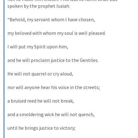
spoken by the prophet Isaiah: 
“Behold, my servant whom I have chosen, 
my beloved with whom my soul is well pleased. 
I will put my Spirit upon him, 
and he will proclaim justice to the Gentiles. 
He will not quarrel or cry aloud, 
nor will anyone hear his voice in the streets; 
a bruised reed he will not break, 
and a smoldering wick he will not quench, 
until he brings justice to victory; 