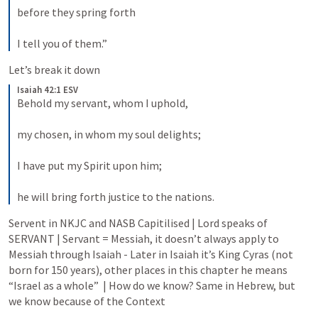
before they spring forth 
I tell you of them.”
Let’s break it down
Isaiah 42:1 ESV
Behold my servant, whom I uphold, 
my chosen, in whom my soul delights; 
I have put my Spirit upon him; 
he will bring forth justice to the nations.
Servent in NKJC and NASB Capitilised | Lord speaks of 
SERVANT | Servant = Messiah, it doesn’t always apply to 
Messiah through Isaiah - Later in Isaiah it’s King Cyras (not 
born for 150 years), other places in this chapter he means 
“Israel as a whole”  | How do we know? Same in Hebrew, but 
we know because of the Context