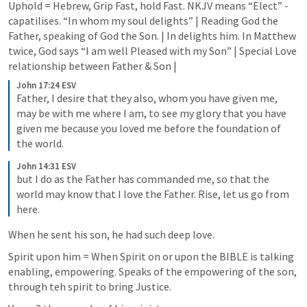
Uphold = Hebrew, Grip Fast, hold Fast. NKJV means “Elect” - 
capatilises. “In whom my soul delights” | Reading God the 
Father, speaking of God the Son. | In delights him. In Matthew 
twice, God says “I am well Pleased with my Son” | Special Love 
relationship between Father & Son | 
John 17:24 ESV
Father, I desire that they also, whom you have given me, 
may be with me where I am, to see my glory that you have 
given me because you loved me before the foundation of 
the world.
John 14:31 ESV
but I do as the Father has commanded me, so that the 
world may know that I love the Father. Rise, let us go from 
here.
When he sent his son, he had such deep love. 
Spirit upon him = When Spirit on or upon the BIBLE is talking 
enabling, empowering. Speaks of the empowering of the son, 
through teh spirit to bring Justice.