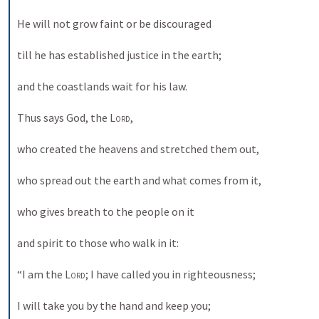
He will not grow faint or be discouraged 
till he has established justice in the earth; 
and the coastlands wait for his law. 
Thus says God, the 
Lord
, 
who created the heavens and stretched them out, 
who spread out the earth and what comes from it, 
who gives breath to the people on it 
and spirit to those who walk in it: 
“I am the 
Lord
; I have called you in righteousness; 
I will take you by the hand and keep you; 