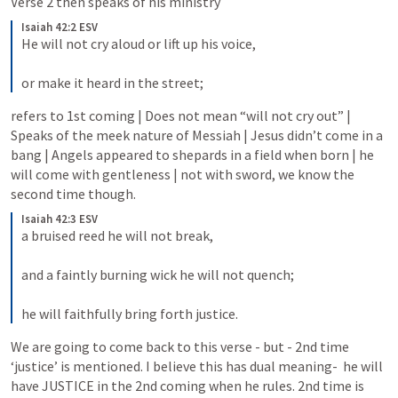
Verse 2 then speaks of his ministry
Isaiah 42:2 ESV
He will not cry aloud or lift up his voice, 
or make it heard in the street;
refers to 1st coming | Does not mean “will not cry out” | 
Speaks of the meek nature of Messiah | Jesus didn’t come in a 
bang | Angels appeared to shepards in a field when born | he 
will come with gentleness | not with sword, we know the 
second time though.
Isaiah 42:3 ESV
a bruised reed he will not break, 
and a faintly burning wick he will not quench; 
he will faithfully bring forth justice.
We are going to come back to this verse - but - 2nd time 
‘justice’ is mentioned. I believe this has dual meaning-  he will 
have JUSTICE in the 2nd coming when he rules. 2nd time is 