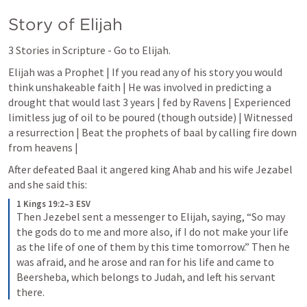
Story of Elijah
3 Stories in Scripture - Go to Elijah.
Elijah was a Prophet | If you read any of his story you would 
think unshakeable faith | He was involved in predicting a 
drought that would last 3 years | fed by Ravens | Experienced 
limitless jug of oil to be poured (though outside) | Witnessed 
a resurrection | Beat the prophets of baal by calling fire down 
from heavens |
After defeated Baal it angered king Ahab and his wife Jezabel 
and she said this: 
1 Kings 19:2–3 ESV
Then Jezebel sent a messenger to Elijah, saying, “So may 
the gods do to me and more also, if I do not make your life 
as the life of one of them by this time tomorrow.” Then he 
was afraid, and he arose and ran for his life and came to 
Beersheba, which belongs to Judah, and left his servant 
there.