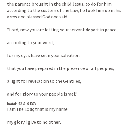
the parents brought in the child Jesus, to do for him 
according to the custom of the Law, he took him up in his 
arms and blessed God and said, 
“Lord, now you are letting your servant depart in peace, 
according to your word; 
for my eyes have seen your salvation 
that you have prepared in the presence of all peoples, 
a light for revelation to the Gentiles, 
and for glory to your people Israel.”
Isaiah 42:8–9 ESV
I am the 
Lord
; that is my name; 
my glory I give to no other, 