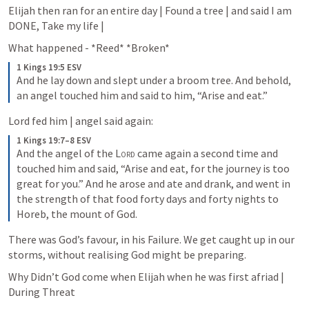
Elijah then ran for an entire day | Found a tree | and said I am 
DONE, Take my life | 
What happened - *Reed* *Broken*
1 Kings 19:5 ESV
And he lay down and slept under a broom tree. And behold, 
an angel touched him and said to him, “Arise and eat.”
Lord fed him | angel said again:
1 Kings 19:7–8 ESV
And the angel of the 
Lord
 came again a second time and 
touched him and said, “Arise and eat, for the journey is too 
great for you.” And he arose and ate and drank, and went in 
the strength of that food forty days and forty nights to 
Horeb, the mount of God.
There was God’s favour, in his Failure. We get caught up in our 
storms, without realising God might be preparing.
Why Didn’t God come when Elijah when he was first afriad | 
During Threat