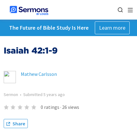
The Future of Bible Study Is Here
Learn more
Isaiah 42:1-9
Mathew Carlsson
Sermon
•
Submitted
5 years ago
0
ratings
·
26
views
Share