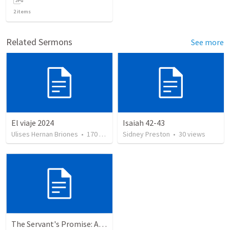
2
items
Related Sermons
See more
El viaje 2024
Isaiah 42-43
Ulises Hernan Briones
•
170
views
Sidney Preston
•
30
views
The Servant's Promise: A Reflection on Redemption