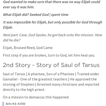
God wanted to make sure that there was no way Elijah could 
ever say it was him. 
What Elijah did? Seeked God | spent time
It was impossible for Elijah, but only possible for God through 
Elijah.
Next part: Cave, God Spoke, he got back onto the mission. How 
did he die?
Elijah, Bruised Reed, God Came. 
First step if you are broken, turn to God, let him heal you.
2nd Story - Story of Saul of Tarsus
Saul of Tarsus | A pharisee, Son of a Pharisee | Trained under 
Gamaliel - One of the greatest teachers | He approved the 
stoning of Stephen | Arrested many christians and reported 
directly to the high priest.
On a mission to damascus this happened
Acts 9:3–6 ESV