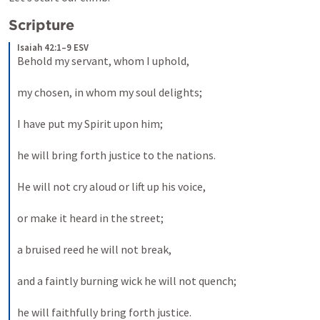
Scripture
Isaiah 42:1–9 ESV
Behold my servant, whom I uphold, 
my chosen, in whom my soul delights; 
I have put my Spirit upon him; 
he will bring forth justice to the nations. 
He will not cry aloud or lift up his voice, 
or make it heard in the street; 
a bruised reed he will not break, 
and a faintly burning wick he will not quench; 
he will faithfully bring forth justice. 