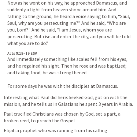
Now as he went on his way, he approached Damascus, and 
suddenly a light from heaven shone around him. And 
falling to the ground, he heard a voice saying to him, “Saul, 
Saul, why are you persecuting me?” And he said, “Who are 
you, Lord?” And he said, “I am Jesus, whom you are 
persecuting. But rise and enter the city, and you will be told 
what you are to do.”
Acts 9:18–19 ESV
And immediately something like scales fell from his eyes, 
and he regained his sight. Then he rose and was baptized; 
and taking food, he was strengthened. 
For some days he was with the disciples at Damascus.
Interesting what Paul did here: Seeked God, got on with the 
mission, and he tells us in Galatians he spent 3 years in Arabia. 
Paul crucified Christians was chosen by God, set a part, a 
broken reed, to preach the Gospel.
Elijah a prophet who was running from his calling