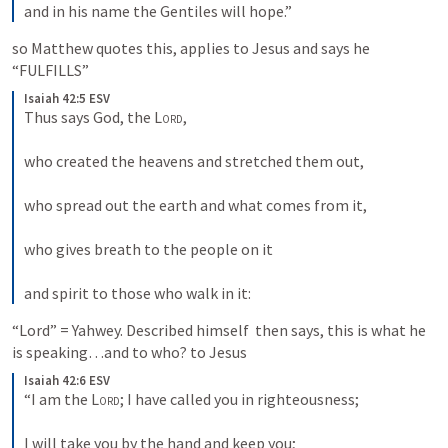
and in his name the Gentiles will hope.”
so Matthew quotes this, applies to Jesus and says he 
“FULFILLS”
Isaiah 42:5 ESV
Thus says God, the 
Lord
, 
who created the heavens and stretched them out, 
who spread out the earth and what comes from it, 
who gives breath to the people on it 
and spirit to those who walk in it:
“Lord” = Yahwey. Described himself  then says, this is what he 
is speaking…and to who? to Jesus
Isaiah 42:6 ESV
“I am the 
Lord
; I have called you in righteousness; 
I will take you by the hand and keep you; 