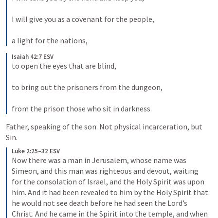
I will give you as a covenant for the people, 
a light for the nations,
Isaiah 42:7 ESV
to open the eyes that are blind, 
to bring out the prisoners from the dungeon, 
from the prison those who sit in darkness.
Father, speaking of the son. Not physical incarceration, but 
Sin. 
Luke 2:25–32 ESV
Now there was a man in Jerusalem, whose name was 
Simeon, and this man was righteous and devout, waiting 
for the consolation of Israel, and the Holy Spirit was upon 
him. And it had been revealed to him by the Holy Spirit that 
he would not see death before he had seen the Lord’s 
Christ. And he came in the Spirit into the temple, and when 