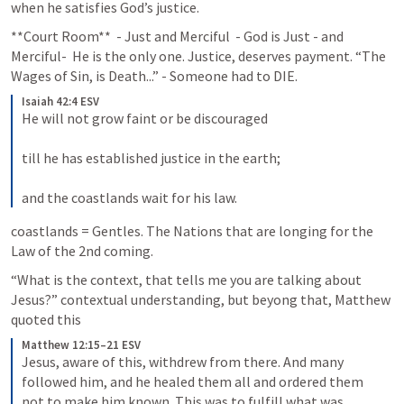
when he satisfies God’s justice. 
**Court Room**  - Just and Merciful  - God is Just - and 
Merciful-  He is the only one. Justice, deserves payment. “The 
Wages of Sin, is Death...” - Someone had to DIE.
Isaiah 42:4 ESV
He will not grow faint or be discouraged 
till he has established justice in the earth; 
and the coastlands wait for his law.
coastlands = Gentles. The Nations that are longing for the 
Law of the 2nd coming.
“What is the context, that tells me you are talking about 
Jesus?” contextual understanding, but beyong that, Matthew 
quoted this
Matthew 12:15–21 ESV
Jesus, aware of this, withdrew from there. And many 
followed him, and he healed them all and ordered them 
not to make him known. This was to fulfill what was 