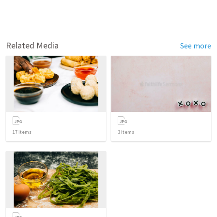
Related Media
See more
17
items
3
items