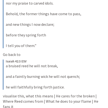
nor my praise to carved idols. 
Behold, the former things have come to pass, 
and new things I now declare; 
before they spring forth 
I tell you of them.”
Go back to
Isaiah 42:3 ESV
a bruised reed he will not break, 
and a faintly burning wick he will not quench; 
he will faithfully bring forth justice.
visualise this, what this means | He cares for the broken | 
Where Reed comes from | What he does to your flame | He 
fans it