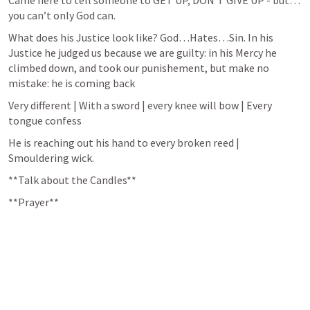
Came here to tell someone to GET UP, DON’T GIVE UP - but…
you can’t only God can. 
What does his Justice look like? God…Hates…Sin. In his 
Justice he judged us because we are guilty: in his Mercy he 
climbed down, and took our punishement, but make no 
mistake: he is coming back
Very different | With a sword | every knee will bow | Every 
tongue confess
He is reaching out his hand to every broken reed | 
Smouldering wick.
**Talk about the Candles**
**Prayer**