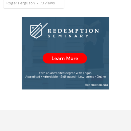
Roger Ferguson
•
73
views