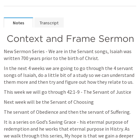
Notes
Transcript
 Context and Frame Sermon
New Sermon Series - We are in the Servant songs, Isaiah was 
written 700 years prior to the birth of Christ. 
In the next 4 weeks we are going to go through the 4 servant 
songs of Isaiah, do a little bit of a study so we can understand 
them more and then try and figure out how they relate to us.
This week we will go through 42:1-9 - The Servant of Justice
Next week will be the Servant of Choosing
The servant of Obedience and then the servant of Suffering.
It is a series on God’s Saving Grace - his etermal purpose of 
redemption and he works that eternal purpose in Histry. As 
we walk through this series, My hope is that we gain a deeper 