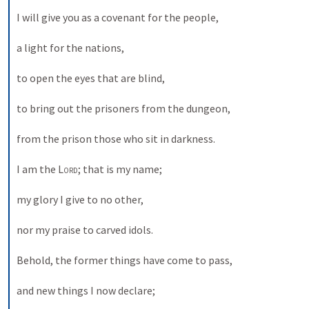
I will give you as a covenant for the people, 
a light for the nations, 
to open the eyes that are blind, 
to bring out the prisoners from the dungeon, 
from the prison those who sit in darkness. 
I am the 
Lord
; that is my name; 
my glory I give to no other, 
nor my praise to carved idols. 
Behold, the former things have come to pass, 
and new things I now declare; 