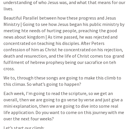
understanding of who Jesus was, and what that means for our 
lives.
Beautiful Parallel between how these progress and Jesus 
Ministry | Going to see how Jesus began his public ministry by 
meeting hte needs of hurting people, preaching the good 
news about kingdom | As time passed, he was rejected and 
concentrated on teaching his disciples. After Peters 
confession of him as Christ he concentrated on his rejection, 
death and resurection, and the life of Christ comes toa  grand 
fulfilment of hebrew prophesy being our sacrafice on teh 
cross.
We to, through these songs are going to make this climb to 
this climax. So what’s going to happen?
Each week, I’m going to read the scripture, so we get an 
overall, then we are going to go verse by verse and just give a 
mini explanation, then we are going to dive into some real 
life application. Do you want to come on this journey with me 
over the next four weeks?
Let’s start our climb: