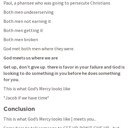
Paul, a pharisee who was going to persecute Christians
Both men undeserserving
Both men not earning it 
Both men getting it
Both men broken
God met both men where they were. 
God meets us where we are
Get up, don’t give up. there is favor in your failure and God is 
looking to do something in you before he does something 
for you.
This is what God’s Mercy looks like
*Jacob if we have time*
Conclusion
This is what God’s Mercy looks like | meets you...