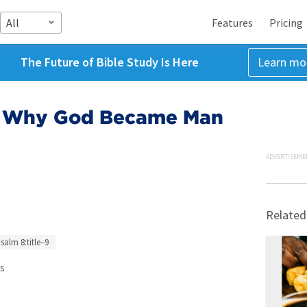
All
Features
Pricing
The Future of Bible Study Is Here
Learn mo
 - Why God Became Man
ADVERTISEME
Related
salm 8:title–9
s