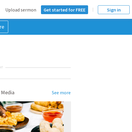
Upload sermon
Get started for FREE
Sign in
re
NT
 Media
See more