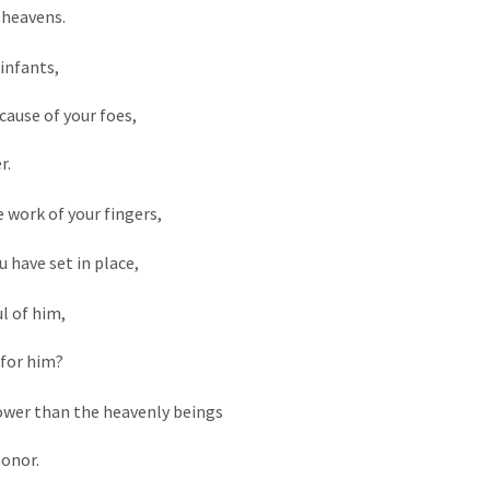
 heavens. 
infants, 
ause of your foes, 
. 
 work of your fingers, 
 have set in place, 
l of him, 
for him? 
lower than the heavenly beings 
onor. 