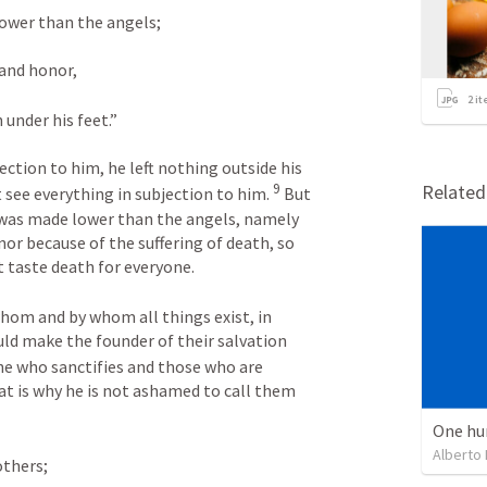
lower than the angels; 
and honor, 
2
it
 under his feet.” 
ction to him, he left nothing outside his 
Relate
9
 see everything in subjection to him. 
 But 
 was made lower than the angels, namely 
or because of the suffering of death, so 
 taste death for everyone. 
 whom and by whom all things exist, in 
ld make the founder of their salvation 
he who sanctifies and those who are 
at is why he is not ashamed to call them 
One hu
Alberto
others; 