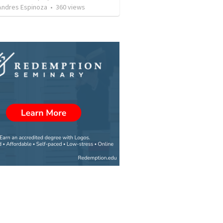
 Andres Espinoza
•
360
views