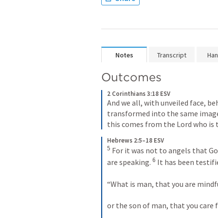
Notes
Transcript
Han
Outcomes
2 Corinthians 3:18 ESV
And we all, with unveiled face, be
transformed into the same image 
this comes from the Lord who is t
Hebrews 2:5–18 ESV
5
 For it was not to angels that G
6
are speaking. 
 It has been testi
“What is man, that you are mindfu
or the son of man, that you care 