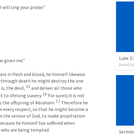
will sing your praise.” 
Luke 2:
s given me.” 
David G
are in flesh and blood, he himself likewise 
 through death he might destroy the one 
15
s, the devil, 
 and deliver all those who 
16
 to lifelong slavery. 
 For surely it is not 
17
s the offspring of Abraham. 
 Therefore he 
in every respect, so that he might become a 
in the service of God, to make propitiation 
because he himself has suffered when 
e who are being tempted.
Sermón 