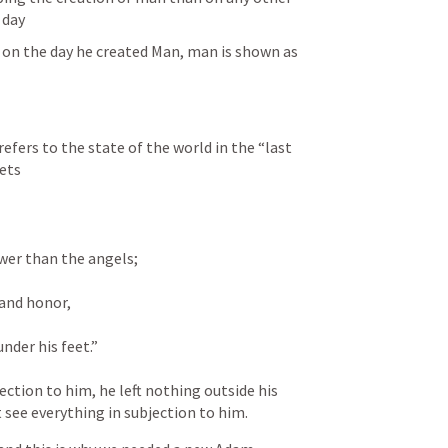
 day
k on the day he created Man, man is shown as 
fers to the state of the world in the “last 
ets
ower than the angels; 
and honor, 
nder his feet.” 
ction to him, he left nothing outside his 
 see everything in subjection to him. 