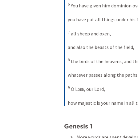
6
 You have given him dominion ove
you have put all things under his f
7
 all sheep and oxen, 
and also the beasts of the field, 
8
 the birds of the heavens, and the
whatever passes along the paths o
9
 O 
Lord
, our Lord, 
how majestic is your name in all 
Genesis 1
More words are spent develop