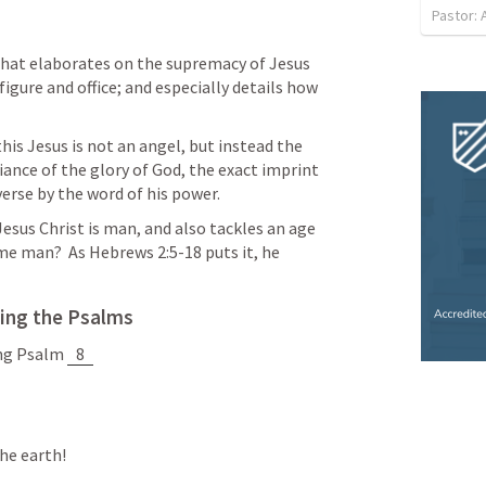
Pastor:
that elaborates on the supremacy of Jesus 
figure and office; and especially details how 
is Jesus is not an angel, but instead the 
iance of the glory of God, the exact imprint 
verse by the word of his power.
Jesus Christ is man, and also tackles an age 
me man?  As 
Hebrews 2:5-18
 puts it, he 
ing the Psalms
ng Psalm 
8
he earth! 