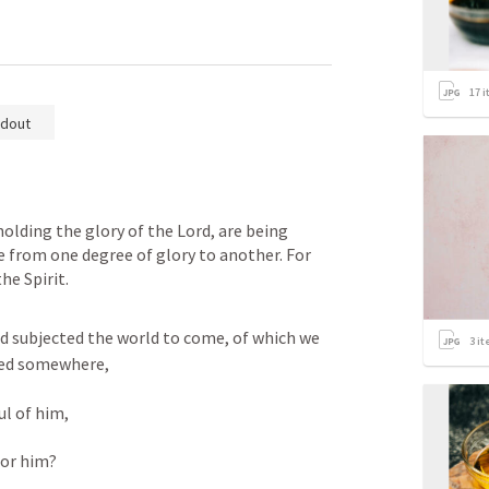
17
i
dout
holding the glory of the Lord, are being 
from one degree of glory to another. For 
he Spirit.
od subjected the world to come, of which we 
3
it
fied somewhere, 
l of him, 
for him? 