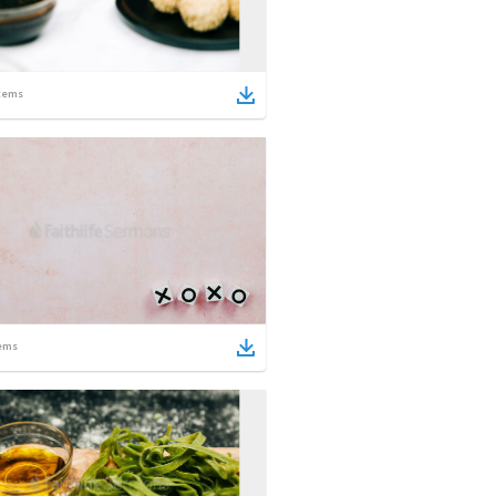
tems
ems