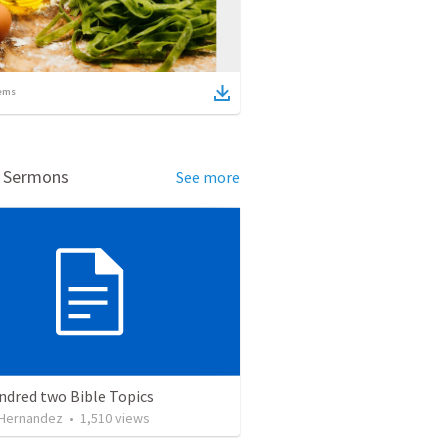
ems
d Sermons
See more
ndred two Bible Topics
 Hernandez
•
1,510
views