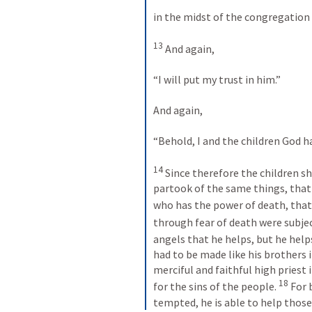
in the midst of the congregation I 
13
 And again, 
“I will put my trust in him.” 
And again, 
“Behold, I and the children God ha
14
 Since therefore the children sh
partook of the same things, that
who has the power of death, that i
through fear of death were subject
angels that he helps, but he help
had to be made like his brothers 
merciful and faithful high priest 
18
for the sins of the people. 
 For 
tempted, he is able to help thos