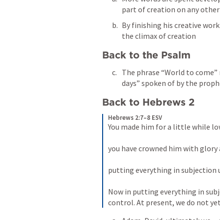
part of creation on any other
By finishing his creative wor
the climax of creation
Back to the Psalm
The phrase “World to come” re
days” spoken of by the proph
Back to Hebrews 2
Hebrews 2:7–8 ESV
You made him for a little while l
you have crowned him with glory 
putting everything in subjection u
Now in putting everything in subje
control. At present, we do not yet