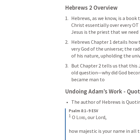
Hebrews 2
 Overview
Hebrews, as we know, is a book 
Christ essentially over every OT 
Jesus is the priest that we need
Hebrews Chapter 1 details how th
very God of the universe; the rad
of his nature, upholding the uni
But Chapter 2 tells us that this 
old question—why did God beco
became man to
Undoing Adam’s Work - Quot
The author of Hebrews is Quoti
Psalm 8:1–9 ESV
1
 O 
Lord
, our Lord, 
how majestic is your name in all t