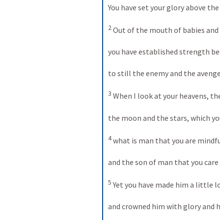
You have set your glory above the
2
 Out of the mouth of babies and 
you have established strength bec
to still the enemy and the avenger
3
 When I look at your heavens, the
the moon and the stars, which you
4
 what is man that you are mindfu
and the son of man that you care 
5
 Yet you have made him a little 
and crowned him with glory and h