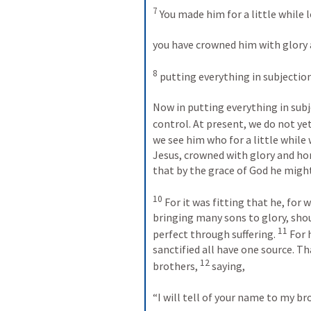
7
 You made him for a little while 
you have crowned him with glory 
8
 putting everything in subjection
Now in putting everything in subje
control. At present, we do not yet
we see him who for a little while
Jesus, crowned with glory and hon
that by the grace of God he might
10
 For it was fitting that he, for
bringing many sons to glory, shou
11
perfect through suffering. 
 For 
sanctified all have one source. Th
12
brothers, 
 saying, 
“I will tell of your name to my br