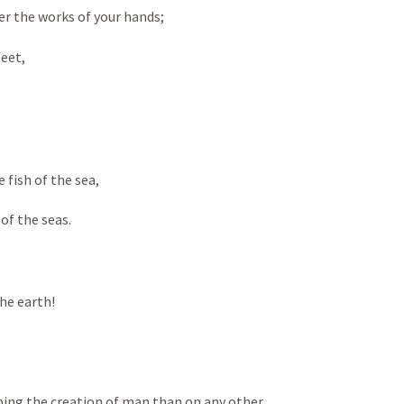
r the works of your hands; 
eet, 
 fish of the sea, 
f the seas. 
the earth!
ing the creation of man than on any other 