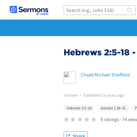
Hebrews 2:5-18
Chadd Michael Sheffield
Sermon
•
Submitted
5 years ago
Hebrews 2:5–18
Genesis 1:26–31
P
0
ratings
·
74
view
Share