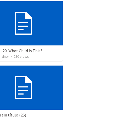
1-20: What Child Is This?
ardner
•
230
views
sin título (25)