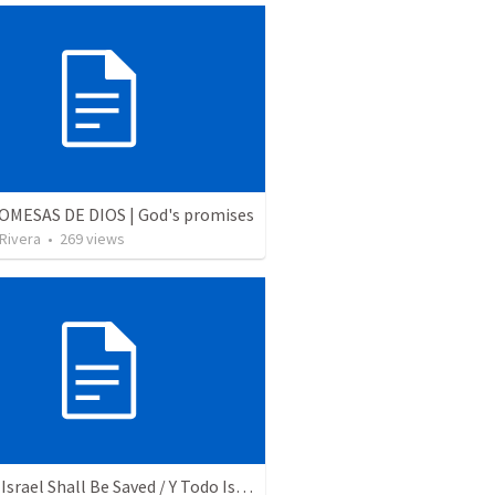
OMESAS DE DIOS | God's promises
 Rivera
•
269
views
And All Israel Shall Be Saved / Y Todo Israel Será Salvo