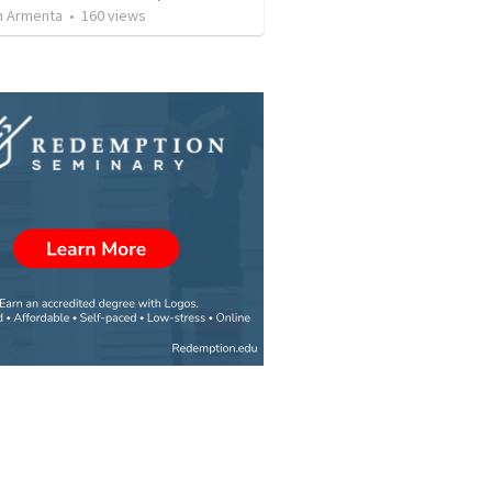
 Armenta
•
160
views