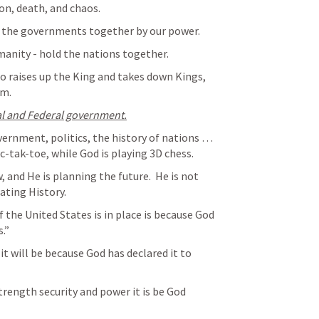
ion, death, and chaos.
 the governments together by our power.
anity - hold the nations together.
o raises up the King and takes down Kings, 
om.
al and Federal government.
vernment, politics, the history of nations … 
c-tak-toe, while God is playing 3D chess.  
, and He is planning the future.  He is not 
rating History.
 the United States is in place is because God 
.”  
it will be because God has declared it to 
trength security and power it is be God 