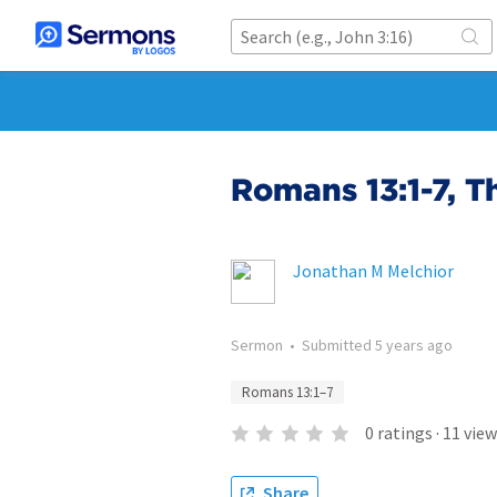
Romans 13:1-7, T
Jonathan M Melchior
Sermon
•
Submitted
5 years ago
Romans 13:1–7
0
ratings
·
11
view
Share