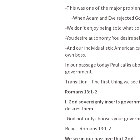
-This was one of the major problem
-When Adam and Eve rejected God
-We don’t enjoy being told what to
-You desire autonomy. You desire sel
-And our individualistic American cu
own boss.
In our passage today Paul talks abo
government.
Transition - The first thing we see 
Romans 13:1-2
I. God sovereignly inserts governme
desires them.  
-God not only chooses your govern
Read - 
Romans 13:1-2
We see in our passage that God …