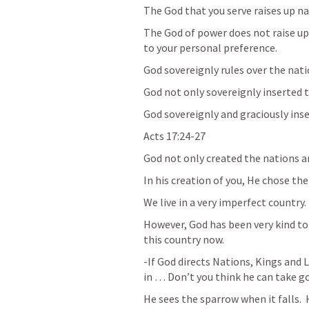
The God that you serve raises up n
The God of power does not raise up
to your personal preference.
God sovereignly rules over the nat
God not only sovereignly inserted th
God sovereignly and graciously inser
Acts 17:24-27
God not only created the nations a
In his creation of you, He chose the
We live in a very imperfect country.
However, God has been very kind to y
this country now.
-If God directs Nations, Kings and L
in … Don’t you think he can take go
He sees the sparrow when it falls. 