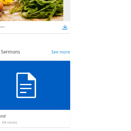
ems
d Sermons
See more
und
•
64
views