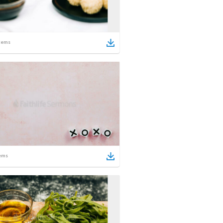
tems
ems