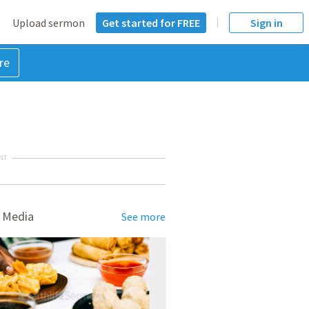
Upload sermon
Get started for FREE
Sign in
re
NT
 Media
See more