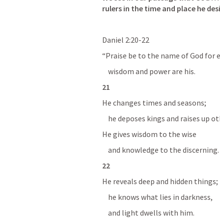
rulers in the time and place he des
Daniel 2:20-22
“Praise be to the name of God for e
    wisdom and power are his.
21 
He changes times and seasons;
    he deposes kings and raises up ot
He gives wisdom to the wise
    and knowledge to the discerning.
22 
He reveals deep and hidden things;
    he knows what lies in darkness,
    and light dwells with him.  