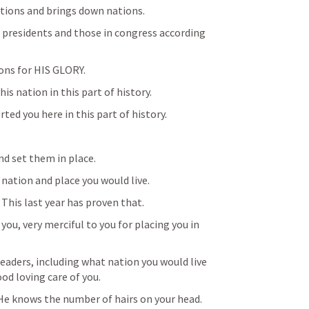
ations and brings down nations.
 presidents and those in congress according 
ions for HIS GLORY.
is nation in this part of history.
ted you here in this part of history.
nd set them in place.
 nation and place you would live.
  This last year has proven that.
ou, very merciful to you for placing you in 
eaders, including what nation you would live 
od loving care of you.
 He knows the number of hairs on your head.