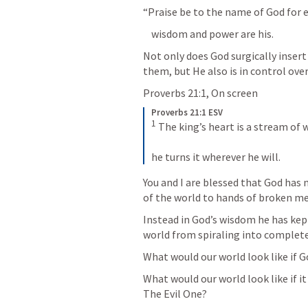
“Praise be to the name of God for e
    wisdom and power are his.
Not only does God surgically insert
them, but He also is in control over 
Proverbs 21:1
, On screen
Proverbs 21:1 ESV
1
 The king’s heart is a stream of 
he turns it wherever he will.
You and I are blessed that God has 
of the world to hands of broken me
Instead in God’s wisdom he has kept
world from spiraling into complete
What would our world look like if G
What would our world look like if i
The Evil One?