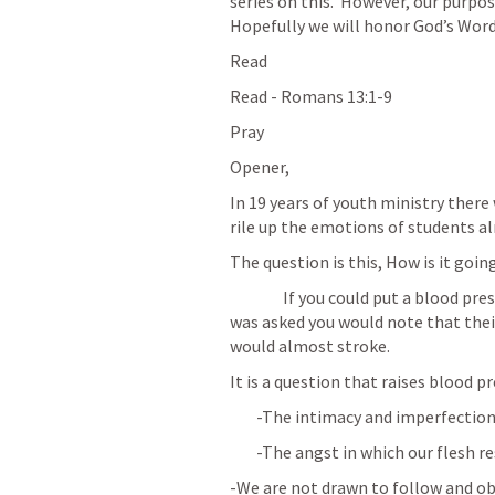
series on this.  However, our purpose
Hopefully we will honor God’s Word
Read 
Read - 
Romans 13:1-9
Pray
Opener, 
In 19 years of youth ministry there
rile up the emotions of students 
The question is this, How is it goi
		If you could put a blood pressure cuff on a student when that question 
was asked you would note that thei
would almost stroke.
It is a question that raises blood p
	-The intimacy and imperfection
	-The angst in which our flesh r
-We are not drawn to follow and obe