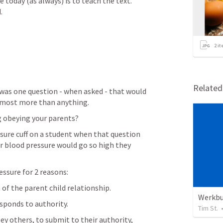
 today (as always) is to teach the text.  
.
2
it
Relate
 was one question - when asked - that would 
almost more than anything.
ng obeying your parents?
r blood pressure would go so high they 
ressure for 2 reasons:
 of the parent child relationship.
Werkb
esponds to authority.
Tim St.
y others, to submit to their authority,