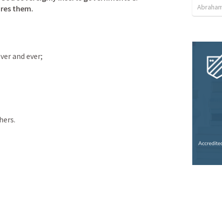
Abraham
ires them. 
ver and ever;
hers.