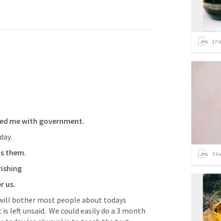
17
i
ssed me with government.
day.
s them.  
3
it
ishing
r us.
t will bother most people about todays 
 is left unsaid.  We could easily do a 3 month 