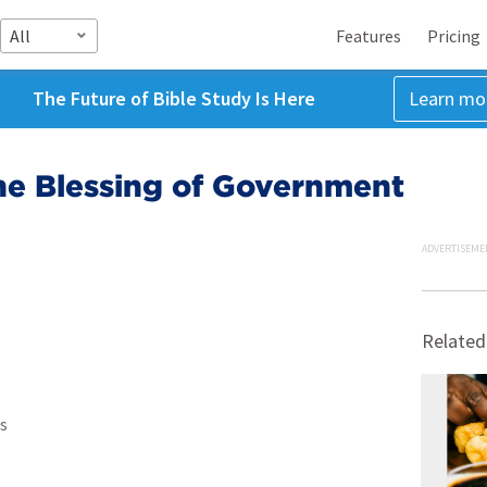
All
Features
Pricing
The Future of Bible Study Is Here
Learn mo
he Blessing of Government
ADVERTISEME
Related
s