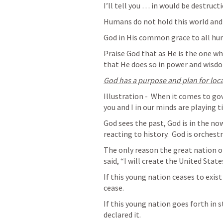
I’ll tell you … in would be destruct
Humans do not hold this world and
God in His common grace to all hum
Praise God that as He is the one wh
that He does so in power and wisd
God has a purpose and plan for loc
Illustration -  When it comes to go
you and I in our minds are playing ti
God sees the past, God is in the now
reacting to history.  God is orchest
The only reason the great nation of
said, “I will create the United States
If this young nation ceases to exist 
cease.
If this young nation goes forth in s
declared it.