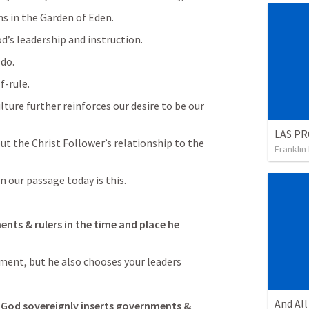
s in the Garden of Eden.
’s leadership and instruction.
 do.
f-rule.
lture further reinforces our desire to be our 
LAS PR
ut the Christ Follower’s relationship to the 
Franklin
in our passage today is this.
nts & rulers in the time and place he 
ment, but he also chooses your leaders
 God sovereignly inserts governments & 