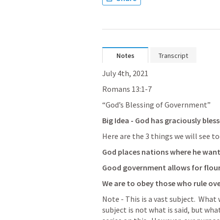
Notes
Transcript
July 4th, 2021
Romans 13:1-
7
“God’s Blessing of Government”
Big Idea - God has graciously ble
Here are the 3 things we will see to
God places nations where he want
Good government allows for flour
We are to obey those who rule ove
Note - This is a vast subject.  Wha
subject is not what is said, but what