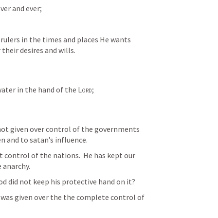
ver and ever;
 rulers in the times and places He wants 
their desires and wills.
water in the hand of the 
Lord
; 
not given over control of the governments 
n and to satan’s influence.
 control of the nations.  He has kept our 
 anarchy.
od did not keep his protective hand on it?
t was given over the the complete control of 