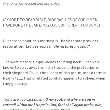
the Lord Jesus each and every day.
(EXHORT TO READ BIBLE, BIOGRAPHIES OF GODLY MEN 
HAVE DONE THE SAME. MAY LOOK DIFFERENT FOR SOME)
Our second point this morning is 
The Shepherd provides 
restoration. 
 Let's reread 3a, 
"He restores my soul."
The word restore simply means to "bring back.” Sheep are 
known to stray away from the flock and the protection of 
their shepherd. David, the author of this psalm, uses a term in 
Psalm 42:11
 that is related to what happens to a sheep when 
they go astray.
"Why are you cast down, O my soul, and why are you in 
turmoil within me? Hope in God; for I shall again praise him, 