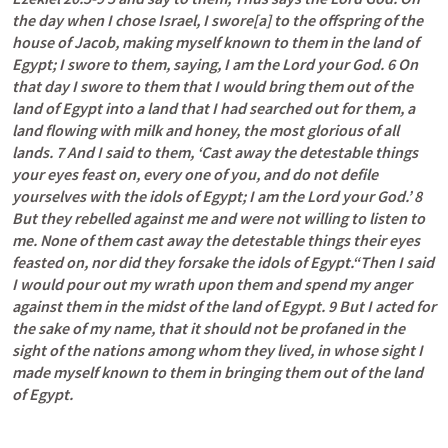
the day when I chose Israel, I swore[a] to the offspring of the 
house of Jacob, making myself known to them in the land of 
Egypt; I swore to them, saying, I am the Lord your God. 6 On 
that day I swore to them that I would bring them out of the 
land of Egypt into a land that I had searched out for them, a 
land flowing with milk and honey, the most glorious of all 
lands. 7 And I said to them, ‘Cast away the detestable things 
your eyes feast on, every one of you, and do not defile 
yourselves with the idols of Egypt; I am the Lord your God.’ 8 
But they rebelled against me and were not willing to listen to 
me. None of them cast away the detestable things their eyes 
feasted on, nor did they forsake the idols of Egypt.“Then I said 
I would pour out my wrath upon them and spend my anger 
against them in the midst of the land of Egypt. 9 But I acted for 
the sake of my name, that it should not be profaned in the 
sight of the nations among whom they lived, in whose sight I 
made myself known to them in bringing them out of the land 
of Egypt.