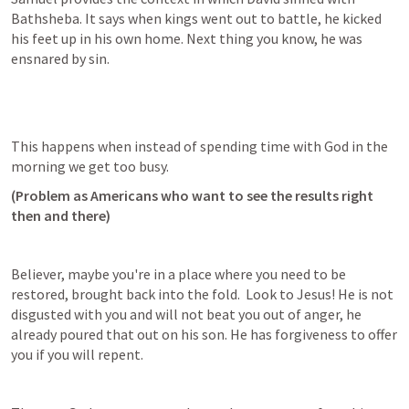
Bathsheba. It says when kings went out to battle, he kicked 
his feet up in his own home. Next thing you know, he was 
ensnared by sin.
This happens when instead of spending time with God in the 
morning we get too busy.
(Problem as Americans who want to see the results right 
then and there)
Believer, maybe you're in a place where you need to be 
restored, brought back into the fold.  Look to Jesus! He is not 
disgusted with you and will not beat you out of anger, he 
already poured that out on his son. He has forgiveness to offer 
you if you will repent.