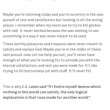
Maybe you're listening today and you're currently in the vain 
pursuit of rest and satisfaction but looking in all the wrong 
places. I remember when my mom use to try to kill geckos 
with raid.  It never worked because she was seeking to use 
something in a way it was never meant to be used.
These earthly pleasures and treasures were never meant to 
satisfy and replace God. Maybe you're in the midst of these 
vain pursuit now. Let me help you out, you'll never have 
enough of what you're looking for to provide you with the 
eternal satisfaction, and rest you were made for. It's like 
trying to fill bottomless pit with stuff.  It'll never fill.
This is why 
C.S. Lewis said "If I find in myself desires which 
nothing in this world can satisfy, the only logical 
explanation is that I was made for another world."