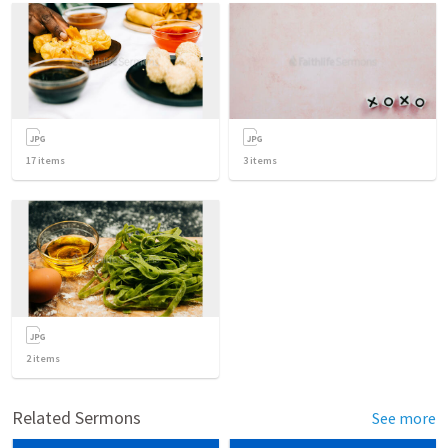
17
items
3
items
2
items
Related Sermons
See more