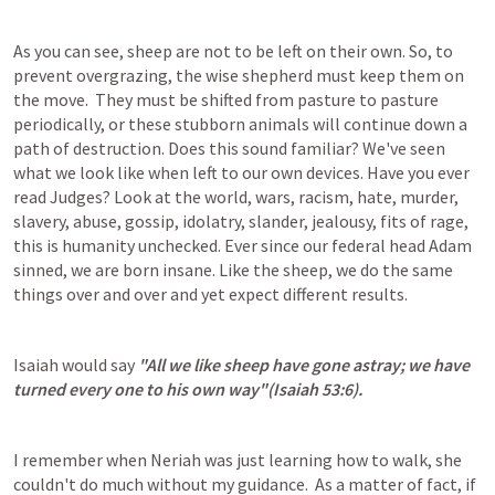
As you can see, sheep are not to be left on their own. So, to 
prevent overgrazing, the wise shepherd must keep them on 
the move.  They must be shifted from pasture to pasture 
periodically, or these stubborn animals will continue down a 
path of destruction. Does this sound familiar? We've seen 
what we look like when left to our own devices. Have you ever 
read Judges? Look at the world, wars, racism, hate, murder, 
slavery, abuse, gossip, idolatry, slander, jealousy, fits of rage, 
this is humanity unchecked. Ever since our federal head Adam 
sinned, we are born insane. Like the sheep, we do the same 
things over and over and yet expect different results.
Isaiah would say 
"All we like sheep have gone astray; we have 
turned every one to his own way"(
Isaiah 53:6
).
I remember when Neriah was just learning how to walk, she 
couldn't do much without my guidance.  As a matter of fact, if 