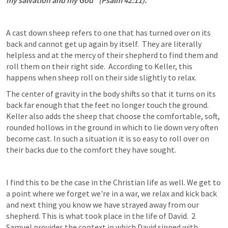
my salvation and my God" (
Psalm 42:11
).
A cast down sheep refers to one that has turned over on its 
back and cannot get up again by itself.  They are literally 
helpless and at the mercy of their shepherd to find them and 
roll them on their right side.  According to Keller, this 
happens when sheep roll on their side slightly to relax.
The center of gravity in the body shifts so that it turns on its 
back far enough that the feet no longer touch the ground.  
Keller also adds the sheep that choose the comfortable, soft, 
rounded hollows in the ground in which to lie down very often 
become cast. In such a situation it is so easy to roll over on 
their backs due to the comfort they have sought.
I find this to be the case in the Christian life as well. We get to 
a point where we forget we're in a war, we relax and kick back 
and next thing you know we have strayed away from our 
shepherd. This is what took place in the life of David.  2 
Samuel provides the context in which David sinned with 