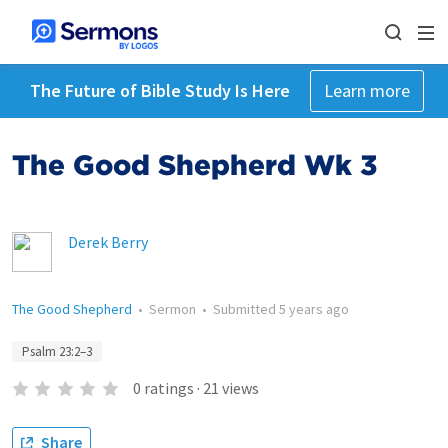
The Future of Bible Study Is Here
Learn more
The Good Shepherd Wk 3
Derek Berry
The Good Shepherd
•
Sermon
•
Submitted
5 years ago
Psalm 23:2–3
0
ratings
·
21
views
Share