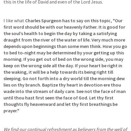
this in the life of David and even of the Lord Jesus.
I like what 
Charles Spurgeon has to say on this topic,
"Our 
first word should be with our heavenly Father. It is good for 
the soul’s health to begin the day by taking a satisfying 
draught from the river of the water of life. Very much more 
depends upon beginnings than some men think. How you go 
to bed to-night may be determined by your getting up this 
morning. If you get out of bed on the wrong side, you may 
keep on the wrong side all the day. If your heart be right in 
the waking, it will be a help towards its being right till 
sleeping. Go not forth into a dry world till the morning dew 
lies on thy branch. Baptize thy heart in devotion ere thou 
wade into the stream of daily care. See not the face of man 
until thou hast first seen the face of God. Let thy first 
thoughts fly heavenward and let thy first breathings be 
prayer."
We find our continual refreshment as believers from the well of 