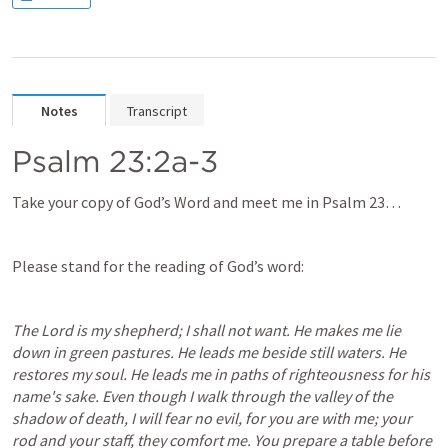
Notes
Transcript
Psalm 23:2a-3
Take your copy of God’s Word and meet me in 
Psalm 23
…
Please stand for the reading of God’s word:
The Lord is my shepherd; I shall not want.
He makes me lie 
down in green pastures. He leads me beside still waters. He 
restores my soul. He leads me in paths of righteousness for his 
name's sake. Even though I walk through the valley of the 
shadow of death, I will fear no evil, for you are with me; your 
rod and your staff, they comfort me. You prepare a table before 