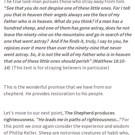
The true God-man pursues those who stray away from him.  
“See that you do not despise one of these little ones. For I tell 
you that in heaven their angels always see the face of my 
Father who is in heaven. What do you think? If a man has a 
hundred sheep, and one of them has gone astray, does he not 
leave the ninety-nine on the mountains and go in search of the 
one that went astray?  And if he finds it, truly, I say to you, he 
rejoices over it more than over the ninety-nine that never 
went astray. So, it is not the will of my Father who is in heaven 
that one of these little ones should perish" (
Matthew 18:10-
14
) 
 (This text is for straying believers in particular)
This is the wonderful promise that we have from our 
shepherd.  He provides restoration to his people.
Let's move to our next point, 
The Shepherd produces 
righteousness.
"He leads me in paths of righteousness..."
 For 
this point we once again consider the experience and wisdom 
of Phillip Keller.  Sheep are notorious creatures of habit who, 