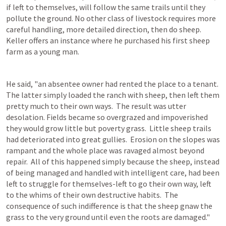
if left to themselves, will follow the same trails until they 
pollute the ground. No other class of livestock requires more 
careful handling, more detailed direction, then do sheep. 
Keller offers an instance where he purchased his first sheep 
farm as a young man.
He said, "an absentee owner had rented the place to a tenant.  
The latter simply loaded the ranch with sheep, then left them 
pretty much to their own ways.  The result was utter 
desolation. Fields became so overgrazed and impoverished 
they would grow little but poverty grass.  Little sheep trails 
had deteriorated into great gullies.  Erosion on the slopes was 
rampant and the whole place was ravaged almost beyond 
repair.  All of this happened simply because the sheep, instead 
of being managed and handled with intelligent care, had been 
left to struggle for themselves-left to go their own way, left 
to the whims of their own destructive habits.  The 
consequence of such indifference is that the sheep gnaw the 
grass to the very ground until even the roots are damaged."