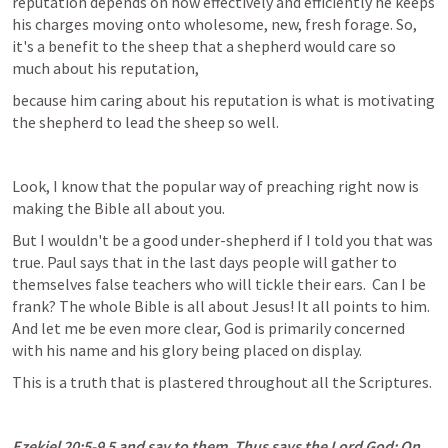
reputation depends on how effectively and efficiently he keeps 
his charges moving onto wholesome, new, fresh forage. So, 
it's a benefit to the sheep that a shepherd would care so 
much about his reputation,
because him caring about his reputation is what is motivating 
the shepherd to lead the sheep so well.
Look, I know that the popular way of preaching right now is 
making the Bible all about you.
But I wouldn't be a good under-shepherd if I told you that was 
true. Paul says that in the last days people will gather to 
themselves false teachers who will tickle their ears.  Can I be 
frank? The whole Bible is all about Jesus! It all points to him. 
And let me be even more clear, God is primarily concerned 
with his name and his glory being placed on display.
This is a truth that is plastered throughout all the Scriptures.
Ezekiel 20:5-9
 5 and say to them, Thus says the Lord God: On 