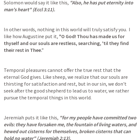
Solomon would say it like this, 
"Also, he has put eternity into 
man's heart" (
Eccl 3:11
).
In other words, nothing in this world will truly satisfy you.  I 
like how Augustine put it, 
"O God! Thou has made us for 
thyself and our souls are restless, searching, 'til they find 
their rest in Thee.”
Temporal pleasures cannot offer the true rest that the 
eternal God gives. Like sheep, we realize that our souls are 
thirsting for satisfaction and rest, but in our sin, we don't 
seek after the good shepherd to lead us to water, we rather 
pursue the temporal things in this world.
Jeremiah puts it like this, 
"for my people have committed two 
evils: they have forsaken me, the fountain of living waters, and 
hewed out cisterns for themselves, broken cisterns that can 
hold no water" (
Jeremiah 2:13
).