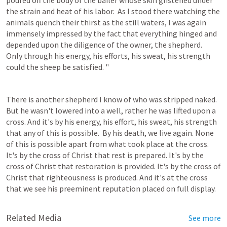
poured off the body of the bailer whose skin glistened under 
the strain and heat of his labor.  As I stood there watching the 
animals quench their thirst as the still waters, I was again 
immensely impressed by the fact that everything hinged and 
depended upon the diligence of the owner, the shepherd.  
Only through his energy, his efforts, his sweat, his strength 
could the sheep be satisfied. "
There is another shepherd I know of who was stripped naked. 
But he wasn't lowered into a well, rather he was lifted upon a 
cross. And it's by his energy, his effort, his sweat, his strength 
that any of this is possible.  By his death, we live again. None 
of this is possible apart from what took place at the cross. 
It's by the cross of Christ that rest is prepared. It's by the 
cross of Christ that restoration is provided. It's by the cross of 
Christ that righteousness is produced. And it's at the cross 
that we see his preeminent reputation placed on full display.
Related Media
See more