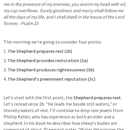
me in the presence of my enemies; you anoint my head with oil; 
my cup overflows. Surely goodness and mercy shall follow me 
all the days of my life, and I shall dwell in the house of the Lord 
forever. -
Psalm 23
This morning we're going to consider four points.
1. 
The Shepherd prepares rest (2b)
2. 
The Shepherd provides restoration (3a)
3. 
The Shepherd produces righteousness (3b)
4. 
The Shepherd's preeminent reputation (3c)
Let's start with the first point, the 
Shepherd prepares rest.
Let's reread verse 2b. "He leads me beside still waters," or 
literally waters of rest. I’ll continue to drop rare jewels from 
Phillip Keller, who has experience as both an elder and a 
shepherd. In his book he describes how sheep's bodies are 
composed of about 70 percent water. "Water determines the 