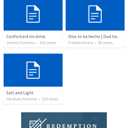
Confortará mi alma
Dios lo ha hecho | God has done it
Jeremy Estrema
•
342
views
Franklin Rivera
•
65
views
Salt and Light
Abraham Armenta
•
229
views