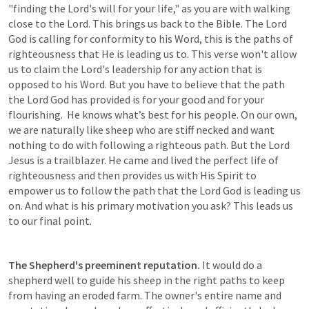
"finding the Lord's will for your life," as you are with walking 
close to the Lord. This brings us back to the Bible. The Lord 
God is calling for conformity to his Word, this is the paths of 
righteousness that He is leading us to. This verse won't allow 
us to claim the Lord's leadership for any action that is 
opposed to his Word. But you have to believe that the path 
the Lord God has provided is for your good and for your 
flourishing.  He knows what’s best for his people. On our own, 
we are naturally like sheep who are stiff necked and want 
nothing to do with following a righteous path. But the Lord 
Jesus is a trailblazer. He came and lived the perfect life of 
righteousness and then provides us with His Spirit to 
empower us to follow the path that the Lord God is leading us 
on. And what is his primary motivation you ask? This leads us 
to our final point.
The Shepherd's preeminent reputation.
 It would do a 
shepherd well to guide his sheep in the right paths to keep 
from having an eroded farm. The owner's entire name and 