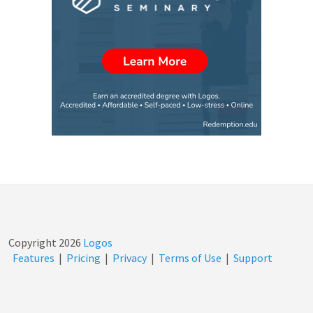
Copyright
2026
Logos
Features
|
Pricing
|
Privacy
|
Terms of Use
|
Support