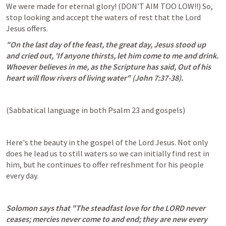
We were made for eternal glory! (DON’T AIM TOO LOW!!) So, 
stop looking and accept the waters of rest that the Lord 
Jesus offers.
"On the last day of the feast, the great day, Jesus stood up 
and cried out, 'If anyone thirsts, let him come to me and drink.  
Whoever believes in me, as the Scripture has said, Out of his 
heart will flow rivers of living water" (
John 7:37-38
).
(Sabbatical language in both 
Psalm 23
 and gospels)
Here's the beauty in the gospel of the Lord Jesus. Not only 
does he lead us to still waters so we can initially find rest in 
him, but he continues to offer refreshment for his people 
every day.
Solomon says that "The steadfast love for the LORD never 
ceases; mercies never come to and end; they are new every 