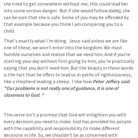
she tried to get somewhere without me, this could lead her 
into some serious danger.  But if she would follow daddy, she 
can be sure that she is safe. Some of you may be offended by 
that example because you think I am comparing you to a 
child.
That's exactly what I'm doing.  Jesus said unless we are like 
one of these, we won't enter into the kingdom. We must 
humble ourselves and realize that we need him. And if you're 
starting your day without first going to him, you're practically 
saying that you don't need him. But the beauty in these words 
is the fact that he offers to lead us in paths of righteousness, 
like a shepherd leading a sheep.  I like how 
Peter Jeffery said 
"Our problems is not really one of guidance, it is one of 
closeness to God. "
This verse isn't a promise that God will enlighten you with 
every decision you need to make. God has provided his people 
with the capability and responsibility to make different 
decisions in life. So, we shouldn't be as concerned with 