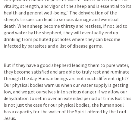
vitality, strength, and vigor of the sheep and is essential to its 
health and general well-being." The dehydration of the 
sheep's tissues can lead to serious damage and eventual 
death. When sheep become thirsty and restless, if not led to 
good water by the shepherd, they will eventually end up 
drinking from polluted potholes where they can become 
infected by parasites and a list of disease germs.
But if they have a good shepherd leading them to pure water, 
they become satisfied and are able to truly rest and ruminate 
through the day. Human beings are not much different right? 
Our physical bodies warn us when our water supply is getting 
low, and we get ourselves into serious danger if we allow our 
dehydration to set in over an extended period of time. But this 
is not just the case for our physical bodies, the human soul 
has a capacity for the water of the Spirit offered by the Lord 
Jesus.