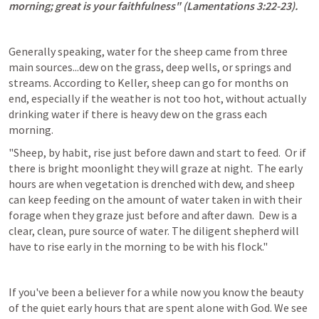
morning; great is your faithfulness" (
Lamentations 3:22-23
).
Generally speaking, water for the sheep came from three 
main sources...dew on the grass, deep wells, or springs and 
streams. According to Keller, sheep can go for months on 
end, especially if the weather is not too hot, without actually 
drinking water if there is heavy dew on the grass each 
morning.
"Sheep, by habit, rise just before dawn and start to feed.  Or if 
there is bright moonlight they will graze at night.  The early 
hours are when vegetation is drenched with dew, and sheep 
can keep feeding on the amount of water taken in with their 
forage when they graze just before and after dawn.  Dew is a 
clear, clean, pure source of water. The diligent shepherd will 
have to rise early in the morning to be with his flock."
If you've been a believer for a while now you know the beauty 
of the quiet early hours that are spent alone with God. We see 