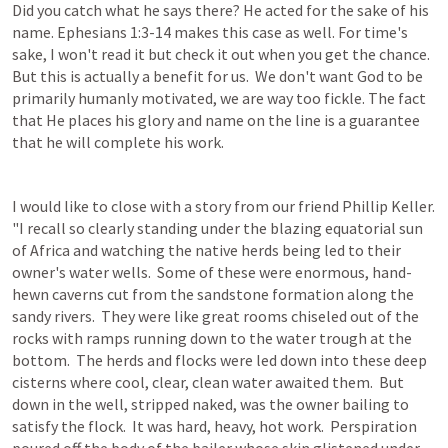
Did you catch what he says there? He acted for the sake of his 
name. 
Ephesians 1:3-14
 makes this case as well. For time's 
sake, I won't read it but check it out when you get the chance. 
But this is actually a benefit for us.  We don't want God to be 
primarily humanly motivated, we are way too fickle. The fact 
that He places his glory and name on the line is a guarantee 
that he will complete his work.
I would like to close with a story from our friend Phillip Keller.  
"I recall so clearly standing under the blazing equatorial sun 
of Africa and watching the native herds being led to their 
owner's water wells.  Some of these were enormous, hand-
hewn caverns cut from the sandstone formation along the 
sandy rivers.  They were like great rooms chiseled out of the 
rocks with ramps running down to the water trough at the 
bottom.  The herds and flocks were led down into these deep 
cisterns where cool, clear, clean water awaited them.  But 
down in the well, stripped naked, was the owner bailing to 
satisfy the flock.  It was hard, heavy, hot work.  Perspiration 