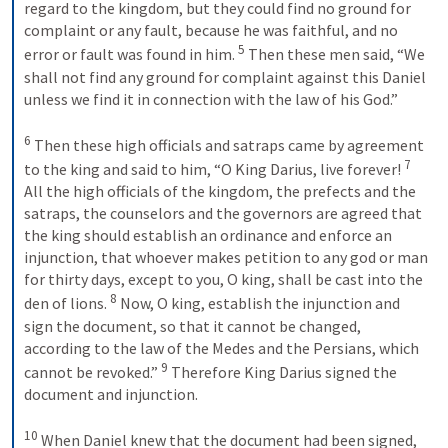
regard to the kingdom, but they could find no ground for 
complaint or any fault, because he was faithful, and no 
5
error or fault was found in him. 
 Then these men said, “We 
shall not find any ground for complaint against this Daniel 
unless we find it in connection with the law of his God.” 
6
 Then these high officials and satraps came by agreement 
7
to the king and said to him, “O King Darius, live forever! 
All the high officials of the kingdom, the prefects and the 
satraps, the counselors and the governors are agreed that 
the king should establish an ordinance and enforce an 
injunction, that whoever makes petition to any god or man 
for thirty days, except to you, O king, shall be cast into the 
8
den of lions. 
 Now, O king, establish the injunction and 
sign the document, so that it cannot be changed, 
according to the law of the Medes and the Persians, which 
9
cannot be revoked.” 
 Therefore King Darius signed the 
document and injunction. 
10
 When Daniel knew that the document had been signed, 