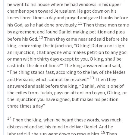
he went to his house where he had windows in his upper 
chamber open toward Jerusalem. He got down on his 
knees three times a day and prayed and gave thanks before 
11
his God, as he had done previously. 
 Then these men came 
by agreement and found Daniel making petition and plea 
12
before his God. 
 Then they came near and said before the 
king, concerning the injunction, “O king! Did you not sign 
an injunction, that anyone who makes petition to any god 
or man within thirty days except to you, O king, shall be 
cast into the den of lions?” The king answered and said, 
“The thing stands fast, according to the law of the Medes 
13
and Persians, which cannot be revoked.” 
 Then they 
answered and said before the king, “Daniel, who is one of 
the exiles from Judah, pays no attention to you, O king, or 
the injunction you have signed, but makes his petition 
three times a day.” 
14
 Then the king, when he heard these words, was much 
distressed and set his mind to deliver Daniel. And he 
15
labored till the sun went down to rescue him. 
 Then 