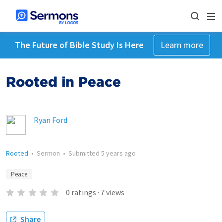
The Future of Bible Study Is Here
Learn more
Rooted in Peace
Ryan Ford
Rooted
•
Sermon
•
Submitted
5 years ago
Peace
0
ratings
·
7
views
Share