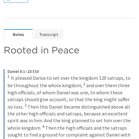
Notes
Transcript
Rooted in Peace
Daniel 6:1–28 ESV
1
 It pleased Darius to set over the kingdom 120 satraps, to 
2
be throughout the whole kingdom; 
 and over them three 
high officials, of whom Daniel was one, to whom these 
satraps should give account, so that the king might suffer 
3
no loss. 
 Then this Daniel became distinguished above all 
the other high officials and satraps, because an excellent 
spirit was in him. And the king planned to set him over the 
4
whole kingdom. 
 Then the high officials and the satraps 
sought to find a ground for complaint against Daniel with 