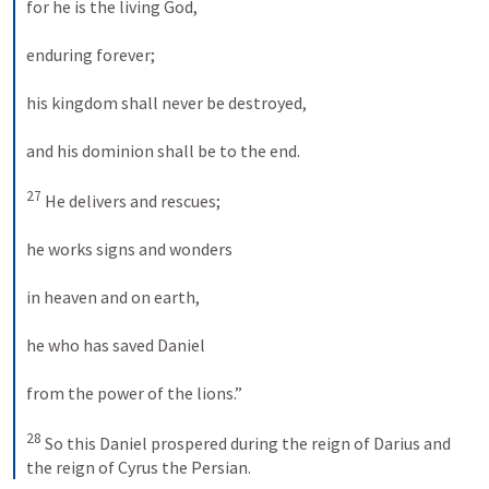
for he is the living God, 
enduring forever; 
his kingdom shall never be destroyed, 
and his dominion shall be to the end. 
27
 He delivers and rescues; 
he works signs and wonders 
in heaven and on earth, 
he who has saved Daniel 
from the power of the lions.” 
28
 So this Daniel prospered during the reign of Darius and 
the reign of Cyrus the Persian.