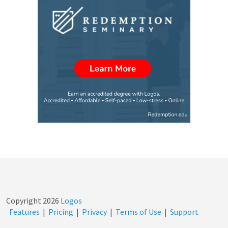
Copyright
2026
Logos
Features
|
Pricing
|
Privacy
|
Terms of Use
|
Support