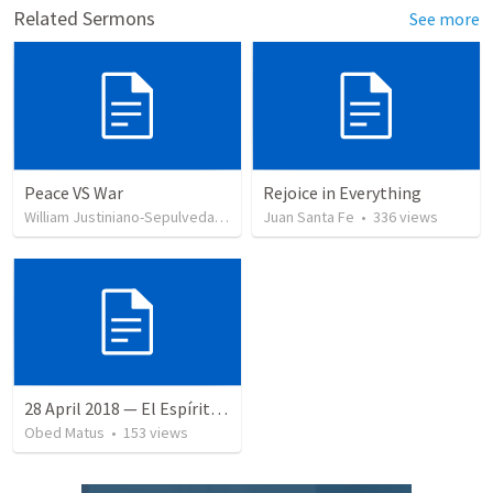
Related Sermons
See more
Peace VS War
Rejoice in Everything
William Justiniano-Sepulveda
•
106
views
Juan Santa Fe
•
336
views
28 April 2018 — El Espíritu Santo y señales del fin
Obed Matus
•
153
views