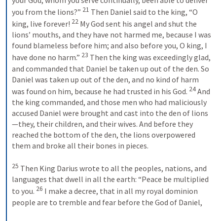
21
you from the lions?” 
 Then Daniel said to the king, “O 
22
king, live forever! 
 My God sent his angel and shut the 
lions’ mouths, and they have not harmed me, because I was 
found blameless before him; and also before you, O king, I 
23
have done no harm.” 
 Then the king was exceedingly glad, 
and commanded that Daniel be taken up out of the den. So 
Daniel was taken up out of the den, and no kind of harm 
24
was found on him, because he had trusted in his God. 
 And 
the king commanded, and those men who had maliciously 
accused Daniel were brought and cast into the den of lions
—they, their children, and their wives. And before they 
reached the bottom of the den, the lions overpowered 
them and broke all their bones in pieces. 
25
 Then King Darius wrote to all the peoples, nations, and 
languages that dwell in all the earth: “Peace be multiplied 
26
to you. 
 I make a decree, that in all my royal dominion 
people are to tremble and fear before the God of Daniel, 