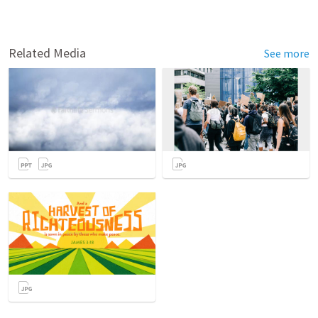
Related Media
See more