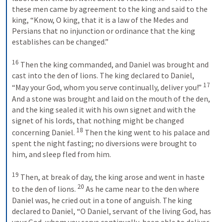
these men came by agreement to the king and said to the 
king, “Know, O king, that it is a law of the Medes and 
Persians that no injunction or ordinance that the king 
establishes can be changed.” 
16
 Then the king commanded, and Daniel was brought and 
cast into the den of lions. The king declared to Daniel, 
17
“May your God, whom you serve continually, deliver you!” 
And a stone was brought and laid on the mouth of the den, 
and the king sealed it with his own signet and with the 
signet of his lords, that nothing might be changed 
18
concerning Daniel. 
 Then the king went to his palace and 
spent the night fasting; no diversions were brought to 
him, and sleep fled from him. 
19
 Then, at break of day, the king arose and went in haste 
20
to the den of lions. 
 As he came near to the den where 
Daniel was, he cried out in a tone of anguish. The king 
declared to Daniel, “O Daniel, servant of the living God, has 
your God, whom you serve continually, been able to deliver 