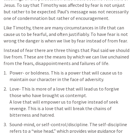
Jesus. To say that Timothy was affected by fear is not unjust 
but rather to be expected. Paul’s message was not necessarily 
one of condemnation but rather of encouragement. 
Like Timothy, there are many circumstances in life that can 
cause us to be fearful, and often justifiably. To have fear is not 
wrong the danger is when we live by fear instead of from fear. 
Instead of fear there are three things that Paul said we should 
live from. These are the means by which we can live unchained 
from the fears, disappointments and failures of life. 
Power- or boldness. This is a power that will cause us to 
maintain our character in the face of adversity. 
Love- This is more of a love that will lead us to forgive 
those who have brought us contempt.  

A love that will empower us to forgive instead of seek 
revenge. This is a love that will break the chains of 
bitterness and hatred. 
Sound-mind, or self-control/discipline. The self-discipline 
refers to a “wise head,” which provides wise guidance for 