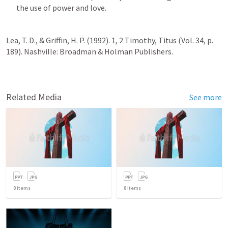
the use of power and love.
Lea, T. D., & Griffin, H. P. (1992). 1, 2 Timothy, Titus (Vol. 34, p. 
189). Nashville: Broadman & Holman Publishers.
Related Media
See more
8
items
8
items