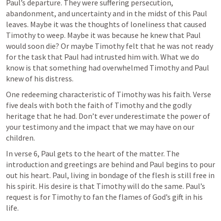
Paul’s departure. They were suffering persecution, 
abandonment, and uncertainty and in the midst of this Paul 
leaves. Maybe it was the thoughts of loneliness that caused 
Timothy to weep. Maybe it was because he knew that Paul 
would soon die? Or maybe Timothy felt that he was not ready 
for the task that Paul had intrusted him with. What we do 
know is that something had overwhelmed Timothy and Paul 
knew of his distress. 
One redeeming characteristic of Timothy was his faith. Verse 
five deals with both the faith of Timothy and the godly 
heritage that he had. Don’t ever underestimate the power of 
your testimony and the impact that we may have on our 
children. 
In verse 6, Paul gets to the heart of the matter. The 
introduction and greetings are behind and Paul begins to pour 
out his heart. Paul, living in bondage of the flesh is still free in 
his spirit. His desire is that Timothy will do the same. Paul’s 
request is for Timothy to fan the flames of God’s gift in his 
life. 