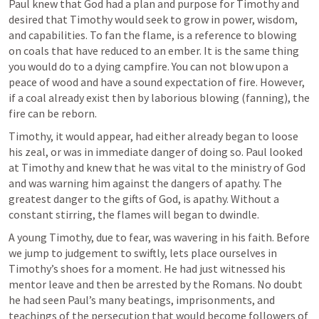
Paul knew that God had a plan and purpose for Timothy and 
desired that Timothy would seek to grow in power, wisdom, 
and capabilities. To fan the flame, is a reference to blowing 
on coals that have reduced to an ember. It is the same thing 
you would do to a dying campfire. You can not blow upon a 
peace of wood and have a sound expectation of fire. However, 
if a coal already exist then by laborious blowing (fanning), the 
fire can be reborn. 
Timothy, it would appear, had either already began to loose 
his zeal, or was in immediate danger of doing so. Paul looked 
at Timothy and knew that he was vital to the ministry of God 
and was warning him against the dangers of apathy. The 
greatest danger to the gifts of God, is apathy. Without a 
constant stirring, the flames will began to dwindle. 
A young Timothy, due to fear, was wavering in his faith. Before 
we jump to judgement to swiftly, lets place ourselves in 
Timothy’s shoes for a moment. He had just witnessed his 
mentor leave and then be arrested by the Romans. No doubt 
he had seen Paul’s many beatings, imprisonments, and 
teachings of the persecution that would become followers of 