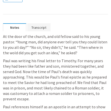
Notes
Transcript
At the door of the church, and old fellow said to his young 
pastor. “Young man, did anyione ever tell you they could listen 
to you all day?” “No sir, they didn’t,” he said. “Then where in 
the wold did you get such an idea,” he asked? 
Paul was writing his final letter to Timothy. For many years 
they had been like father and son, ministered together, and 
served God. Now the time of Paul's death was quickly 
approaching. This would be Paul’s final epistle as he prepared 
to meet the Savior he had long preached of. We find that Paul 
was in prison, and most likely chained to a Roman soldier, it 
was customary to attach a roman soldier to prisoners, to 
prevent escape. 
Paul references himself as an apostle in an attempt to show 