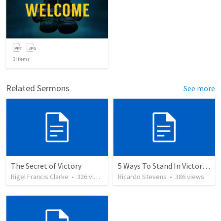
3
items
Related Sermons
See more
The Secret of Victory
5 Ways To Stand In Victory Over Every Situation
Rigel Francis Clarke
•
326
views
Ricardo Stevens
•
386
views