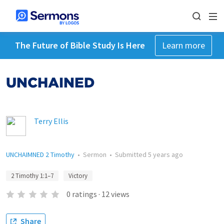
The Future of Bible Study Is Here
Learn more
UNCHAINED
Terry Ellis
UNCHAIMNED 2 Timothy
•
Sermon
•
Submitted
5 years ago
2 Timothy 1:1–7
Victory
0
ratings
·
12
views
Share