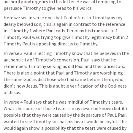
authority and urgency in this letter. He was attempting to 
persuade Timothy to give head to his words. 
Here we see in verse one that Paul refers to Timothy as my 
dearly beloved son, this is again in contrast to the reference 
in 
I Timothy 1
 where Paul calls Timothy his true son. In 1 
Timothy Paul was trying top give Timothy legitimacy but in 2 
Timothy Paul is appealing directly to Timothy. 
In verse 3 Paul is letting Timothy know that he believes in the 
authenticity of Timothy’s conversion. Paul  says that he 
remembers Timothy serving as did Paul and their ancestors. 
There is also a point that Paul and Timothy are worshiping 
the same God as did those who had came before them, who 
didn’t now Jesus. This is a subtle verification of the God-ness 
of Jesus. 
In verse 4 Paul says that he was mindful of Timothy’s tears. 
What the source of those tears is may never be known but it i 
possible that they were caused by the departure of Paul. Paul 
wanted to see Timothy so that his heart would be joyful. This 
would again show  a possibility that the tears were caused by 