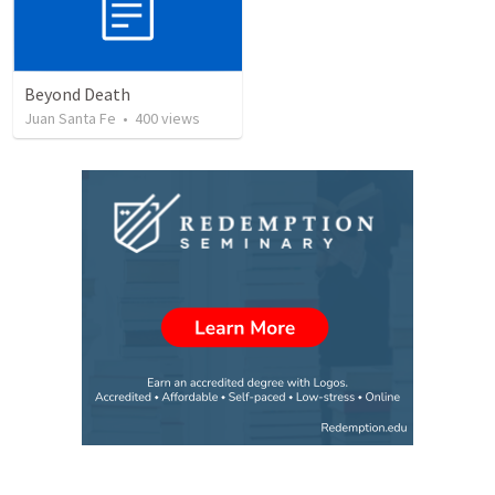
Beyond Death
Juan Santa Fe
•
400
views