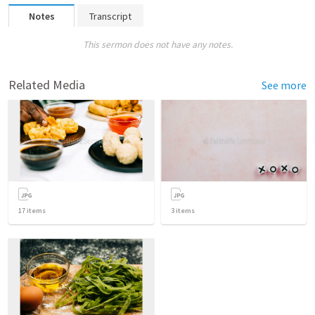
Notes
Transcript
This sermon does not have any notes.
Related Media
See more
17
items
3
items