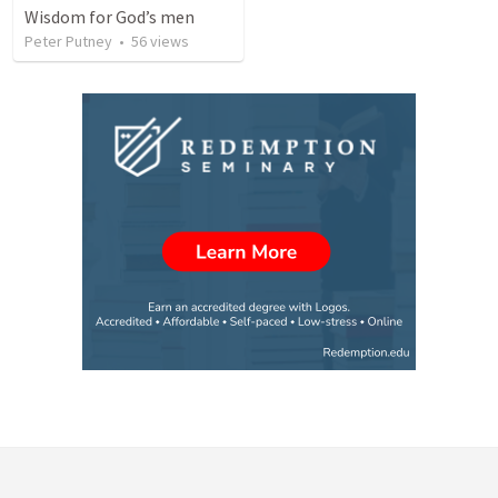
Wisdom for God’s men
Peter Putney
•
56
views