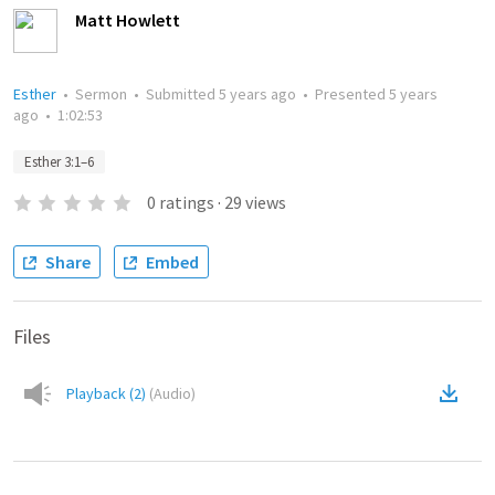
Matt Howlett
Esther
•
Sermon
•
Submitted
5 years ago
•
Presented
5 years
ago
•
1:02:53
Esther 3:1–6
0
ratings
·
29
views
Share
Embed
Files
Playback (2)
(
Audio
)