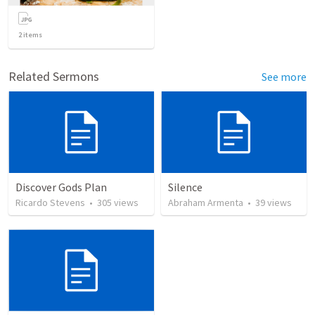
2
items
Related Sermons
See more
Discover Gods Plan
Silence
Ricardo Stevens
•
305
views
Abraham Armenta
•
39
views