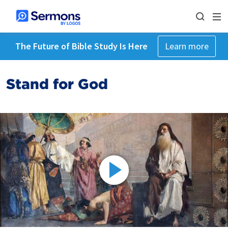
The Future of Bible Study Is Here
Learn more
Stand for God