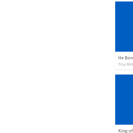
He Bor
Troy Mc
King of