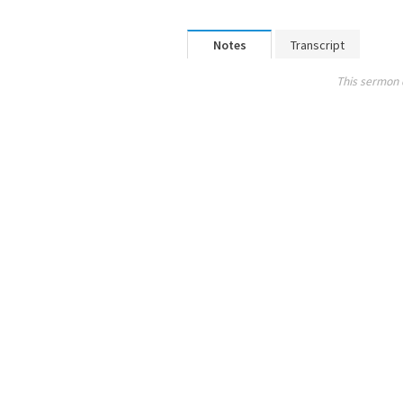
Notes
Transcript
This sermon 