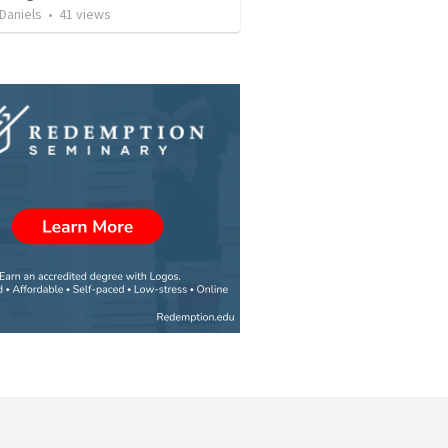
Daniels
•
41
views