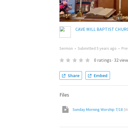
CAVE MILL BAPTIST CHUR
Sermon
•
Submitted
5 years ago
•
Pre
0
ratings
·
32
view
Share
Embed
Files
Sunday Morning Worship 7/18
(
V