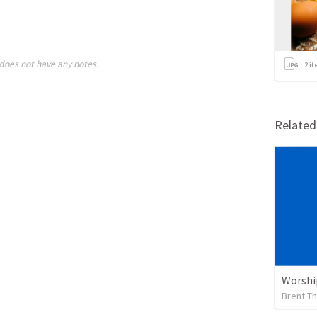
does not have any notes.
2
it
Relate
Worshi
Brent T