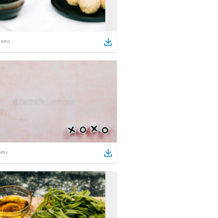
tems
ems