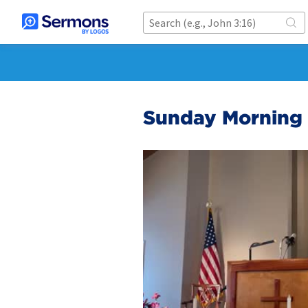
Sunday Morning 