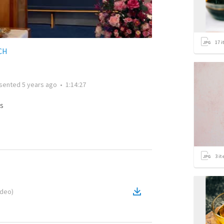
17
i
CH
sented
5 years ago
•
1:14:27
s
3
it
ideo
)