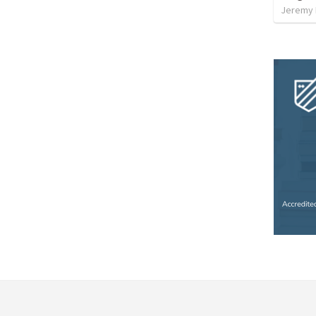
Jeremy 