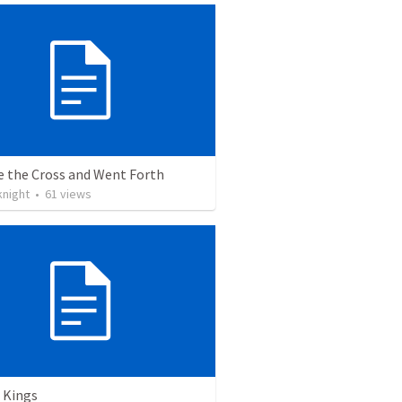
e the Cross and Went Forth
knight
•
61
views
 Kings