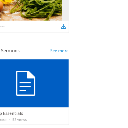
ems
d Sermons
See more
p Essentials
heien
•
92
views