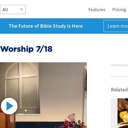
All
Features
Pricing
The Future of Bible Study Is Here
Learn mo
Worship 7/18
ADVERTISEME
Related