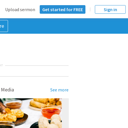
Upload sermon
Get started for FREE
Sign in
re
NT
 Media
See more