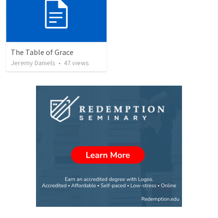
The Table of Grace
Jeremy Daniels
•
47
views