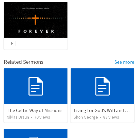
Related Sermons
See more
The Celtic Way of Missions
Living for God’s Will and Glory
Niklas Braun
•
70
views
Shon George
•
83
views