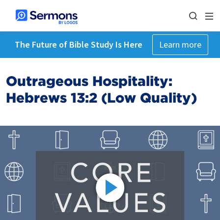
The Future of Bible Study Is Here
Learn more
Outrageous Hospitality:
Hebrews 13:2 (Low Quality)