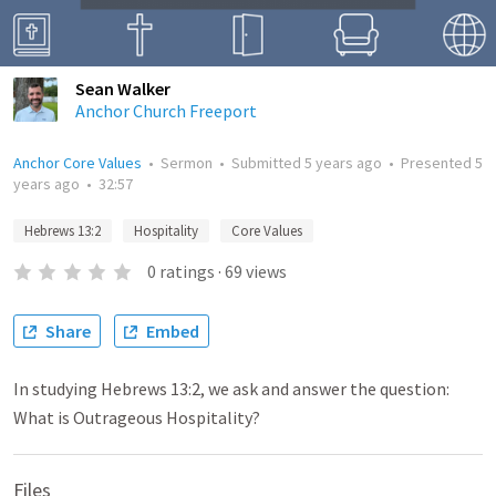
Sean Walker
Anchor Church Freeport
Anchor Core Values
•
Sermon
•
Submitted
5 years ago
•
Presented
5
years ago
•
32:57
Hebrews 13:2
Hospitality
Core Values
0
ratings
·
69
views
Share
Embed
In studying Hebrews 13:2, we ask and answer the question:
What is Outrageous Hospitality?
Files