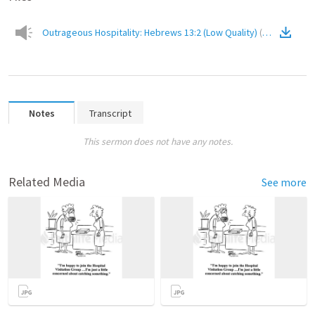
Outrageous Hospitality: Hebrews 13:2 (Low Quality)
(
Audio
)
Notes
Transcript
This sermon does not have any notes.
Related Media
See more