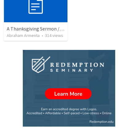
A Thanksgiving Sermon / Un Sermón de Acción de Gracias
Abraham Armenta
•
314
views