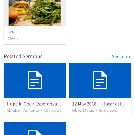
2
items
Related Sermons
See more
Hope in God / Esperanza en Dios
12 May 2018 — Hacer el bien
Abraham Armenta
•
197
views
Obed Matus
•
363
views