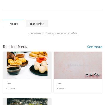
Notes
Transcript
This sermon does not have any notes.
Related Media
See more
17
items
3
items