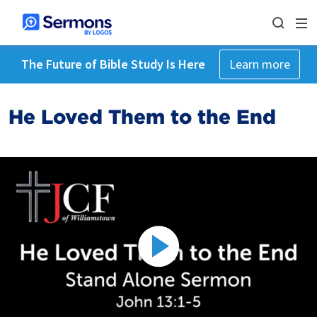
The Future of Bible Study Is Here
Learn more
He Loved Them to the End