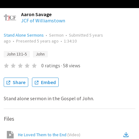
Aaron Savage
JCF of Williamstown
Stand Alone Sermons
•
Sermon
•
Submitted
5 years
ago
•
Presented
5 years ago
•
1:34:10
John 13:1–5
John
0
ratings
·
58
views
Share
Embed
Stand alone sermon in the Gospel of John.
Files
He Loved Them to the End
(
Video
)