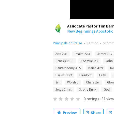
Assiocate Pastor Tim Bar
New Beginnings Apostolic
Principals of Praise
•
Sermon
•
Submit
Acts 2:38
Psalm 22:3
James 1:17
Genesis 6:8–9
1 Samuel 2:2
John 
Deuteronomy 4:35
Isaiah 46:9
Re
Psalm 71:22
Freedom
Faith
Sin
Worship
Character
Glor
Jesus Christ
Strong Drink
God
0
ratings
·
31
view
Preview
Share