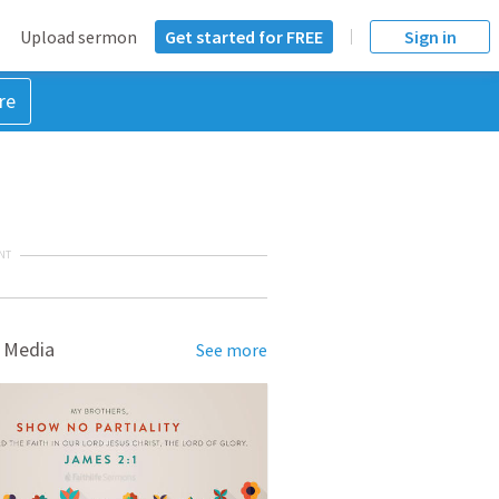
Upload sermon
Get started for FREE
Sign in
re
NT
 Media
See more