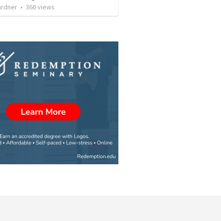
ardner
•
366
views