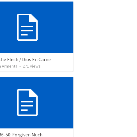
the Flesh / Dios En Carne
 Armenta
•
271
views
36-50: Forgiven Much