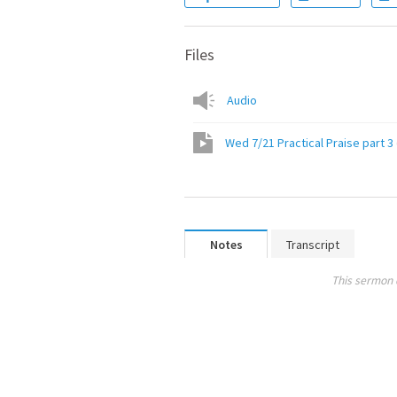
Files
Audio
Wed 7/21 Practical Praise part 3
Notes
Transcript
This sermon 