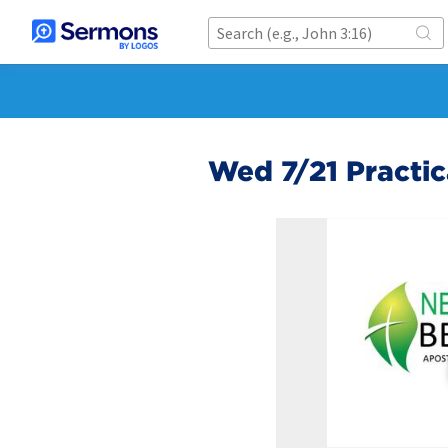
Wed 7/21 Practica