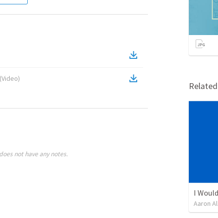
(
Video
)
Relate
does not have any notes.
I Would
Aaron Al