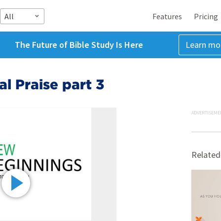
All
Features
Pricing
The Future of Bible Study Is Here
Learn mo
l Praise part 3
ADVERTISEME
Related