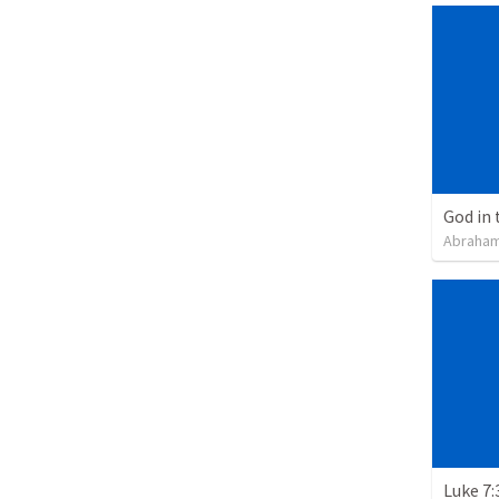
God in 
Abraham
Luke 7: