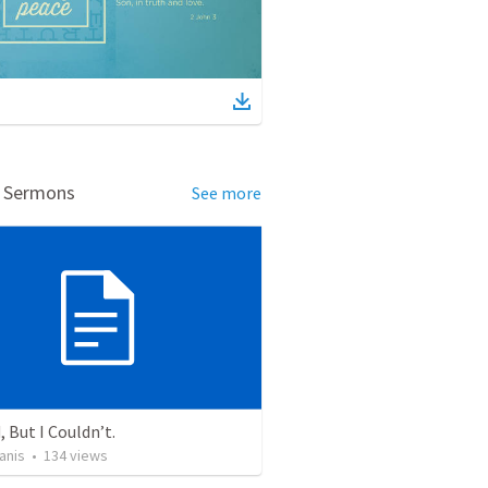
d Sermons
See more
, But I Couldn’t.
anis
•
134
views