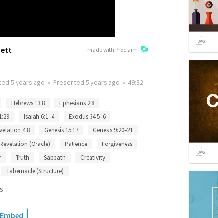
nett
made with Proclaim
ted
5 years ago
•
Presented
5 years ago
•
49:32
Hebrews 13:8
Ephesians 2:8
1:29
Isaiah 6:1–4
Exodus 34:5–6
velation 4:8
Genesis 15:17
Genesis 9:20–21
Revelation (Oracle)
Patience
Forgiveness
y
Truth
Sabbath
Creativity
Tabernacle (Structure)
s
Embed