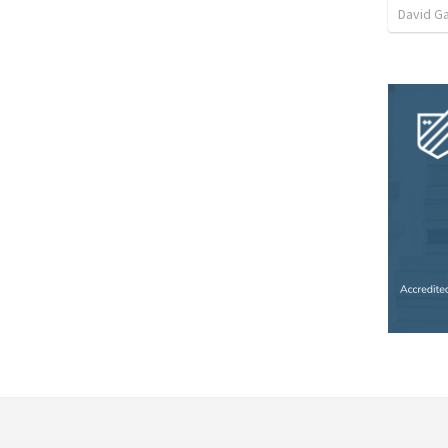
David G