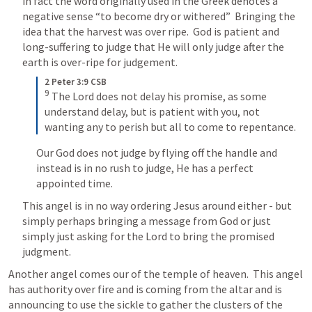
in fact the word originally used in the Greek denotes a 
negative sense “to become dry or withered”  Bringing the 
idea that the harvest was over ripe.  
God is patient and 
long-suffering to judge that He will only judge after the 
earth is over-ripe for judgement.
2 Peter 3:9 CSB
9
The Lord does not delay his promise, as some 
understand delay, but is patient with you, not 
wanting any to perish but all to come to repentance.
Our God does not judge by flying off the handle and 
instead is in no rush to judge, He has a perfect 
appointed time.
This angel is in no way ordering Jesus around either - but 
simply perhaps bringing a message from God or just 
simply just asking for the Lord to bring the promised 
judgment.
Another angel comes our of the temple of heaven.  This angel 
has authority over fire and is coming from the altar and is 
announcing to use the sickle to gather the clusters of the 