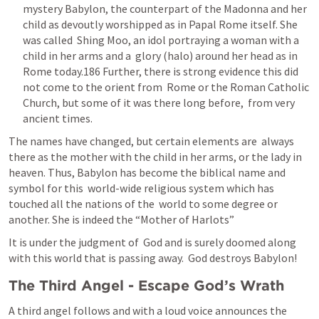
mystery Babylon, the counterpart of the Madonna and her  
child as devoutly worshipped as in Papal Rome itself. She 
was called  Shing Moo, an idol portraying a woman with a 
child in her arms and a  glory (halo) around her head as in 
Rome today.186 Further, there is strong evidence this did 
not come to the orient from  Rome or the Roman Catholic 
Church, but some of it was there long before,  from very 
ancient times.
The names have changed, but certain elements are  always 
there as the mother with the child in her arms, or the lady in  
heaven. Thus, Babylon has become the biblical name and 
symbol for this  world-wide religious system which has 
touched all the nations of the  world to some degree or 
another. She is indeed the “Mother of Harlots”
It is under the judgment of  God and is surely doomed along 
with this world that is passing away.  God destroys Babylon!
The Third Angel - Escape God’s Wrath
A third angel follows and with a loud voice announces the 