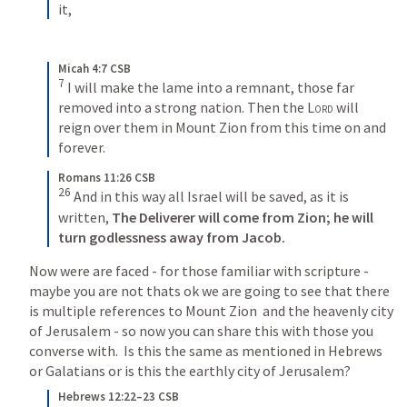
it,
Micah 4:7 CSB
7
I will make the lame into a remnant, those far 
removed into a strong nation. Then the 
Lord
 will 
reign over them in Mount Zion from this time on and 
forever.
Romans 11:26 CSB
26
And in this way all Israel will be saved, as it is 
written, 
The Deliverer will come from Zion;
he will 
turn godlessness away from Jacob.
Now were are faced - for those familiar with scripture - 
maybe you are not thats ok we are going to see that there 
is multiple references to Mount Zion  and the heavenly city 
of Jerusalem - so now you can share this with those you 
converse with.  Is this the same as mentioned in Hebrews 
or Galatians or is this the earthly city of Jerusalem?
Hebrews 12:22–23 CSB