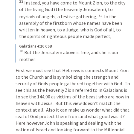
22
Instead, you have come to Mount Zion, to the city 
of the living God (the heavenly Jerusalem), to 
23
myriads of angels, a festive gathering, 
to the 
assembly of the firstborn whose names have been 
written in heaven, to a Judge, who is God of all, to 
the spirits of righteous people made perfect,
Galatians 4:26 CSB
26
But the Jerusalem above is free, and she is our 
mother.
First we must see that Hebrews is connects Mount Zion 
to the Church and is symbolizing the strength and 
security of Gods people gathered together with God.  To 
see this as the heavenly Zion referred to in Galatians is 
to see the 144,00 as victims of the beast who are now in 
heaven with Jesus.  But this view doesn’t match the 
context at all.  Also it can make us wonder what did that 
seal of God protect them from and what good was it?  
Here however John is speaking and dealing with the 
nation of Israel and looking forward to the Millennial 