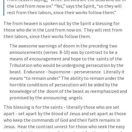
the Lord from now on.” “Yes,” says the Spirit, “so they will 
rest from their labors, since their works follow them.”
The from heaven is spoken out by the Spirit a blessing for 
those who die in the Lord from now on.  They will rest from 
their labors, since their works follow them.
The awesome warnings of doom in the preceding two 
announcements (verses  8-10) was by contrast to be a 
means of encouragement and hope to the  saints of the 
Tribulation who would be undergoing persecution by the  
beast.  Endurance - hupomone - perseverance.  Literally it 
means “to remain under.” The ability to remain under the  
horrible conditions of persecution will be aided by the 
knowledge of the  doom of the beast as reemphasized and 
promised by the announcing  angels.
This blessing is for the saints - literally those who are set 
apart - set apart by the blood of Jesus and set apart as those 
who keep the commands of God and their faith remains in 
Jesus.  Hear the contrast unrest for those who seek the easy 