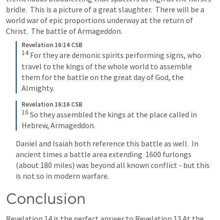
bridle.  This is a picture of a great slaughter.  There will be a 
world war of epic proportions underway at the return of 
Christ.  The battle of Armageddon.
Revelation 16:14 CSB
14
For they are demonic spirits performing signs, who 
travel to the kings of the whole world to assemble 
them for the battle on the great day of God, the 
Almighty.
Revelation 16:16 CSB
16
So they assembled the kings at the place called in 
Hebrew, Armageddon.
Daniel and Isaiah both reference this battle as well.  In 
ancient times a battle area extending  1600 furlongs 
(about 180 miles) was beyond all known conflict - but this 
is not so in modern warfare.
Conclusion
Revelation 14
 is the perfect answer to 
Revelation 13
 At the 