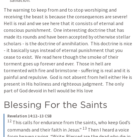
The warning to keep from and to stop worshiping and 
receiving the beast is because the consequences are severe!  
Hell is real and we see here that it consists of eternal and 
conscious punishment.  One interesting doctrine that has 
made its rounds and have been accepted by otherwise stellar 
scholars - is the doctrine of annihilation.  This doctrine is nice 
- it basically says instead of eternal punishment that you 
cease to exist.  We read here though the smoke of their 
torment goes up forever and ever.  Those in hell are 
tormented with fire and brimstone - suffering is real and it is 
painful and repulsive.  God is not absent from hell either He is 
present in His holiness and righteous judgment.  The only 
part of God devoid in hell would be His love 
Blessing For the Saints
Revelation 14:12–13 CSB
12
This calls for endurance from the saints, who keep God’s 
13
commands and their faith in Jesus.” 
Then I heard a voice 
from heaven saying, “Write: Blessed are the dead who die in 