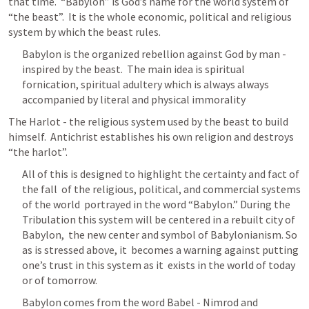
that time.  “Babylon” is God’s name for the world system of 
“the beast”.  It is the whole economic, political and religious 
system by which the beast rules.  
Babylon is the organized rebellion against God by man - 
inspired by the beast.
  The main idea is spiritual 
fornication, spiritual adultery which is always always 
accompanied by literal and physical immorality
The Harlot - the religious system used by the beast to build 
himself.  Antichrist establishes his own religion and destroys 
“the harlot”.  
All of this is designed to highlight the certainty and fact of 
the fall  of the religious, political, and commercial systems 
of the world  portrayed in the word “Babylon.” During the  
Tribulation this system will be centered in a rebuilt city of 
Babylon,  the new center and symbol of Babylonianism. So 
as is stressed above, it  becomes a warning against putting 
one’s trust in this system as it  exists in the world of today 
or of tomorrow. 
Babylon comes from the word Babel - Nimrod and 