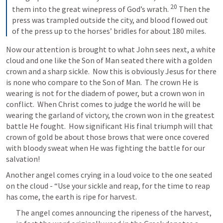
20
them into the great winepress of God’s wrath. 
Then the 
press was trampled outside the city, and blood flowed out 
of the press up to the horses’ bridles for about 180 miles.
Now our attention is brought to what John sees next, a white 
cloud and one like the Son of Man seated there with a golden 
crown and a sharp sickle.  Now this is obviously Jesus for there 
is none who compare to the Son of Man.  The crown He is 
wearing is not for the diadem of power, but a crown won in 
conflict.  
When Christ comes to judge the world he will be 
wearing the garland of victory, the crown won in the greatest 
battle He fought.  How significant His final triumph will that 
crown of gold be about those brows that were once covered 
with bloody sweat when He was fighting the battle for our 
salvation!
Another angel comes crying in a loud voice to the one seated 
on the cloud - “Use your sickle and reap, for the time to reap 
has come, the earth is ripe for harvest.
The angel comes announcing the ripeness of the harvest, 