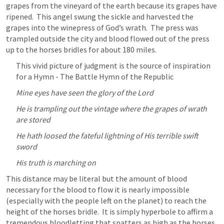
grapes from the vineyard of the earth because its grapes have 
ripened.  This angel swung the sickle and harvested the 
grapes into the winepress of God’s wrath.  The press was 
trampled outside the city and blood flowed out of the press 
up to the horses bridles for about 180 miles.
This vivid picture of judgment is the source of inspiration 
for a Hymn - The Battle Hymn of the Republic
Mine eyes have seen the glory of the Lord
He is trampling out the vintage where the grapes of wrath 
are stored
He hath loosed the fateful lightning of His terrible swift 
sword
His truth is marching on
This distance may be literal but the amount of blood 
necessary for the blood to flow it is nearly impossible 
(especially with the people left on the planet) to reach the 
height of the horses bridle.  It is simply hyperbole to affirm a 
tremendous bloodletting that spatters as high as the horses 