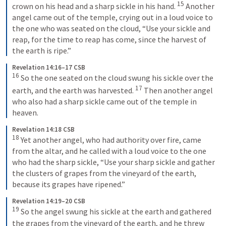
15
crown on his head and a sharp sickle in his hand. 
Another 
angel came out of the temple, crying out in a loud voice to 
the one who was seated on the cloud, “Use your sickle and 
reap, for the time to reap has come, since the harvest of 
the earth is ripe.”
Revelation 14:16–17 CSB
16
So the one seated on the cloud swung his sickle over the 
17
earth, and the earth was harvested. 
Then another angel 
who also had a sharp sickle came out of the temple in 
heaven.
Revelation 14:18 CSB
18
Yet another angel, who had authority over fire, came 
from the altar, and he called with a loud voice to the one 
who had the sharp sickle, “Use your sharp sickle and gather 
the clusters of grapes from the vineyard of the earth, 
because its grapes have ripened.”
Revelation 14:19–20 CSB
19
So the angel swung his sickle at the earth and gathered 
the grapes from the vineyard of the earth, and he threw 