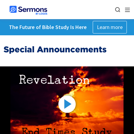
The Future of Bible Study Is Here
Learn more
Special Announcements