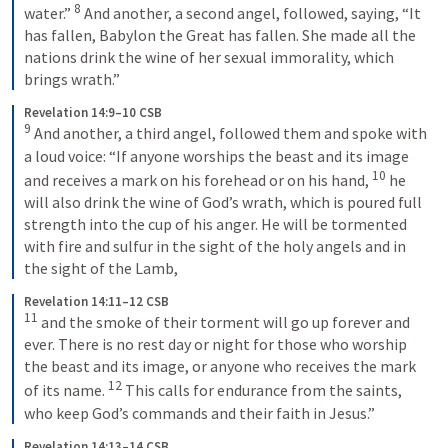
8
water.” 
And another, a second angel, followed, saying, “It 
has fallen, Babylon the Great has fallen. She made all the 
nations drink the wine of her sexual immorality, which 
brings wrath.”
Revelation 14:9–10 CSB
9
And another, a third angel, followed them and spoke with 
a loud voice: “If anyone worships the beast and its image 
10
and receives a mark on his forehead or on his hand, 
he 
will also drink the wine of God’s wrath, which is poured full 
strength into the cup of his anger. He will be tormented 
with fire and sulfur in the sight of the holy angels and in 
the sight of the Lamb,
Revelation 14:11–12 CSB
11
and the smoke of their torment will go up forever and 
ever. There is no rest day or night for those who worship 
the beast and its image, or anyone who receives the mark 
12
of its name. 
This calls for endurance from the saints, 
who keep God’s commands and their faith in Jesus.”
Revelation 14:13–14 CSB