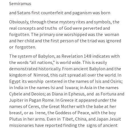
Semiramus
and Satans first counterfeit and paganism was born
Obviously, through these mystery rites and symbols, the 
real concepts and
truths  of God were perverted and 
forgotten. The primary one worshipped was the  woman 
and her child and the first person of the triad was ignored 
or  forgotten.
The system of Babylon, as Revelation 14:8 indicates with 
the words “all nations,” is world wide. This is easily  
demonstrated historically. From ancient Babylon and the 
kingdom of  Nimrod, this cult spread all over the world. In 
Egypt its worship  centered in the names of Isis and Osiris; 
in India in the names Isi and  Iswara; in Asia in the names 
Cybele and Deoios; as Diana in Ephesus, and  as Fortuna and 
Jupiter in Pagan Rome. In Greece it appeared under the  
names of Ceres, the Great Mother with the babe at her 
breast, or as  Irene, the Goddess of Peace, with the boy 
Plutus in her arms. Even in  Tibet, China, and Japan Jesuit 
missionaries have reported finding the  signs of ancient 