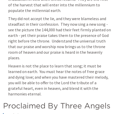
of the harvest that will enter into the millennium to 
populate the millennial earth.
They did not accept the lie, and they were blameless and 
steadfast in their confession.  They now sing a new song - 
see the picture the 144,000 had their feet firmly planted on 
earth - yet their praise takes them to the presence of God 
right before the throne.  Understand the universal truth 
that 
our praise and worship now brings us to the throne 
room of heaven and our praise is heard in the heavenly 
places.
Heaven is not the place to learn that song; it must be 
learned on earth.  You must hear the notes of free grace 
and dying love; and when you have mastered their melody, 
you will be able to offer to the Lord the tribute of a 
grateful heart, even in heaven, and blend it with the 
harmonies eternal.
Proclaimed By Three Angels