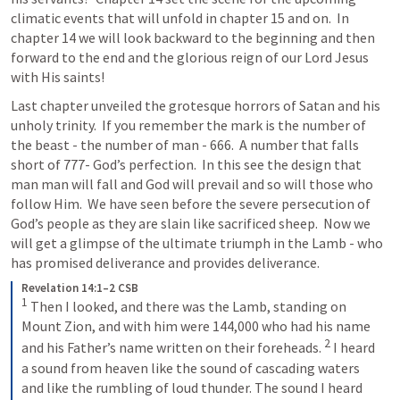
climatic events that will unfold in chapter 15 and on.  In 
chapter 14 we will look backward to the beginning and then 
forward to the end and the glorious reign of our Lord Jesus 
with His saints!
Last chapter unveiled the grotesque horrors of Satan and his 
unholy trinity.  If you remember the mark is the number of 
the beast - the number of man - 666.  A number that falls 
short of 777- God’s perfection.  In this see the design that 
man man will fall and God will prevail and so will those who 
follow Him.  We have seen before the severe persecution of 
God’s people as they are slain like sacrificed sheep.  Now we 
will get a glimpse of the ultimate triumph in the Lamb - who 
has promised deliverance and provides deliverance.
Revelation 14:1–2 CSB
1
Then I looked, and there was the Lamb, standing on 
Mount Zion, and with him were 144,000 who had his name 
2
and his Father’s name written on their foreheads. 
I heard 
a sound from heaven like the sound of cascading waters 
and like the rumbling of loud thunder. The sound I heard 