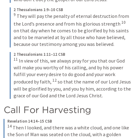
2 Thessalonians 1:9–10 CSB
9
They will pay the penalty of eternal destruction from 
10
the Lord’s presence and from his glorious strength 
on that day when he comes to be glorified by his saints 
and to be marveled at by all those who have believed, 
because our testimony among you was believed.
2 Thessalonians 1:11–12 CSB
11
In view of this, we always pray for you that our God 
will make you worthy of his calling, and by his power 
fulfill your every desire to do good and your work 
12
produced by faith, 
so that the name of our Lord Jesus 
will be glorified by you, and you by him, according to the 
grace of our God and the Lord Jesus Christ.
Call For Harvesting
Revelation 14:14–15 CSB
14
Then I looked, and there was a white cloud, and one like 
the Son of Man was seated on the cloud, with a golden 