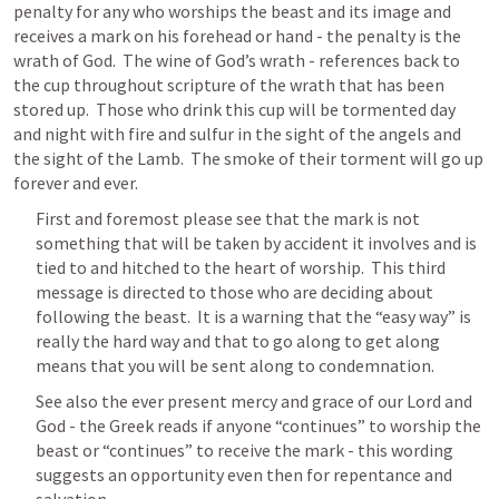
penalty for any who worships the beast and its image and 
receives a mark on his forehead or hand - the penalty is the 
wrath of God.  The wine of God’s wrath - references back to 
the cup throughout scripture of the wrath that has been 
stored up.  Those who drink this cup will be tormented day 
and night with fire and sulfur in the sight of the angels and 
the sight of the Lamb.  The smoke of their torment will go up 
forever and ever.
First and foremost please see that the mark is not 
something that will be taken by accident it involves and is 
tied to and hitched to the heart of worship.  This third 
message is directed to those who are deciding about 
following the beast.  It is a warning that the “easy way” is 
really the hard way and that to go along to get along 
means that you will be sent along to condemnation.
See also the ever present mercy and grace of our Lord and 
God - the Greek reads if anyone “continues” to worship the 
beast or “continues” to receive the mark - this wording 
suggests an opportunity even then for repentance and 
salvation.