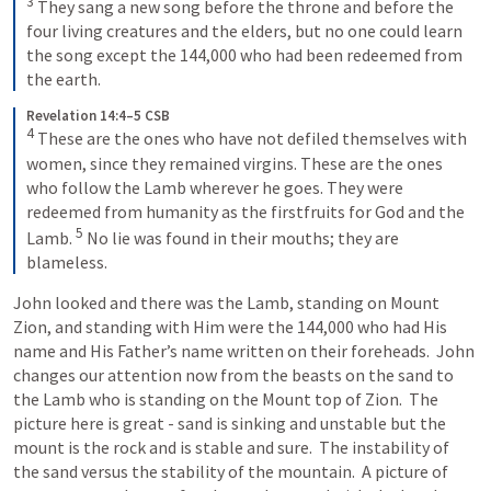
3
They sang a new song before the throne and before the 
four living creatures and the elders, but no one could learn 
the song except the 144,000 who had been redeemed from 
the earth.
Revelation 14:4–5 CSB
4
These are the ones who have not defiled themselves with 
women, since they remained virgins. These are the ones 
who follow the Lamb wherever he goes. They were 
redeemed from humanity as the firstfruits for God and the 
5
Lamb. 
No lie was found in their mouths; they are 
blameless.
John looked and there was the Lamb, standing on Mount 
Zion, and standing with Him were the 144,000 who had His 
name and His Father’s name written on their foreheads.  John 
changes our attention now from the beasts on the sand to 
the Lamb who is standing on the Mount top of Zion.  The 
picture here is great - sand is sinking and unstable but the 
mount is the rock and is stable and sure.  The instability of 
the sand versus the stability of the mountain.  A picture of 