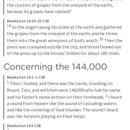
the clusters of grapes from the vineyard of the earth, 
because its grapes have ripened.”
Revelation 14:19–20 CSB
19
So the angel swung his sickle at the earth and gathered 
the grapes from the vineyard of the earth, and he threw 
20
them into the great winepress of God’s wrath. 
Then the 
press was trampled outside the city, and blood flowed out 
of the press up to the horses’ bridles for about 180 miles.
Concerning the 144,000
Revelation 14:1–2 CSB
1
Then I looked, and there was the Lamb, standing on 
Mount Zion, and with him were 144,000 who had his name 
2
and his Father’s name written on their foreheads. 
I heard 
a sound from heaven like the sound of cascading waters 
and like the rumbling of loud thunder. The sound I heard 
was like harpists playing on their harps.
Revelation 14:3 CSB