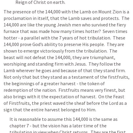
Reign of Christ on earth.
The presence of the 144,000 with the Lamb on Mount Zion is a 
proclamation in itself, that the Lamb saves and protects.  The 
144,000 are like the young Jewish men who survived the fiery 
furnace that was made how many times hotter?  Seven times 
hotter - a parallel with the 7 years of hot tribulation.  These 
144,000 prove God’s ability to preserve His people.  They are 
shown to emerge victoriously from the tribulation.  
The 
beast will not defeat the 144,000, they are triumphant, 
worshiping and standing firm with Jesus.  
They follow the 
Lamb wherever he goes and because of that they stand firm.  
Not only that but they stand as a testament of the firstfruits, 
the beginnings of a greater harvest - the token of 
redemption of the nation.  Firstfruits means very finest, but 
also brings with it the expectation of harvest.  On the Feast 
of Firstfruits, the priest waved the sheaf before the Lord as a 
sign that the entire harvest belonged to Him.
It is reasonable to assume this 144,000 is the same as 
chapter 7 - but the vision has a later time of the 
tribulation in view when Christ returns.  They are the first 