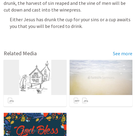
drunk, the harvest of sin reaped and the vine of men will be 
cut down and cast into the winepress.
Either Jesus has drunk the cup for your sins or a cup awaits 
you that you will be forced to drink.
Related Media
See more