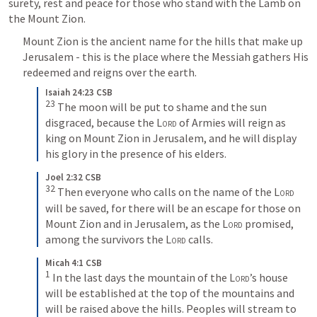
surety, rest and peace for those who stand with the Lamb on 
the Mount Zion.
Mount Zion is the ancient name for the hills that make up 
Jerusalem - this is the place where the Messiah gathers His 
redeemed and reigns over the earth.
Isaiah 24:23 CSB
23
The moon will be put to shame and the sun 
disgraced, because the 
Lord
 of Armies will reign as 
king on Mount Zion in Jerusalem, and he will display 
his glory in the presence of his elders.
Joel 2:32 CSB
32
Then everyone who calls on the name of the 
Lord
will be saved, for there will be an escape for those on 
Mount Zion and in Jerusalem, as the 
Lord
 promised, 
among the survivors the 
Lord
 calls.
Micah 4:1 CSB
1
In the last days the mountain of the 
Lord
’s house 
will be established at the top of the mountains and 
will be raised above the hills. Peoples will stream to 