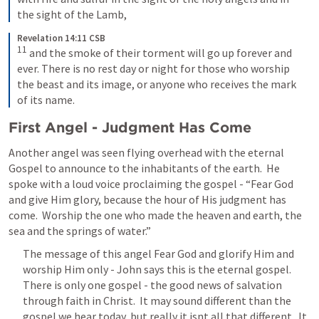
the sight of the Lamb,
Revelation 14:11 CSB
11
and the smoke of their torment will go up forever and 
ever. There is no rest day or night for those who worship 
the beast and its image, or anyone who receives the mark 
of its name.
First Angel - Judgment Has Come
Another angel was seen flying overhead with the eternal 
Gospel to announce to the inhabitants of the earth.  He 
spoke with a loud voice proclaiming the gospel - “Fear God 
and give Him glory, because the hour of His judgment has 
come.  Worship the one who made the heaven and earth, the 
sea and the springs of water.”
The message of this angel Fear God and glorify Him and 
worship Him only - John says this is the eternal gospel.  
There is only one gospel - the good news of salvation 
through faith in Christ.  It may sound different than the 
gospel we hear today, but really it isnt all that different.  It 