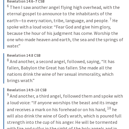
Revelation 14:6–7 CSB
6
Then I saw another angel flying high overhead, with the 
eternal gospel to announce to the inhabitants of the 
7
earth—to every nation, tribe, language, and people. 
He 
spoke with a loud voice: “Fear God and give him glory, 
because the hour of his judgment has come. Worship the 
one who made heaven and earth, the sea and the springs of 
water.”
Revelation 14:8 CSB
8
And another, a second angel, followed, saying, “It has 
fallen, Babylon the Great has fallen. She made all the 
nations drink the wine of her sexual immorality, which 
brings wrath.”
Revelation 14:9–10 CSB
9
And another, a third angel, followed them and spoke with 
a loud voice: “If anyone worships the beast and its image 
10
and receives a mark on his forehead or on his hand, 
he 
will also drink the wine of God’s wrath, which is poured full 
strength into the cup of his anger. He will be tormented 
with fire and sulfur in the sight of the holy angels and in 