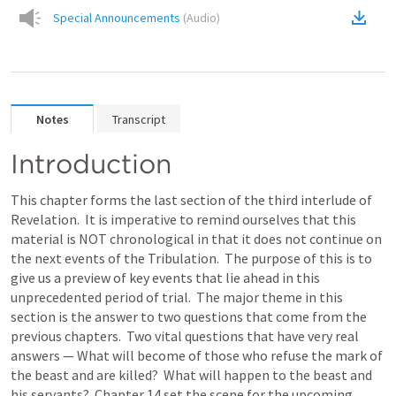
Special Announcements
(
Audio
)
Notes
Transcript
Introduction
This chapter forms the last section of the third interlude of 
Revelation.  It is imperative to remind ourselves that this 
material is NOT chronological in that it does not continue on 
the next events of the Tribulation.  The purpose of this is to 
give us a preview of key events that lie ahead in this 
unprecedented period of trial.  The major theme in this 
section is the answer to two questions that come from the 
previous chapters.  Two vital questions that have very real 
answers — What will become of those who refuse the mark of 
the beast and are killed?  What will happen to the beast and 
his servants?  Chapter 14 set the scene for the upcoming 