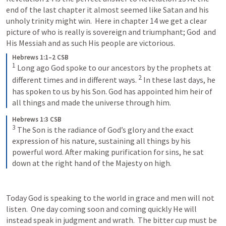
end of the last chapter it almost seemed like Satan and his 
unholy trinity might win.  Here in chapter 14 we get a clear 
picture of who is really is sovereign and triumphant; God  and 
His Messiah and as such His people are victorious.
Hebrews 1:1–2 CSB
1
Long ago God spoke to our ancestors by the prophets at 
2
different times and in different ways. 
In these last days, he 
has spoken to us by his Son. God has appointed him heir of 
all things and made the universe through him.
Hebrews 1:3 CSB
3
The Son is the radiance of God’s glory and the exact 
expression of his nature, sustaining all things by his 
powerful word. After making purification for sins, he sat 
down at the right hand of the Majesty on high.
Today God is speaking to the world in grace and men will not 
listen.  One day coming soon and coming quickly He will 
instead speak in judgment and wrath.  The bitter cup must be 