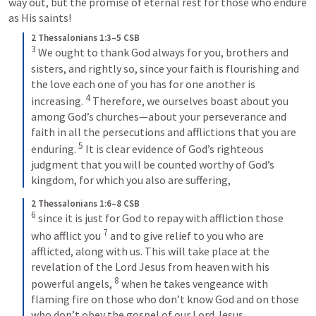
way out, but the promise of eternal rest for those who endure 
as His saints!
2 Thessalonians 1:3–5 CSB
3
We ought to thank God always for you, brothers and 
sisters, and rightly so, since your faith is flourishing and 
the love each one of you has for one another is 
4
increasing. 
Therefore, we ourselves boast about you 
among God’s churches—about your perseverance and 
faith in all the persecutions and afflictions that you are 
5
enduring. 
It is clear evidence of God’s righteous 
judgment that you will be counted worthy of God’s 
kingdom, for which you also are suffering,
2 Thessalonians 1:6–8 CSB
6
since it is just for God to repay with affliction those 
7
who afflict you 
and to give relief to you who are 
afflicted, along with us. This will take place at the 
revelation of the Lord Jesus from heaven with his 
8
powerful angels, 
when he takes vengeance with 
flaming fire on those who don’t know God and on those 
who don’t obey the gospel of our Lord Jesus.