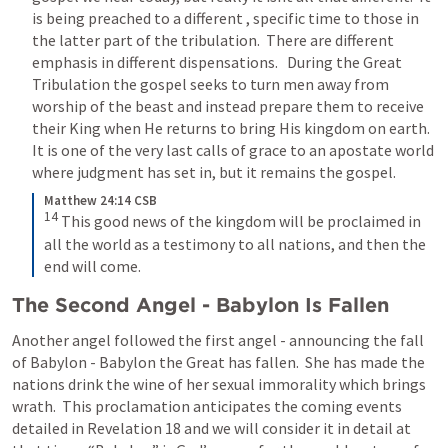
is being preached to a different , specific time to those in 
the latter part of the tribulation.  There are different 
emphasis in different dispensations.   During the Great 
Tribulation the gospel seeks to turn men away from 
worship of the beast and instead prepare them to receive 
their King when He returns to bring His kingdom on earth.  
It is one of the very last calls of grace to an apostate world 
where judgment has set in, but it remains the gospel.
Matthew 24:14 CSB
14
This good news of the kingdom will be proclaimed in 
all the world as a testimony to all nations, and then the 
end will come.
The Second Angel - Babylon Is Fallen
Another angel followed the first angel - announcing the fall 
of Babylon - Babylon the Great has fallen.  She has made the 
nations drink the wine of her sexual immorality which brings 
wrath.  This proclamation anticipates the coming events 
detailed in 
Revelation 18
 and we will consider it in detail at 