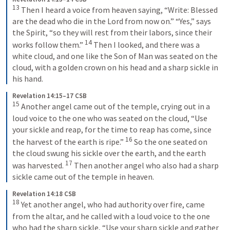
13
Then I heard a voice from heaven saying, “Write: Blessed 
are the dead who die in the Lord from now on.” “Yes,” says 
the Spirit, “so they will rest from their labors, since their 
14
works follow them.” 
Then I looked, and there was a 
white cloud, and one like the Son of Man was seated on the 
cloud, with a golden crown on his head and a sharp sickle in 
his hand.
Revelation 14:15–17 CSB
15
Another angel came out of the temple, crying out in a 
loud voice to the one who was seated on the cloud, “Use 
your sickle and reap, for the time to reap has come, since 
16
the harvest of the earth is ripe.” 
So the one seated on 
the cloud swung his sickle over the earth, and the earth 
17
was harvested. 
Then another angel who also had a sharp 
sickle came out of the temple in heaven.
Revelation 14:18 CSB
18
Yet another angel, who had authority over fire, came 
from the altar, and he called with a loud voice to the one 
who had the sharp sickle, “Use your sharp sickle and gather 