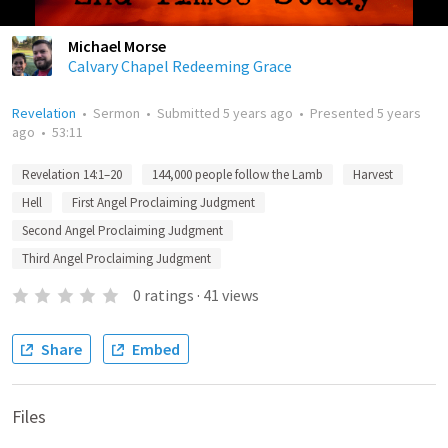
Michael Morse
Calvary Chapel Redeeming Grace
Revelation
•
Sermon
•
Submitted
5 years ago
•
Presented
5 years
ago
•
53:11
Revelation 14:1–20
144,000 people follow the Lamb
Harvest
Hell
First Angel Proclaiming Judgment
Second Angel Proclaiming Judgment
Third Angel Proclaiming Judgment
0
ratings
·
41
views
Share
Embed
Files