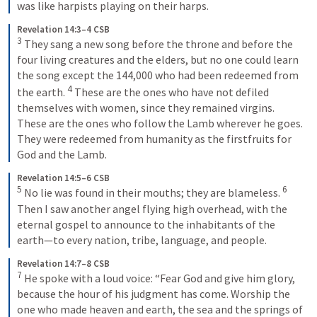
was like harpists playing on their harps.
Revelation 14:3–4 CSB
3
They sang a new song before the throne and before the 
four living creatures and the elders, but no one could learn 
the song except the 144,000 who had been redeemed from 
4
the earth. 
These are the ones who have not defiled 
themselves with women, since they remained virgins. 
These are the ones who follow the Lamb wherever he goes. 
They were redeemed from humanity as the firstfruits for 
God and the Lamb.
Revelation 14:5–6 CSB
5
6
No lie was found in their mouths; they are blameless. 
Then I saw another angel flying high overhead, with the 
eternal gospel to announce to the inhabitants of the 
earth—to every nation, tribe, language, and people.
Revelation 14:7–8 CSB
7
He spoke with a loud voice: “Fear God and give him glory, 
because the hour of his judgment has come. Worship the 
one who made heaven and earth, the sea and the springs of 