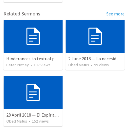
Related Sermons
See more
Hinderances to textual purity in the Spanish Bible
2 June 2018 — La necesidad de la humildad
Peter Putney
•
137
views
Obed Matus
•
99
views
28 April 2018 — El Espíritu Santo y señales del fin
Obed Matus
•
152
views