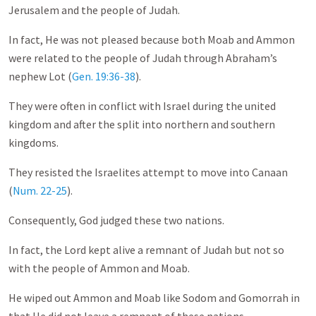
Jerusalem and the people of Judah.
In fact, He was not pleased because both Moab and Ammon
were related to the people of Judah through Abraham’s
nephew Lot (
Gen. 19:36-38
).
They were often in conflict with Israel during the united
kingdom and after the split into northern and southern
kingdoms.
They resisted the Israelites attempt to move into Canaan
(
Num. 22-25
).
Consequently, God judged these two nations.
In fact, the Lord kept alive a remnant of Judah but not so
with the people of Ammon and Moab.
He wiped out Ammon and Moab like Sodom and Gomorrah in