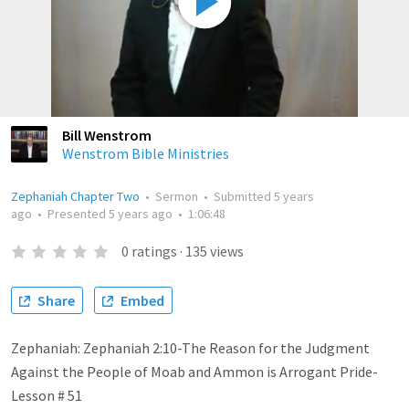
Bill Wenstrom
Wenstrom Bible Ministries
Zephaniah Chapter Two
•
Sermon
•
Submitted
5 years
ago
•
Presented
5 years ago
•
1:06:48
0
ratings
·
135
views
Share
Embed
Zephaniah: Zephaniah 2:10-The Reason for the Judgment
Against the People of Moab and Ammon is Arrogant Pride-
Lesson # 51