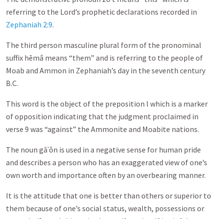
referring to the Lord’s prophetic declarations recorded in
Zephaniah 2:9
.
The third person masculine plural form of the pronominal
suffix hēmâ means “them” and is referring to the people of
Moab and Ammon in Zephaniah’s day in the seventh century
B.C.
This word is the object of the preposition l which is a marker
of opposition indicating that the judgment proclaimed in
verse 9 was “against” the Ammonite and Moabite nations.
The noun gāʾôn is used in a negative sense for human pride
and describes a person who has an exaggerated view of one’s
own worth and importance often by an overbearing manner.
It is the attitude that one is better than others or superior to
them because of one’s social status, wealth, possessions or