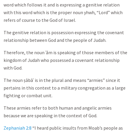
word which follows it and is expressing a genitive relation
with this word which is the proper noun yhwh, “Lord” which
refers of course to the God of Israel.
The genitive relation is possession expressing the covenant
relationship between God and the people of Judah.
Therefore, the noun ʿǎm is speaking of those members of the
kingdom of Judah who possessed a covenant relationship
with God.
The noun ṣābāʾ is in the plural and means “armies” since it
pertains in this context to a military congregation as a large
fighting or combat unit.
These armies refer to both human and angelic armies
because we are speaking in the context of God.
Zephaniah 2:8
“I heard public insults from Moab’s people as