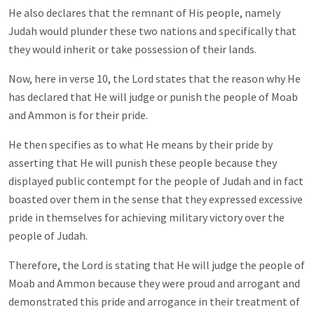
He also declares that the remnant of His people, namely
Judah would plunder these two nations and specifically that
they would inherit or take possession of their lands.
Now, here in verse 10, the Lord states that the reason why He
has declared that He will judge or punish the people of Moab
and Ammon is for their pride.
He then specifies as to what He means by their pride by
asserting that He will punish these people because they
displayed public contempt for the people of Judah and in fact
boasted over them in the sense that they expressed excessive
pride in themselves for achieving military victory over the
people of Judah.
Therefore, the Lord is stating that He will judge the people of
Moab and Ammon because they were proud and arrogant and
demonstrated this pride and arrogance in their treatment of