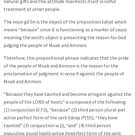
natural gifts and this attitude manifests itself in sinful
treatment of other people.
The noun gāʾôn is the object of the preposition taḥat which
means “because” since it is functioning as a marker of cause
meaning the word’s object is presenting the reason for God
judging the people of Moab and Ammon.
Therefore, this prepositional phrase indicates that the pride
of the people of Moab and Ammon is the reason for the
proclamation of judgment in verse 9 against the people of
Moab and Ammon.
“Because they have taunted and become arrogant against the
people of the LORD of hosts” is composed of the following:
(1) conjunction kî (
כִּי
), “because” (2) third person plural piel
active perfect form of the verb ḥārap (
חָרַף
), “they have
taunted” (3) conjunction w (
וְ
), “and” (4) third person
masculine plural hiphil active imperfect form of the verb