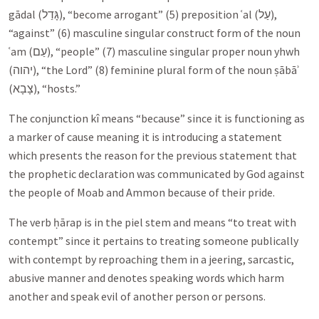
gādal (
גָּדַל
), “become arrogant” (5) preposition ʿal (
עַל
),
“against” (6) masculine singular construct form of the noun
ʿam (
עַם
), “people” (7) masculine singular proper noun yhwh
(
יהוה
), “the Lord” (8) feminine plural form of the noun ṣābāʾ
(
צָבָא
), “hosts.”
The conjunction kî means “because” since it is functioning as
a marker of cause meaning it is introducing a statement
which presents the reason for the previous statement that
the prophetic declaration was communicated by God against
the people of Moab and Ammon because of their pride.
The verb ḥārap is in the piel stem and means “to treat with
contempt” since it pertains to treating someone publically
with contempt by reproaching them in a jeering, sarcastic,
abusive manner and denotes speaking words which harm
another and speak evil of another person or persons.