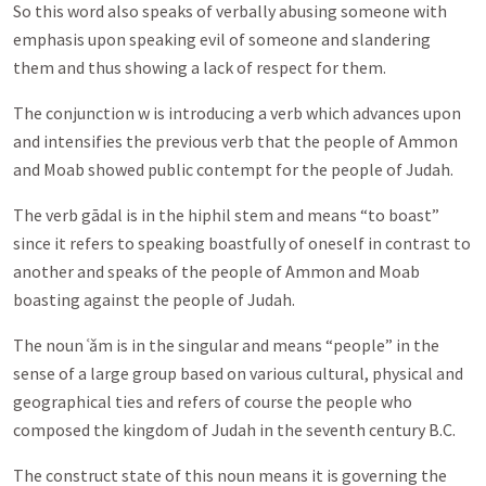
So this word also speaks of verbally abusing someone with
emphasis upon speaking evil of someone and slandering
them and thus showing a lack of respect for them.
The conjunction w is introducing a verb which advances upon
and intensifies the previous verb that the people of Ammon
and Moab showed public contempt for the people of Judah.
The verb gādal is in the hiphil stem and means “to boast”
since it refers to speaking boastfully of oneself in contrast to
another and speaks of the people of Ammon and Moab
boasting against the people of Judah.
The noun ʿǎm is in the singular and means “people” in the
sense of a large group based on various cultural, physical and
geographical ties and refers of course the people who
composed the kingdom of Judah in the seventh century B.C.
The construct state of this noun means it is governing the