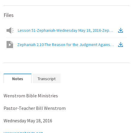
Files
Lesson 51-Zephaniah-Wednesday May 18, 2016-Zephaniah 2.10-Th
Zephaniah 2.10-The Reason for the Judgment Against the People
Notes
Transcript
Wenstrom Bible Ministries
Pastor-Teacher Bill Wenstrom
Wednesday May 18, 2016