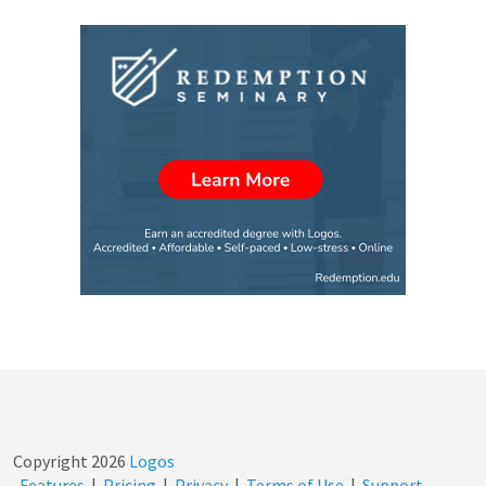
Copyright
2026
Logos
Features
|
Pricing
|
Privacy
|
Terms of Use
|
Support