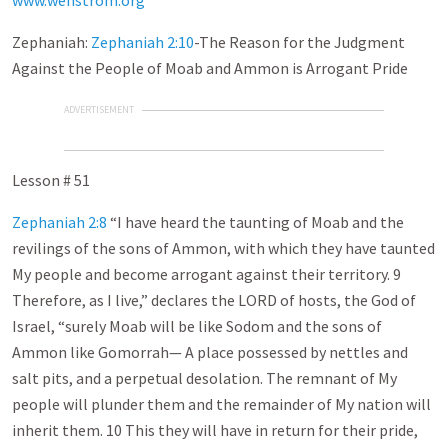
www.wenstrom.org
Zephaniah:
Zephaniah 2:10
-The Reason for the Judgment
Against the People of Moab and Ammon is Arrogant Pride
ADVERTISEMENT
Lesson # 51
Zephaniah 2:8
“I have heard the taunting of Moab and the
revilings of the sons of Ammon, with which they have taunted
My people and become arrogant against their territory. 9
Therefore, as I live,” declares the LORD of hosts, the God of
Israel, “surely Moab will be like Sodom and the sons of
Ammon like Gomorrah— A place possessed by nettles and
salt pits, and a perpetual desolation. The remnant of My
people will plunder them and the remainder of My nation will
inherit them. 10 This they will have in return for their pride,