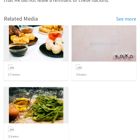
that He did not leave a remnant of these nations.
Related Media
See more
17
items
3
items
2
items