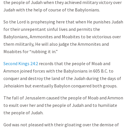
the people of Judah when they achieved military victory over
Judah with the help of course of the Babylonians.
So the Lord is prophesying here that when He punishes Judah
for their unrepentant sinful lives and permits the
Babylonians, Ammonites and Moabites to be victorious over
them militarily, He will also judge the Ammonites and
Moabites for “rubbing it in.”
Second Kings 24:2
records that the people of Moab and
Ammon joined forces with the Babylonians in 605 B.C. to
conquer and destroy the land of the Judah during the days of
Jehoiakim but eventually Babylon conquered both groups.
The fall of Jerusalem caused the people of Moab and Ammon
to exult over her and the people of Judah and to humiliate
the people of Judah.
God was not pleased with their gloating over the demise of