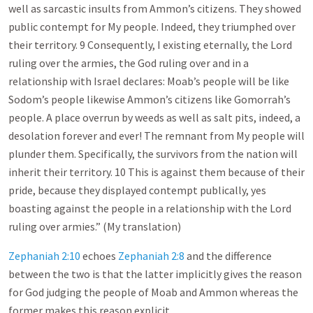
well as sarcastic insults from Ammon’s citizens. They showed
public contempt for My people. Indeed, they triumphed over
their territory. 9 Consequently, I existing eternally, the Lord
ruling over the armies, the God ruling over and in a
relationship with Israel declares: Moab’s people will be like
Sodom’s people likewise Ammon’s citizens like Gomorrah’s
people. A place overrun by weeds as well as salt pits, indeed, a
desolation forever and ever! The remnant from My people will
plunder them. Specifically, the survivors from the nation will
inherit their territory. 10 This is against them because of their
pride, because they displayed contempt publically, yes
boasting against the people in a relationship with the Lord
ruling over armies.” (My translation)
Zephaniah 2:10
echoes
Zephaniah 2:8
and the difference
between the two is that the latter implicitly gives the reason
for God judging the people of Moab and Ammon whereas the
former makes this reason explicit.