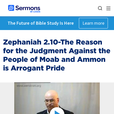
The Future of Bible Study Is Here
Learn more
Zephaniah 2.10-The Reason
for the Judgment Against the
People of Moab and Ammon
is Arrogant Pride