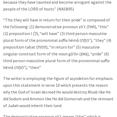
because they have taunted and become arrogant against the
people of the LORD of hosts.” (NASB95)
“This they will have in return for their pride” is composed of
the following: (1) demonstrative pronoun zōʾt (
זֹאת
), “this”
(2) preposition l (
לְ
), “will have” (3) third person masculine
plural form of the pronominal suffix hēmâ (
־הֵמָה
), “they” (4)
preposition taḥat (
תַּחַת
), “in return for” (5) masculine
singular construct form of the noun gāʾôn (
גָּאוֹן
), “pride” (6)
third person masculine plural form of the pronominal suffix
hēmâ (
־הֵמָה
), “their.”
The writer is employing the figure of asyndeton for emphasis
upon this statement in verse 10 which presents the reason
why the God of Israel decreed He would destroy Moab like He
did Sodom and Ammon like He did Gomorrah and the remnant
of Judah would inherit their land.
The demonstrative pronoun zōʾt means “this” which is