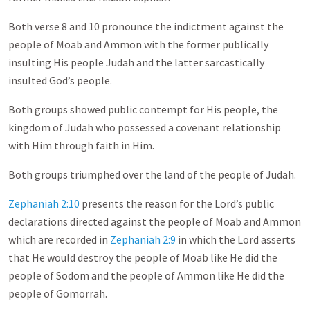
Both verse 8 and 10 pronounce the indictment against the
people of Moab and Ammon with the former publically
insulting His people Judah and the latter sarcastically
insulted God’s people.
Both groups showed public contempt for His people, the
kingdom of Judah who possessed a covenant relationship
with Him through faith in Him.
Both groups triumphed over the land of the people of Judah.
Zephaniah 2:10
presents the reason for the Lord’s public
declarations directed against the people of Moab and Ammon
which are recorded in
Zephaniah 2:9
in which the Lord asserts
that He would destroy the people of Moab like He did the
people of Sodom and the people of Ammon like He did the
people of Gomorrah.