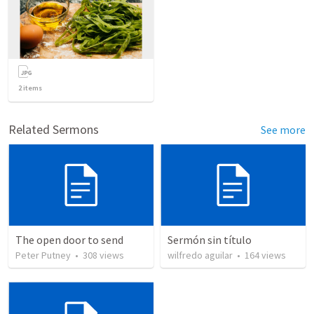
2
items
Related Sermons
See more
The open door to send
Sermón sin título
Peter Putney
•
308
views
wilfredo aguilar
•
164
views