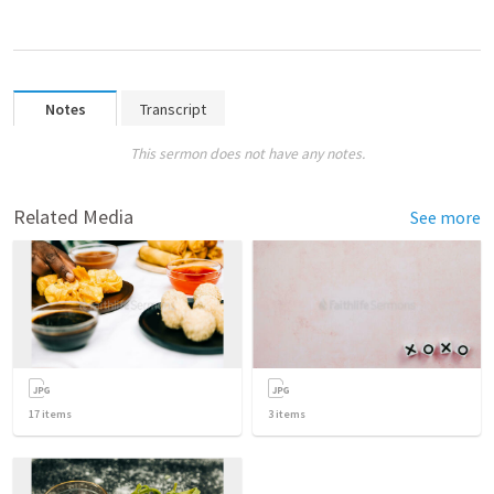
Notes
Transcript
This sermon does not have any notes.
Related Media
See more
17
items
3
items