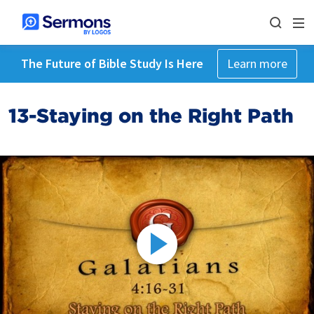
The Future of Bible Study Is Here
Learn more
13-Staying on the Right Path