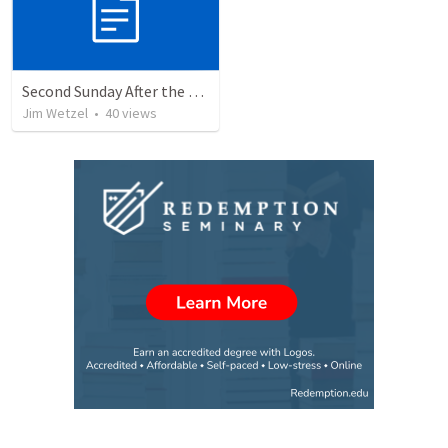
Second Sunday After the Epiphany (1/14/2024)
Jim Wetzel
•
40
views