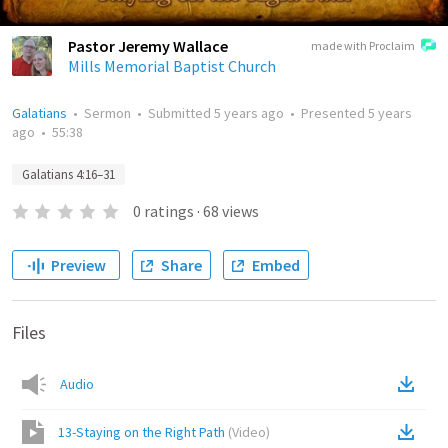
Pastor Jeremy Wallace
made with Proclaim
Mills Memorial Baptist Church
Galatians
•
Sermon
•
Submitted
5 years ago
•
Presented
5 years
ago
•
55:38
Galatians 4:16–31
0
ratings
·
68
views
Preview
Share
Embed
Files
Audio
13-Staying on the Right Path
(
Video
)