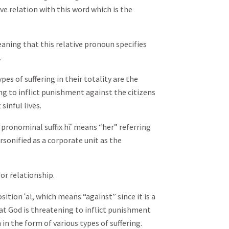
ive relation with this word which is the
aning that this relative pronoun specifies
.
pes of suffering in their totality are the
ng to inflict punishment against the citizens
sinful lives.
 pronominal suffix hîʾ means “her” referring
sonified as a corporate unit as the
 or relationship.
sition ʿal, which means “against” since it is a
at God is threatening to inflict punishment
in the form of various types of suffering.