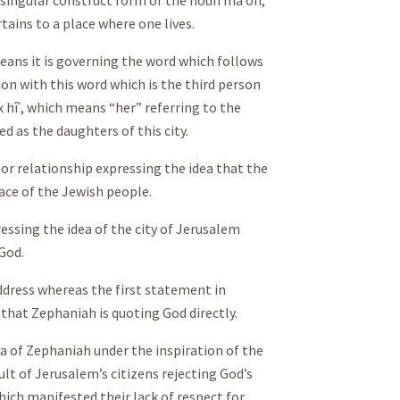
e singular construct form of the noun māʿôn,
tains to a place where one lives.
eans it is governing the word which follows
tion with this word which is the third person
 hîʾ, which means “her” referring to the
d as the daughters of this city.
 or relationship expressing the idea that the
lace of the Jewish people.
ressing the idea of the city of Jerusalem
God.
 address whereas the first statement in
 that Zephaniah is quoting God directly.
ea of Zephaniah under the inspiration of the
lt of Jerusalem’s citizens rejecting God’s
ich manifested their lack of respect for