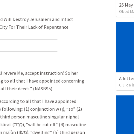
26 May 
Obed M
d Will Destroy Jerusalem and Inflict
 City For Their Lack of Repentance
ill revere Me, accept instruction.’ So her
A lette
ing to all that I have appointed concerning
C.J. de l
 all their deeds.” (NASB95)
 according to all that I have appointed
 following: (1) conjunction w (
וְ
), “so” (2)
) third person masculine singular niphal
kārat (
כָּרַת
), “will be cut off” (4) masculine
n māʿôn (
מָעוֹן
), “dwelling” (5) third person