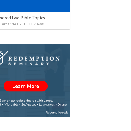
ndred two Bible Topics
 Hernandez
•
1,511
views