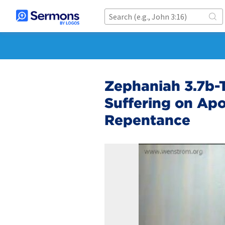
Zephaniah 3.7b-T
Suffering on Apo
Repentance