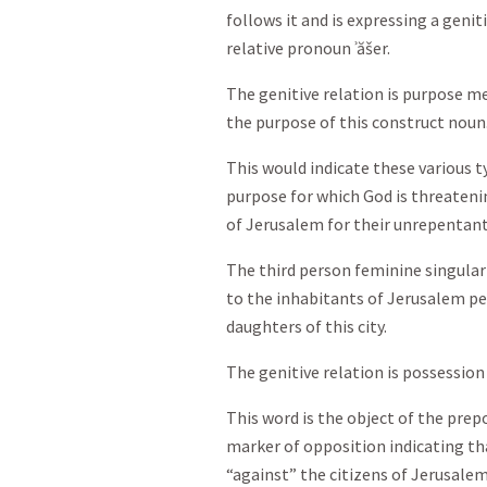
follows it and is expressing a genit
relative pronoun ʾăšer.
The genitive relation is purpose me
the purpose of this construct noun
This would indicate these various ty
purpose for which God is threateni
of Jerusalem for their unrepentant 
The third person feminine singular
to the inhabitants of Jerusalem per
daughters of this city.
The genitive relation is possession
This word is the object of the prepo
marker of opposition indicating th
“against” the citizens of Jerusalem 