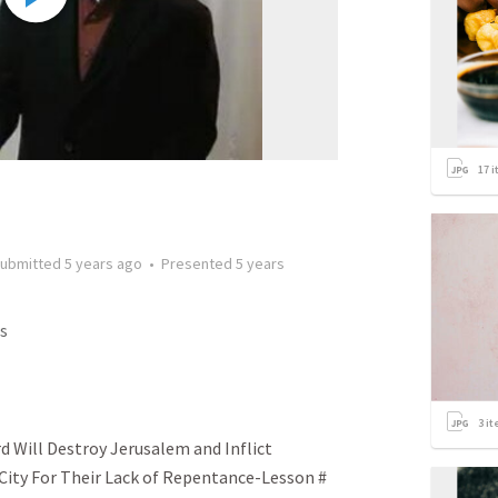
17
i
ubmitted
5 years ago
•
Presented
5 years
s
3
it
 Will Destroy Jerusalem and Inflict
 City For Their Lack of Repentance-Lesson #