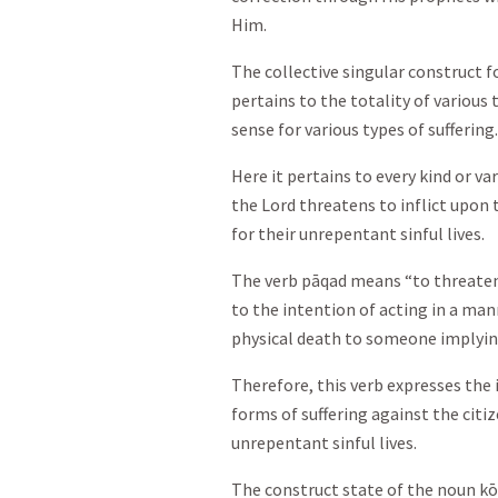
Him.
The collective singular construct f
pertains to the totality of various t
sense for various types of suffering.
Here it pertains to every kind or var
the Lord threatens to inflict upon 
for their unrepentant sinful lives.
The verb pāqad means “to threaten 
to the intention of acting in a mann
physical death to someone implying 
Therefore, this verb expresses the 
forms of suffering against the citi
unrepentant sinful lives.
The construct state of the noun kō