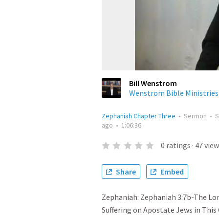
Bill Wenstrom
Wenstrom Bible Ministries
Zephaniah Chapter Three
•
Sermon
•
S
ago
•
1:06:36
0
ratings
·
47
view
Share
Embed
Zephaniah: Zephaniah 3:7b-The Lord
Suffering on Apostate Jews in This