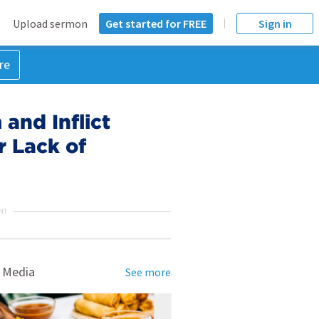
Upload sermon
Get started for FREE
Sign in
re
and Inflict
r Lack of
NT
 Media
See more