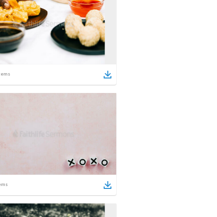
tems
ems