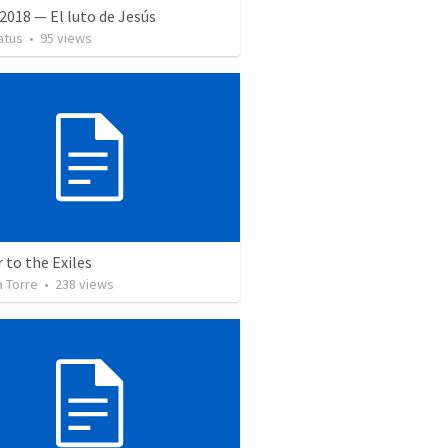
2018 — El luto de Jesús
atus
•
95
views
r to the Exiles
a Torre
•
238
views