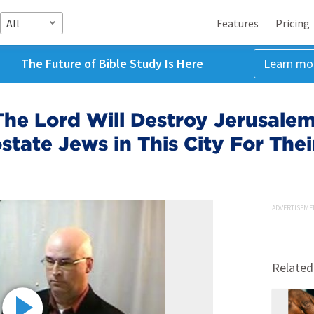
All
Features
Pricing
The Future of Bible Study Is Here
Learn mo
he Lord Will Destroy Jerusalem 
state Jews in This City For Thei
ADVERTISEME
Related