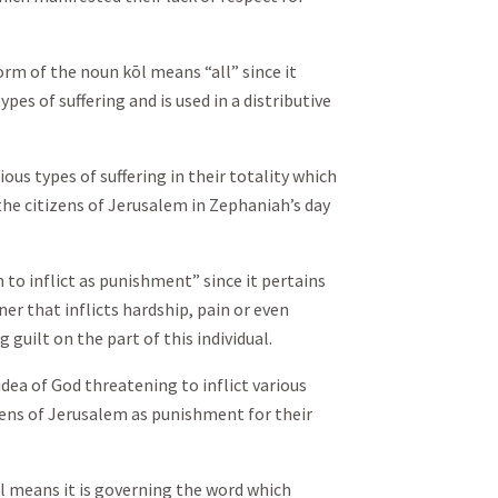
orm of the noun kōl means “all” since it
ypes of suffering and is used in a distributive
ious types of suffering in their totality which
the citizens of Jerusalem in Zephaniah’s day
to inflict as punishment” since it pertains
er that inflicts hardship, pain or even
guilt on the part of this individual.
idea of God threatening to inflict various
zens of Jerusalem as punishment for their
l means it is governing the word which