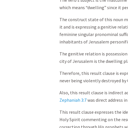
The verb’s subject is the masculin
which means “dwelling” since it per
The construct state of this noun m
it and is expressing a genitive rela
feminine singular pronominal suffix
inhabitants of Jerusalem personifie
The genitive relation is possession
city of Jerusalem is the dwelling p
Therefore, this result clause is exp
never being violently destroyed by 
Also, this result clause is indirect
Zephaniah 3:7
was direct address in
This result clause expresses the id
Holy Spirit commenting on the resu
correction through His prophets wh