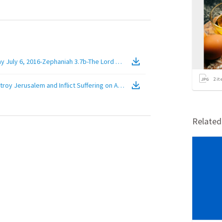
uly 6, 2016-Zephaniah 3.7b-The Lord Will Destroy Jerusalem and Inflict Su
2
it
troy Jerusalem and Inflict Suffering on Apostate Jews in This City For Thei
Relate