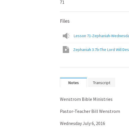
71
Files
Lesson 71-Zephaniah-Wednesday J
Zephaniah 3.7b-The Lord Will Des
Notes
Transcript
Wenstrom Bible Ministries
Pastor-Teacher Bill Wenstrom
Wednesday July 6, 2016