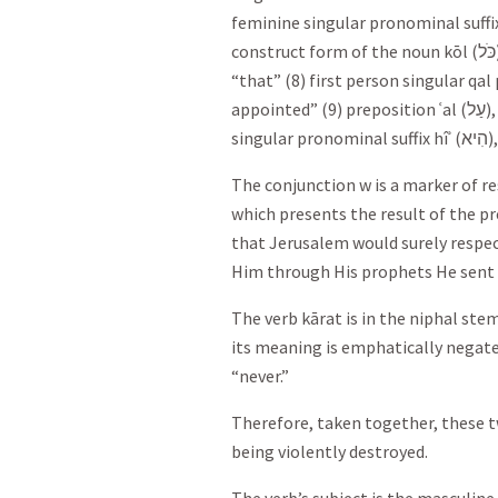
feminine singular pronominal suffix 
construct form of the noun kōl (
כֹּל
“that” (8) first person singular qal
appointed” (9) preposition ʿal (
עַל
)
singular pronominal suffix hîʾ (
הִיא
)
The conjunction w is a marker of r
which presents the result of the p
that Jerusalem would surely respe
Him through His prophets He sent
The verb kārat is in the niphal st
its meaning is emphatically negate
“never.”
Therefore, taken together, these t
being violently destroyed.