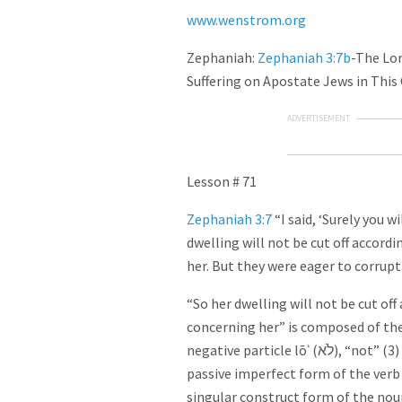
www.wenstrom.org
Zephaniah:
Zephaniah 3:7b
-The Lor
Suffering on Apostate Jews in This
ADVERTISEMENT
Lesson # 71
Zephaniah 3:7
“I said, ‘Surely you w
dwelling will not be cut off accord
her. But they were eager to corrupt
“So her dwelling will not be cut off
concerning her” is composed of the
negative particle lōʾ (
לֹא
), “not” (3
passive imperfect form of the verb 
singular construct form of the nou