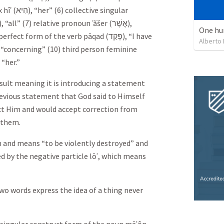
hîʾ (
הִיא
), “her” (6) collective singular
), “all” (7) relative pronoun ʾăšer (
אֲשֶׁר
),
One hu
 perfect form of the verb pāqad (
פָּקַד
), “I have
Alberto
, “concerning” (10) third person feminine
, “her.”
esult meaning it is introducing a statement
revious statement that God said to Himself
ct Him and would accept correction from
 them.
em and means “to be violently destroyed” and
d by the negative particle lōʾ, which means
wo words express the idea of a thing never