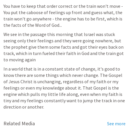
You have to keep that order correct or the train won't move - 
You put the caboose of feelings up front and guess what, the 
train won't go anywhere - the engine has to be first, which is 
the facts of the Word of God...
We see in the passage this morning that Israel was stuck 
seeing only their feelings and they were going nowhere, but 
the prophet give them some facts and got their eyes back on 
track, which in turn fueled their faith in God and the train got 
to moving again
In a world that is in a constant state of change, it's good to 
know there are some things which never change. The Gospel 
of Jesus Christ is unchanging, regardless of my faith or my 
feelings or even my knowledge about it. That Gospel is the 
engine which pulls my little life along, even when my faith is 
tiny and my feelings constantly want to jump the track in one 
direction or another.
Related Media
See more