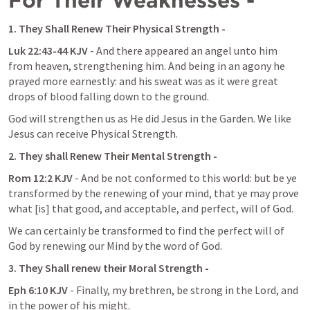
For Their Weaknesses -
1. They Shall Renew Their Physical Strength -
Luk 22:43-44 KJV
 - And there appeared an angel unto him 
from heaven, strengthening him. And being in an agony he 
prayed more earnestly: and his sweat was as it were great 
drops of blood falling down to the ground.
God will strengthen us as He did Jesus in the Garden. We like 
Jesus can receive Physical Strength.
2. They shall Renew Their Mental Strength -
Rom 12:2 KJV
 - And be not conformed to this world: but be ye 
transformed by the renewing of your mind, that ye may prove 
what [is] that good, and acceptable, and perfect, will of God.
We can certainly be transformed to find the perfect will of 
God by renewing our Mind by the word of God.
3. They Shall renew their Moral Strength -
Eph 6:10 KJV 
- Finally, my brethren, be strong in the Lord, and 
in the power of his might.