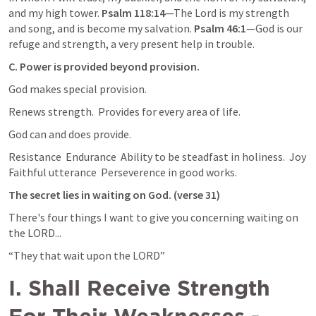
and my high tower. 
Psalm 118:14
—The Lord is my strength 
and song, and is become my salvation. 
Psalm 46:1
—God is our 
refuge and strength, a very present help in trouble.
C. Power is provided beyond provision.
God makes special provision.
Renews strength.  Provides for every area of life.
God can and does provide.
Resistance  Endurance  Ability to be steadfast in holiness.  Joy  
Faithful utterance  Perseverence in good works.
The secret lies in waiting on God. (verse 31)
There's four things I want to give you concerning waiting on 
the LORD...
“They that wait upon the LORD”
I. Shall Receive Strength 