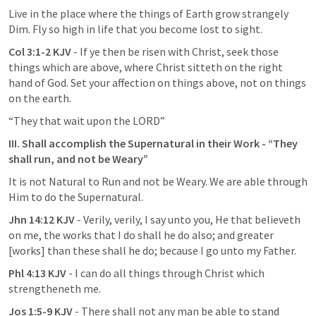
Live in the place where the things of Earth grow strangely 
Dim. Fly so high in life that you become lost to sight.
Col 3:1-2 KJV
 - If ye then be risen with Christ, seek those 
things which are above, where Christ sitteth on the right 
hand of God. Set your affection on things above, not on things 
on the earth.
“They that wait upon the LORD”
III. Shall accomplish the Supernatural in their Work - “They 
shall run, and not be Weary”
It is not Natural to Run and not be Weary. We are able through 
Him to do the Supernatural.
Jhn 14:12 KJV 
- Verily, verily, I say unto you, He that believeth 
on me, the works that I do shall he do also; and greater 
[works] than these shall he do; because I go unto my Father.
Phl 4:13 KJV
 - I can do all things through Christ which 
strengtheneth me.
Jos 1:5-9 KJV 
- There shall not any man be able to stand 