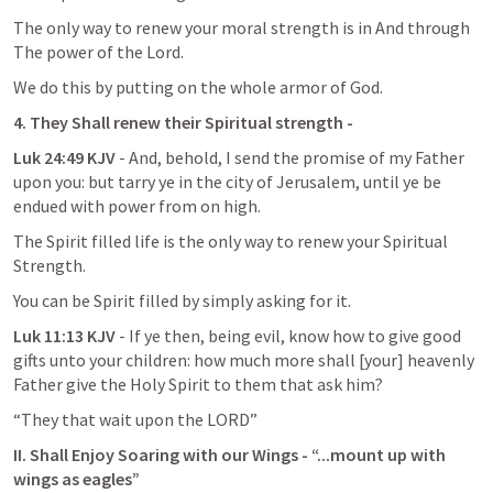
The only way to renew your moral strength is in And through 
The power of the Lord.
We do this by putting on the whole armor of God.
4. They Shall renew their Spiritual strength -
Luk 24:49 KJV
 - And, behold, I send the promise of my Father 
upon you: but tarry ye in the city of Jerusalem, until ye be 
endued with power from on high.
The Spirit filled life is the only way to renew your Spiritual 
Strength.
You can be Spirit filled by simply asking for it.
Luk 11:13 KJV
 - If ye then, being evil, know how to give good 
gifts unto your children: how much more shall [your] heavenly 
Father give the Holy Spirit to them that ask him?
“They that wait upon the LORD”
II. Shall Enjoy Soaring with our Wings - “...mount up with 
wings as eagles”