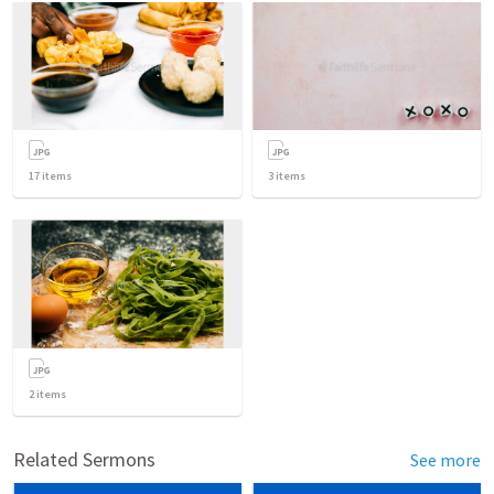
17
items
3
items
2
items
Related Sermons
See more