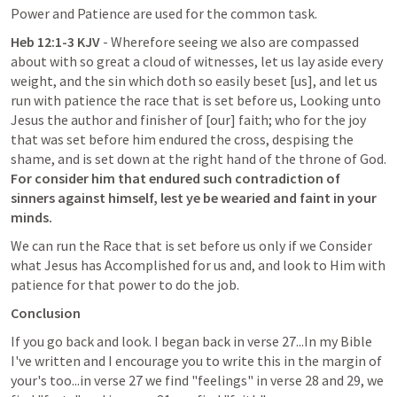
Power and Patience are used for the common task.
Heb 12:1-3 KJV
 - Wherefore seeing we also are compassed 
about with so great a cloud of witnesses, let us lay aside every 
weight, and the sin which doth so easily beset [us], and let us 
run with patience the race that is set before us, Looking unto 
Jesus the author and finisher of [our] faith; who for the joy 
that was set before him endured the cross, despising the 
shame, and is set down at the right hand of the throne of God.
For consider him that endured such contradiction of 
sinners against himself, lest ye be wearied and faint in your 
minds.
We can run the Race that is set before us only if we Consider 
what Jesus has Accomplished for us and, and look to Him with 
patience for that power to do the job.
Conclusion
If you go back and look. I began back in verse 27...In my Bible 
I've written and I encourage you to write this in the margin of 
your's too...in verse 27 we find "feelings" in verse 28 and 29, we 