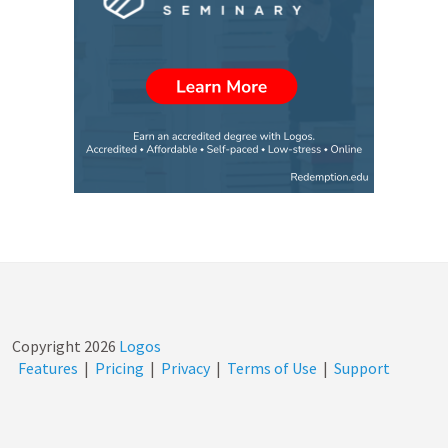
Copyright
2026
Logos
Features
|
Pricing
|
Privacy
|
Terms of Use
|
Support