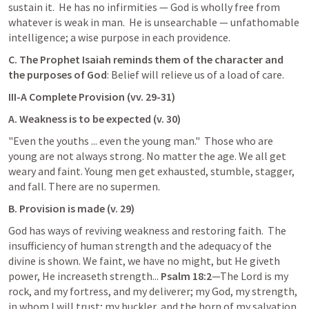
sustain it.  He has no infirmities — God is wholly free from 
whatever is weak in man.  He is unsearchable — unfathomable 
intelligence; a wise purpose in each providence.
C. The Prophet Isaiah reminds them of the character and 
the purposes of God
: Belief will relieve us of a load of care.
III-A Complete Provision (vv. 29-31)
A. Weakness is to be expected (v. 30)
"Even the youths ... even the young man."  Those who are 
young are not always strong. No matter the age. We all get 
weary and faint. Young men get exhausted, stumble, stagger, 
and fall. There are no supermen.
B. Provision is made (v. 29)
God has ways of reviving weakness and restoring faith.  The 
insufficiency of human strength and the adequacy of the 
divine is shown. We faint, we have no might, but He giveth 
power, He increaseth strength... 
Psalm 18:2
—The Lord is my 
rock, and my fortress, and my deliverer; my God, my strength, 
in whom I will trust; my buckler, and the horn of my salvation, 