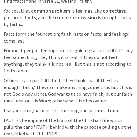
find "facts" and in verse 31, we find "faith".
You see, that
 common problem
 is 
feelings
, the 
correcting 
picture 
is 
facts
, and the 
complete provision
 is brought to us 
by 
faith
...
Facts form the foundation; faith rests on facts; and feelings 
come last.
For most people, feelings are the guiding factor in life. If they 
feel something, they think it is real. If they do not feel 
anything, they think it is not real. But this is not according to 
God's order.
Others try to put faith first. They think that if they have 
enough "faith," they can make anything come true. But this is 
not God's way either. God wants us to have faith, but our faith 
must rest on His Word; otherwise it is of no value.
Use your imaginations this morning and picture a train...
FACT is the engine of the train of the Christian life which 
pulls the car of FAITH behind with the caboose pulling up the 
rear, filled with FEELINGS.