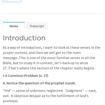
Notes
Transcript
Introduction
As a way of introduction, I want to look at these verses in the 
proper context, and then we will get to the main 
message...This is one of the most familiar verses in all the 
Bible, but to study it in context, let's back up to verse 
27...That's where this section of the chapter really begins.
I-A Common Problem (v. 27)
A. Notice the question of the prophet Isaiah.
"Hid" — sense of unknown, neglected.  "Judgment" — case, 
suit.  A skeptical despair as to the fulfillment of God's 
promises.