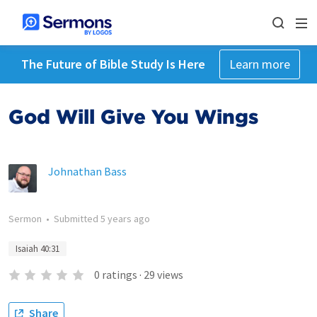
The Future of Bible Study Is Here
Learn more
God Will Give You Wings
Johnathan Bass
Sermon
•
Submitted
5 years ago
Isaiah 40:31
0
ratings
·
29
views
Share