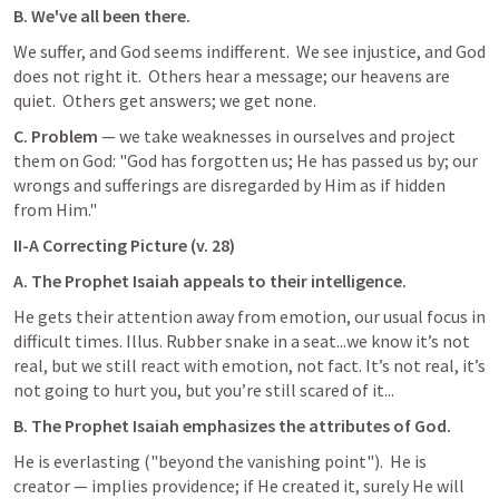
B. We've all been there.
We suffer, and God seems indifferent.  We see injustice, and God 
does not right it.  Others hear a message; our heavens are 
quiet.  Others get answers; we get none.
C. Problem 
— we take weaknesses in ourselves and project 
them on God: "God has forgotten us; He has passed us by; our 
wrongs and sufferings are disregarded by Him as if hidden 
from Him."
II-A Correcting Picture (v. 28)
A. The Prophet Isaiah appeals to their intelligence.
He gets their attention away from emotion, our usual focus in 
difficult times. Illus. Rubber snake in a seat...we know it’s not 
real, but we still react with emotion, not fact. It’s not real, it’s 
not going to hurt you, but you’re still scared of it...
B. The Prophet Isaiah emphasizes the attributes of God.
He is everlasting ("beyond the vanishing point").  He is 
creator — implies providence; if He created it, surely He will 