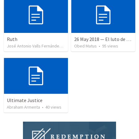
Ruth
26 May 2018 — El luto de Jesús
José Antonio Valls Fernández
•
43
views
Obed Matus
•
95
views
Ultimate Justice
Abraham Armenta
•
40
views