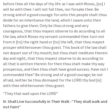
before thee all the days of thy life: as I was with Moses, [so] I 
will be with thee: I will not fail thee, nor forsake thee. Be 
strong and of a good courage: for unto this people shalt thou 
divide for an inheritance the land, which I sware unto their 
fathers to give them. Only be thou strong and very 
courageous, that thou mayest observe to do according to all 
the law, which Moses my servant commanded thee: turn not 
from it [to] the right hand or [to] the left, that thou mayest 
prosper whithersoever thou goest. This book of the law shall 
not depart out of thy mouth; but thou shalt meditate therein 
day and night, that thou mayest observe to do according to 
all that is written therein: for then thou shalt make thy way 
prosperous, and then thou shalt have good success. Have not I 
commanded thee? Be strong and of a good courage; be not 
afraid, neither be thou dismayed: for the LORD thy God [is] 
with thee whithersoever thou goest.
"They that wait upon the LORD”
IV. Shall Live Successfully in Their Walk -“They shall walk and 
not Faint”