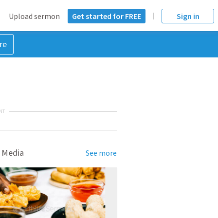
Upload sermon
Get started for FREE
Sign in
re
NT
 Media
See more