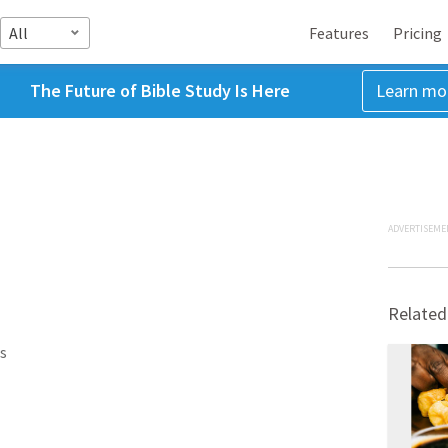
All
Features
Pricing
The Future of Bible Study Is Here
Learn mo
ADVERTISEME
Related
s