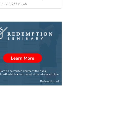
utney
•
257
views