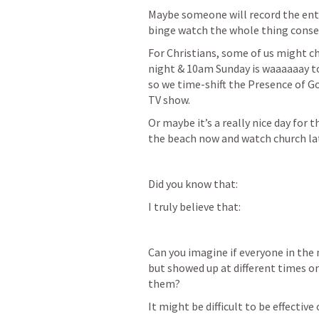
Maybe someone will record the enti
binge watch the whole thing consec
For Christians, some of us might ch
night & 10am Sunday is waaaaaay too
so we time-shift the Presence of God
TV show.
Or maybe it’s a really nice day for t
the beach now and watch church late
Did you know that: 
I truly believe that:
Can you imagine if everyone in the 
but showed up at different times o
them?  
It might be difficult to be effective