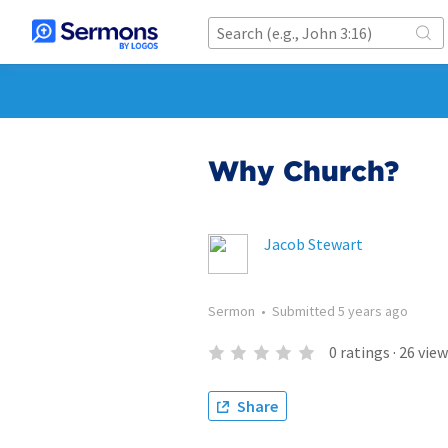
Why Church?
Jacob Stewart
Sermon
•
Submitted
5 years ago
0
ratings
·
26
view
Share