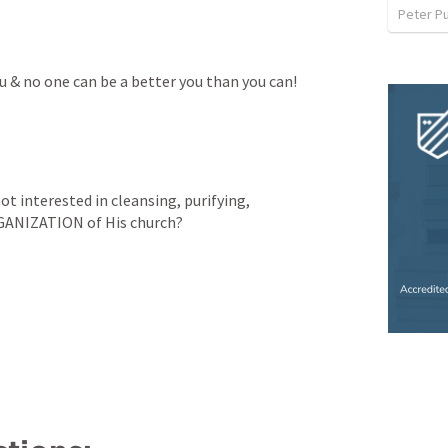
Peter P
ou & no one can be a better you than you can!
ot interested in cleansing, purifying, 
RGANIZATION of His church?