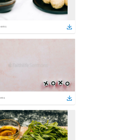
tems
ems