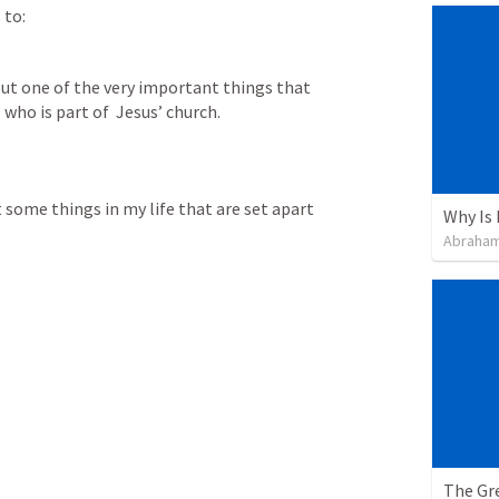
 to:
out one of the very important things that 
 who is part of  Jesus’ church.
 some things in my life that are set apart 
Abraham
The Gre