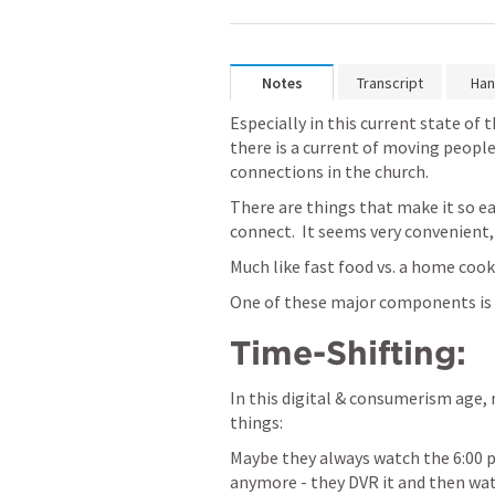
Notes
Transcript
Han
Especially in this current state of 
there is a current of moving people
connections in the church.
There are things that make it so eas
connect.  It seems very convenient,
Much like fast food vs. a home coo
One of these major components is
Time-Shifting:
In this digital & consumerism age, 
things:
Maybe they always watch the 6:00 p
anymore - they DVR it and then watc