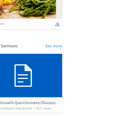
ems
d Sermons
See more
Church Growth Questionnaire/Discussion Groups
Justiniano-Sepulveda
•
515
views