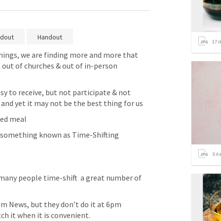
dout
Handout
17
i
things, we are finding more and more that 
 out of churches & out of in-person 
y to receive, but not participate & not 
 and yet it may not be the best thing for us
ked meal
 something known as Time-Shifting
3
it
many people time-shift  a great number of 
m News, but they don’t do it at 6pm 
h it when it is convenient.