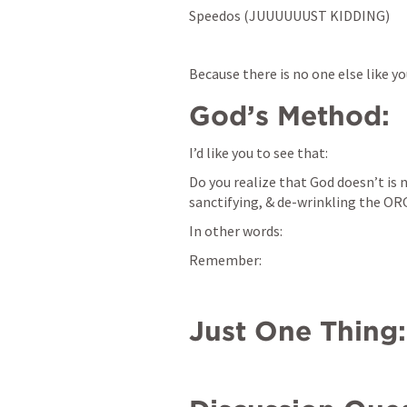
Speedos (JUUUUUUST KIDDING)
Because there is no one else like y
God’s Method:
I’d like you to see that: 
Do you realize that God doesn’t is n
sanctifying, & de-wrinkling the O
In other words: 
Remember: 
Just One Thing: