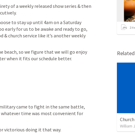
rety of a weekly released show series & then 
utively.
oose to stay up until 4am on a Saturday 
2
it
 early for us to be awake and ready to go, 
 & church service like it’s another weekly 
he beach, so we figure that we will go enjoy 
Relate
r when it fits our schedule better.
military came to fight in the same battle, 
r whatever time was most convenient for 
William 
 or victorious doing it that way.