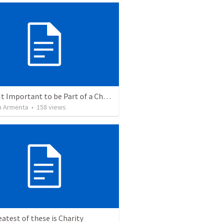
Why Is It Important to be Part of a Church?
 Armenta
•
158
views
atest of these is Charity