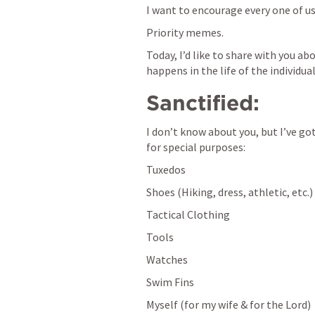
I want to encourage every one of us
Priority memes.
Today, I’d like to share with you ab
happens in the life of the individual
Sanctified:
I don’t know about you, but I’ve got
for special purposes:
Tuxedos
Shoes (Hiking, dress, athletic, etc.)
Tactical Clothing
Tools
Watches
Swim Fins
Myself (for my wife & for the Lord)