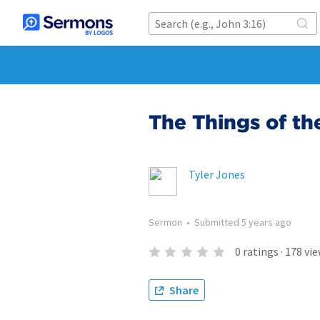
The Things of th
Tyler Jones
Sermon
•
Submitted
5 years ago
0
ratings
·
178
vie
Share