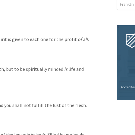
Franklin
rit is given to each one for the profit 
of all:
th, but to be spiritually minded 
is
 life and 
nd you shall not fulfill the lust of the flesh.
f the law might be fulfilled in us who do 