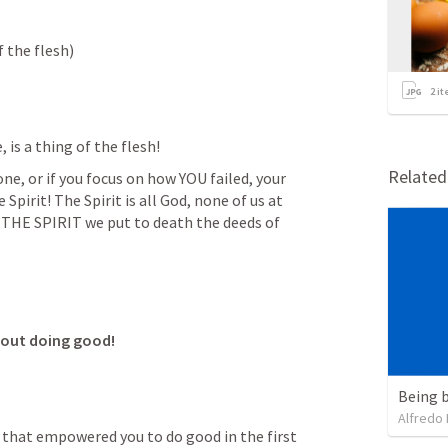
of the flesh)
2
it
s a thing of the flesh!
Relate
e, or if you focus on how YOU failed, your 
pirit! The Spirit is all God, none of us at 
BY THE SPIRIT we put to death the deeds of 
bout doing good!
Being b
Alfredo 
r that empowered you to do good in the first 