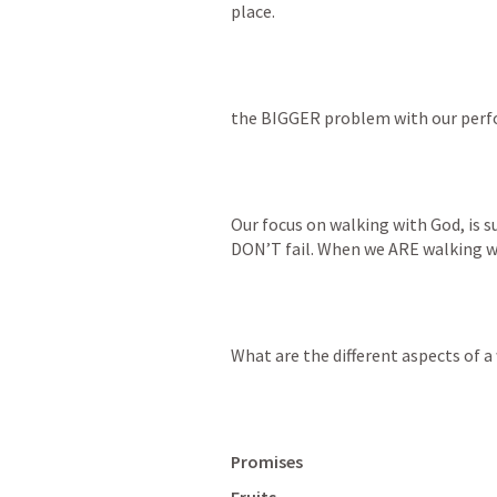
place.
the BIGGER problem with our perfor
Our focus on walking with God, is 
DON’T fail. When we ARE walking w
What are the different aspects of a
Promises