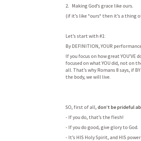
Making God’s grace like ours.
(if it’s like *ours* then it’s a thing 
Let’s start with #1:
By DEFINITION, YOUR performance, i
If you focus on how great YOU’VE don
focused on what YOU did, not on the S
all. That’s why 
Romans 8
 says, if 
the body, we will live.
SO, first of all, 
don’t be prideful a
- If you do, that’s the flesh! 
- If you do good, give glory to God. 
- It’s HIS Holy Spirit, and HIS powe