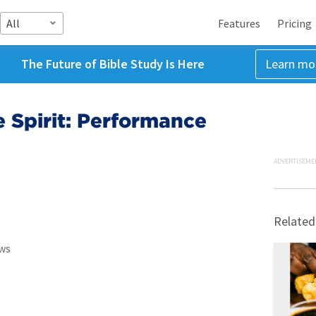
All
Features
Pricing
The Future of Bible Study Is Here
Learn mo
e Spirit: Performance
ADVERTISEME
Related
ws