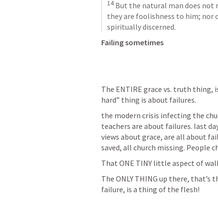
14
 But the natural man does not re
they are foolishness to him; nor 
spiritually discerned.
Failing sometimes
The ENTIRE grace vs. truth thing, i
hard” thing is about failures.
the modern crisis infecting the chur
teachers are about failures. last d
views about grace, are all about fail
saved, all church missing. People c
That ONE TINY little aspect of w
The ONLY THING up there, that’s the 
failure, is a thing of the flesh!