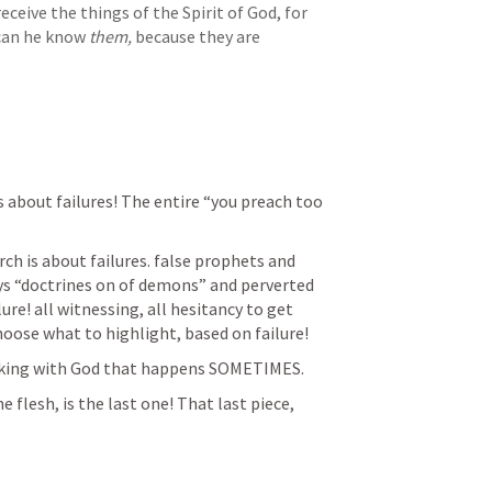
ceive the things of the Spirit of God, for 
can he know 
them,
 because they are 
s about failures! The entire “you preach too 
ch is about failures. false prophets and 
ays “doctrines on of demons” and perverted 
ure! all witnessing, all hesitancy to get 
hoose what to highlight, based on failure!
alking with God that happens SOMETIMES.
flesh, is the last one! That last piece, 