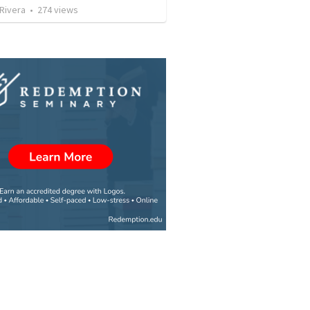
 Rivera
•
274
views