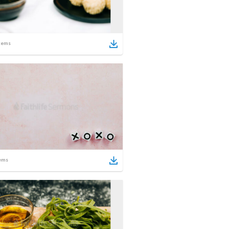
tems
ems