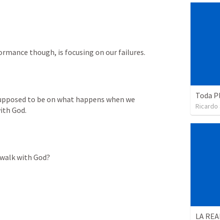
mance though, is focusing on our failures.
Toda P
supposed to be on what happens when we 
Ricardo
ith God. 
 walk with God?