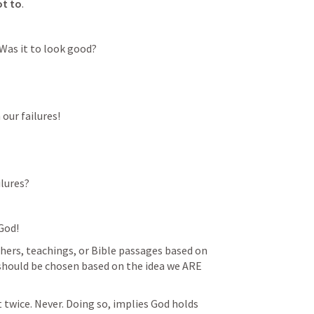
ot to
. 
Was it to look good?
our failures!
lures? 
God!
hers, teachings, or Bible passages based on 
s should be chosen based on the idea we ARE 
twice. Never. Doing so, implies God holds 