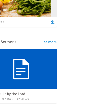
ems
d Sermons
See more
uilt by the Lord
Ballesta
•
342
views