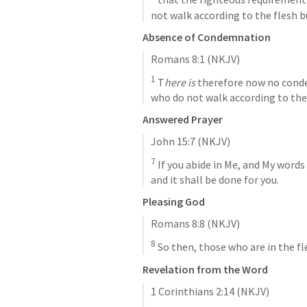
not walk according to the flesh bu
Absence of Condemnation
Romans 8:1
 (NKJV)
1
 T
here is
 therefore now no conde
who do not walk according to the 
Answered Prayer
John 15:7
 (NKJV)
7
 If you abide in Me, and My words 
and it shall be done for you.
Pleasing God
Romans 8:8
 (NKJV)
8
 So then, those who are in the f
Revelation from the Word
1 Corinthians 2:14
 (NKJV)