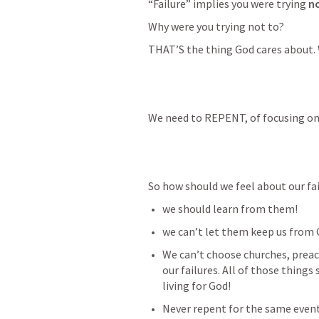
“Failure” implies you were trying
 n
Why were you trying not to? 
THAT’S the thing God cares about. 
We need to REPENT, of focusing on 
So how should we feel about our fai
we should learn from them!
we can’t let them keep us from 
We can’t choose churches, preac
our failures. All of those thing
living for God!
Never repent for the same event 