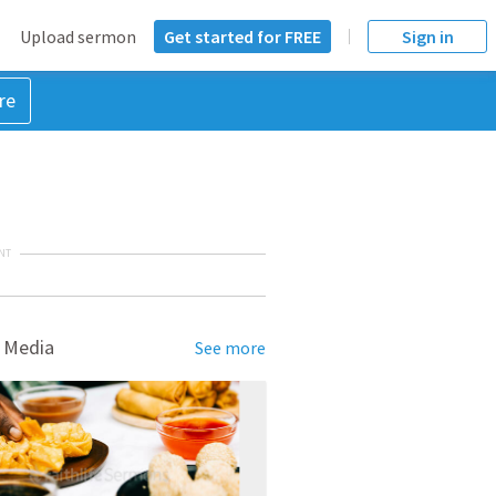
Upload sermon
Get started for FREE
Sign in
re
NT
 Media
See more