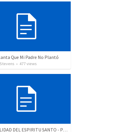
lanta Que Mi Padre No Plantó
 Stevens
•
477
views
LA REALIDAD DEL ESPIRITU SANTO - Parte 5 | The reality of the Holy Spirit - Part 5