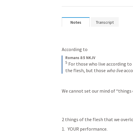
Notes
Transcript
According to 
Romans 8:5 NKJV
5
For those who live according to 
the flesh, but those 
who live
 acco
We cannot set our mind of “things of
2 things of the flesh that we overl
YOUR performance.