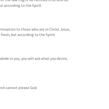
t according to the Spirit.
mnation to those who are in Christ Jesus, 
flesh, but according to the Spirit.
abide in you, you will ask what you desire, 
lesh cannot please God.