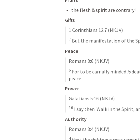
Fruits
the flesh & spirit are contrary!
Gifts
1 Corinthians 12:7
 (NKJV)
7
 But the manifestation of the Spi
Peace
Romans 8:6
 (NKJV)
6
 For to be carnally minded 
is
 dea
peace.
Power
Galatians 5:16
 (NKJV)
16
 I say then: Walk in the Spirit, a
Authority
Romans 8:4
 (NKJV)
4
 that the righteous requirement o