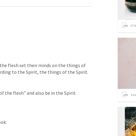
17
i
the flesh set their minds on the things of 
rding to the Spirit, the things of the Spirit.
 the flesh” and also be in the Spirit.
3
it
ook: