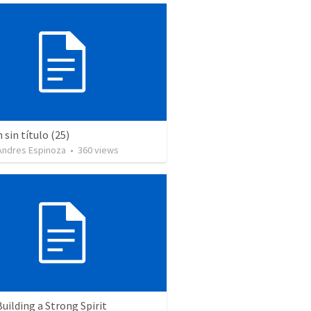
sin título (25)
 Andres Espinoza
•
360
views
Building a Strong Spirit