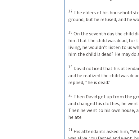
17
The elders of his household st
ground, but he refused, and he wo
18
On the seventh day the child die
him that the child was dead, for t
living, he wouldn’t listen to us 
him the child is dead? He may do
19
David noticed that his attend
and he realized the child was dead.
replied, “he is dead.” 
20
Then David got up from the gro
and changed his clothes, he went 
Then he went to his own house, an
he ate. 
21
His attendants asked him, “Why 
was alive, you fasted and wept, bu