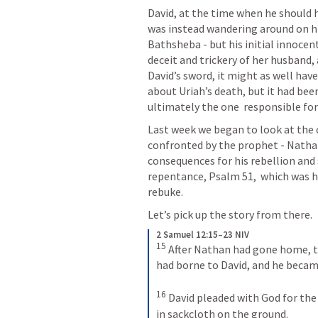
David, at the time when he should h
was instead wandering around on hi
Bathsheba - but his initial innocent
deceit and trickery of her husband, 
David’s sword, it might as well ha
about Uriah’s death, but it had bee
ultimately the one  responsible for
Last week we began to look at the c
confronted by the prophet - Nathan
consequences for his rebellion and 
repentance, 
Psalm 51
,  which was 
rebuke.
Let’s pick up the story from there.
2 Samuel 12:15–23 NIV
15
After Nathan had gone home, t
had borne to David, and he became 
16
David pleaded with God for the 
in sackcloth on the ground. 