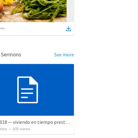
ems
d Sermons
See more
5 May 2018 — viviendo en tiempo prestado
atus
•
305
views