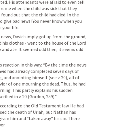
ted. His attendants were afraid to even tell 
reme when the child was sick that they 
und out that the child had died. In the 
 to give bad news! You never know when you 
 your life.
 news, David simply got up from the ground, 
his clothes - went to the house of the Lord 
and ate. It seemed odd then, it seems odd 
reaction in this way: “By the time the news 
avid had already completed seven days of 
 and anointing himself (see v. 20), all of 
vior of one mourning the dead. Thus, he had 
rning. This partly explains his sudden 
ribed in v. 20 (Gordon, 259).”
ccording to the Old Testament law. He had 
ed the death of Uriah, but Nathan has 
given him and “taken away” his sin. There 
er.