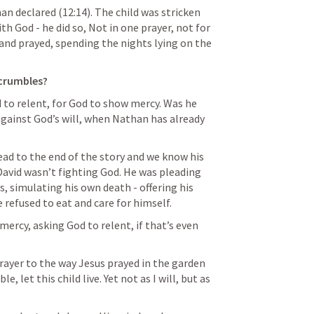
an declared (12:14). The child was stricken 
th God - he did so, Not in one prayer, not for 
 and prayed, spending the nights lying on the 
crumbles?
d to relent, for God to show mercy. Was he 
gainst God’s will, when Nathan has already 
ead to the end of the story and we know his 
 David wasn’t fighting God. He was pleading 
, simulating his own death - offering his 
e refused to eat and care for himself.
ercy, asking God to relent, if that’s even 
rayer to the way Jesus prayed in the garden 
e, let this child live. Yet not as I will, but as 