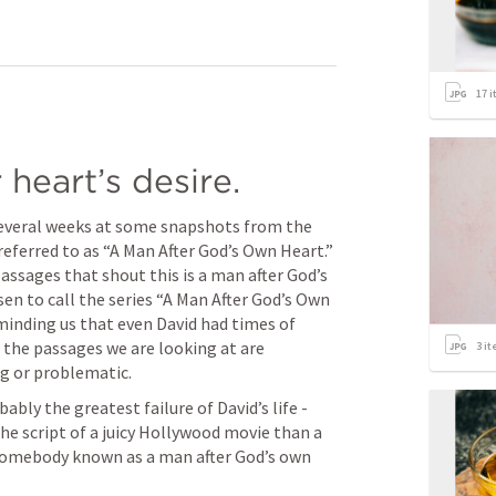
17
i
heart’s desire.
several weeks at some snapshots from the 
referred to as “A Man After God’s Own Heart.” 
assages that shout this is a man after God’s 
en to call the series “A Man After God’s Own 
inding us that even David had times of 
f the passages we are looking at are 
3
it
g or problematic.
bly the greatest failure of David’s life - 
e script of a juicy Hollywood movie than a 
f somebody known as a man after God’s own 