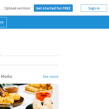
Upload sermon
Get started for FREE
Sign in
re
NT
 Media
See more