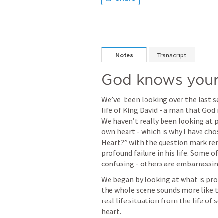
Notes
Transcript
God knows your 
We’ve  been looking over the last 
life of King David - a man that God 
We haven’t really been looking at p
own heart - which is why I have chos
Heart?” with the question mark rem
profound failure in his life. Some o
confusing - others are embarrassin
We began by looking at what is proba
the whole scene sounds more like th
real life situation from the life o
heart.  