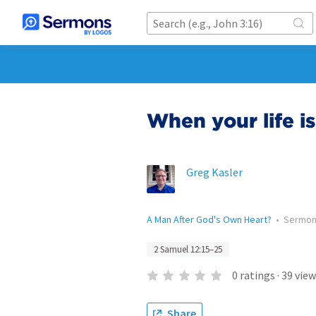
When your life i
Greg Kasler
A Man After God's Own Heart?
•
Sermo
2 Samuel 12:15–25
0
ratings
·
39
view
Share