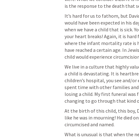
is the response to the death that 
It’s hard for us to fathom, but Davi
would have been expected in his day 
when we have a child that is sick. Y
your heart breaks! Again, it is hard 
where the infant mortality rate is h
have reached a certain age. In Jewi
child would experience circumcisio
We live in a culture that highly val
a child is devastating. It is heartb
children’s hospital, you see and/or e
spent time with other families and
losing a child. My first funeral was f
changing to go through that kind of
At the birth of this child, this bo
like he was in mourning! He died on 
circumcised and named.
What is unusual is that when the ne