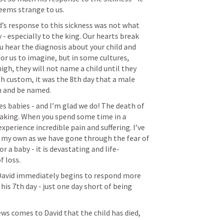
seems strange to us.
d’s response to this sickness was not what 
- especially to the king. Our hearts break 
ou hear the diagnosis about your child and 
for us to imagine, but in some cultures, 
igh, they will not name a child until they 
sh custom, it was the 8th day that a male 
n and be named.
ues babies - and I’m glad we do! The death of 
reaking. When you spend some time in a 
xperience incredible pain and suffering. I’ve 
 my own as we have gone through the fear of 
or a baby - it is devastating and life-
 loss. 
y, David immediately begins to respond more 
his 7th day - just one day short of being 
ws comes to David that the child has died, 