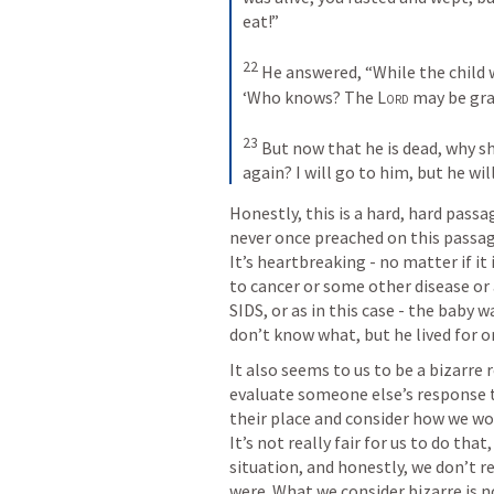
eat!” 
22
He answered, “While the child wa
‘Who knows? The 
Lord
 may be grac
23
But now that he is dead, why sh
again? I will go to him, but he wil
Honestly, this is a hard, hard passag
never once preached on this passage.
It’s heartbreaking - no matter if it 
to cancer or some other disease or a
SIDS, or as in this case - the baby 
don’t know what, but he lived for o
It also seems to us to be a bizarre
evaluate someone else’s response to
their place and consider how we wou
It’s not really fair for us to do tha
situation, and honestly, we don’t r
were. What we consider bizarre is no