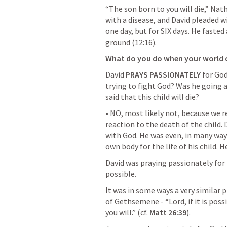
“The son born to you will die,” Nath
with a disease, and David pleaded wi
one day, but for SIX days. He fasted
ground (12:16).
What do you do when your world 
David 
PRAYS PASSIONATELY
 for Go
trying to fight God? Was he going a
said that this child will die?
• NO, most likely not, because we r
reaction to the death of the child.
with God. He was even, in many ways
own body for the life of his child. H
David was praying passionately for m
possible.
It was in some ways a very similar p
of Gethsemene - “Lord, if it is possibl
you will.” (cf. 
Matt 26:39
).