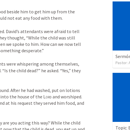
ood beside him to get him up from the 
uld not eat any food with them. 
d. David’s attendants were afraid to tell 
hey thought, “While the child was still 
when we spoke to him. How can we now tell 
 something desperate.” 
Sermón 
Pastor:
ants were whispering among themselves, 
 “Is the child dead?” he asked. “Yes,” they 
und. After he had washed, put on lotions 
into the house of the 
Lord
 and worshiped. 
d at his request they served him food, and 
are you acting this way? While the child 
Topic: 
t now that the child is dead, you get up and 