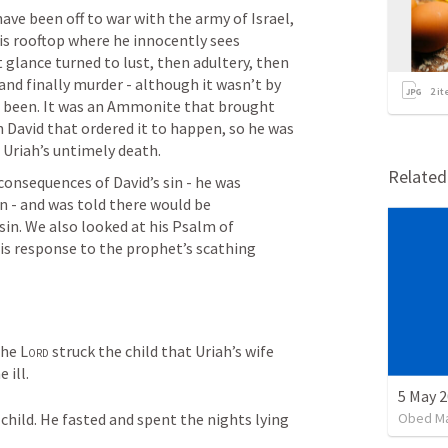
ave been off to war with the army of Israel, 
s rooftop where he innocently sees 
 glance turned to lust, then adultery, then 
and finally murder - although it wasn’t by 
2
it
ve been. It was an Ammonite that brought 
n David that ordered it to happen, so he was 
 Uriah’s untimely death.
Relate
onsequences of David’s sin - he was 
 - and was told there would be 
sin. We also looked at his Psalm of 
his response to the prophet’s scathing 
he 
Lord
 struck the child that Uriah’s wife 
ill. 
Obed M
child. He fasted and spent the nights lying 