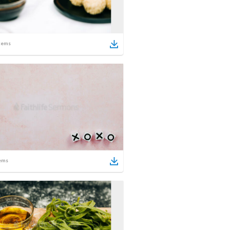
tems
ems