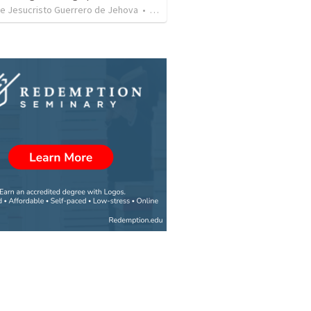
de Jesucristo Guerrero de Jehova
•
625
views