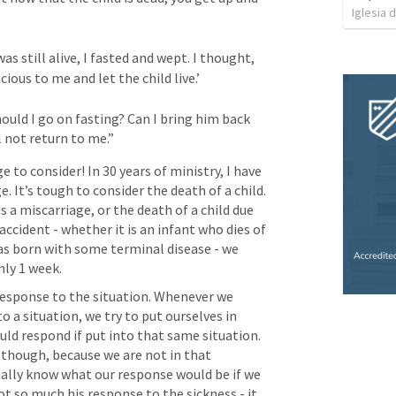
Iglesia 
s still alive, I fasted and wept. I thought, 
ious to me and let the child live.’ 
ould I go on fasting? Can I bring him back 
l not return to me.”
e to consider! In 30 years of ministry, I have 
 It’s tough to consider the death of a child. 
is a miscarriage, or the death of a child due 
ccident - whether it is an infant who dies of 
was born with some terminal disease - we 
nly 1 week.
 response to the situation. Whenever we 
 a situation, we try to put ourselves in 
ld respond if put into that same situation. 
t, though, because we are not in that 
eally know what our response would be if we 
t so much his response to the sickness - it 