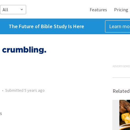
All
Features
Pricing
The Future of Bible Study Is Here
Learn mo
s crumbling.
ADVERTISEME
n
•
Submitted
5 years ago
Related
s