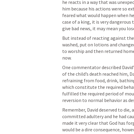
he reacts in a way that was unexpec
him because his actions were so ext
feared what would happen when he fo
case of a king, it is very dangerous
give bad news, it may mean you lose
But instead of reacting against the
washed, put on lotions and changed 
to worship and then returned home 
now.
One commentator described David’s 
of the child’s death reached him, D
refraining from food, drink, bathing,
which constitute the required beha
fulfilled the required period of mou
reversion to normal behavior as desc
Remember, David deserved to die, a
committed adultery and he had caus
made it very clear that God has for
would be a dire consequence, howev