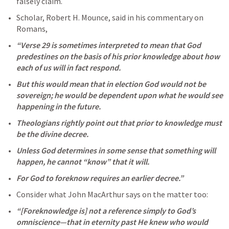
falsely claim.
Scholar, Robert H. Mounce, said in his commentary on 
Romans, 
“Verse 29 is sometimes interpreted to mean that God 
predestines on the basis of his prior knowledge about how 
each of us will in fact respond. 
But this would mean that in election God would not be 
sovereign; he would be dependent upon what he would see 
happening in the future. 
Theologians rightly point out that prior to knowledge must 
be the divine decree. 
Unless God determines in some sense that something will 
happen, he cannot “know” that it will. 
For God to foreknow requires an earlier decree.” 
Consider what John MacArthur says on the matter too:
“[Foreknowledge is] not a reference simply to God’s 
omniscience—that in eternity past He knew who would 