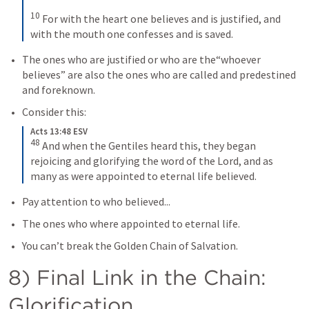
10
For with the heart one believes and is justified, and 
with the mouth one confesses and is saved.
The ones who are justified or who are the“whoever 
believes” are also the ones who are called and predestined 
and foreknown. 
Consider this:
Acts 13:48 ESV
48
And when the Gentiles heard this, they began 
rejoicing and glorifying the word of the Lord, and as 
many as were appointed to eternal life believed.
Pay attention to who believed...
The ones who where appointed to eternal life.
You can’t break the Golden Chain of Salvation.
8) Final Link in the Chain: 
Glorification