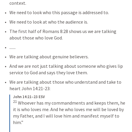
context.
We need to look who this passage is addressed to.
We need to look at who the audience is.
The first half of 
Romans 8:28
 shows us we are talking 
about those who love God.
.......
We are talking about genuine believers.
And we are not just talking about someone who gives lip 
service to God and says they love them.
We are talking about those who understand and take to 
heart 
John 14:21-23
:
John 14:21–23 ESV
21
Whoever has my commandments and keeps them, he 
it is who loves me. And he who loves me will be loved by 
my Father, and I will love him and manifest myself to 
him.” 