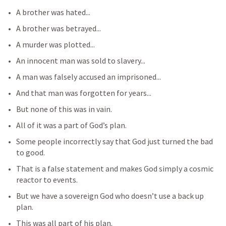
A brother was hated...
A brother was betrayed...
A murder was plotted...
An innocent man was sold to slavery...
A man was falsely accused an imprisoned...
And that man was forgotten for years...
But none of this was in vain.
All of it was a part of God’s plan.
Some people incorrectly say that God just turned the bad 
to good.
That is a false statement and makes God simply a cosmic 
reactor to events.
But we have a sovereign God who doesn’t use a back up 
plan.
This was all part of his plan.