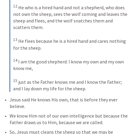
12
He who is a hired hand and not a shepherd, who does 
not own the sheep, sees the wolf coming and leaves the 
sheep and flees, and the wolf snatches them and 
scatters them. 
13
He flees because he is a hired hand and cares nothing 
for the sheep. 
14
I am the good shepherd. I know my own and my own 
know me, 
15
just as the Father knows me and I know the Father; 
and I lay down my life for the sheep.
Jesus said He knows His own, that is before they ever 
believe.
We know Him not of our own intelligence but because the 
Father draws us to Him, because we are called.
So, Jesus must cleans the sheep so that we may be 