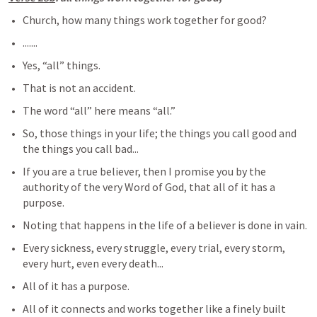
Church, how many things work together for good?
.......
Yes, “all” things.
That is not an accident.
The word “all” here means “all.”
So, those things in your life; the things you call good and 
the things you call bad...
If you are a true believer, then I promise you by the 
authority of the very Word of God, that all of it has a 
purpose.
Noting that happens in the life of a believer is done in vain.
Every sickness, every struggle, every trial, every storm, 
every hurt, even every death...
All of it has a purpose. 
All of it connects and works together like a finely built 