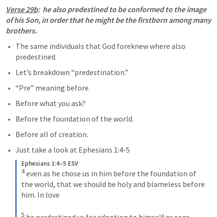
Verse 29b
:  he also predestined to be conformed to the image 
of his Son, in order that he might be the firstborn among many 
brothers.
The same individuals that God foreknew where also 
predestined.
Let’s breakdown “predestination.”
“Pre” meaning before.
Before what you ask?
Before the foundation of the world.
Before all of creation.
Just take a look at 
Ephesians 1:4-5
Ephesians 1:4–5 ESV
4
even as he chose us in him before the foundation of 
the world, that we should be holy and blameless before 
him. In love 
5