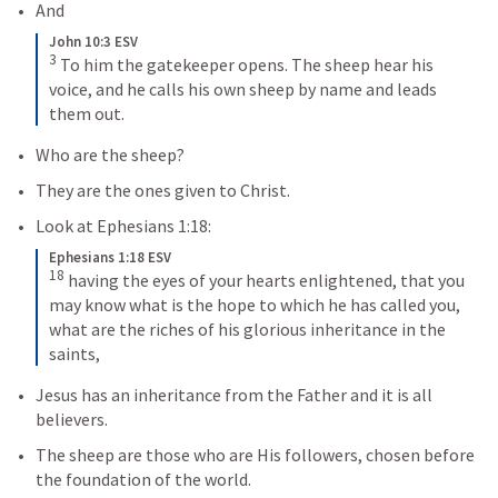
And
John 10:3 ESV
3
To him the gatekeeper opens. The sheep hear his 
voice, and he calls his own sheep by name and leads 
them out.
Who are the sheep?
They are the ones given to Christ.
Look at 
Ephesians 1:18
:
Ephesians 1:18 ESV
18
having the eyes of your hearts enlightened, that you 
may know what is the hope to which he has called you, 
what are the riches of his glorious inheritance in the 
saints,
Jesus has an inheritance from the Father and it is all 
believers.
The sheep are those who are His followers, chosen before 
the foundation of the world.