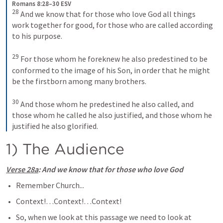
Romans 8:28–30 ESV
28
And we know that for those who love God all things 
work together for good, for those who are called according 
to his purpose. 
29
For those whom he foreknew he also predestined to be 
conformed to the image of his Son, in order that he might 
be the firstborn among many brothers. 
30
And those whom he predestined he also called, and 
those whom he called he also justified, and those whom he 
justified he also glorified.
1) The Audience
Verse 28a
: And we know that for those who love God
Remember Church...
Context!…Context!…Context!
So, when we look at this passage we need to look at 