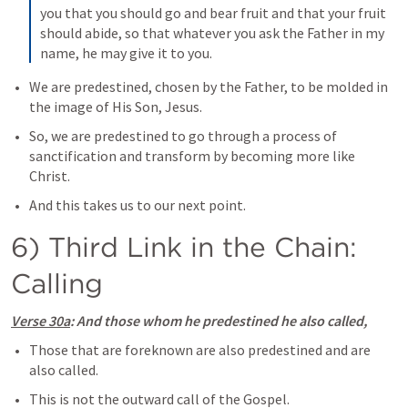
you that you should go and bear fruit and that your fruit 
should abide, so that whatever you ask the Father in my 
name, he may give it to you.
We are predestined, chosen by the Father, to be molded in 
the image of His Son, Jesus.
So, we are predestined to go through a process of 
sanctification and transform by becoming more like 
Christ.
And this takes us to our next point.
6) Third Link in the Chain: 
Calling
Verse 30a
: And those whom he predestined he also called,
Those that are foreknown are also predestined and are 
also called.
This is not the outward call of the Gospel. 