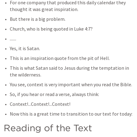
For one company that produced this daily calendar they 
thought it was great inspiration.
But there is a big problem.
Church, who is being quoted in 
Luke 4:7
? 
.......
Yes, it is Satan.
This is an inspiration quote from the pit of Hell.
This is what Satan said to Jesus during the temptation in 
the wilderness.
You see, context is very important when you read the Bible.
So, if you hear or read a verse, always think:
Context!...Context!...Context!
Now this is a great time to transition to our text for today:
Reading of the Text​