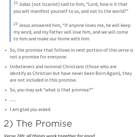
22
Judas (not Iscariot) said to him, “Lord, how is it that 
you will manifest yourself to us, and not to the world?” 
23
Jesus answered him, “If anyone loves me, he will keep 
my word, and my Father will love him, and we will come 
to him and make our home with him.
So, the promise that follows in next portion of this verse is 
not a promise for everyone.
Unbelievers and nominal Christians (those who are 
identify as Christian but have never been Born Again), they 
are not included in this promise.
So, you may ask “what is that promise?”
.......
I am glad you asked.
2) The Promise
Verse 28b
: all things work together for good,