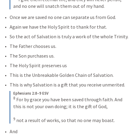
and no one will snatch them out of my hand.
Once we are saved no one can separate us from God.
Again we have the Holy Spirit to thank for that.
So the act of Salvation is truly a work of the whole Trinity.
The Father chooses us.
The Son purchases us.
The Holy Spirit preserves us
This is the Unbreakable Golden Chain of Salvation.
This is why Salvation is a gift that you receive unmerited.
Ephesians 2:8–9 ESV
8
For by grace you have been saved through faith. And 
this is not your own doing; it is the gift of God, 
9
not a result of works, so that no one may boast.
And