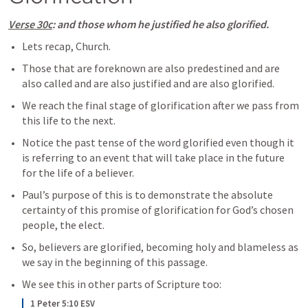
Verse 30c
: and those whom he justified he also glorified.
Lets recap, Church.
Those that are foreknown are also predestined and are 
also called and are also justified and are also glorified.
We reach the final stage of glorification after we pass from 
this life to the next. 
Notice the past tense of the word glorified even though it 
is referring to an event that will take place in the future 
for the life of a believer.
Paul’s purpose of this is to demonstrate the absolute 
certainty of this promise of glorification for God’s chosen 
people, the elect.
So, believers are glorified, becoming holy and blameless as 
we say in the beginning of this passage.
We see this in other parts of Scripture too:
1 Peter 5:10 ESV