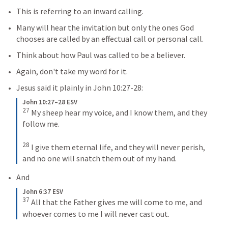
This is referring to an inward calling.
Many will hear the invitation but only the ones God 
chooses are called by an effectual call or personal call.
Think about how Paul was called to be a believer.
Again, don't take my word for it.
Jesus said it plainly in 
John 10:27-28
:
John 10:27–28 ESV
27
My sheep hear my voice, and I know them, and they 
follow me. 
28
I give them eternal life, and they will never perish, 
and no one will snatch them out of my hand.
And
John 6:37 ESV
37
All that the Father gives me will come to me, and 
whoever comes to me I will never cast out.