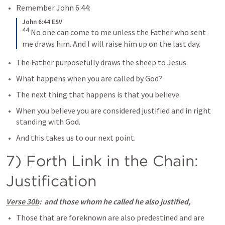
Remember 
John 6:44
: 
John 6:44 ESV
44
No one can come to me unless the Father who sent 
me draws him. And I will raise him up on the last day.
The Father purposefully draws the sheep to Jesus.
What happens when you are called by God?
The next thing that happens is that you believe.
When you believe you are considered justified and in right 
standing with God.
And this takes us to our next point.
7) Forth Link in the Chain: 
Justification
Verse 30b
:  and those whom he called he also justified,
Those that are foreknown are also predestined and are 