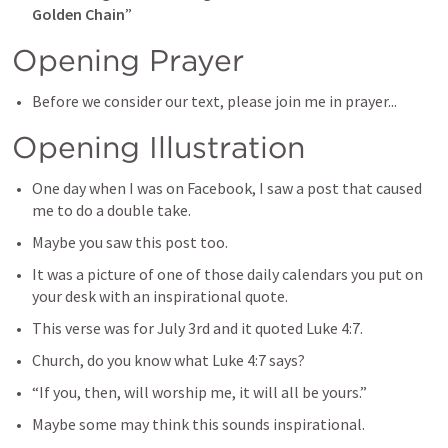
Golden Chain
”
Opening Prayer
Before we consider our text, please join me in prayer...
Opening Illustration
One day when I was on Facebook, I saw a post that caused 
me to do a double take.
Maybe you saw this post too.
It was a picture of one of those daily calendars you put on 
your desk with an inspirational quote.
This verse was for July 3rd and it quoted 
Luke 4:7
.
Church, do you know what 
Luke 4:7
 says?
“If you, then, will worship me, it will all be yours.”
Maybe some may think this sounds inspirational.