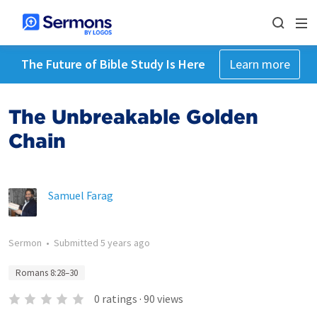
The Future of Bible Study Is Here
Learn more
The Unbreakable Golden
Chain
Samuel Farag
Sermon
•
Submitted
5 years ago
Romans 8:28–30
0
ratings
·
90
views