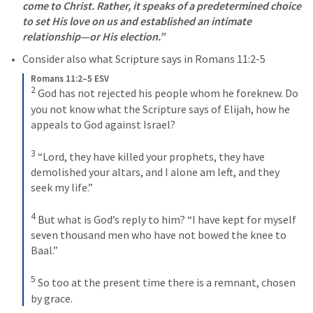
come to Christ. Rather, it speaks of a predetermined choice 
to set His love on us and established an intimate 
relationship—or His election.”
Consider also what Scripture says in 
Romans 11:2-5
Romans 11:2–5 ESV
2
God has not rejected his people whom he foreknew. Do 
you not know what the Scripture says of Elijah, how he 
appeals to God against Israel? 
3
“Lord, they have killed your prophets, they have 
demolished your altars, and I alone am left, and they 
seek my life.” 
4
But what is God’s reply to him? “I have kept for myself 
seven thousand men who have not bowed the knee to 
Baal.” 
5
So too at the present time there is a remnant, chosen 
by grace.