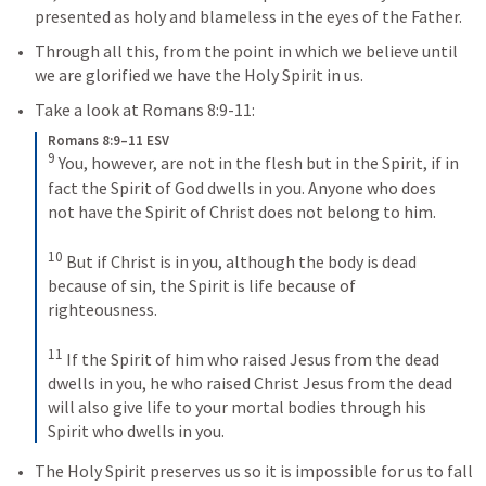
presented as holy and blameless in the eyes of the Father.
Through all this, from the point in which we believe until 
we are glorified we have the Holy Spirit in us. 
Take a look at 
Romans 8:9-11
:
Romans 8:9–11 ESV
9
You, however, are not in the flesh but in the Spirit, if in 
fact the Spirit of God dwells in you. Anyone who does 
not have the Spirit of Christ does not belong to him. 
10
But if Christ is in you, although the body is dead 
because of sin, the Spirit is life because of 
righteousness. 
11
If the Spirit of him who raised Jesus from the dead 
dwells in you, he who raised Christ Jesus from the dead 
will also give life to your mortal bodies through his 
Spirit who dwells in you.
The Holy Spirit preserves us so it is impossible for us to fall 