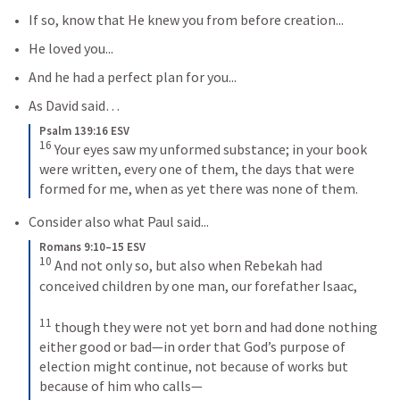
If so, know that He knew you from before creation...
He loved you...
And he had a perfect plan for you...
As David said… 
Psalm 139:16 ESV
16
Your eyes saw my unformed substance; in your book 
were written, every one of them, the days that were 
formed for me, when as yet there was none of them.
Consider also what Paul said...
Romans 9:10–15 ESV
10
And not only so, but also when Rebekah had 
conceived children by one man, our forefather Isaac, 
11
though they were not yet born and had done nothing 
either good or bad—in order that God’s purpose of 
election might continue, not because of works but 
because of him who calls— 