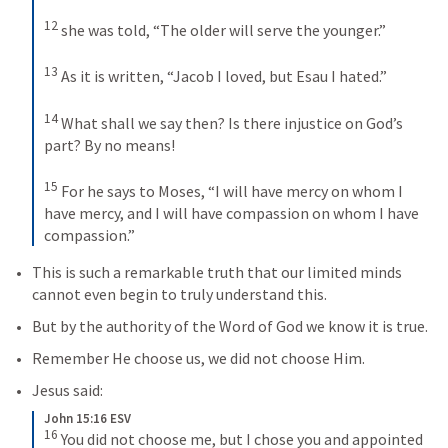
12
she was told, “The older will serve the younger.” 
13
As it is written, “Jacob I loved, but Esau I hated.” 
14
What shall we say then? Is there injustice on God’s 
part? By no means! 
15
For he says to Moses, “I will have mercy on whom I 
have mercy, and I will have compassion on whom I have 
compassion.”
This is such a remarkable truth that our limited minds 
cannot even begin to truly understand this.
But by the authority of the Word of God we know it is true.
Remember He choose us, we did not choose Him.
Jesus said:
John 15:16 ESV
16
You did not choose me, but I chose you and appointed 