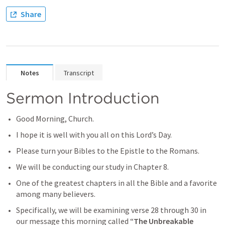
Share
Notes
Transcript
Sermon Introduction
Good Morning, Church.
I hope it is well with you all on this Lord’s Day.
Please turn your Bibles to the Epistle to the Romans.
We will be conducting our study in Chapter 8. 
One of the greatest chapters in all the Bible and a favorite 
among many believers.
Specifically, we will be examining verse 28 through 30 in 
our message this morning called “
The Unbreakable 