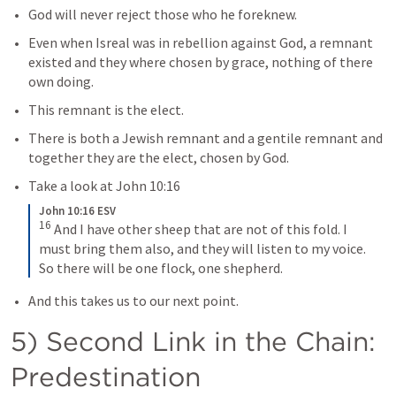
God will never reject those who he foreknew.
Even when Isreal was in rebellion against God, a remnant 
existed and they where chosen by grace, nothing of there 
own doing.
This remnant is the elect.
There is both a Jewish remnant and a gentile remnant and 
together they are the elect, chosen by God.
Take a look at 
John 10:16
John 10:16 ESV
16
And I have other sheep that are not of this fold. I 
must bring them also, and they will listen to my voice. 
So there will be one flock, one shepherd.
And this takes us to our next point.
5) Second Link in the Chain: 
Predestination