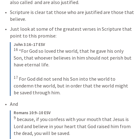
also called  and are also justified.
Scripture is clear tat those who are justified are those that 
believe.
Just look at some of the greatest verses in Scripture that 
point to this promise:
John 3:16–17 ESV
16
“For God so loved the world, that he gave his only 
Son, that whoever believes in him should not perish but 
have eternal life. 
17
For God did not send his Son into the world to 
condemn the world, but in order that the world might 
be saved through him.
And
Romans 10:9–10 ESV
9
because, if you confess with your mouth that Jesus is 
Lord and believe in your heart that God raised him from 
the dead, you will be saved. 