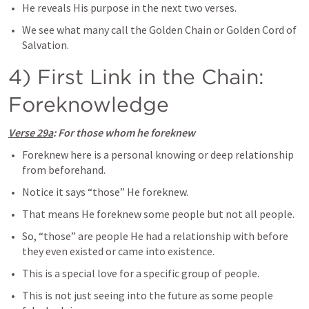
He reveals His purpose in the next two verses.
We see what many call the Golden Chain or Golden Cord of 
Salvation.
4) First Link in the Chain: 
Foreknowledge
Verse 29a
: For those whom he foreknew
Foreknew here is a personal knowing or deep relationship 
from beforehand.
Notice it says “those” He foreknew.
That means He foreknew some people but not all people.
So, “those” are people He had a relationship with before 
they even existed or came into existence.
This is a special love for a specific group of people.
This is not just seeing into the future as some people 