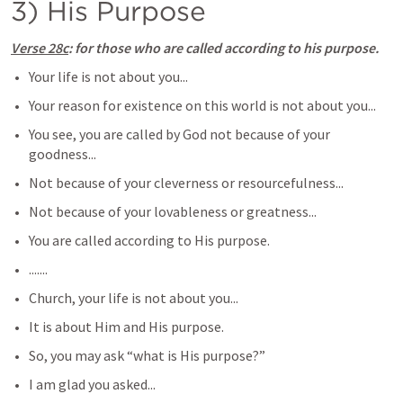
3) His Purpose
Verse 28c
: for those who are called according to his purpose.
Your life is not about you...
Your reason for existence on this world is not about you...
You see, you are called by God not because of your 
goodness...
Not because of your cleverness or resourcefulness...
Not because of your lovableness or greatness...
You are called according to His purpose.
.......
Church, your life is not about you...
It is about Him and His purpose.
So, you may ask “what is His purpose?”
I am glad you asked...