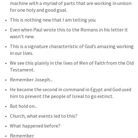
machine with a myriad of parts that are working in unison 
for one holy and good goal.
This is nothing new that I am telling you.
Even when Paul wrote this to the Romans in his letter it 
wasn’t new.
This is a signature characteristic of God’s amazing working 
in our lives.
We see this plainly in the lives of Men of Faith from the Old 
Testament.
Remember Joseph...
He became the second in command in Egypt and God used 
him to prevent the people of Isreal to go extinct.
But hold on...
Church, what events led to this?
What happened before?
Remember: 