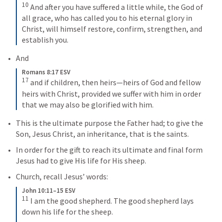
10
And after you have suffered a little while, the God of 
all grace, who has called you to his eternal glory in 
Christ, will himself restore, confirm, strengthen, and 
establish you.
And
Romans 8:17 ESV
17
and if children, then heirs—heirs of God and fellow 
heirs with Christ, provided we suffer with him in order 
that we may also be glorified with him.
This is the ultimate purpose the Father had; to give the 
Son, Jesus Christ, an inheritance, that is the saints.
In order for the gift to reach its ultimate and final form 
Jesus had to give His life for His sheep.
Church, recall Jesus’ words:
John 10:11–15 ESV
11
I am the good shepherd. The good shepherd lays 
down his life for the sheep. 