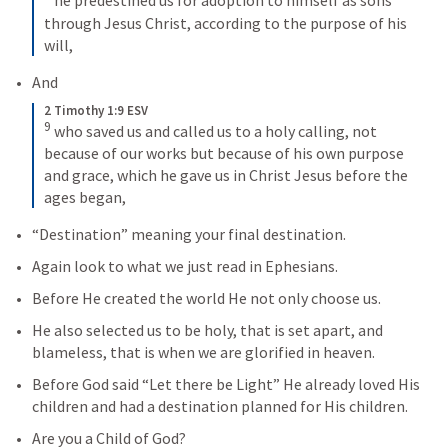
he predestined us for adoption to himself as sons 
through Jesus Christ, according to the purpose of his 
will,
And
2 Timothy 1:9 ESV
9
who saved us and called us to a holy calling, not 
because of our works but because of his own purpose 
and grace, which he gave us in Christ Jesus before the 
ages began,
“Destination” meaning your final destination.
Again look to what we just read in Ephesians.
Before He created the world He not only choose us.
He also selected us to be holy, that is set apart, and 
blameless, that is when we are glorified in heaven.
Before God said “Let there be Light” He already loved His 
children and had a destination planned for His children.
Are you a Child of God?