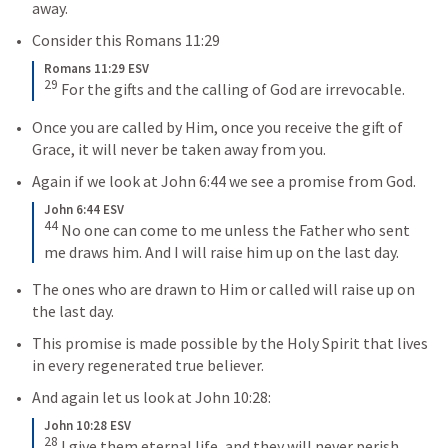
away. 
Consider this 
Romans 11:29
Romans 11:29 ESV
29
For the gifts and the calling of God are irrevocable.
Once you are called by Him, once you receive the gift of 
Grace, it will never be taken away from you.
Again if we look at 
John 6:44
 we see a promise from God.
John 6:44 ESV
44
No one can come to me unless the Father who sent 
me draws him. And I will raise him up on the last day.
The ones who are drawn to Him or called will raise up on 
the last day.
This promise is made possible by the Holy Spirit that lives 
in every regenerated true believer.
And again let us look at 
John 10:28
:
John 10:28 ESV
28
I give them eternal life, and they will never perish, 