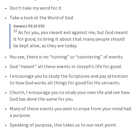
Don’t take my word for it. 
Take a look at the Word of God
Genesis 50:20 ESV
20
As for you, you meant evil against me, but God meant 
it for good, to bring it about that many people should 
be kept alive, as they are today.
You see, there is no “turning” or “countering” of events.
God “meant” all these events in Joseph’s life for good.
I encourage you to study the Scriptures and pay attention 
to how God works all things for good for His servants.
Church, I encourage you to study your own life and see how 
God has done the same for you.
Many of those events you wish to erase from your mind had 
a purpose.
Speaking of purpose, this takes us to our next point.