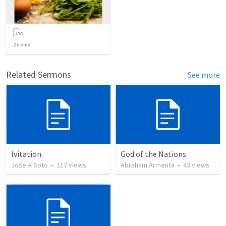
2
items
Related Sermons
See more
Ivitation.
God of the Nations
Jose A Soto
•
117
views
Abraham Armenta
•
43
views