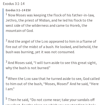
Exodus 3:1-14
Exodus 3:1–14 ESV
1
Now Moses was keeping the flock of his father-in-law, 
Jethro, the priest of Midian, and he led his flock to the 
west side of the wilderness and came to Horeb, the 
mountain of God. 
2
And the angel of the 
Lord
 appeared to him in a flame of 
fire out of the midst of a bush. He looked, and behold, the 
bush was burning, yet it was not consumed. 
3
And Moses said, “I will turn aside to see this great sight, 
why the bush is not burned.” 
4
When the 
Lord
 saw that he turned aside to see, God called 
to him out of the bush, “Moses, Moses!” And he said, “Here 
I am.” 
5
Then he said, “Do not come near; take your sandals off 
your feet, for the place on which you are standing is holy 