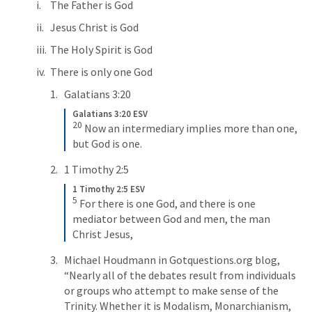
The Father is God
Jesus Christ is God
The Holy Spirit is God
There is only one God
Galatians 3:20
Galatians 3:20 ESV
20
Now an intermediary implies more than one, 
but God is one.
1 Timothy 2:5
1 Timothy 2:5 ESV
5
For there is one God, and there is one 
mediator between God and men, the man 
Christ Jesus,
Michael Houdmann in Gotquestions.org blog, 
“Nearly all of the debates result from individuals 
or groups who attempt to make sense of the 
Trinity. Whether it is Modalism, Monarchianism, 