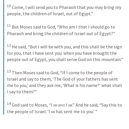
10
Come, I will send you to Pharaoh that you may bring my 
people, the children of Israel, out of Egypt.” 
11
But Moses said to God, “Who am I that I should go to 
Pharaoh and bring the children of Israel out of Egypt?” 
12
He said, “But I will be with you, and this shall be the sign 
for you, that I have sent you: when you have brought the 
people out of Egypt, you shall serve God on this mountain.” 
13
Then Moses said to God, “If I come to the people of 
Israel and say to them, ‘The God of your fathers has sent 
me to you,’ and they ask me, ‘What is his name?’ what shall 
I say to them?” 
14
God said to Moses, “
I am who I am
.” And he said, “Say this to 
the people of Israel: ‘
I am
 has sent me to you.’ ”