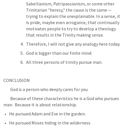
Sabellianism, Patripassianism, or some other 
Trinitarian "heresy," the cause is the same — 
trying to explain the unexplainable. In a sense, it 
is pride, maybe even arrogance, that continually 
motivates people to try to develop a theology 
that results in the Trinity making sense.
Therefore, I will not give any analogy here today.
God is bigger than our finite mind.
All three persons of trinity pursue man. 
CONCLUSION
	God is a person who deeply cares for you.
	Because of these characteristics he is a God who pursues 
man.  Because it is about relationship.
He pursued Adam and Eve in the garden.
He pursued Moses hiding in the wilderness 