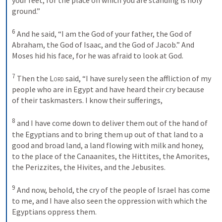
ground.” 
6
And he said, “I am the God of your father, the God of 
Abraham, the God of Isaac, and the God of Jacob.” And 
Moses hid his face, for he was afraid to look at God. 
7
Then the 
Lord
 said, “I have surely seen the affliction of my 
people who are in Egypt and have heard their cry because 
of their taskmasters. I know their sufferings, 
8
and I have come down to deliver them out of the hand of 
the Egyptians and to bring them up out of that land to a 
good and broad land, a land flowing with milk and honey, 
to the place of the Canaanites, the Hittites, the Amorites, 
the Perizzites, the Hivites, and the Jebusites. 
9
And now, behold, the cry of the people of Israel has come 
to me, and I have also seen the oppression with which the 
Egyptians oppress them. 