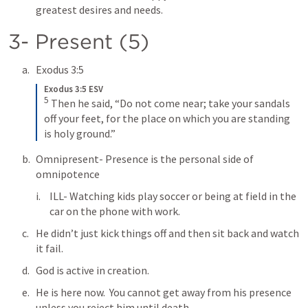
greatest desires and needs.
3- Present (5)
Exodus 3:5
Exodus 3:5 ESV
5
Then he said, “Do not come near; take your sandals 
off your feet, for the place on which you are standing 
is holy ground.”
Omnipresent- Presence is the personal side of 
omnipotence
ILL- Watching kids play soccer or being at field in the 
car on the phone with work.
He didn’t just kick things off and then sit back and watch 
it fail.  
God is active in creation.
He is here now.  You cannot get away from his presence 
unless you reject him until death.