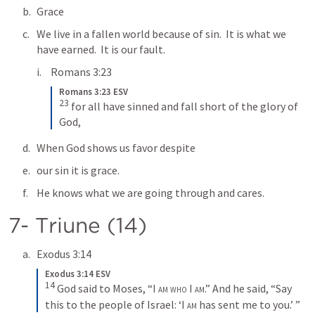
Grace
We live in a fallen world because of sin.  It is what we 
have earned.  It is our fault.
Romans 3:23
Romans 3:23 ESV
23
for all have sinned and fall short of the glory of 
God,
When God shows us favor despite 
our sin it is grace.
He knows what we are going through and cares.
7- Triune (14)
Exodus 3:14
Exodus 3:14 ESV
14
God said to Moses, “
I am who I am
.” And he said, “Say 
this to the people of Israel: ‘
I am
 has sent me to you.’ ”