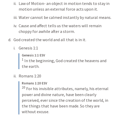
Law of Motion- an object in motion tends to stay in 
motion unless an external force acts upon it.
Water cannot be calmed instantly by natural means.
Cause and affect tells us the waters will remain 
choppy for awhile after a storm.
God created the world and all that is in it.
Genesis 1:1
Genesis 1:1 ESV
1
In the beginning, God created the heavens and 
the earth.
Romans 1:20
Romans 1:20 ESV
20
For his invisible attributes, namely, his eternal 
power and divine nature, have been clearly 
perceived, ever since the creation of the world, in 
the things that have been made. So they are 
without excuse.