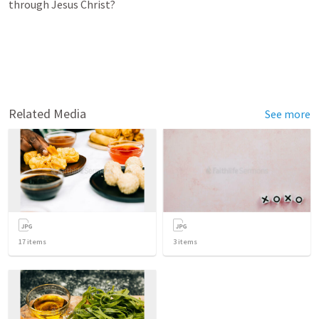
through Jesus Christ?
Related Media
See more
17
items
3
items