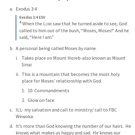
Exodus 3:4
Exodus 3:4 ESV
4
When the 
Lord
 saw that he turned aside to see, God 
called to him out of the bush, “Moses, Moses!” And he 
said, “Here I am.”
A personal being called Moses by name. 
Takes place on Mount Horeb-also known as Mount 
Sinai
This is a mountain that becomes the most holy 
place for Moses’ relationship with God.
10  Commandments 
Glow on face.
ILL- my salvation and call to ministry/ call to FBC 
Wewoka.
It’s more than God knowing the number of our hairs.  He 
knows what makes us happy and sad.  He knows our 