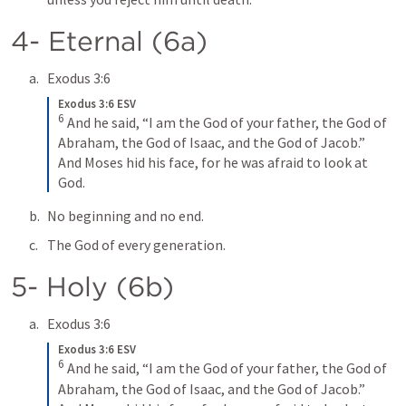
4- Eternal (6a)
Exodus 3:6
Exodus 3:6 ESV
6
And he said, “I am the God of your father, the God of 
Abraham, the God of Isaac, and the God of Jacob.” 
And Moses hid his face, for he was afraid to look at 
God.
No beginning and no end.
The God of every generation.
5- Holy (6b)
Exodus 3:6
Exodus 3:6 ESV
6
And he said, “I am the God of your father, the God of 
Abraham, the God of Isaac, and the God of Jacob.” 