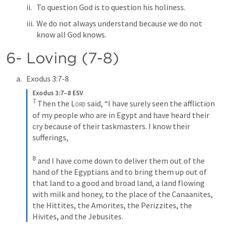
To question God is to question his holiness.
We do not always understand because we do not 
know all God knows.
6- Loving (7-8)
Exodus 3:7-8
Exodus 3:7–8 ESV
7
Then the 
Lord
 said, “I have surely seen the affliction 
of my people who are in Egypt and have heard their 
cry because of their taskmasters. I know their 
sufferings, 
8
and I have come down to deliver them out of the 
hand of the Egyptians and to bring them up out of 
that land to a good and broad land, a land flowing 
with milk and honey, to the place of the Canaanites, 
the Hittites, the Amorites, the Perizzites, the 
Hivites, and the Jebusites.