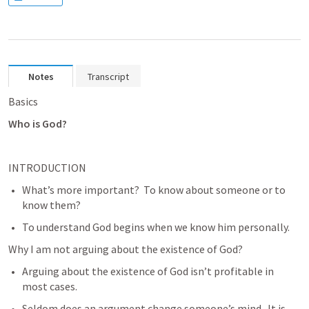
Notes
Transcript
Basics
Who is God?
INTRODUCTION
What’s more important?  To know about someone or to 
know them?
To understand God begins when we know him personally.
Why I am not arguing about the existence of God?
Arguing about the existence of God isn’t profitable in 
most cases.
Seldom does an argument change someone’s mind.  It is 