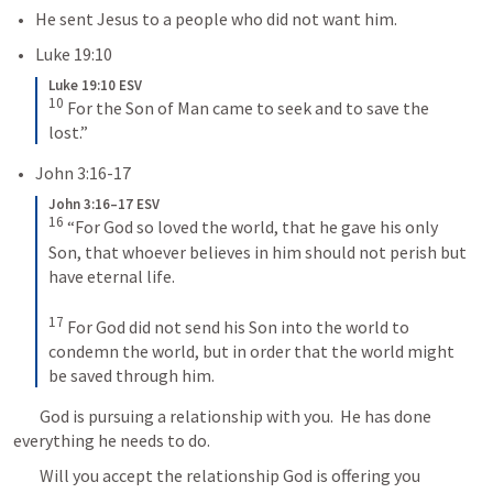
He sent Jesus to a people who did not want him.
Luke 19:10
Luke 19:10 ESV
10
For the Son of Man came to seek and to save the 
lost.”
John 3:16-17
John 3:16–17 ESV
16
“For God so loved the world, that he gave his only 
Son, that whoever believes in him should not perish but 
have eternal life. 
17
For God did not send his Son into the world to 
condemn the world, but in order that the world might 
be saved through him.
	God is pursuing a relationship with you.  He has done 
everything he needs to do.  
	Will you accept the relationship God is offering you 