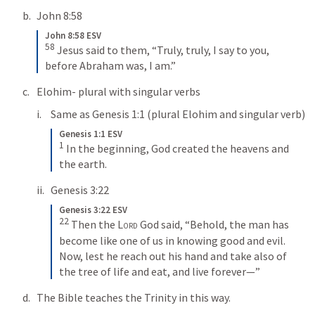
John 8:58
John 8:58 ESV
58
Jesus said to them, “Truly, truly, I say to you, 
before Abraham was, I am.”
Elohim- plural with singular verbs
Same as 
Genesis 1:1
 (plural Elohim and singular verb)
Genesis 1:1 ESV
1
In the beginning, God created the heavens and 
the earth.
Genesis 3:22
Genesis 3:22 ESV
22
Then the 
Lord
 God said, “Behold, the man has 
become like one of us in knowing good and evil. 
Now, lest he reach out his hand and take also of 
the tree of life and eat, and live forever—”
The Bible teaches the Trinity in this way.