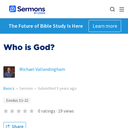
The Future of Bible Study Is Here
Learn more
Who is God?
Michael Vallandingham
Basics
•
Sermon
•
Submitted
5 years ago
Exodus 3:1–22
0
ratings
·
19
views
Share