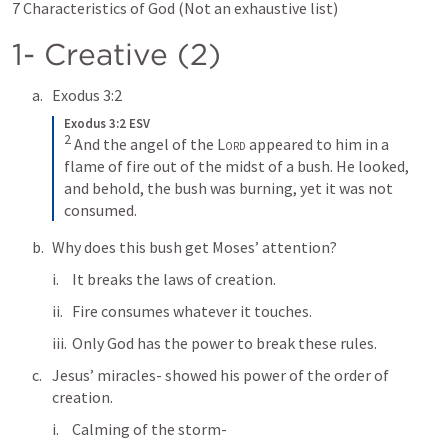
7 Characteristics of God (Not an exhaustive list)
1- Creative (2)
Exodus 3:2
Exodus 3:2 ESV
2
And the angel of the 
Lord
 appeared to him in a 
flame of fire out of the midst of a bush. He looked, 
and behold, the bush was burning, yet it was not 
consumed.
Why does this bush get Moses’ attention?
It breaks the laws of creation.
Fire consumes whatever it touches.
Only God has the power to break these rules.
Jesus’ miracles- showed his power of the order of 
creation.
Calming of the storm-