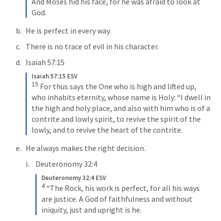
And Moses hid his face, for he was afraid to look at 
God.
He is perfect in every way.
There is no trace of evil in his character.
Isaiah 57:15
Isaiah 57:15 ESV
15
For thus says the One who is high and lifted up, 
who inhabits eternity, whose name is Holy: “I dwell in 
the high and holy place, and also with him who is of a 
contrite and lowly spirit, to revive the spirit of the 
lowly, and to revive the heart of the contrite.
He always makes the right decision.
Deuteronomy 32:4
Deuteronomy 32:4 ESV
4
“The Rock, his work is perfect, for all his ways 
are justice. A God of faithfulness and without 
iniquity, just and upright is he.