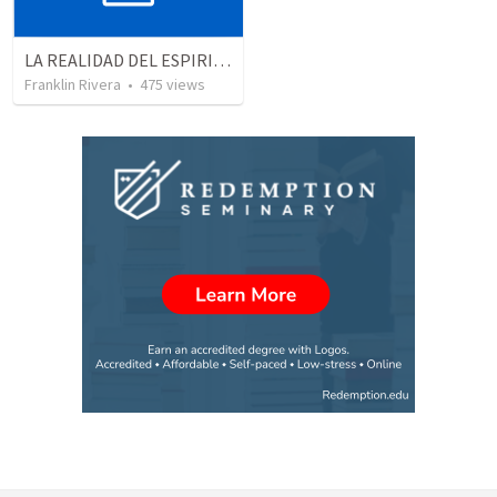
LA REALIDAD DEL ESPIRITU SANTO - Parte 1 | The reality of the Holy Spirit - Part 1
Franklin Rivera
•
475
views