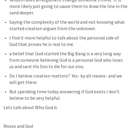
more likely just going to cause them to draw the line in the 
sand deeper.
Saying the complexity of the world and not knowing what 
started creation argues from the unknown. 
I find it more helpful to talk about the personal side of 
God that proves he is real to me.
a belief that God started the Big Bang is a very long way 
from someone believing God is a personal God who loves 
us and sent His Son to die for our sins.
Do I believe creation matters?  Yes- by all means- and we 
will get there.
But spending time today answering if God exists I don’t 
believe to be very helpful.
Lets talk about Who God is.
Moses and God 