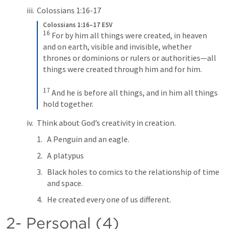
Colossians 1:16-17
Colossians 1:16–17 ESV
16
For by him all things were created, in heaven 
and on earth, visible and invisible, whether 
thrones or dominions or rulers or authorities—all 
things were created through him and for him. 
17
And he is before all things, and in him all things 
hold together.
Think about God’s creativity in creation.
A Penguin and an eagle.
A platypus 
Black holes to comics to the relationship of time 
and space.
He created every one of us different.
2- Personal (4)