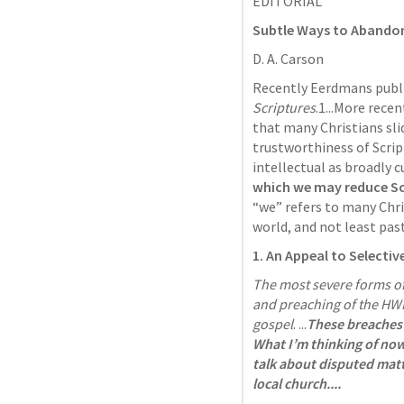
EDITORIAL 
Subtle Ways to Abandon 
D. A. Carson
Recently Eerdmans publ
Scriptures
.1...More rece
that many Christians slid
trustworthiness of Scrip
intellectual as broadly cu
which we may reduce Scr
“we” refers to many Chri
world, and not least past
1. An Appeal to Selectiv
The most severe forms of t
and preaching of the HWP
gospel
. ...
These breaches a
What I’m thinking of now 
talk about disputed matte
local church....