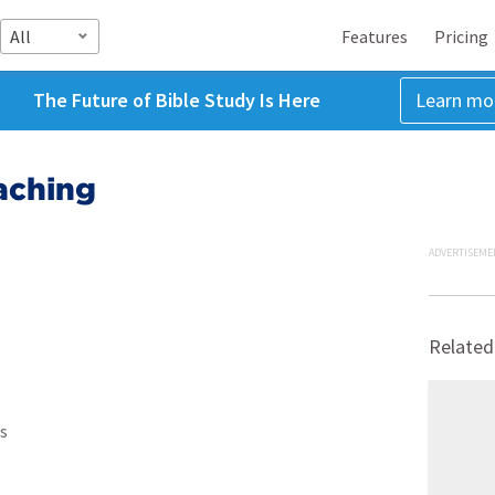
All
Features
Pricing
The Future of Bible Study Is Here
Learn mo
aching
ADVERTISEME
Related
s