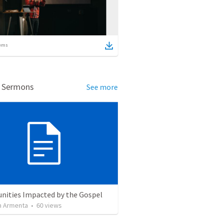
ems
d Sermons
See more
ities Impacted by the Gospel
 Armenta
•
60
views