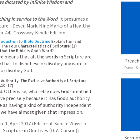
ws dictated by Infinite Wisdom and 
ching in service to the Word
. It presumes a 
pture—Dever, Mark. Nine Marks of a Healthy 
p. 44). Crossway. Kindle Edition. 
roduction to Bible Doctrine
Explanation and 
 The Four Characteristics of Scripture: (1) 
hat the Bible Is God’s Word?
e means that all the words in Scripture are 
Preach
 that to disbelieve or disobey any word of 
David & 
e or disobey God.
l Authority: The Exclusive Authority of Scripture 
3:10–17)
od. Otherwise, what else does God-breathed 
ve precisely because it has God’s authority. 
e as having a kind of authority independent 
 we have almost given that impression.
 1, April 2017 (Editorial: Subtle Ways to 
Scripture in Our Lives (D. A. Carson))
Sermón 