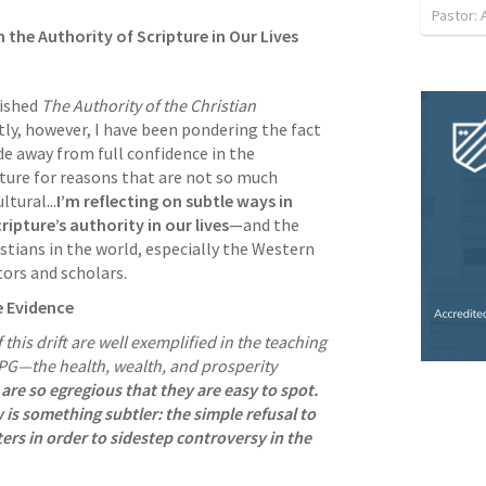
Pastor:
the Authority of Scripture in Our Lives
ished 
The Authority of the Christian 
ntly, however, I have been pondering the fact 
e away from full confidence in the 
ture for reasons that are not so much 
ltural...
I’m reflecting on subtle ways in 
ipture’s authority in our lives
—and the 
stians in the world, especially the Western 
ors and scholars. 
e Evidence
his drift are well exemplified in the teaching 
G—the health, wealth, and prosperity 
re so egregious that they are easy to spot. 
is something subtler: the simple refusal to 
rs in order to sidestep controversy in the 