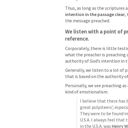
Thus, as long as the scriptures 
intention in the passage clear
,
the message preached. 
We listen with a point of p
reference. 
Corporately, there is little test
what the preacher is preaching 
authority of God’s intention in th
Generally, we listen to a lot of p
that is based on the authority o
Personally, we see preaching as a
kind of emotionalism.
I believe that there has 
great pulpiteers’, especia
They were to be found in
U.S.A. I always feel that
in the U.S.A. was 
Henry W