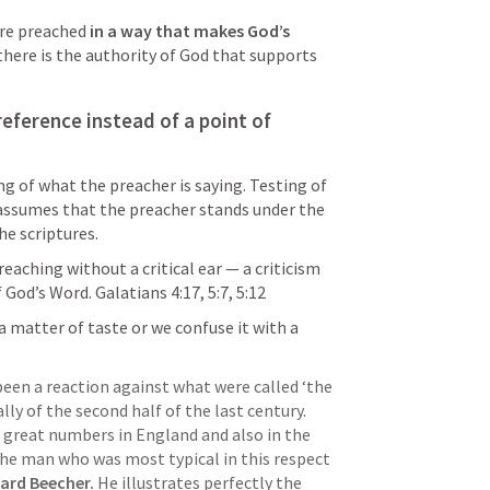
are preached 
in a way that makes God’s 
 there is the authority of God that supports 
reference instead of a point of 
ing of what the preacher is saying. Testing of 
assumes that the preacher stands under the 
e scriptures.  
reaching without a critical ear — a criticism 
f God’s Word. 
Galatians 4:17
, 
5:7
, 
5:12
 matter of taste or we confuse it with a 
been a reaction against what were called ‘the 
lly of the second half of the last century. 
 great numbers in England and also in the 
 the man who was most typical in this respect 
ard Beecher.
 He illustrates perfectly the 