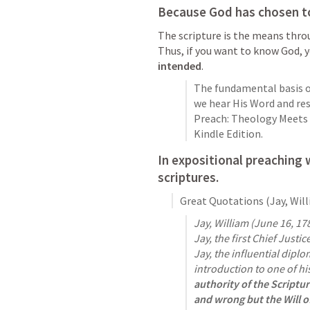
Because God has chosen to
The scripture is the means thro
Thus, if you want to know God, 
intended
. 
The fundamental basis of
we hear His Word and resp
Preach: Theology Meets P
Kindle Edition. 
In expositional preaching 
scriptures
. 
Great Quotations (Jay, Wil
Jay, William (June 16, 17
Jay, the first Chief Justi
Jay, the influential diplo
introduction to one of hi
authority of the Scriptu
and wrong but the Will o