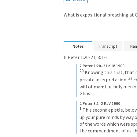
What is expositional preaching at
Notes
Transcript
Han
II Peter 1:20-21
, 
3:1-2
2 Peter 1:20–21 KJV 1900
20
 Knowing this first, that 
21
private interpretation. 
 F
will of man: but holy men o
Ghost.
2 Peter 3:1–2 KJV 1900
1
 This second epistle, belov
up your pure minds by way 
of the words which were spo
the commandment of us the 