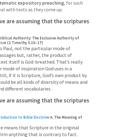
stematic expository preaching
, for such 
eal with texts as they come up.
In expositional preaching we are assuming that the scriptures 
Biblical Authority: The Exclusive Authority of 
tice (2 Timothy 3:10–17)
o Paul, not the particular mode of 
passages but, rather, the product of 
ext itself is God-breathed. That’s really 
 mode of inspiration God uses in a 
till, if it is Scripture, God’s own product by 
uld be all kinds of diversity of means and 
d different vocabularies.
we are assuming that the scriptures 
roduction to Bible Doctrine
A. The Meaning of 
e means that Scripture in the original 
irm anything that is contrary to fact.