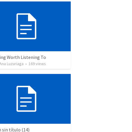
ing Worth Listening To
Ana Luzuriaga
•
169
views
sin título (14)