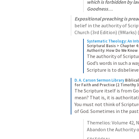
which is forbidden by la
Goodness
....
Expositional preaching is prea
belief in the authority of Scri
Church (3rd Edition) (9Marks) (
Systematic Theology: An Int
Scriptural Basis > Chapter 4:
Authority: How Do We Know t
The authority of Scriptur
God’s words in such a way
Scripture is to disbeliev
D. A. Carson Sermon Library
Biblica
for Faith and Practice (2 Timothy 
The Scripture itself is from G
mean? That is, it is authoritati
You must not think of Scriptur
of God. Sometimes in the past
Themelios: Volume 42, No.
Abandon the Authority of 