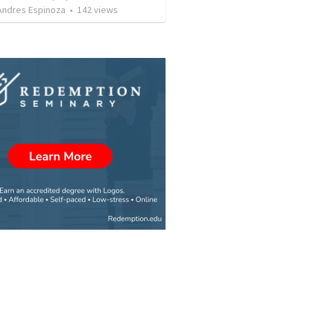
 Andres Espinoza
•
142
views