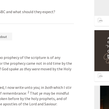
 GBC and what should they expect?
dout
no prophecy of the scripture is of any 
or the prophecy came not in old time by the 
f God spake 
as they were
 moved by the Holy 
ed, I now write unto you; in 
both
 which I stir 
2
of remembrance: 
 That ye may be mindful 
ken before by the holy prophets, and of 
apostles of the Lord and Saviour: