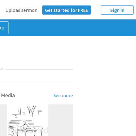
Upload sermon
Get started for FREE
Sign in
re
NT
 Media
See more