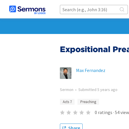
Expositional Pre
Max Fernandez
Sermon
•
Submitted
5 years ago
Acts 7
Preaching
0
ratings
·
54
view
Share