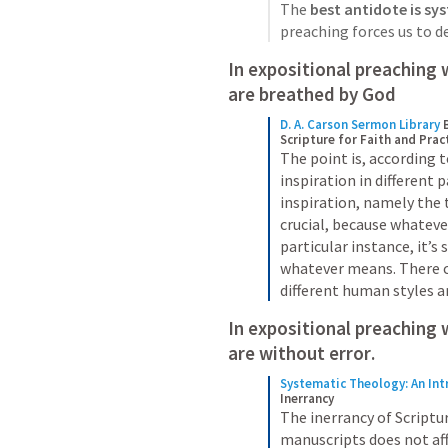
The 
best antidote is sy
preaching forces us to d
are breathed by God
D. A. Carson Sermon Library
Scripture for Faith and Prac
The point is, according t
inspiration in different 
inspiration, namely the t
crucial, because whatever
particular instance, it’s s
whatever means. There co
different human styles an
In expositional preaching 
are 
without error
. 
Systematic Theology: An Int
Inerrancy
The inerrancy of Scriptur
manuscripts does not aff