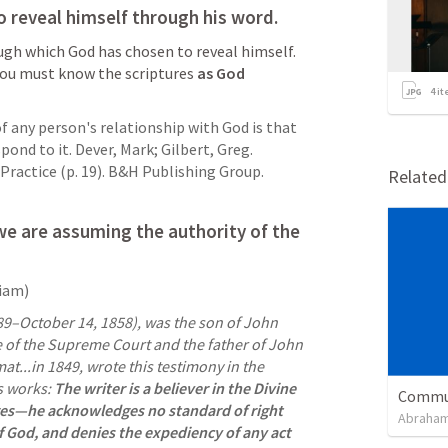
 reveal himself through his word.
ugh which God has chosen to reveal himself. 
you must know the scriptures 
as God 
4
it
 any person's relationship with God is that 
ond to it. Dever, Mark; Gilbert, Greg. 
ractice (p. 19). B&H Publishing Group. 
Relate
we are assuming the 
authority of the 
liam)
89–October 14, 1858), was the son of John 
ce of the Supreme Court and the father of John 
mat...in 1849, wrote this testimony in the 
s works: 
The writer is a believer in the Divine 
Commun
res—he acknowledges no standard of right 
Abraham
f God, and denies the expediency of any act 