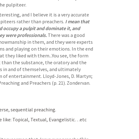
he pulpiteer. 
teresting, and I believe it is a very accurate 
iteers rather than preachers. 
I mean that 
occupy a pulpit and dominate it, and 
y were professionals. 
There was a good 
showmanship in them, and they were experts 
s and playing on their emotions. In the end 
t they liked with them...You see, the form 
han the substance, the oratory and the 
 in and of themselves, and ultimately 
 of entertainment. 
Lloyd-Jones, D. Martyn; 
Preaching and Preachers (p. 21). Zondervan. 
verse, sequential preaching. 
le like: Topical, Textual, Evangelistic…etc 