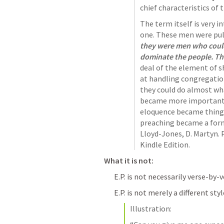
chief characteristics of t
The term itself is very in
one. These men were pulp
they were men who could 
dominate the people. The
deal of the element of 
at handling congregation
they could do almost wha
became more important t
eloquence became things
preaching became a form
Lloyd-Jones, D. Martyn. 
Kindle Edition.
What it is not: 
E.P. is not necessarily verse-by-
E.P. is not merely a different sty
Illustration: 