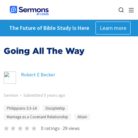
The Future of Bible Study Is Here
Learn more
Going All The Way
Robert E Becker
Sermon
•
Submitted
5 years ago
Philippians 3:3–14
Discipleship
Marriage as a Covenant Relationship
Attain
0
ratings
·
29
views