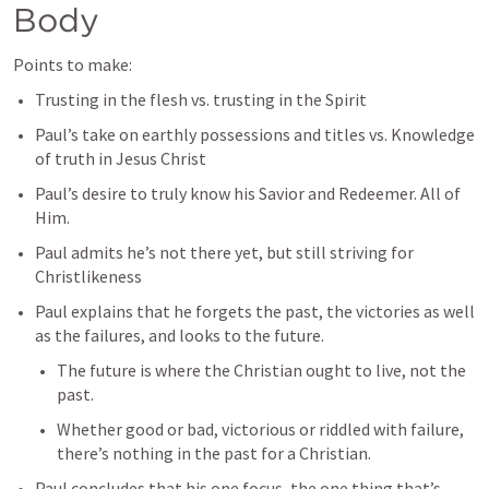
Body
Points to make:
Trusting in the flesh vs. trusting in the Spirit
Paul’s take on earthly possessions and titles vs. Knowledge 
of truth in Jesus Christ
Paul’s desire to truly know his Savior and Redeemer. All of 
Him.
Paul admits he’s not there yet, but still striving for 
Christlikeness
Paul explains that he forgets the past, the victories as well 
as the failures, and looks to the future.
The future is where the Christian ought to live, not the 
past.
Whether good or bad, victorious or riddled with failure, 
there’s nothing in the past for a Christian. 
Paul concludes that his one focus, the one thing that’s 