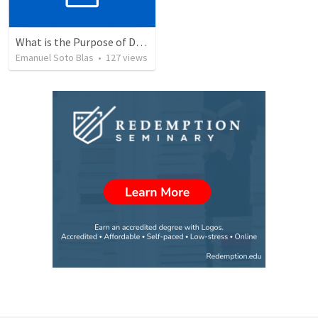
What is the Purpose of Discipleship?
Emanuel Soto Blas
•
127
views