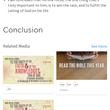
truly important to him, is to win the race, and to fulfill the 
calling of God on his life.
Conclusion
Related Media
See more
2
items