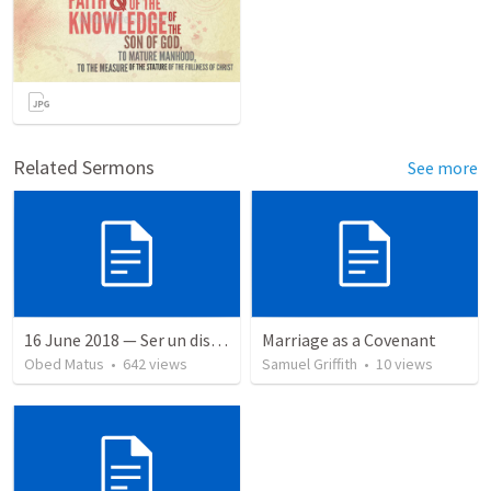
Related Sermons
See more
16 June 2018 — Ser un discipulo
Marriage as a Covenant
Obed Matus
•
642
views
Samuel Griffith
•
10
views