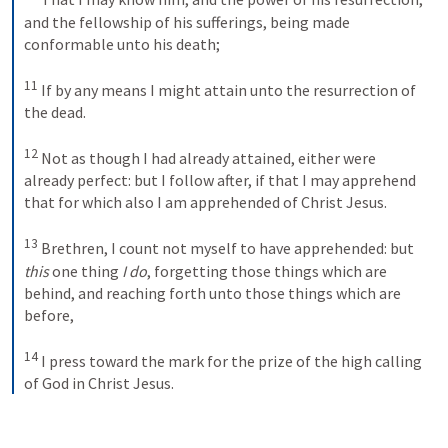
and the fellowship of his sufferings, being made 
conformable unto his death; 
11
If by any means I might attain unto the resurrection of 
the dead. 
12
Not as though I had already attained, either were 
already perfect: but I follow after, if that I may apprehend 
that for which also I am apprehended of Christ Jesus. 
13
Brethren, I count not myself to have apprehended: but 
this
 one thing 
I do
, forgetting those things which are 
behind, and reaching forth unto those things which are 
before, 
14
I press toward the mark for the prize of the high calling 
of God in Christ Jesus.