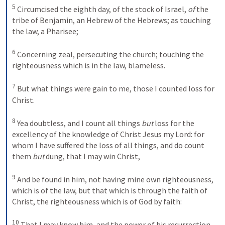
5
Circumcised the eighth day, of the stock of Israel, 
of
 the 
tribe of Benjamin, an Hebrew of the Hebrews; as touching 
the law, a Pharisee; 
6
Concerning zeal, persecuting the church; touching the 
righteousness which is in the law, blameless. 
7
But what things were gain to me, those I counted loss for 
Christ. 
8
Yea doubtless, and I count all things 
but
 loss for the 
excellency of the knowledge of Christ Jesus my Lord: for 
whom I have suffered the loss of all things, and do count 
them 
but
 dung, that I may win Christ, 
9
And be found in him, not having mine own righteousness, 
which is of the law, but that which is through the faith of 
Christ, the righteousness which is of God by faith: 
10
That I may know him, and the power of his resurrection, 