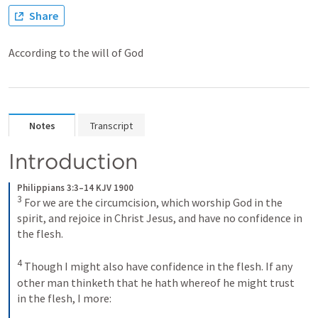
Share
According to the will of God
Notes
Transcript
Introduction
Philippians 3:3–14 KJV 1900
3
For we are the circumcision, which worship God in the 
spirit, and rejoice in Christ Jesus, and have no confidence in 
the flesh. 
4
Though I might also have confidence in the flesh. If any 
other man thinketh that he hath whereof he might trust 
in the flesh, I more: 