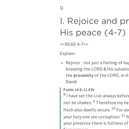
Q. 
I. Rejoice and p
His peace (4-7)
<<READ 4-7>>
Explain:
Rejoice - not just a feeling of ha
knowing the LORD & His salvati
the 
proximity
 of the LORD, in Hi
David:
Psalm 16:8–11 ESV
8
I have set the 
Lord
 always before
9
not be shaken. 
Therefore my hea
10
flesh also dwells secure. 
For yo
11
your holy one see corruption. 
Y
your presence there is fullness of 