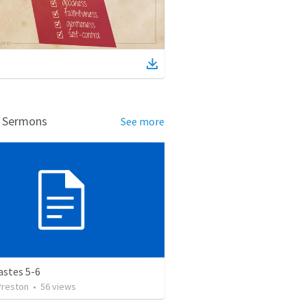
d Sermons
See more
astes 5-6
Preston
•
56
views