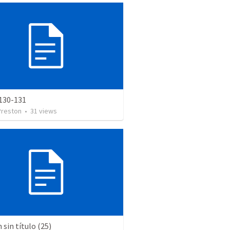
130-131
Preston
•
31
views
sin título (25)