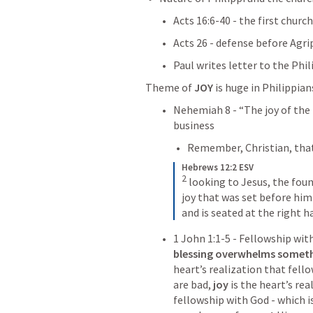
Acts 16:6-40
 - the first churc
Acts 26
 - defense before Agrip
Paul writes letter to the Phi
Theme of 
JOY
Nehemiah 8
 - “The joy of the
business
Remember, Christian, that
Hebrews 12:2 ESV
2
looking to Jesus, the foun
joy that was set before him
and is seated at the right h
1 John 1:1-5
 - Fellowship with
blessing overwhelms someth
heart’s realization that fell
are bad, 
joy
 is the heart’s rea
fellowship with God - which i