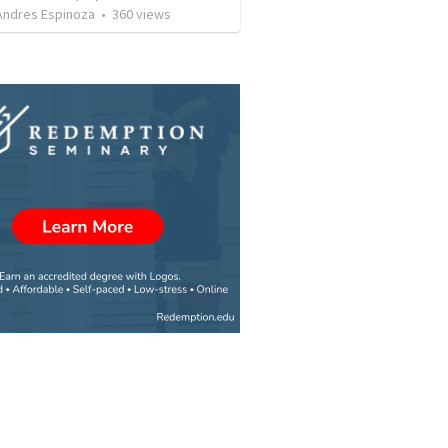
 Andres Espinoza
•
360
views