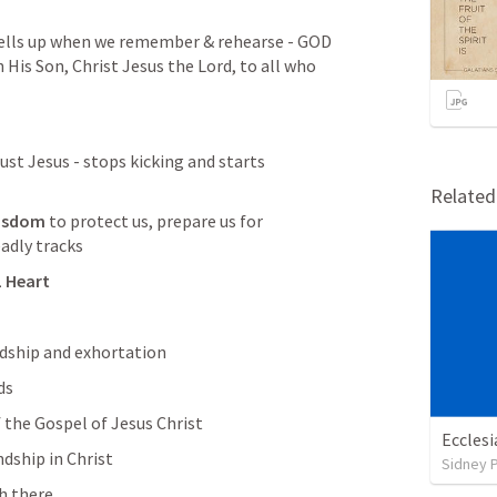
ells up when we remember & rehearse - GOD 
is Son, Christ Jesus the Lord, to all who 
rust Jesus - stops kicking and starts 
Relate
isdom
 to protect us, prepare us for 
adly tracks
L Heart
ndship and exhortation
ds
 the Gospel of Jesus Christ
Ecclesi
ndship in Christ 
Sidney 
h there