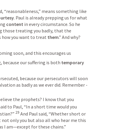
Verse 5 says <<READ>> This word, “reasonableness,” means something like 
urtesy
. Paul is already prepping us for what 
ing 
content
 in every circumstance. So he 
g those treating you badly, that the 
s how you want to treat 
them
.” And why? 
.
coming soon, and this encourages us
g, because our suffering is both 
temporary
rsecuted, because our persecutors will soon 
alvation as badly as we ever did. Remember - 
elieve the prophets? I know that you 
aid to Paul, “In a short time would you 
29
stian?” 
And Paul said, “Whether short or 
 not only you but also all who hear me this 
s I am—except for these chains.”