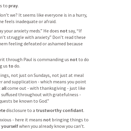
s to 
pray
.
don’t we? It seems like everyone is in a hurry, 
ne feels inadequate or afraid. 
ay your anxiety meds.” He does 
not
 say, “If 
’t struggle with anxiety.” Don’t read these 
em feeling defeated or ashamed because 
irit through Paul is commanding us 
not
 to do 
g us 
to
 do. 
hings, not just on Sundays, not just at meal 
er and supplication - which means you point 
 
all 
come out - with thanksgiving - just like 
, suffused throughout with gratefulness - 
equests be known to God.” 
te 
disclosure to a 
trustworthy confidant
. 
nxious - here it means 
not
 bringing things to 
 yourself
 when you already know you can’t. 