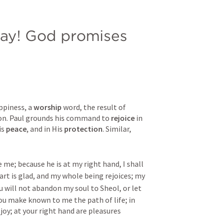
ray! God promises 
ppiness, a 
worship
 word, the result of 
on. Paul grounds his command to 
rejoice
 in 
s 
peace
, and in His 
protection
. Similar, 
 me; because he is at my right hand, I shall 
rt is glad, and my whole being rejoices; my 
u will not abandon my soul to Sheol, or let 
ou make known to me the path of life; in 
joy; at your right hand are pleasures 