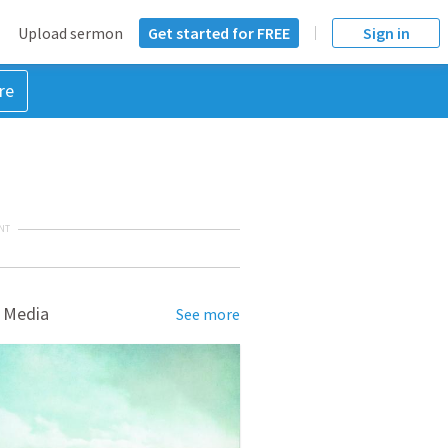
Upload sermon
Get started for FREE
Sign in
re
NT
 Media
See more