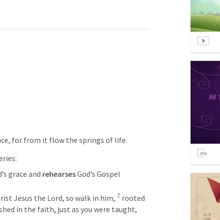
ce, for from it flow the springs of life.
eries:
d’s grace and 
rehearses 
God’s Gospel
7
rist Jesus the Lord, so walk in him, 
rooted 
hed in the faith, just as you were taught, 