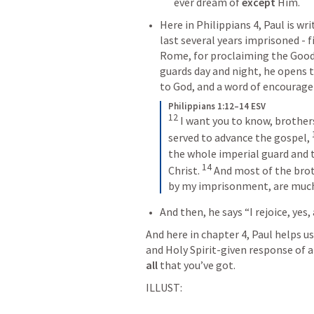
ever dream of 
except 
Him. 
Here in 
Philippians 4
, Paul is w
last several years imprisoned - f
Rome, for proclaiming the Good 
guards day and night, he opens t
to God, and a word of encourage
Philippians 1:12–14 ESV
12
I want you to know, brother
served to advance the gospel, 
the whole imperial guard and t
14
Christ. 
And most of the brot
by my imprisonment, are much
And then, he says “I rejoice, yes, 
And here in chapter 4, Paul helps us
and Holy Spirit-given response of a 
all
 that you’ve got. 
ILLUST: 