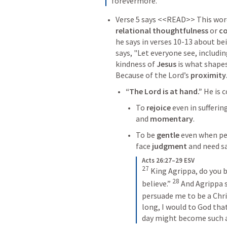
forevermore.
relational thoughtfulness
 or 
co
he says in verses 10-13 about be
says, "Let everyone see, includin
kindness of 
Jesus 
is what shape
Because of the Lord’s 
proximity
“The Lord is at hand.” 
He is 
To 
rejoice
 even in sufferin
and 
momentary
. 
To be 
gentle
 even when pe
face 
judgment
 and need s
Acts 26:27–29 ESV
27
King Agrippa, do you b
28
believe.” 
And Agrippa s
persuade me to be a Chri
long, I would to God that
day might become such a