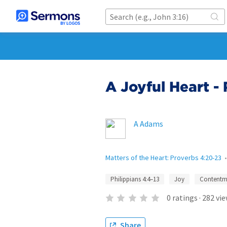
A Joyful Heart - 
A Adams
Matters of the Heart: Proverbs 4:20-23
Philippians 4:4–13
Joy
Contentm
0
ratings
·
282
vie
Share