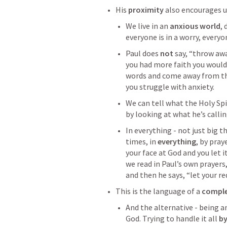
His 
proximity 
also encourages u
We live in an 
anxious world
, 
everyone is in a worry, everyo
Paul does 
not
 say, “throw aw
you had more faith you wouldn
words and come away from th
you struggle with anxiety. 
We can tell what the Holy Sp
by looking at what he’s callin
In everything - not just big t
times, in 
everything
, by pray
your face at God and you let it
we read in Paul’s own prayers
and then he says, “let your r
This is the language of a 
comple
And the alternative - being a
God. Trying to handle it all 
by