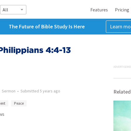
All
Features
Pricing
The Future of Bible Study Is Here
Learn mo
Philippians 4:4-13
ADVERTISEME
•
Sermon
•
Submitted
5 years ago
Related
ent
Peace
ws