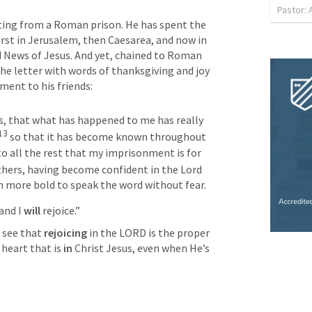
Pastor:
riting from a Roman prison. He has spent the 
irst in Jerusalem, then Caesarea, and now in 
News of Jesus. And yet, chained to Roman 
he letter with words of thanksgiving and joy 
ment to his friends:
s, that what has happened to me has really 
13
so that it has become known throughout 
o all the rest that my imprisonment is for 
hers, having become confident in the Lord 
 more bold to speak the word without fear.
and I 
will 
rejoice.” 
 see that 
rejoicing
 in the LORD is the proper 
heart that is 
in
 Christ Jesus, even when He’s 