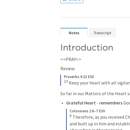
Notes
Transcript
Introduction
<<PRAY>>
Review:
Proverbs 4:23 ESV
23
Keep your heart with all vigilan
So far in our Matters of the Heart s
Grateful Heart
 - 
remembers
 Go
Colossians 2:6–7 ESV
6
Therefore, as you received Ch
and built up in him and establis
abounding in thanksgiving.