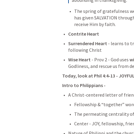
The spring of gratefulness w
has given SALVATION through H
receive Him by faith.
Contrite Heart
Surrendered Heart
 - learns to t
following Christ
Wise Heart
 - 
Prov 2
 - God uses 
w
Godliness, and rescue us from de
Today, look at 
Phil 4:4-13
 - JOYFU
Intro to Philippians - 
A Christ-centered letter of frie
Fellowship & “together” wor
The permeating centrality of
Center - JOY, fellowship, frie
Nature of Philippi and the churc