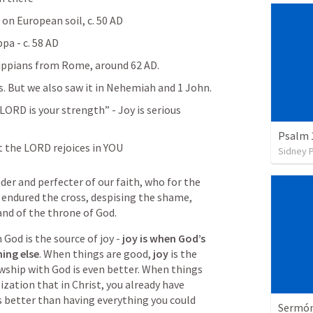
h on European soil, c. 50 AD
pa - c. 58 AD
lippians from Rome, around 62 AD. 
 is huge in Philippians. But we also saw it in Nehemiah and 1 John. 
 LORD is your strength” - Joy is serious 
Psalm 
 the LORD rejoices in YOU 
Sidney 
der and perfecter of our faith, who for the 
 endured the cross, despising the shame, 
and of the throne of God.
 God is the source of joy - 
joy is when God’s 
ing else
. When things are good, 
joy 
is the 
owship with God is even better. When things 
lization that in Christ, you already have 
s better than having everything you could 
Sermón 