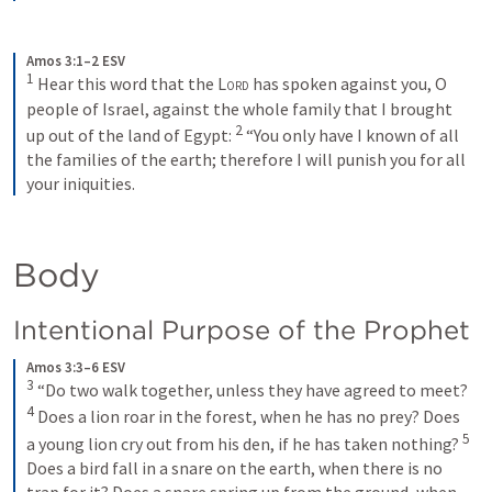
Amos 3:1–2 ESV
1
Hear this word that the 
Lord
 has spoken against you, O 
people of Israel, against the whole family that I brought 
2
up out of the land of Egypt: 
“You only have I known of all 
the families of the earth; therefore I will punish you for all 
your iniquities.
Body
Intentional Purpose of the Prophet
Amos 3:3–6 ESV
3
“Do two walk together, unless they have agreed to meet? 
4
Does a lion roar in the forest, when he has no prey? Does 
5
a young lion cry out from his den, if he has taken nothing? 
Does a bird fall in a snare on the earth, when there is no 
trap for it? Does a snare spring up from the ground, when 