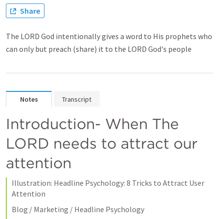
Share
The LORD God intentionally gives a word to His prophets who
can only but preach (share) it to the LORD God's people
Notes
Transcript
Introduction- When The 
LORD needs to attract our 
attention
Illustration: Headline Psychology: 8 Tricks to Attract User 
Attention
Blog / Marketing / Headline Psychology