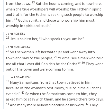
23
from the Jews. 
But the hour is coming, and is now here, 
when the true worshipers will worship the Father in spirit 
and truth, for the Father is seeking such people to worship 
24
him. 
God is spirit, and those who worship him must 
worship in spirit and truth.”
John 4:26 ESV
26
Jesus said to her, “I who speak to you am he.”
John 4:28–30 ESV
28
So the woman left her water jar and went away into 
29
town and said to the people, 
“Come, see a man who told 
30
me all that I ever did. Can this be the Christ?” 
They went 
out of the town and were coming to him.
John 4:39–42 ESV
39
Many Samaritans from that town believed in him 
because of the woman’s testimony, “He told me all that I 
40
ever did.” 
So when the Samaritans came to him, they 
asked him to stay with them, and he stayed there two days. 
41
42
And many more believed because of his word. 
They 