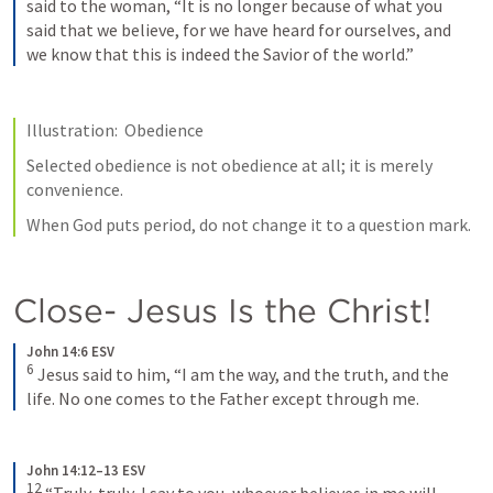
said to the woman, “It is no longer because of what you 
said that we believe, for we have heard for ourselves, and 
we know that this is indeed the Savior of the world.”
Illustration:  Obedience
Selected obedience is not obedience at all; it is merely 
convenience.
When God puts period, do not change it to a question mark.
Close- Jesus Is the Christ!
John 14:6 ESV
6
Jesus said to him, “I am the way, and the truth, and the 
life. No one comes to the Father except through me.
John 14:12–13 ESV
12