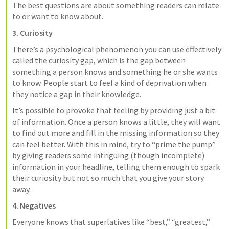
The best questions are about something readers can relate 
to or want to know about.
3. Curiosity
There’s a psychological phenomenon you can use effectively 
called the curiosity gap, which is the gap between 
something a person knows and something he or she wants 
to know. People start to feel a kind of deprivation when 
they notice a gap in their knowledge.
It’s possible to provoke that feeling by providing just a bit 
of information. Once a person knows a little, they will want 
to find out more and fill in the missing information so they 
can feel better. With this in mind, try to “prime the pump” 
by giving readers some intriguing (though incomplete) 
information in your headline, telling them enough to spark 
their curiosity but not so much that you give your story 
away.
4. Negatives
Everyone knows that superlatives like “best,” “greatest,” 