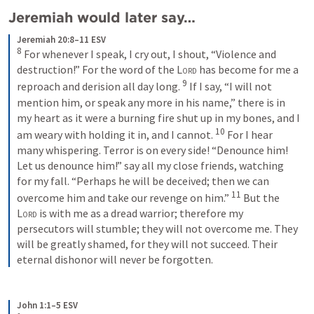
Jeremiah would later say…
Jeremiah 20:8–11 ESV
8
For whenever I speak, I cry out, I shout, “Violence and 
destruction!” For the word of the 
Lord
 has become for me a 
9
reproach and derision all day long. 
If I say, “I will not 
mention him, or speak any more in his name,” there is in 
my heart as it were a burning fire shut up in my bones, and I 
10
am weary with holding it in, and I cannot. 
For I hear 
many whispering. Terror is on every side! “Denounce him! 
Let us denounce him!” say all my close friends, watching 
for my fall. “Perhaps he will be deceived; then we can 
11
overcome him and take our revenge on him.” 
But the 
Lord
 is with me as a dread warrior; therefore my 
persecutors will stumble; they will not overcome me. They 
will be greatly shamed, for they will not succeed. Their 
eternal dishonor will never be forgotten.
John 1:1–5 ESV