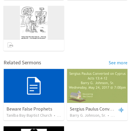
Related Sermons
See more
Beware False Prophets
Sergius Paulus Converted on Cyprus
Tanilba Bay Baptist Church
•
17
views
Barry G. Johnson, Sr.
•
1,239
view