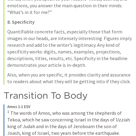
emotions, you answer the main question in their minds: 
“What’s in it for me?”
8. Specificity
Quantifiable concrete facts, especially those that form 
images in our heads, are intensely interesting. Figures imply 
research and add to the writer’s legitimacy. Any kind of 
specificity works: digits, names, examples, projections, 
descriptions, titles, results, etc. Specificity in the headline 
demonstrates your article is in-depth.
Also, when you are specific, it provides clarity and assurance 
to readers about what they will be getting into if they click.
Transition To Body
Amos 1:1 ESV
1
The words of Amos, who was among the shepherds of 
Tekoa, which he saw concerning Israel in the days of Uzziah 
king of Judah and in the days of Jeroboam the son of 
Joash, king of Israel, two years before the earthquake.