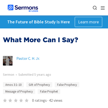
The Future of Bible Study Is Here
Learn more
What More Can I Say?
Pastor C. H. Jr.
Sermon
•
Submitted
5 years ago
Amos 3:1–10
Gift of Prophecy
False Prophecy
Message of Prophecy
False Prophet
0
ratings
·
42
views