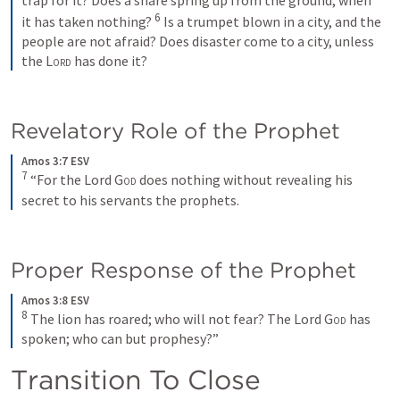
6
it has taken nothing? 
Is a trumpet blown in a city, and the 
people are not afraid? Does disaster come to a city, unless 
the 
Lord
 has done it?
Revelatory Role of the Prophet
Amos 3:7 ESV
7
“For the Lord 
God
 does nothing without revealing his 
secret to his servants the prophets.
Proper Response of the Prophet
Amos 3:8 ESV
8
The lion has roared; who will not fear? The Lord 
God
 has 
spoken; who can but prophesy?”
Transition To Close