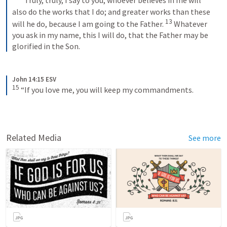
“Truly, truly, I say to you, whoever believes in me will 
also do the works that I do; and greater works than these 
13
will he do, because I am going to the Father. 
Whatever 
you ask in my name, this I will do, that the Father may be 
glorified in the Son.
John 14:15 ESV
15
“If you love me, you will keep my commandments.
Related Media
See more