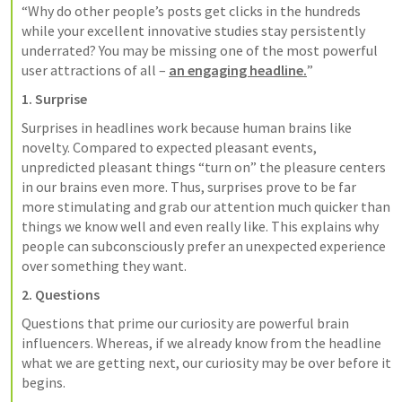
“Why do other people’s posts get clicks in the hundreds 
while your excellent innovative studies stay persistently 
underrated? You may be missing one of the most powerful 
user attractions of all – 
an engaging headline.
”
1. Surprise
Surprises in headlines work because human brains like 
novelty. Compared to expected pleasant events, 
unpredicted pleasant things “turn on” the pleasure centers 
in our brains even more. Thus, surprises prove to be far 
more stimulating and grab our attention much quicker than 
things we know well and even really like. This explains why 
people can subconsciously prefer an unexpected experience 
over something they want.
2. Questions
Questions that prime our curiosity are powerful brain 
influencers. Whereas, if we already know from the headline 
what we are getting next, our curiosity may be over before it 
begins.