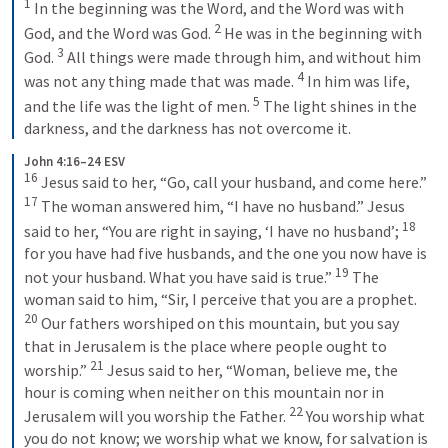
1
In the beginning was the Word, and the Word was with 
2
God, and the Word was God. 
He was in the beginning with 
3
God. 
All things were made through him, and without him 
4
was not any thing made that was made. 
In him was life, 
5
and the life was the light of men. 
The light shines in the 
darkness, and the darkness has not overcome it.
John 4:16–24 ESV
16
Jesus said to her, “Go, call your husband, and come here.” 
17
The woman answered him, “I have no husband.” Jesus 
18
said to her, “You are right in saying, ‘I have no husband’; 
for you have had five husbands, and the one you now have is 
19
not your husband. What you have said is true.” 
The 
woman said to him, “Sir, I perceive that you are a prophet. 
20
Our fathers worshiped on this mountain, but you say 
that in Jerusalem is the place where people ought to 
21
worship.” 
Jesus said to her, “Woman, believe me, the 
hour is coming when neither on this mountain nor in 
22
Jerusalem will you worship the Father. 
You worship what 
you do not know; we worship what we know, for salvation is 