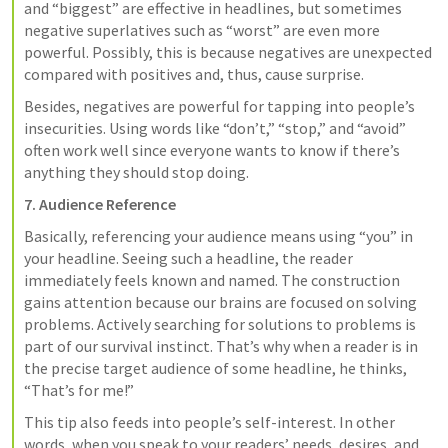
and “biggest” are effective in headlines, but sometimes 
negative superlatives such as “worst” are even more 
powerful. Possibly, this is because negatives are unexpected 
compared with positives and, thus, cause surprise.
Besides, negatives are powerful for tapping into people’s 
insecurities. Using words like “don’t,” “stop,” and “avoid” 
often work well since everyone wants to know if there’s 
anything they should stop doing.
7. Audience Reference
Basically, referencing your audience means using “you” in 
your headline. Seeing such a headline, the reader 
immediately feels known and named. The construction 
gains attention because our brains are focused on solving 
problems. Actively searching for solutions to problems is 
part of our survival instinct. That’s why when a reader is in 
the precise target audience of some headline, he thinks, 
“That’s for me!”
This tip also feeds into people’s self-interest. In other 
words, when you speak to your readers’ needs, desires, and 