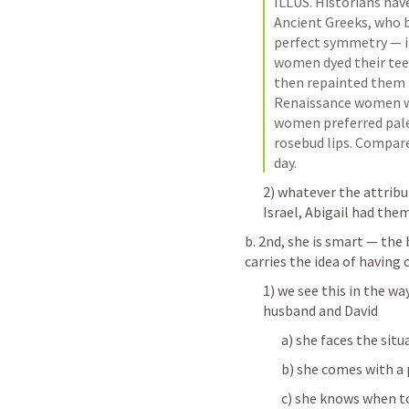
ILLUS. Historians have
Ancient Greeks, who be
perfect symmetry — in
women dyed their teet
then repainted them in
Renaissance women wa
women preferred pale 
rosebud lips. Compare
day. 
2) whatever the attribu
Israel, Abigail had the
b. 2nd, she is smart — the 
carries the idea of havi
1) we see this in the w
husband and David
a) she faces the sit
b) she comes with a 
c) she knows when t