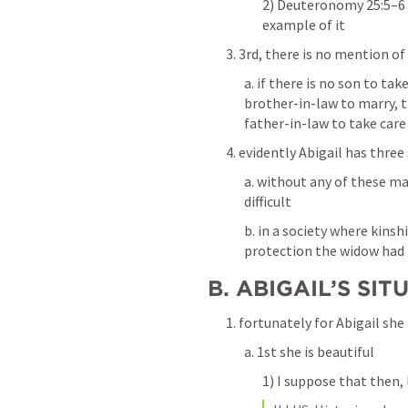
2) Deuteronomy 25:5–6 p
example of it
3. 3rd, there is no mention of
a. if there is no son to tak
brother-in-law to marry, t
father-in-law to take care
4. evidently Abigail has three
a. without any of these mal
difficult
b. in a society where kinsh
protection the widow had n
B. ABIGAIL’S SIT
1. fortunately for Abigail she
a. 1st she is beautiful
1) I suppose that then, 