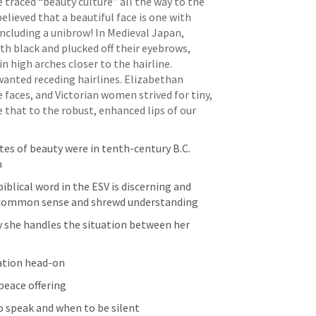
 traced “beauty culture” all the way to the 
lieved that a beautiful face is one with 
cluding a unibrow! In Medieval Japan, 
h black and plucked off their eyebrows, 
 high arches closer to the hairline. 
nted receding hairlines. Elizabethan 
faces, and Victorian women strived for tiny, 
 that to the robust, enhanced lips of our 
tes of beauty were in tenth-century B.C. 
m
biblical word in the ESV is discerning and 
ng common sense and shrewd understanding
ay she handles the situation between her 
uation head-on
peace offering
o speak and when to be silent