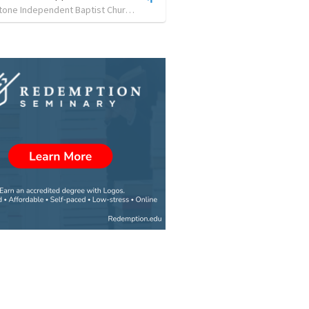
Cornerstone Independent Baptist Church
•
0
views
•
54:54