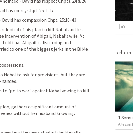
 Anointed - David has respect Chpts. 24 & 26
avid has mercy Chpt. 25:1-17
 - David has compassion Chpt. 25:18-43
relented of his plan to kill Nabal and his 
 intervention of Abigail, Nabal’s wife. At 
told that Abigail is discerning and 
ried to one of the biggest jerks in the Bible. 
Relate
 possessions.
o Nabal to ask for provisions, but they are 
-handed.
s to “go to war” against Nabal vowing to kill 
 plan, gathers a significant amount of 
tervenes without her husband knowing.
1 Samu
Allegan 
gives him the news at which he literally 