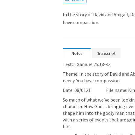
In the story of David and Abigail, D
have compassion.
Notes
Transcript
Text: 1 Samuel 25:18-43
Theme: In the story of David and Abi
needy. You have compassion.
So much of what we’ve been looking 
character. How God is bringing even
shape him into the godly man that 
with a series of events that are go
life.