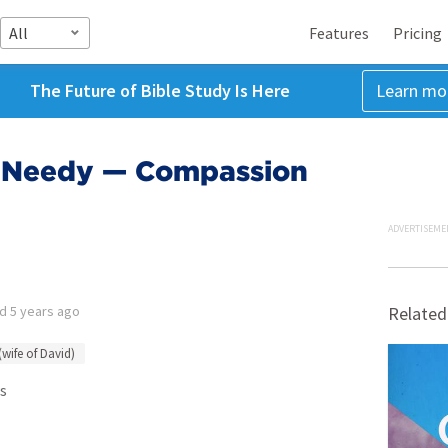
All
Features
Pricing
The Future of Bible Study Is Here
Learn mo
e Needy — Compassion
ADVERTISEME
ed
5 years ago
Related
(wife of David)
s