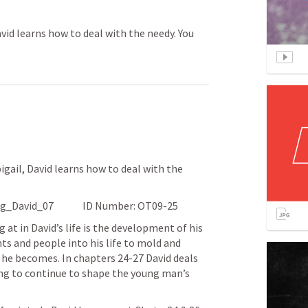
avid learns how to deal with the needy. You
gail, David learns how to deal with the 
Date: 08/0121			File name: King_David_07		ID Number: OT09-25
at in David’s life is the development of his 
ts and people into his life to mold and 
he becomes. In chapters 24-27 David deals 
ing to continue to shape the young man’s 