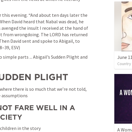
r this evening. “And about ten days later the 
 When David heard that Nabal was dead, he 
avenged the insult I received at the hand of 
ant from wrongdoing. The LORD has returned 
Then David sent and spoke to Abigail, to 
38–39, ESV)
simple parts ... Abigail’s Sudden Plight and 
June 1
Country
S SUDDEN PLIGHT
s where there is so much that we’re not told, 
e assumptions
OT FARE WELL IN A 
CIETY
 children in the story
A Woma