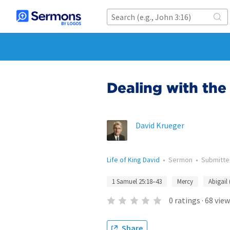
Dealing with th
David Krueger
Life of King David
•
Sermon
•
Submitt
1 Samuel 25:18–43
Mercy
Abigail 
0
ratings
·
68
view
Share