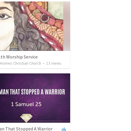
1th Worship Service
 Homes Christian Church
•
13
views
n That Stopped A Warrior