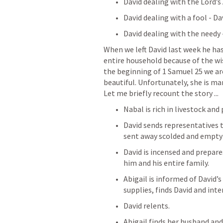
David dealing with the Lord’s
David dealing with a fool - D
David dealing with the needy
When we left David last week he has 
entire household because of the wise
the beginning of 1 Samuel 25 we are 
beautiful. Unfortunately, she is mar
Let me briefly recount the story ...
Nabal is rich in livestock and
David sends representatives t
sent away scolded and empty
David is incensed and prepare
him and his entire family.
Abigail is informed of David’s
supplies, finds David and in
David relents.
Abigail finds her husband and 