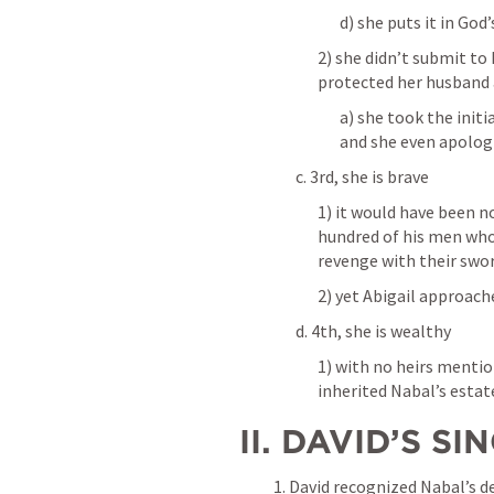
d) she puts it in God
2) she didn’t submit to 
protected her husband 
a) she took the initi
and she even apologi
c. 3rd, she is brave
1) it would have been n
hundred of his men who
revenge with their swor
2) yet Abigail approach
d. 4th, she is wealthy 
1) with no heirs mentio
inherited Nabal’s estat
 II. DAVID’S 
1. David recognized Nabal’s d