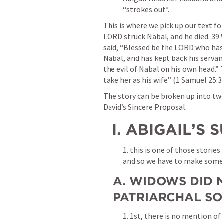
“strokes out”.
This is where we pick up our text fo
LORD struck Nabal, and he died. 39
said, “Blessed be the LORD who has 
Nabal, and has kept back his serv
the evil of Nabal on his own head.” 
take her as his wife.” (1 Samuel 25:
The story can be broken up into two 
David’s Sincere Proposal.
  I. ABIGAIL’
1. this is one of those storie
and so we have to make som
A. WIDOWS DID N
PATRIARCHAL SO
1. 1st, there is no mention of