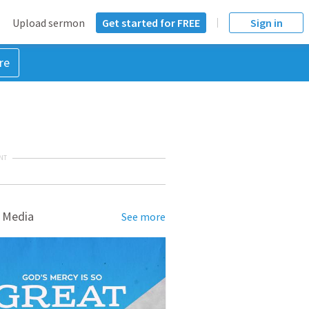
Upload sermon
Get started for FREE
Sign in
re
NT
 Media
See more