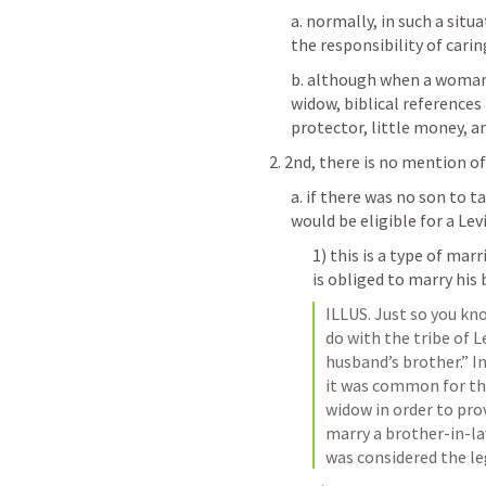
a. normally, in such a situ
the responsibility of cari
b. although when a woman'
widow, biblical references
protector, little money, a
2. 2nd, there is no mention of
a. if there was no son to 
would be eligible for a Lev
1) this is a type of mar
is obliged to marry his
ILLUS. Just so you kn
do with the tribe of L
husband’s brother.” In
it was common for th
widow in order to prov
marry a brother-in-law
was considered the le