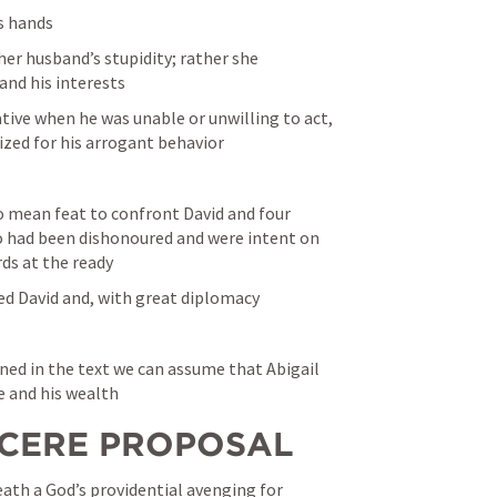
’s hands
her husband’s stupidity; rather she 
and his interests
ative when he was unable or unwilling to act, 
zed for his arrogant behavior
o mean feat to confront David and four 
 had been dishonoured and were intent on 
ds at the ready
ed David and, with great diplomacy
ned in the text we can assume that Abigail 
e and his wealth
SINCERE PROPOSAL
eath a God’s providential avenging for 