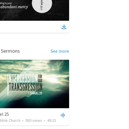
d Sermons
See more
el 25
Bible Church
•
950
views
•
49:25