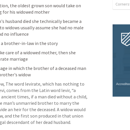
ation, the oldest grown son would take on 
ng for his widowed mother
s husband died she technically became a 
 to widows usually assume she had no male 
nd no influence
 a brother-in-law in the story
take care of a widowed mother, then she 
irate marriage 
riage in which the brother of a deceased man 
 brother's widow
ow, The word levirate, which has nothing to 
evi, comes from the Latin word levir, “a 
 ancient times, if a man died without a child, 
e man’s unmarried brother to marry the 
ide an heir for the deceased. A widow would 
, and the first son produced in that union 
gal descendant of her dead husband. 