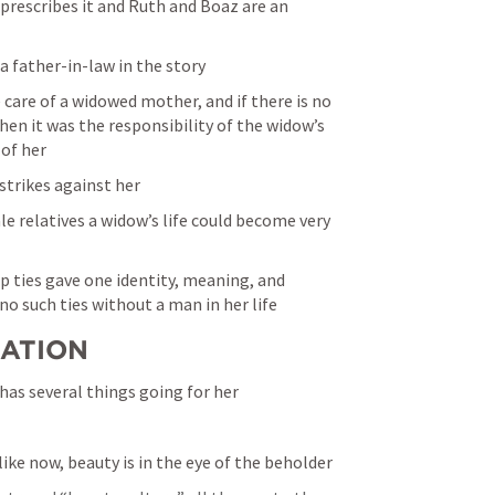
rescribes it and Ruth and Boaz are an 
 a father-in-law in the story
e care of a widowed mother, and if there is no 
hen it was the responsibility of the widow’s 
 of her
 strikes against her
e relatives a widow’s life could become very 
ip ties gave one identity, meaning, and 
o such ties without a man in her life
UATION
 has several things going for her
like now, beauty is in the eye of the beholder