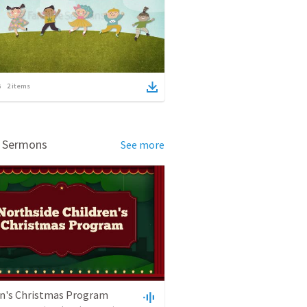
2
items
d Sermons
See more
en's Christmas Program