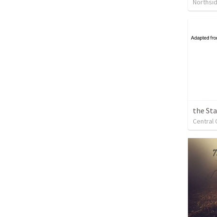
Northsi
the Sta
Central 