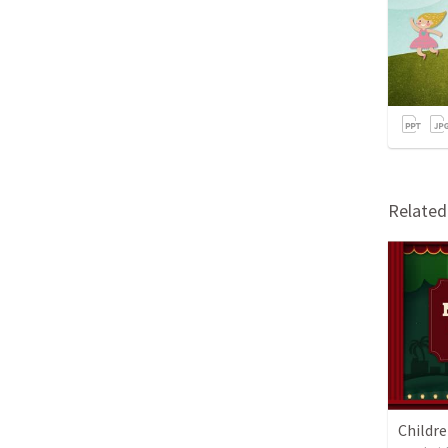
Relate
Childr