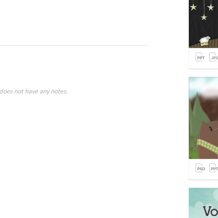
does not have any notes.