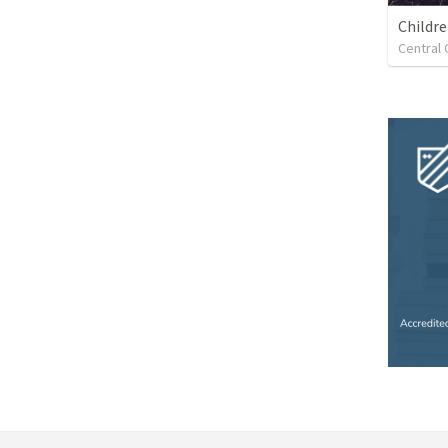
Childr
Central 