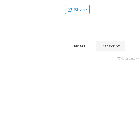
Share
Notes
Transcript
This sermon 