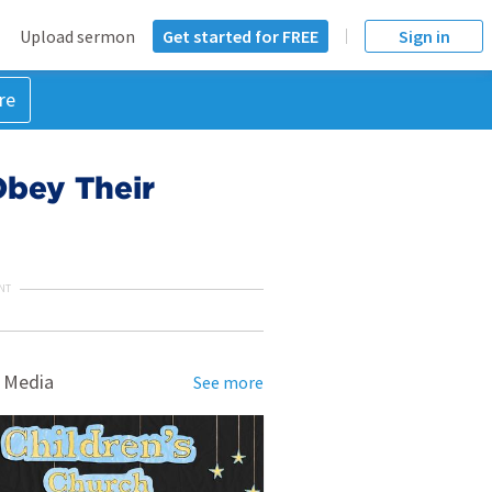
Upload sermon
Get started for FREE
Sign in
re
 Obey Their
NT
 Media
See more