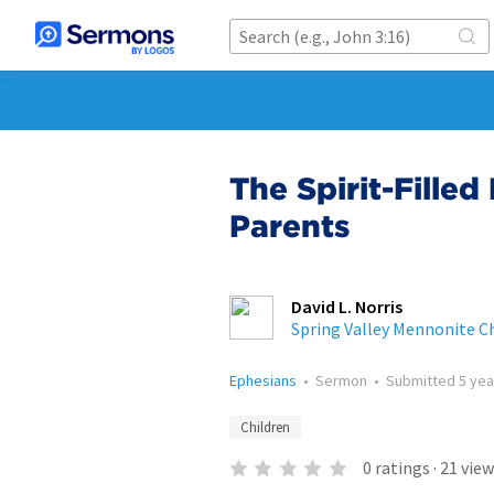
The Spirit-Filled
Parents
David L. Norris
Spring Valley Mennonite C
Ephesians
•
Sermon
•
Submitted
5 yea
Children
0
ratings
·
21
view