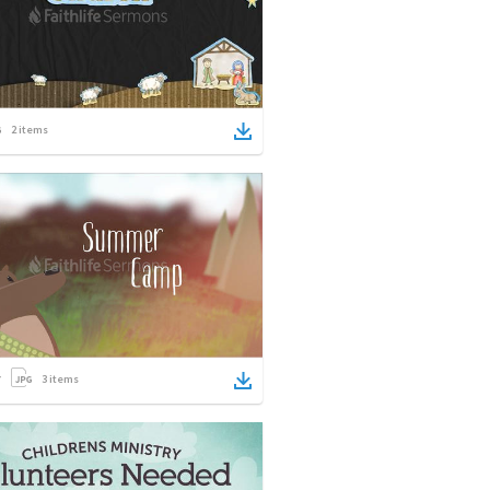
2
items
3
items