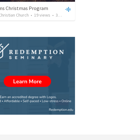
ens Christmas Program
Christian Church
•
19
views
•
32:06