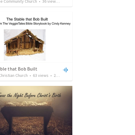
de Community Church
•
36
views
•
41:35
ble that Bob Built
Christian Church
•
63
views
•
20:24