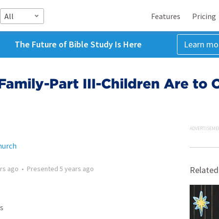
All
Features
Pricing
The Future of Bible Study Is Here
Learn mo
 Family-Part III-Children Are to
ADVERTISEME
hurch
rs ago
•
Presented
5 years ago
Related
s