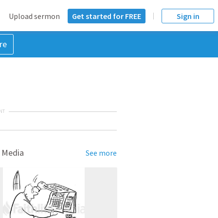
Upload sermon
Get started for FREE
Sign in
re
NT
 Media
See more