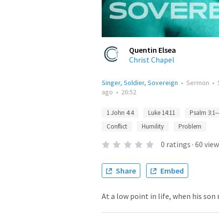
Quentin Elsea
Christ Chapel
Singer, Soldier, Sovereign
•
Sermon
•
ago
•
26:52
1 John 4:4
Luke 14:11
Psalm 3:1–
Conflict
Humility
Problem
0
ratings
·
60
view
Share
Embed
At a low point in life, when his son