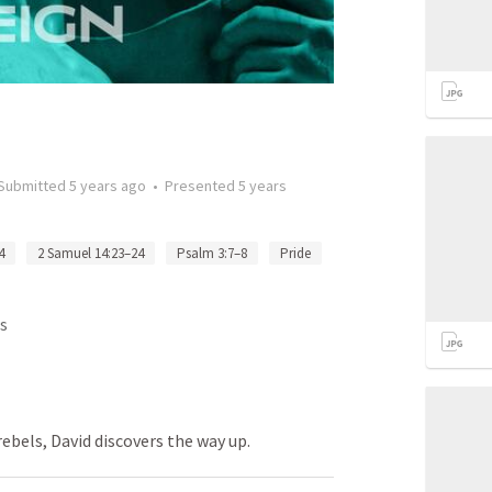
Submitted
5 years ago
•
Presented
5 years
4
2 Samuel 14:23–24
Psalm 3:7–8
Pride
s
 rebels, David discovers the way up.