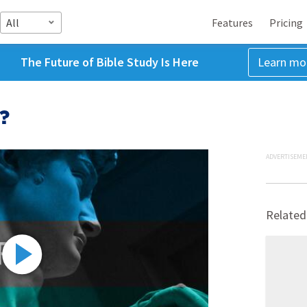
All
Features
Pricing
The Future of Bible Study Is Here
Learn mo
?
ADVERTISEME
Related