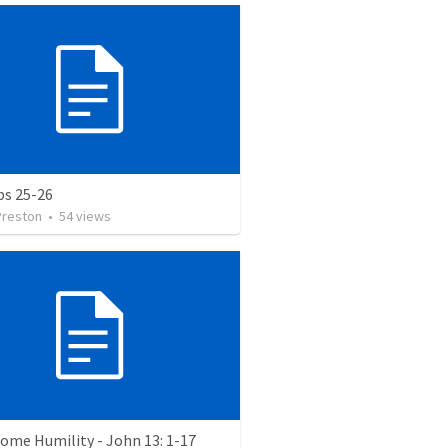
bs 25-26
Preston
•
54
views
ome Humility - John 13: 1-17