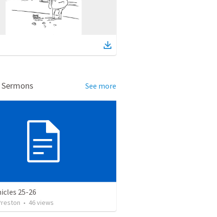
d Sermons
See more
icles 25-26
Preston
•
46
views