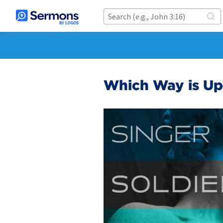
Which Way is Up