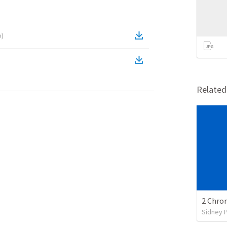
o
)
Relate
2 Chron
Sidney 