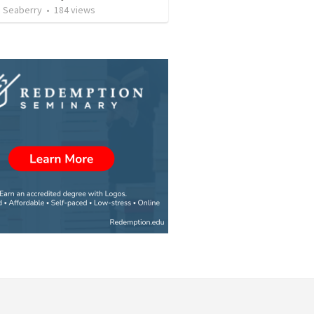
 Seaberry
•
184
views