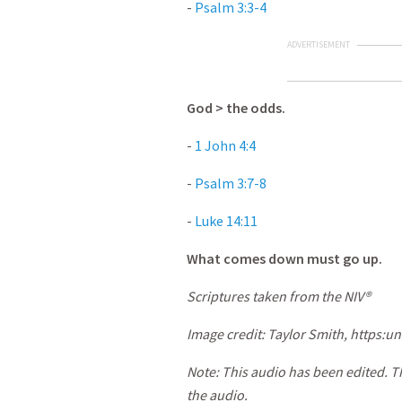
-
Psalm 3:3-4
ADVERTISEMENT
God > the odds.
-
1 John 4:4
-
Psalm 3:7-8
-
Luke 14:11
What comes down must go up.
Scriptures taken from the NIV®
Image credit: Taylor Smith, https:
un
Note: This audio has been edited. T
the audio.