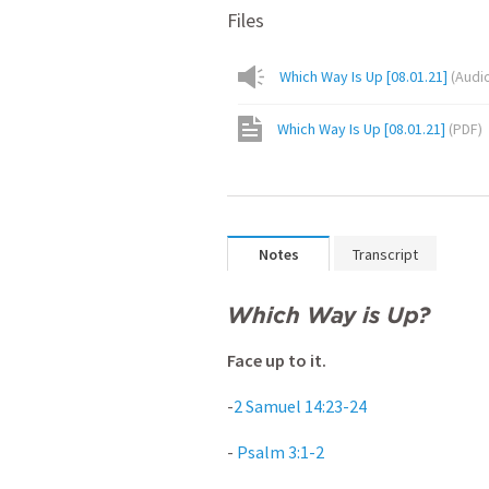
Files
Which Way Is Up [08.01.21]
(
Audi
Which Way Is Up [08.01.21]
(
PDF
)
Notes
Transcript
Which Way is Up?
Face up to it.
-
2 Samuel 14:23-24
-
Psalm 3:1-2