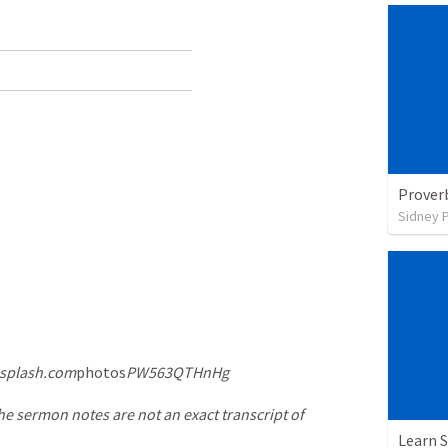
Prover
Sidney 
splash.com
photos
PW563QTHnHg
he sermon notes are not an exact transcript of
Learn S