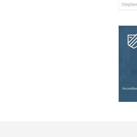
Stephen