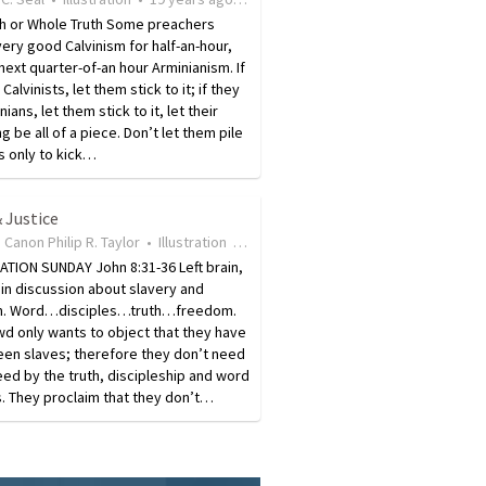
th or Whole Truth Some preachers
ery good Calvinism for half-an-hour,
next quarter-of-an hour Arminianism. If
Calvinists, let them stick to it; if they
ians, let them stick to it, let their
g be all of a piece. Don’t let them pile
s only to kick…
 Justice
 Canon Philip R. Taylor
•
Illustration
•
19 years ago
•
13
views
TION SUNDAY John 8:31-36 Left brain,
ain discussion about slavery and
. Word…disciples…truth…freedom.
d only wants to object that they have
een slaves; therefore they don’t need
eed by the truth, discipleship and word
. They proclaim that they don’t…