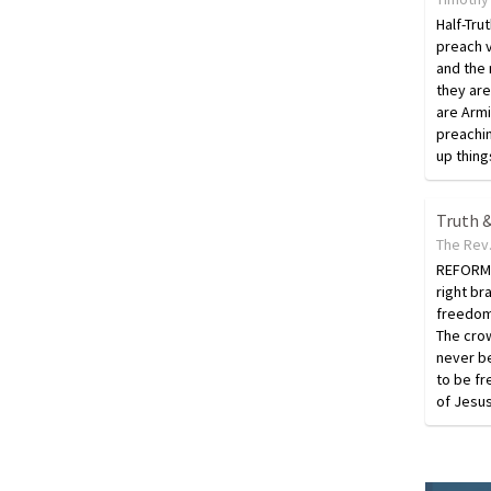
Half-Tru
preach v
and the 
they are 
are Armin
preachin
up thing
Truth &
The Rev.
REFORMA
right br
freedom
The crow
never b
to be fr
of Jesus