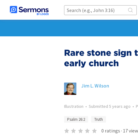
Rare stone sign t
early church
Jim L. Wilson
Illustration
•
Submitted
5 years ago
•
Psalm 26:2
Truth
0
ratings
·
17
view