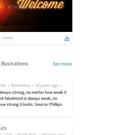
6
items
Illustrations
See more
ster
•
Illustration
•
18 years ago
•
17
views
 always strong, no matter how weak it
nd falsehood is always weak, no
ow strong it looks. Source: Phillips
ruth
C. Seal
•
Illustration
•
19 years ago
•
29
views