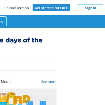
Upload sermon
Get started for FREE
Sign in
re
he days of the
NT
 Media
See more