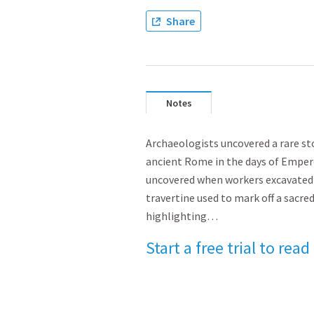
Share
Notes
Archaeologists uncovered a rare sto
ancient Rome in the days of Empero
uncovered when workers excavated 
travertine used to mark off a sacred
highlighting…
Start a free trial to read