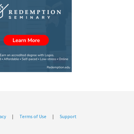
acy
|
Terms of Use
|
Support