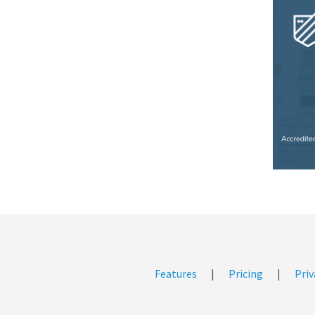
Features
|
Pricing
|
Priv