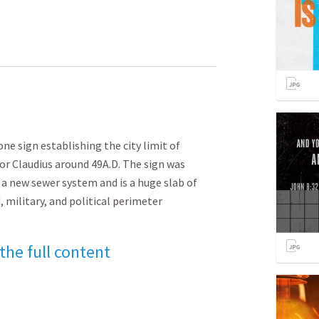
ne sign establishing the city limit of
r Claudius around 49A.D. The sign was
a new sewer system and is a huge slab of
, military, and political perimeter
 the full content