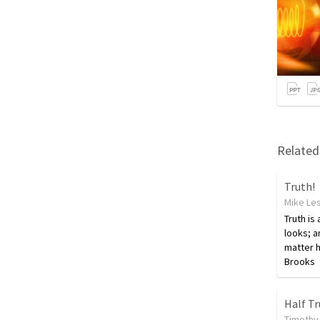
Related 
Truth!
Mike Le
Truth is
looks; a
matter h
Brooks
Half T
Timothy 