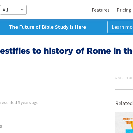
All
Features
Pricing
The Future of Bible Study Is Here
Learn mo
estifies to history of Rome in t
ADVERTISEME
Presented
5 years ago
Related
s