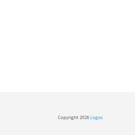
Copyright
2026
Logos