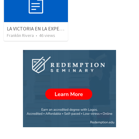
LA VICTORIA EN LA EXPERIENCIA CRISTIANA - Parte 3 | Victory in the christian experience - Part 3
Franklin Rivera
•
46
views