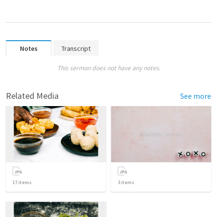
Notes
Transcript
This sermon does not have any notes.
Related Media
See more
17
items
3
items