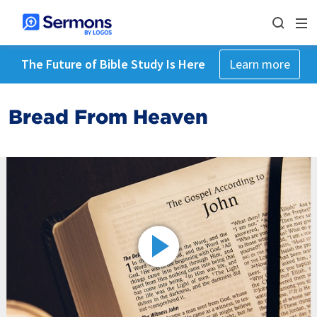
The Future of Bible Study Is Here
Learn more
Bread From Heaven