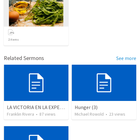
2
items
Related Sermons
See more
LA VICTORIA EN LA EXPERIENCIA CRISTIANA - Parte 4 | Victory in the christian experience - Part 4
Hunger (3)
Franklin Rivera
•
87
views
Michael Rowold
•
23
views