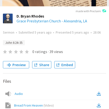
made with Proclaim
D. Bryan Rhodes
Grace Presbyterian Church - Alexandria, LA
Sermon
•
Submitted
5 years ago
•
Presented
5 years ago
•
28:06
John 6:24–35
0
ratings
·
39
views
Preview
Share
Embed
Files
Audio
Bread From Heaven
(
Video
)