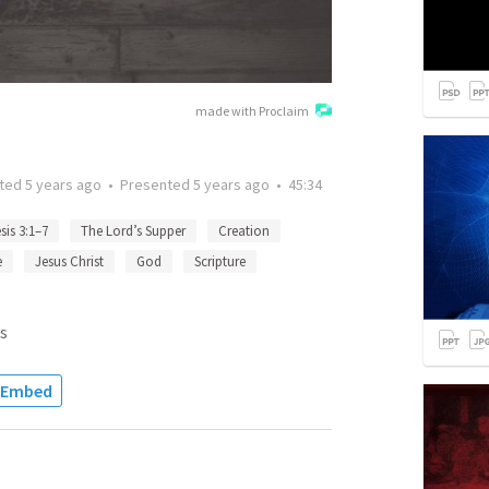
made with Proclaim
tted
5 years ago
•
Presented
5 years ago
•
45:34
sis 3:1–7
The Lord’s Supper
Creation
e
Jesus Christ
God
Scripture
s
Embed