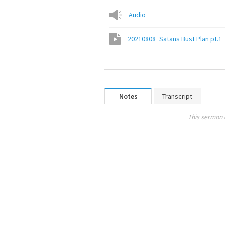
Audio
20210808_Satans Bust Plan pt.1
Notes
Transcript
This sermon 