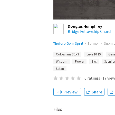
Douglas Humphrey
Bridge Fellowship Church
Thefore Go In Spirit
•
Sermon
•
Submi
Colossians 3:1–3
Luke 10:19
Gene
Wisdom
Power
Evil
Sacrific
Satan
0
ratings
·
17
view
Preview
Share
Files