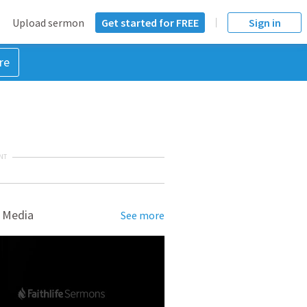
Upload sermon
Get started for FREE
Sign in
re
NT
 Media
See more