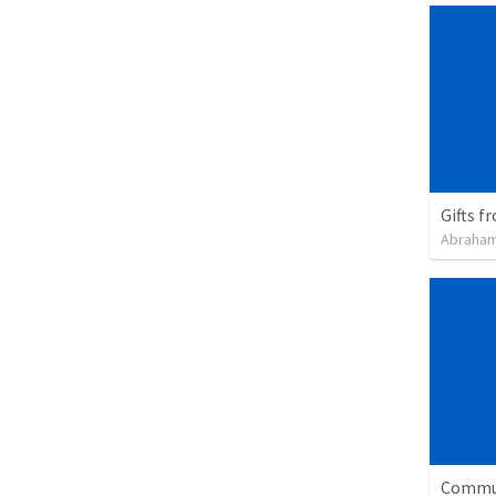
Gifts f
Abraham