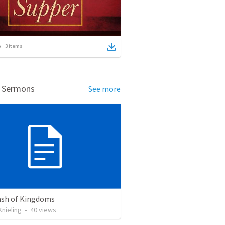
3
items
d Sermons
See more
ash of Kingdoms
nieling
•
40
views