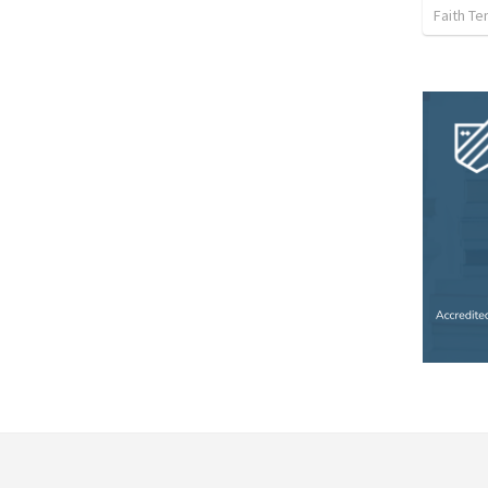
Faith Te