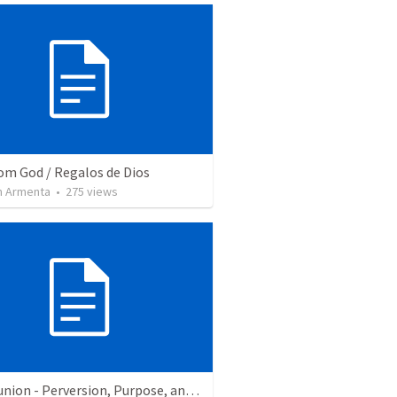
rom God / Regalos de Dios
 Armenta
•
275
views
Communion - Perversion, Purpose, and Preparation