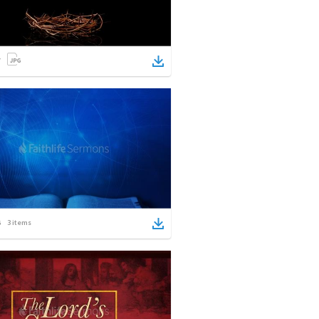
3
items