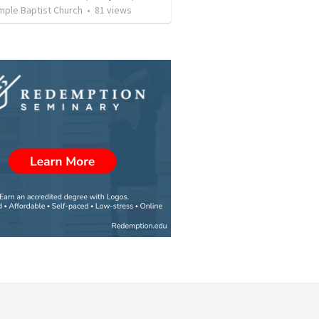
mple Baptist Church
•
81
views