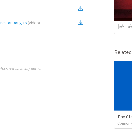
_Pastor Douglas
(
Video
)
Relate
does not have any notes.
The Cl
Connor K