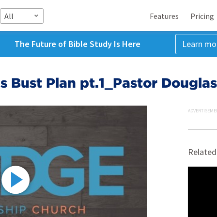
All
Features
Pricing
The Future of Bible Study Is Here
Learn mo
 Bust Plan pt.1_Pastor Douglas
ADVERTISEME
Related