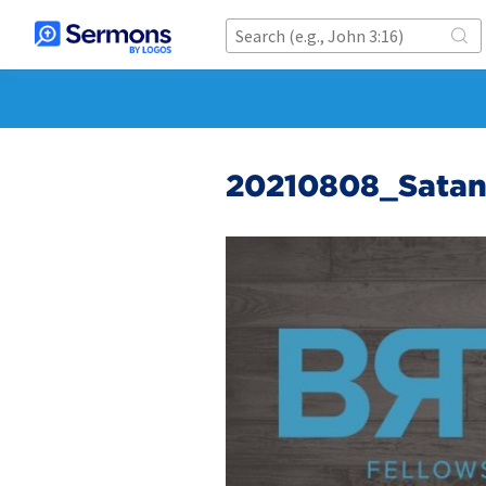
20210808_Satans