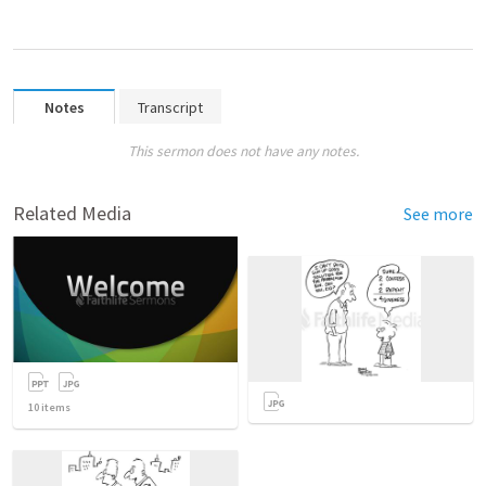
Notes
Transcript
This sermon does not have any notes.
Related Media
See more
10
items