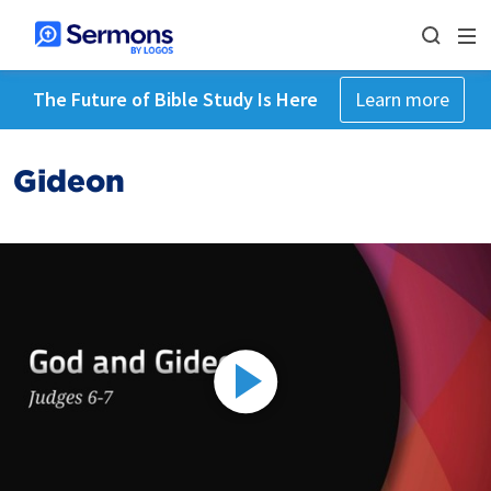
The Future of Bible Study Is Here
Learn more
Gideon