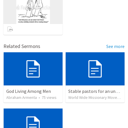
Related Sermons
See more
God Living Among Men
Stable pastors for an unstable world
Abraham Armenta
•
75
views
World Wide Missionary Movement