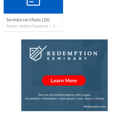
Sermón sin título (25)
Pastor: Andres Espinoza
•
360
views