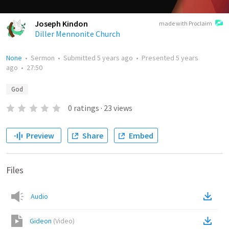
Joseph Kindon
made with Proclaim
Diller Mennonite Church
None
•
Sermon
•
Submitted
5 years ago
•
Presented
5 years
ago
•
27:50
God
0
ratings
·
23
views
Preview
Share
Embed
Files
Audio
Gideon
(
Video
)