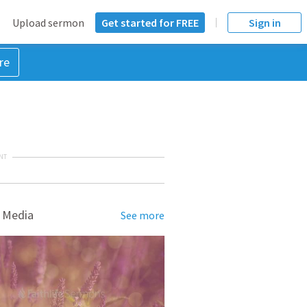
Upload sermon
Get started for FREE
Sign in
re
NT
 Media
See more