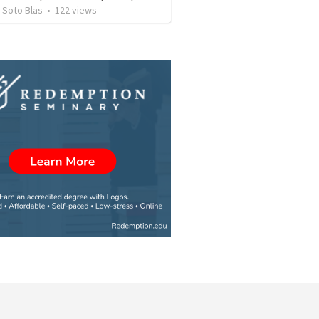
 Soto Blas
•
122
views