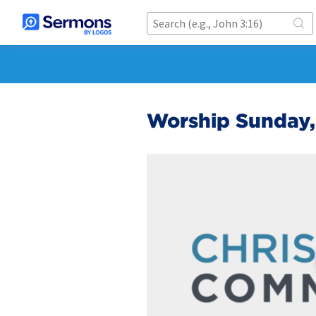
Worship Sunday,