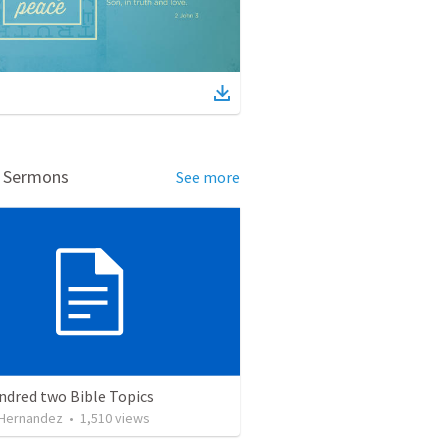
d Sermons
See more
ndred two Bible Topics
 Hernandez
•
1,510
views