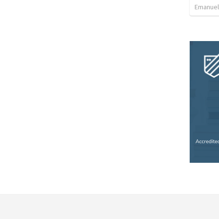
Emanuel