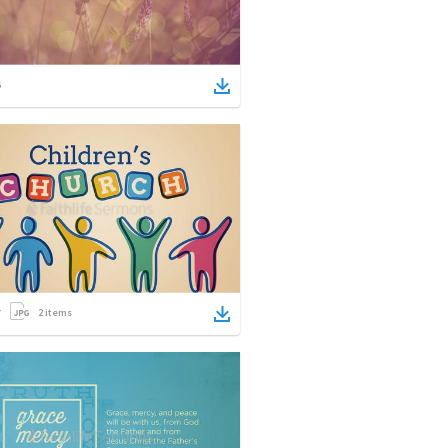
2
items