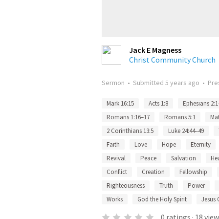
Jack E Magness
Christ Community Church
Sermon
•
Submitted
5 years ago
•
Pre
Mark 16:15
Acts 1:8
Ephesians 2:1
Romans 1:16–17
Romans 5:1
Mat
2 Corinthians 13:5
Luke 24:44–49
Faith
Love
Hope
Eternity
Revival
Peace
Salvation
He
Conflict
Creation
Fellowship
Righteousness
Truth
Power
Works
God the Holy Spirit
Jesus 
0
ratings
·
18
view