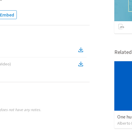
Embed
Relate
Video
)
does not have any notes.
One hu
Alberto