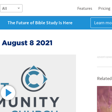
All
Features
Pricing
The Future of Bible Study Is Here
Learn mo
 August 8 2021
ADVERTISEME
Related