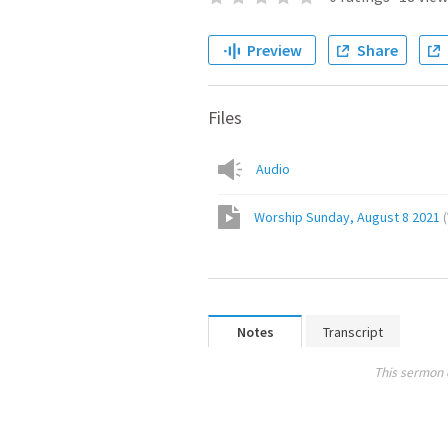
Preview
Share
Files
Audio
Worship Sunday, August 8 2021
(
Notes
Transcript
This sermon 