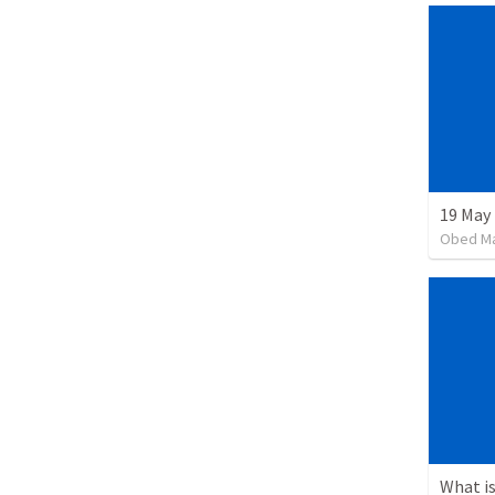
19 May
Obed M
What is