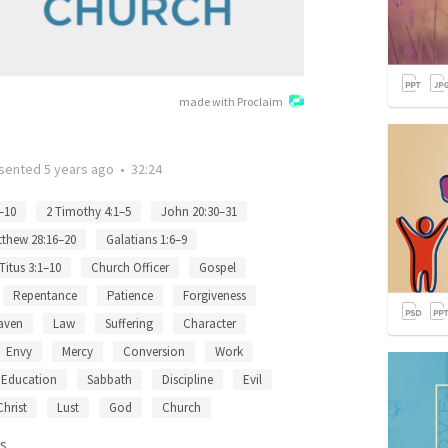
made with Proclaim
sented
5 years ago
•
32:24
–10
2 Timothy 4:1–5
John 20:30–31
thew 28:16–20
Galatians 1:6–9
Titus 3:1–10
Church Officer
Gospel
Repentance
Patience
Forgiveness
aven
Law
Suffering
Character
Envy
Mercy
Conversion
Work
Education
Sabbath
Discipline
Evil
Christ
Lust
God
Church
s