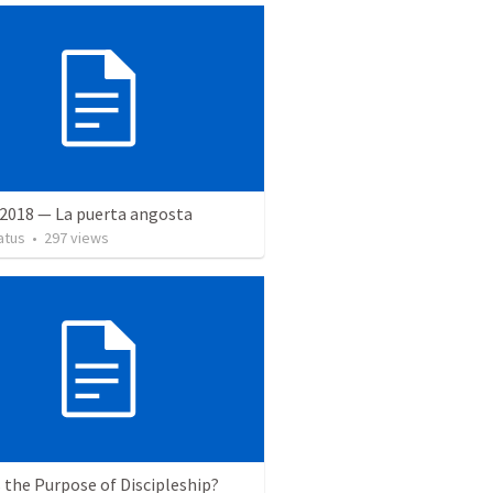
 2018 — La puerta angosta
atus
•
297
views
 the Purpose of Discipleship?