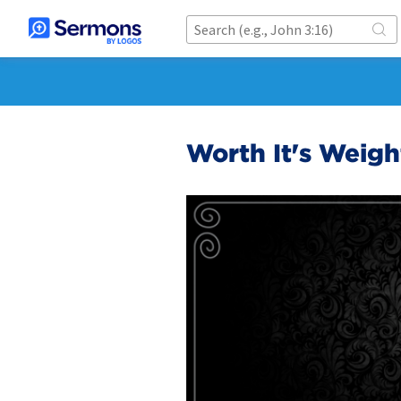
Worth It's Weigh