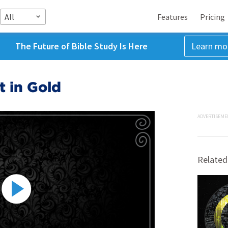
All
Features
Pricing
The Future of Bible Study Is Here
Learn mo
t in Gold
ADVERTISEME
Related