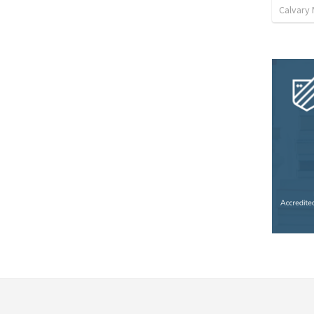
Calvary