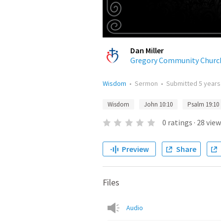
Dan Miller
Gregory Community Churc
Wisdom
•
Sermon
•
Submitted
5 years
Wisdom
John 10:10
Psalm 19:10
0
ratings
·
28
view
Preview
Share
Files
Audio