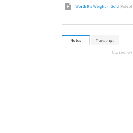
Worth It's Weight in Gold
(
Video
)
Notes
Transcript
This sermon 