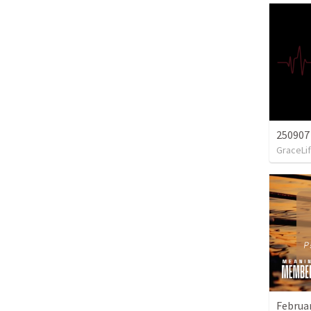
250907
GraceLif