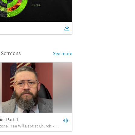
d Sermons
See more
ef Part 1
one Free Will Babtist Church
•
16
views
•
45:03