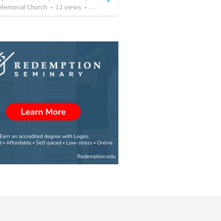
 Memorial Church
•
12
views
•
48:25