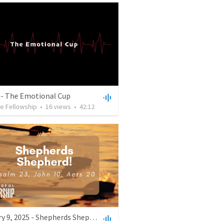
 - The Emotional Cup
e Fellowship
•
16
views
•
42:12
February 9, 2025 - Shepherds Shepherd!