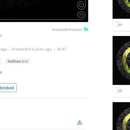
made with Proclaim
h
 ago
•
Presented
5 years ago
•
35:47
Matthew 5:12
s
Embed