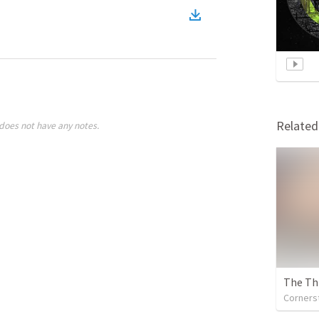
Relate
does not have any notes.
The Thi
Cornerst