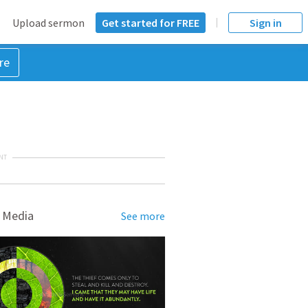
Upload sermon
Get started for FREE
Sign in
re
NT
 Media
See more