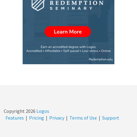
Copyright
2026
Logos
Features
|
Pricing
|
Privacy
|
Terms of Use
|
Support