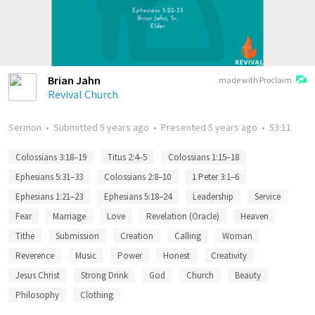
Brian Jahn
made with Proclaim
Revival Church
Sermon
•
Submitted
5 years ago
•
Presented
5 years ago
•
53:11
Colossians 3:18–19
Titus 2:4–5
Colossians 1:15–18
Ephesians 5:31–33
Colossians 2:8–10
1 Peter 3:1–6
Ephesians 1:21–23
Ephesians 5:18–24
Leadership
Service
Fear
Marriage
Love
Revelation (Oracle)
Heaven
Tithe
Submission
Creation
Calling
Woman
Reverence
Music
Power
Honest
Creativity
Jesus Christ
Strong Drink
God
Church
Beauty
Philosophy
Clothing