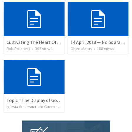
Cultivating The Heart Of Your Youth
14 April 2018 — No os afanéis
Bob Pritchett
•
392
views
Obed Matus
•
188
views
Topic: “The Display of God’s Design” Tema: "La exhibición del diseño de Dios"
Iglesia de Jesucristo Guerrero de Jehova
•
367
views