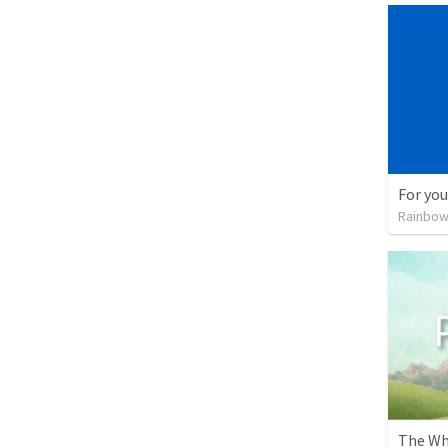
For you
Rainbow
The Wh