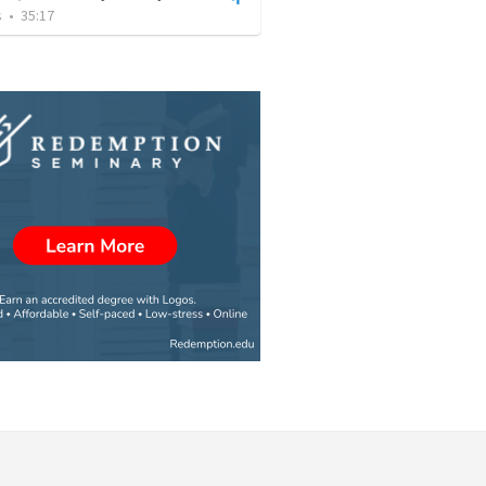
s
•
35:17