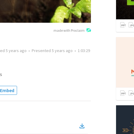
made with Proclaim
ted
5 years ago
•
Presented
5 years ago
•
1:03:29
s
Embed