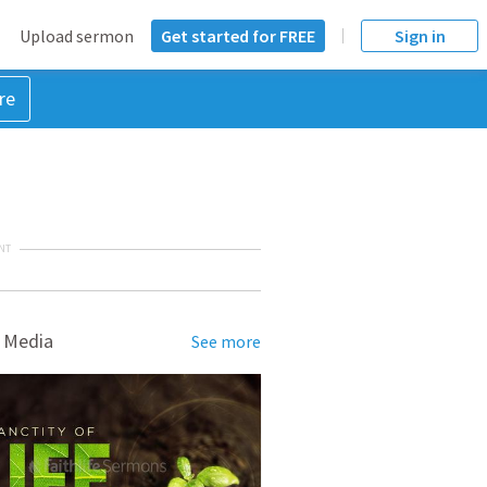
Upload sermon
Get started for FREE
Sign in
re
NT
 Media
See more