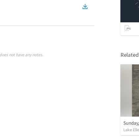
Relate
does not have any notes.
Sunday,
Lake Ell