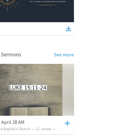
d Sermons
See more
 April 28 AM
en Baptist Church
•
11
views
•
30:10