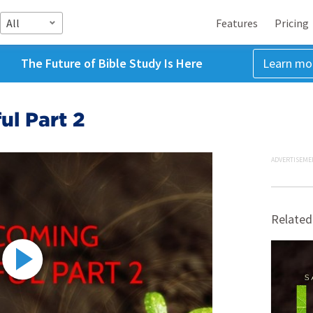
All
Features
Pricing
The Future of Bible Study Is Here
Learn mo
ul Part 2
ADVERTISEME
Related