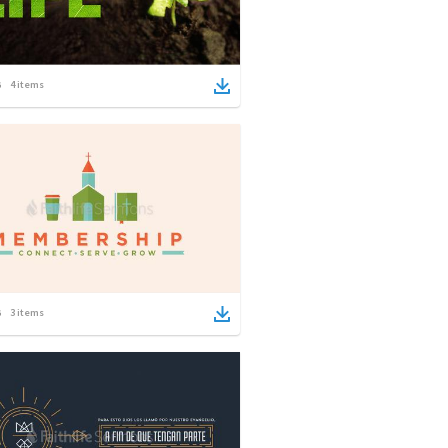
4
items
3
items