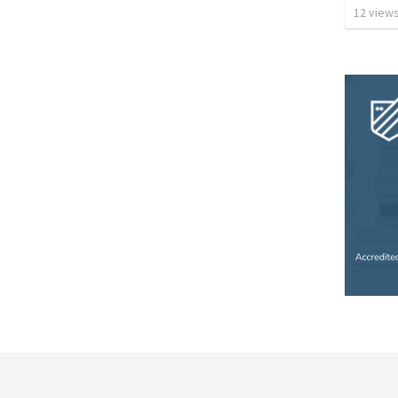
12
view