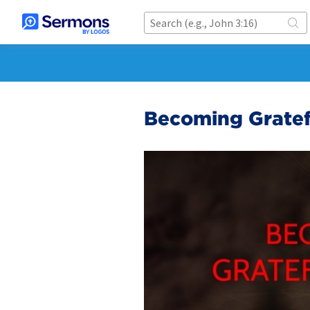
Becoming Gratef