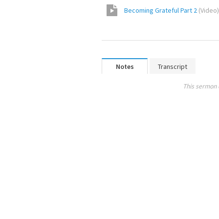
Becoming Grateful Part 2
(
Video
)
Notes
Transcript
This sermon 