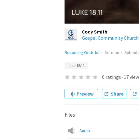
Cody Smith
Gospel Community Church
Becoming Grateful
•
Sermon
•
Submit
Luke 18:11
0
ratings
·
17
view
Preview
Share
Files
Audio