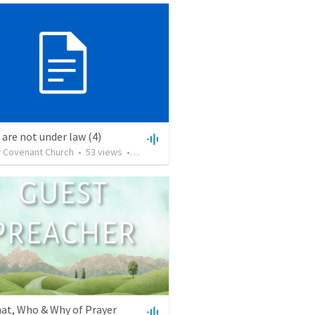
 are not under law (4)
 Covenant Church
•
53
views
•
59:57
at, Who & Why of Prayer