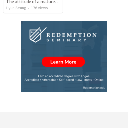
The attitude of a mature Christian
Hyun Seung
•
176
views