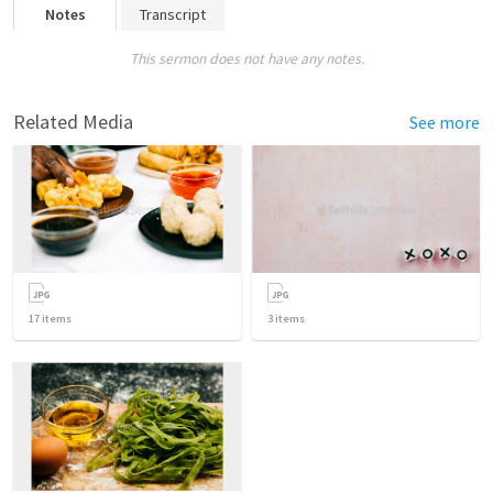
Notes
Transcript
This sermon does not have any notes.
Related Media
See more
17
items
3
items