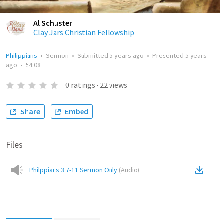
Al Schuster
Clay Jars Christian Fellowship
Philippians
•
Sermon
•
Submitted
5 years ago
•
Presented
5 years
ago
•
54:08
0
ratings
·
22
views
Share
Embed
Files
Philppians 3 7-11 Sermon Only
(
Audio
)