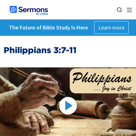
The Future of Bible Study Is Here
Learn more
Philippians 3:7-11