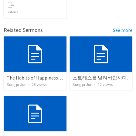
2
items
Related Sermons
See more
The Habits of Happiness (Philippians)
스트레스를 날려버립시다.
Sungju Jun
•
28
views
Sungju Jun
•
22
views