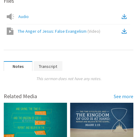
Files
Audio
The Anger of Jesus: False Evangelism
(
Video
)
Notes
Transcript
This sermon does not have any notes.
Related Media
See more