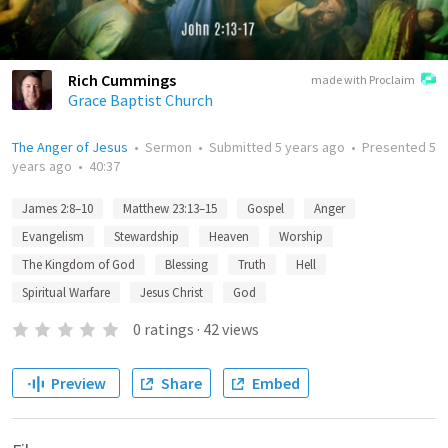
Rich Cummings
made with Proclaim
Grace Baptist Church
The Anger of Jesus
•
Sermon
•
Submitted
5 years ago
•
Presented
5
years ago
•
40:37
James 2:8–10
Matthew 23:13–15
Gospel
Anger
Evangelism
Stewardship
Heaven
Worship
The Kingdom of God
Blessing
Truth
Hell
Spiritual Warfare
Jesus Christ
God
0
ratings
·
42
views
Preview
Share
Embed