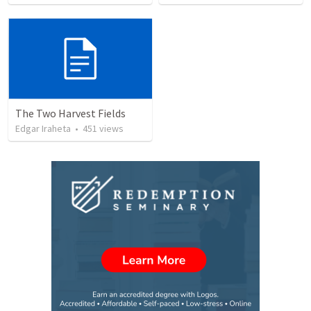
The Two Harvest Fields
Edgar Iraheta
•
451
views