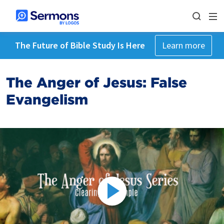
The Future of Bible Study Is Here
Learn more
The Anger of Jesus: False
Evangelism