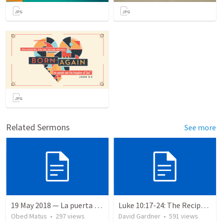
Related Sermons
See more
19 May 2018 — La puerta angosta
Luke 10:17-24: The Recipe For True Joy
Obed Matus
•
297
views
David Gardner
•
591
views