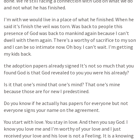
done.
We're
still
facing
a
connection
with
God
on
what
we
do
and
not
what
he
has
finished.
I'm
with
we
would
live
in
a
place
of
what
he
finished.
When
he
said
it's
finish
the
veil
was
torn.
Was
back
to
people
this
presence
of
God
was
back
to
mankind
again
because
I
can't
dwell
with
them
again.
There's
a
worthy
of
sacrifice
to
my
son
and
I
can
be
so
intimate
now.
Oh
boy.
I
can't
wait.
I'm
getting
my
kids
back.
the
adoption
papers
already
signed
It's
not
so
much
that
you
found
God
is
that
God
revealed
to
you
you
were
his
already?
Is
it
that
one's
mind
that
one's
mind?
That
one's
mine
because
those
are
for
new
I
predestined.
Do
you
know
if
he
actually
has
papers
for
everyone
but
not
everyone
signs
your
name
on
the
agreement.
You
start
with
love.
You
stay
in
love.
And
then
you
say
God.
I
know
you
love
me
and
I'm
worthy
of
your
love
and
I
just
received
your
love
and
his
love
is
not
a
Feeling.
It
is
a
knowing