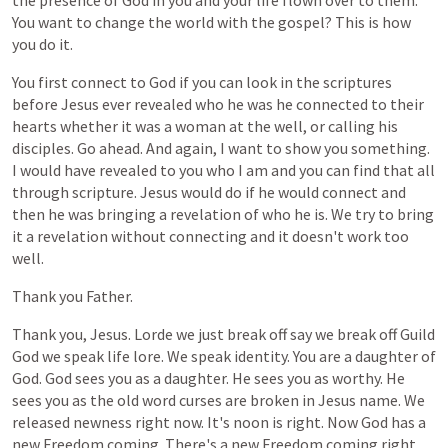
the
presence
of
God
in
you
and
your
life
flown
over
to
them.
You
want
to
change
the
world
with
the
gospel?
This
is
how
you
do
it.
You
first
connect
to
God
if
you
can
look
in
the
scriptures
before
Jesus
ever
revealed
who
he
was
he
connected
to
their
hearts
whether
it
was
a
woman
at
the
well,
or
calling
his
disciples.
Go
ahead.
And
again,
I
want
to
show
you
something.
I
would
have
revealed
to
you
who
I
am
and
you
can
find
that
all
through
scripture.
Jesus
would
do
if
he
would
connect
and
then
he
was
bringing
a
revelation
of
who
he
is.
We
try
to
bring
it
a
revelation
without
connecting
and
it
doesn't
work
too
well.
Thank
you
Father.
Thank
you,
Jesus.
Lorde
we
just
break
off
say
we
break
off
Guild
God
we
speak
life
lore.
We
speak
identity.
You
are
a
daughter
of
God.
God
sees
you
as
a
daughter.
He
sees
you
as
worthy.
He
sees
you
as
the
old
word
curses
are
broken
in
Jesus
name.
We
released
newness
right
now.
It's
noon
is
right.
Now
God
has
a
new
Freedom
coming.
There's
a
new
Freedom
coming
right