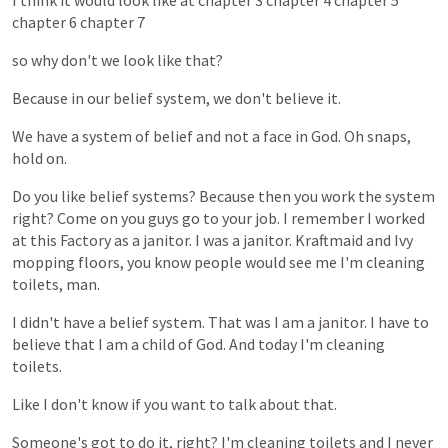
I
think
it
would
look
like
at
chapter
3
chapter
4
chapter
5
chapter
6
chapter
7
so
why
don't
we
look
like
that?
Because
in
our
belief
system,
we
don't
believe
it.
We
have
a
system
of
belief
and
not
a
face
in
God.
Oh
snaps,
hold
on.
Do
you
like
belief
systems?
Because
then
you
work
the
system
right?
Come
on
you
guys
go
to
your
job.
I
remember
I
worked
at
this
Factory
as
a
janitor.
I
was
a
janitor.
Kraftmaid
and
Ivy
mopping
floors,
you
know
people
would
see
me
I'm
cleaning
toilets,
man.
I
didn't
have
a
belief
system.
That
was
I
am
a
janitor.
I
have
to
believe
that
I
am
a
child
of
God.
And
today
I'm
cleaning
toilets.
Like
I
don't
know
if
you
want
to
talk
about
that.
Someone's
got
to
do
it,
right?
I'm
cleaning
toilets
and
I
never