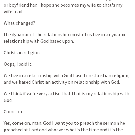
or
boyfriend
her.
I
hope
she
becomes
my
wife
to
that's
my
wife
mad.
What
changed?
the
dynamic
of
the
relationship
most
of
us
live
in
a
dynamic
relationship
with
God
based
upon.
Christian
religion
Oops,
I
said
it.
We
live
in
a
relationship
with
God
based
on
Christian
religion,
and
we
based
Christian
activity
on
relationship
with
God.
We
think
if
we're
very
active
that
that
is
my
relationship
with
God.
Come
on.
Yes,
come
on,
man.
God
I
want
you
to
preach
the
sermon
he
preached
at
Lord
and
whoever
what's
the
time
and
it's
the