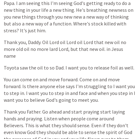
Papa.
I
am
seeing
this
I'm
seeing
God's
getting
ready
to
do
a
new
thing
in
your
life
a
new
thing.
He's
breathing
newness
on
you
new
things
through
you
new
new
a
new
way
of
thinking
but
also
a
new
way
of
a
function.
Where's
stock
killed
with
stress?
It's
just
him.
Thank
you,
Daddy.
Oil
Lord
oil
Lord
oil
Lord
that
new
oil
no
more
old
oil
no
more
lard
Lord,
but
that
new
oil.
in
Jesus
name
Toyota
saw
the
oil
to
so
Dad.
I
want
you
to
release
foil
as
well.
You
can
come
on
and
move
forward.
Come
on
and
move
forward.
Is
there
anyone
else
says
I'm
struggling
to
I
want
you
to
step
in.
I
want
you
to
step
in
and
face
and
when
you
step
in
I
want
you
to
believe
God's
going
to
meet
you.
Thank
you
Father.
Go
ahead
and
start
praying
start
laying
hands
and
praying.
Listen
when
people
come
around
Believers.
This
is
what
they
should
sense.
Even
if
they
don't
even
know
God
they
should
be
able
to
sense
the
spirit
of
God