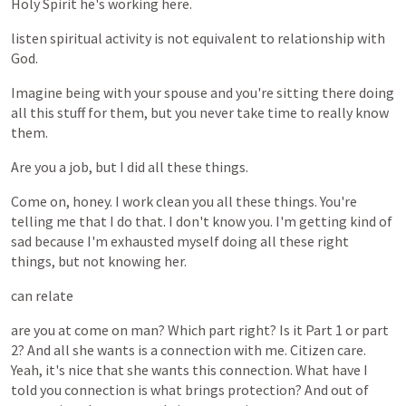
Holy
Spirit
he's
working
here.
listen
spiritual
activity
is
not
equivalent
to
relationship
with
God.
Imagine
being
with
your
spouse
and
you're
sitting
there
doing
all
this
stuff
for
them,
but
you
never
take
time
to
really
know
them.
Are
you
a
job,
but
I
did
all
these
things.
Come
on,
honey.
I
work
clean
you
all
these
things.
You're
telling
me
that
I
do
that.
I
don't
know
you.
I'm
getting
kind
of
sad
because
I'm
exhausted
myself
doing
all
these
right
things,
but
not
knowing
her.
can
relate
are
you
at
come
on
man?
Which
part
right?
Is
it
Part
1
or
part
2?
And
all
she
wants
is
a
connection
with
me.
Citizen
care.
Yeah,
it's
nice
that
she
wants
this
connection.
What
have
I
told
you
connection
is
what
brings
protection?
And
out
of