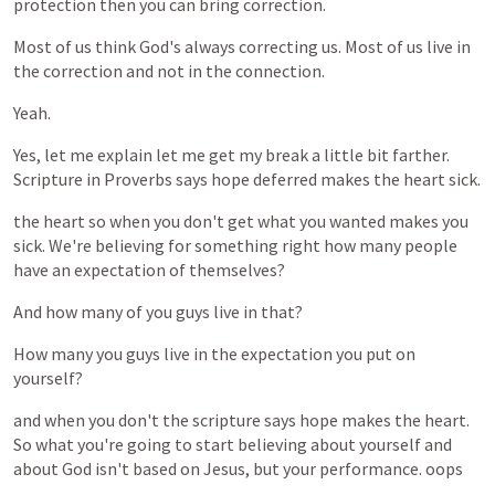
protection
then
you
can
bring
correction.
Most
of
us
think
God's
always
correcting
us.
Most
of
us
live
in
the
correction
and
not
in
the
connection.
Yeah.
Yes,
let
me
explain
let
me
get
my
break
a
little
bit
farther.
Scripture
in
Proverbs
says
hope
deferred
makes
the
heart
sick.
the
heart
so
when
you
don't
get
what
you
wanted
makes
you
sick.
We're
believing
for
something
right
how
many
people
have
an
expectation
of
themselves?
And
how
many
of
you
guys
live
in
that?
How
many
you
guys
live
in
the
expectation
you
put
on
yourself?
and
when
you
don't
the
scripture
says
hope
makes
the
heart.
So
what
you're
going
to
start
believing
about
yourself
and
about
God
isn't
based
on
Jesus,
but
your
performance.
oops