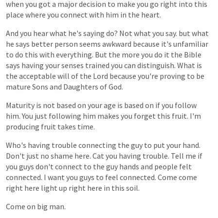
when
you
got
a
major
decision
to
make
you
go
right
into
this
place
where
you
connect
with
him
in
the
heart.
And
you
hear
what
he's
saying
do?
Not
what
you
say.
but
what
he
says
better
person
seems
awkward
because
it's
unfamiliar
to
do
this
with
everything.
But
the
more
you
do
it
the
Bible
says
having
your
senses
trained
you
can
distinguish.
What
is
the
acceptable
will
of
the
Lord
because
you're
proving
to
be
mature
Sons
and
Daughters
of
God.
Maturity
is
not
based
on
your
age
is
based
on
if
you
follow
him.
You
just
following
him
makes
you
forget
this
fruit.
I'm
producing
fruit
takes
time.
Who's
having
trouble
connecting
the
guy
to
put
your
hand.
Don't
just
no
shame
here.
Cat
you
having
trouble.
Tell
me
if
you
guys
don't
connect
to
the
guy
hands
and
people
felt
connected.
I
want
you
guys
to
feel
connected.
Come
come
right
here
light
up
right
here
in
this
soil.
Come
on
big
man.