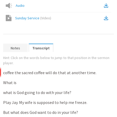
Audio
Sunday Service
(
Video
)
Notes
Transcript
Hint: Click on the words below to jump to that position in the sermon
player.
coffee
the
sacred
coffee
will
do
that
at
another
time.
What
is
what
is
God
going
to
do
with
your
life?
Play
Jay.
My
wife
is
supposed
to
help
me
freeze.
But
what
does
God
want
to
do
in
your
life?