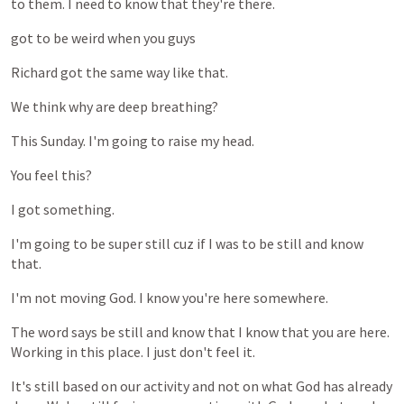
to
them.
I
need
to
know
that
they're
there.
got
to
be
weird
when
you
guys
Richard
got
the
same
way
like
that.
We
think
why
are
deep
breathing?
This
Sunday.
I'm
going
to
raise
my
head.
You
feel
this?
I
got
something.
I'm
going
to
be
super
still
cuz
if
I
was
to
be
still
and
know
that.
I'm
not
moving
God.
I
know
you're
here
somewhere.
The
word
says
be
still
and
know
that
I
know
that
you
are
here.
Working
in
this
place.
I
just
don't
feel
it.
It's
still
based
on
our
activity
and
not
on
what
God
has
already