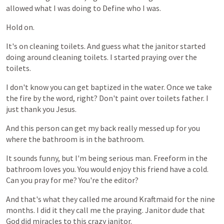
allowed
what
I
was
doing
to
Define
who
I
was.
Hold
on.
It's
on
cleaning
toilets.
And
guess
what
the
janitor
started
doing
around
cleaning
toilets.
I
started
praying
over
the
toilets.
I
don't
know
you
can
get
baptized
in
the
water.
Once
we
take
the
fire
by
the
word,
right?
Don't
paint
over
toilets
father.
I
just
thank
you
Jesus.
And
this
person
can
get
my
back
really
messed
up
for
you
where
the
bathroom
is
in
the
bathroom.
It
sounds
funny,
but
I'm
being
serious
man.
Freeform
in
the
bathroom
loves
you.
You
would
enjoy
this
friend
have
a
cold.
Can
you
pray
for
me?
You're
the
editor?
And
that's
what
they
called
me
around
Kraftmaid
for
the
nine
months.
I
did
it
they
call
me
the
praying.
Janitor
dude
that
God
did
miracles
to
this
crazy
janitor.