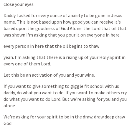
close
your
eyes.
Daddy
I
asked
for
every
ounce
of
anxiety
to
be
gone
in
Jesus
name.
This
is
not
based
upon
how
good
you
can
receive
it's
based
upon
the
goodness
of
God
Alone.
the
Lord
that
oil
that
was
shown
I'm
asking
that
you
pour
it
on
everyone
in
here.
every
person
in
here
that
the
oil
begins
to
thaw
yeah.
I'm
asking
that
there
is
a
rising
up
of
your
Holy
Spirit
in
every
one
of
them
Lord.
Let
this
be
an
activation
of
you
and
your
wine.
If
you
want
to
give
something
to
giggle
fit
school
with
us
daddy,
do
what
you
want
to
do.
If
you
want
to
make
others
cry
do
what
you
want
to
do
Lord.
But
we're
asking
for
you
and
you
alone.
We're
asking
for
your
spirit
to
be
in
the
draw.
draw
deep
draw
God