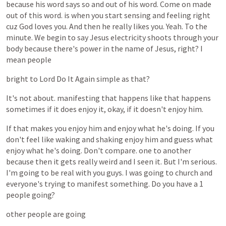
because
his
word
says
so
and
out
of
his
word.
Come
on
made
out
of
this
word.
is
when
you
start
sensing
and
feeling
right
cuz
God
loves
you.
And
then
he
really
likes
you.
Yeah.
To
the
minute.
We
begin
to
say
Jesus
electricity
shoots
through
your
body
because
there's
power
in
the
name
of
Jesus,
right?
I
mean
people
bright
to
Lord
Do
It
Again
simple
as
that?
It's
not
about.
manifesting
that
happens
like
that
happens
sometimes
if
it
does
enjoy
it,
okay,
if
it
doesn't
enjoy
him.
If
that
makes
you
enjoy
him
and
enjoy
what
he's
doing.
If
you
don't
feel
like
waking
and
shaking
enjoy
him
and
guess
what
enjoy
what
he's
doing.
Don't
compare.
one
to
another
because
then
it
gets
really
weird
and
I
seen
it.
But
I'm
serious.
I'm
going
to
be
real
with
you
guys.
I
was
going
to
church
and
everyone's
trying
to
manifest
something.
Do
you
have
a
1
people
going?
other
people
are
going