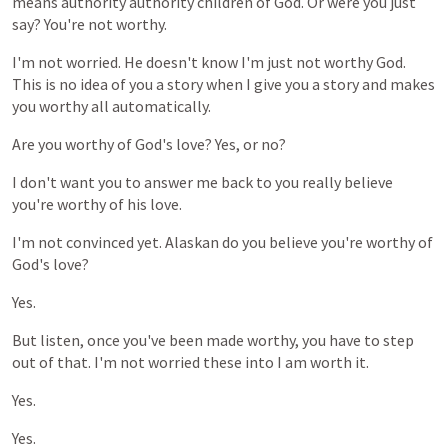
means
authority
authority
children
of
God.
Or
were
you
just
say?
You're
not
worthy.
I'm
not
worried.
He
doesn't
know
I'm
just
not
worthy
God.
This
is
no
idea
of
you
a
story
when
I
give
you
a
story
and
makes
you
worthy
all
automatically.
Are
you
worthy
of
God's
love?
Yes,
or
no?
I
don't
want
you
to
answer
me
back
to
you
really
believe
you're
worthy
of
his
love.
I'm
not
convinced
yet.
Alaskan
do
you
believe
you're
worthy
of
God's
love?
Yes.
But
listen,
once
you've
been
made
worthy,
you
have
to
step
out
of
that.
I'm
not
worried
these
into
I
am
worth
it.
Yes.
Yes.