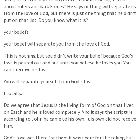
about
rulers
and
dark
Forces?
He
says
nothing
will
separate
us
from
the
love
of
God,
but
there
is
just
one
thing
that
he
didn't
put
on
that
list.
Do
you
know
what
it
is?
your
beliefs
your
belief
will
separate
you
from
the
love
of
God.
This
is
nothing
but
you
didn't
write
your
belief
because
God's
love
is
poured
out
and
put
until
you
believe
he
loves
you.
You
can't
receive
his
love.
You
will
separate
yourself
from
God's
love.
I
totally.
Do
we
agree
that
Jesus
is
the
living
form
of
God
on
that
lived
on
Earth
and
he
is
loved
completely.
And
it
says
the
scripture
according
to
John
he
came
to
his
own.
It
is
own
did
not
receive
him.
God's
love
was
there
for
them
it
was
there
for
the
taking
but