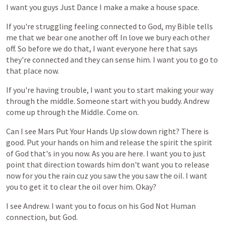
I
want
you
guys
Just
Dance
I
make
a
make
a
house
space.
If
you're
struggling
feeling
connected
to
God,
my
Bible
tells
me
that
we
bear
one
another
off.
In
love
we
bury
each
other
off.
So
before
we
do
that,
I
want
everyone
here
that
says
they're
connected
and
they
can
sense
him.
I
want
you
to
go
to
that
place
now.
If
you're
having
trouble,
I
want
you
to
start
making
your
way
through
the
middle.
Someone
start
with
you
buddy.
Andrew
come
up
through
the
Middle.
Come
on.
Can
I
see
Mars
Put
Your
Hands
Up
slow
down
right?
There
is
good.
Put
your
hands
on
him
and
release
the
spirit
the
spirit
of
God
that's
in
you
now.
As
you
are
here.
I
want
you
to
just
point
that
direction
towards
him
don't
want
you
to
release
now
for
you
the
rain
cuz
you
saw
the
you
saw
the
oil.
I
want
you
to
get
it
to
clear
the
oil
over
him.
Okay?
I
see
Andrew.
I
want
you
to
focus
on
his
God
Not
Human
connection,
but
God.