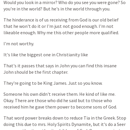
Would
you
look
in
a
mirror?
Who
do
you
see
you
were
gone?
So
you're
in
the
world?
But
he's
in
the
world
through
you.
The
hinderance
is
of
us
receiving
from
God
is
our
old
belief
that
he
won't
do
it
or
I'm
just
not
good
enough.
I'm
not
likeable
enough.
Why
me
this
other
people
more
qualified.
I'm
not
worthy.
It's
like
the
biggest
one
in
Christianity
like
That's
it
passes
that
says
in
John
you
can
find
this
insane
John
should
be
the
first
chapter.
They're
going
to
be
King
James.
Just
so
you
know.
Someone
his
own
didn't
receive
them.
He
kind
of
like
me.
Okay.
There
are
those
who
did
he
said
but
to
those
who
received
him
he
gave
them
power
to
become
sons
of
God.
That
word
power
breaks
down
to
reduce
Tia
in
the
Greek.
Stop
doing
this
due
to
mrs.
Holy
Spirits
Dynamite,
but
it's
do
a
Seer