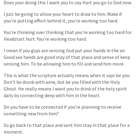
Does
your
doing
this
I
want
you
to
say
Hart
you
go
to
God
now.
I
just
be
going
to
allow
your
heart
to
draw
to
him.
Make
if
you're
putting
effort
behind
it,
you're
working
too
hard.
You're
thinking
over
thinking
that
you're
working
too
hard
for
Headstart
hurt.
You're
working
too
hard.
I
mean
if
you
guys
are
sensing
God
put
your
hands
in
the
air.
Good
see
hands
are
good
stay
of
that
place
and
sense
of
keep
sensing
him.
To
be
allowing
him
to
fill
and
send
him
more.
This
is
what
the
scripture
actually
means
when
it
says
be
you.
Don't
be
drunk
with
wine,
but
be
you
filled
with
the
Holy
Ghost.
He
really
means
I
want
you
to
drink
of
the
holy
spirit
daily
by
connecting
deep
with
him
in
the
heart.
Do
you
have
to
be
connected
if
you're
planning
to
receive
something
new
from
him?
So
go
back
to
that
place
and
sent
him
stay
in
that
place
for
a
moment.