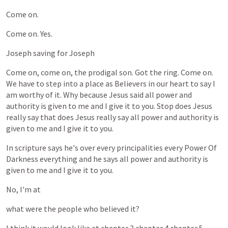
Come
on.
Come
on.
Yes.
Joseph
saving
for
Joseph
Come
on,
come
on,
the
prodigal
son.
Got
the
ring.
Come
on.
We
have
to
step
into
a
place
as
Believers
in
our
heart
to
say
I
am
worthy
of
it.
Why
because
Jesus
said
all
power
and
authority
is
given
to
me
and
I
give
it
to
you.
Stop
does
Jesus
really
say
that
does
Jesus
really
say
all
power
and
authority
is
given
to
me
and
I
give
it
to
you.
In
scripture
says
he's
over
every
principalities
every
Power
Of
Darkness
everything
and
he
says
all
power
and
authority
is
given
to
me
and
I
give
it
to
you.
No,
I'm
at
what
were
the
people
who
believed
it?