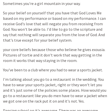
Sometimes
you're
a
girl
mountain
in
your
way.
So
your
belief
on
yourself
that
you
have
that
God
Loves
Me
based
on
my
performance
or
based
on
my
performance.
I
can
receive
God's
love
that
will
negate
you
from
receiving
from
God.
You
won't
be
able
to.
I'd
like
to
go
to
the
scripture
and
say
that
nothing
will
separate
you
from
the
love
of
God.
And
that's
true
except
for
your
belief
system.
your
core
beliefs
because
those
who
believe
he
gives
exousia.
Pictures
of
tortie
and
it
don't
work
that
way
getting
in
the
room
it
works
that
way
staying
in
the
room.
You've
been
to
a
club
where
you
had
to
wear
a
sports
jacket.
I'm
talking
about
you
go
to
a
restaurant
in
the
wedding.
You
have
to
wear
your
sports
jacket,
right
or
they
won't
let
you
and
it's
just
some
of
the
policies
some
places.
How
would
you
go
to
a
restaurant
like
you
do
men
have
to
wear
a
jacket
when
we
got
one
on
the
rack
put
it
on
and
it's
not.
Yes.
Dancing
school
on
it's
awesome.
There
was
an
awesome.