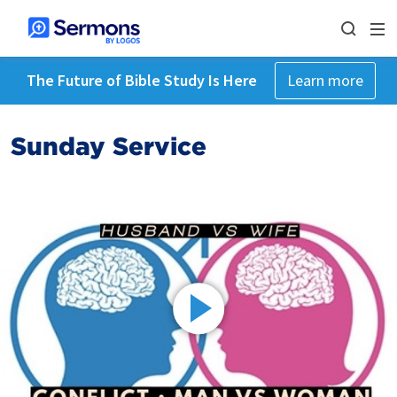
The Future of Bible Study Is Here
Learn more
Sunday Service