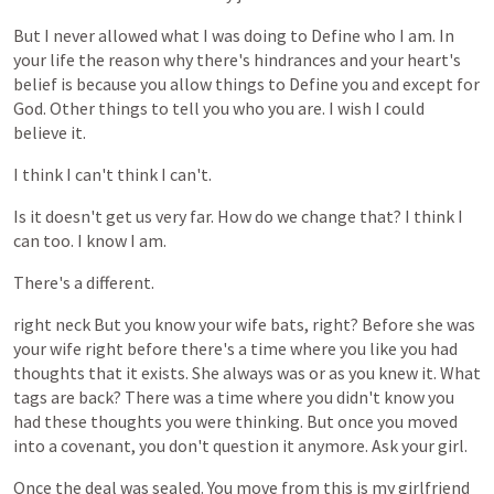
But
I
never
allowed
what
I
was
doing
to
Define
who
I
am.
In
your
life
the
reason
why
there's
hindrances
and
your
heart's
belief
is
because
you
allow
things
to
Define
you
and
except
for
God.
Other
things
to
tell
you
who
you
are.
I
wish
I
could
believe
it.
I
think
I
can't
think
I
can't.
Is
it
doesn't
get
us
very
far.
How
do
we
change
that?
I
think
I
can
too.
I
know
I
am.
There's
a
different.
right
neck
But
you
know
your
wife
bats,
right?
Before
she
was
your
wife
right
before
there's
a
time
where
you
like
you
had
thoughts
that
it
exists.
She
always
was
or
as
you
knew
it.
What
tags
are
back?
There
was
a
time
where
you
didn't
know
you
had
these
thoughts
you
were
thinking.
But
once
you
moved
into
a
covenant,
you
don't
question
it
anymore.
Ask
your
girl.
Once
the
deal
was
sealed.
You
move
from
this
is
my
girlfriend