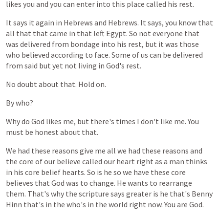
likes
you
and
you
can
enter
into
this
place
called
his
rest.
It
says
it
again
in
Hebrews
and
Hebrews.
It
says,
you
know
that
all
that
that
came
in
that
left
Egypt.
So
not
everyone
that
was
delivered
from
bondage
into
his
rest,
but
it
was
those
who
believed
according
to
face.
Some
of
us
can
be
delivered
from
said
but
yet
not
living
in
God's
rest.
No
doubt
about
that.
Hold
on.
By
who?
Why
do
God
likes
me,
but
there's
times
I
don't
like
me.
You
must
be
honest
about
that.
We
had
these
reasons
give
me
all
we
had
these
reasons
and
the
core
of
our
believe
called
our
heart
right
as
a
man
thinks
in
his
core
belief
hearts.
So
is
he
so
we
have
these
core
believes
that
God
was
to
change.
He
wants
to
rearrange
them.
That's
why
the
scripture
says
greater
is
he
that's
Benny
Hinn
that's
in
the
who's
in
the
world
right
now.
You
are
God.