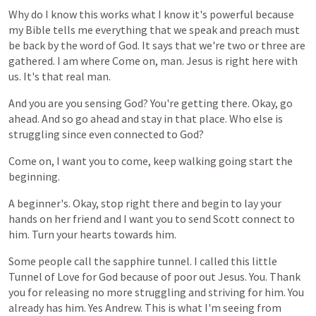
Why
do
I
know
this
works
what
I
know
it's
powerful
because
my
Bible
tells
me
everything
that
we
speak
and
preach
must
be
back
by
the
word
of
God.
It
says
that
we're
two
or
three
are
gathered.
I
am
where
Come
on,
man.
Jesus
is
right
here
with
us.
It's
that
real
man.
And
you
are
you
sensing
God?
You're
getting
there.
Okay,
go
ahead.
And
so
go
ahead
and
stay
in
that
place.
Who
else
is
struggling
since
even
connected
to
God?
Come
on,
I
want
you
to
come,
keep
walking
going
start
the
beginning.
A
beginner's.
Okay,
stop
right
there
and
begin
to
lay
your
hands
on
her
friend
and
I
want
you
to
send
Scott
connect
to
him.
Turn
your
hearts
towards
him.
Some
people
call
the
sapphire
tunnel.
I
called
this
little
Tunnel
of
Love
for
God
because
of
poor
out
Jesus.
You.
Thank
you
for
releasing
no
more
struggling
and
striving
for
him.
You
already
has
him.
Yes
Andrew.
This
is
what
I'm
seeing
from