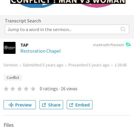
Transcript Search
TAP
made with Proclaim
Restoration Chapel
Sermon
•
Submitted
5 years ago
•
Presented
5 years ago
•
1:26:45
Conflict
0
ratings
·
16
views
Preview
Share
Embed
Files