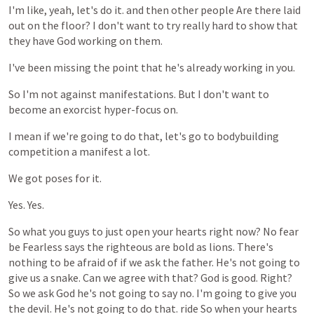
I'm
like,
yeah,
let's
do
it.
and
then
other
people
Are
there
laid
out
on
the
floor?
I
don't
want
to
try
really
hard
to
show
that
they
have
God
working
on
them.
I've
been
missing
the
point
that
he's
already
working
in
you.
So
I'm
not
against
manifestations.
But
I
don't
want
to
become
an
exorcist
hyper-focus
on.
I
mean
if
we're
going
to
do
that,
let's
go
to
bodybuilding
competition
a
manifest
a
lot.
We
got
poses
for
it.
Yes.
Yes.
So
what
you
guys
to
just
open
your
hearts
right
now?
No
fear
be
Fearless
says
the
righteous
are
bold
as
lions.
There's
nothing
to
be
afraid
of
if
we
ask
the
father.
He's
not
going
to
give
us
a
snake.
Can
we
agree
with
that?
God
is
good.
Right?
So
we
ask
God
he's
not
going
to
say
no.
I'm
going
to
give
you
the
devil.
He's
not
going
to
do
that.
ride
So
when
your
hearts