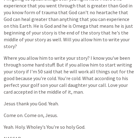
experience
that
you
went
through
that
is
greater
than
God
in
you
know
form
of
trauma
that
God
can't
no
heartache
that
God
can
heal
greater
than
anything
that
you
can
experience
on
this
Earth.
He
is
God
and
he
is
Omega
that
means
he
is
just
beginning
of
your
story
is
the
end
of
the
story
that
he's
the
middle
of
your
story
as
well.
Will
you
allow
him
to
write
your
story?
Where
you
allow
him
to
write
your
story?
I
know
you've
been
through
some
hard
stuff.
But
if
you
allow
him
to
start
writing
your
story
if
I'm
50
said
that
he
will
work
all
things
out
for
the
good
because
you're
cold.
You're
cold.
What
according
to
his
perfect
your
golf
son
your
call
daughter
your
call.
Love
your
card
accepted
in
the
middle
of
it,
man.
Jesus
thank
you
God.
Yeah.
Come
on.
Come
on,
Jesus.
Yeah.
Holy.
Wholey's
You're
so
holy
God.