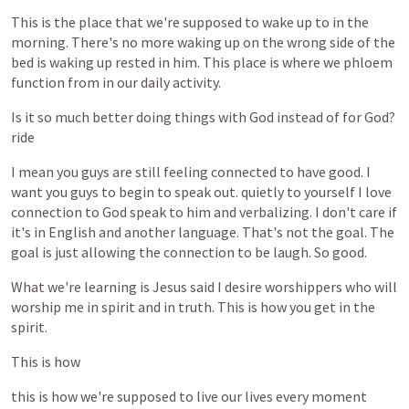
This
is
the
place
that
we're
supposed
to
wake
up
to
in
the
morning.
There's
no
more
waking
up
on
the
wrong
side
of
the
bed
is
waking
up
rested
in
him.
This
place
is
where
we
phloem
function
from
in
our
daily
activity.
Is
it
so
much
better
doing
things
with
God
instead
of
for
God?
ride
I
mean
you
guys
are
still
feeling
connected
to
have
good.
I
want
you
guys
to
begin
to
speak
out.
quietly
to
yourself
I
love
connection
to
God
speak
to
him
and
verbalizing.
I
don't
care
if
it's
in
English
and
another
language.
That's
not
the
goal.
The
goal
is
just
allowing
the
connection
to
be
laugh.
So
good.
What
we're
learning
is
Jesus
said
I
desire
worshippers
who
will
worship
me
in
spirit
and
in
truth.
This
is
how
you
get
in
the
spirit.
This
is
how
this
is
how
we're
supposed
to
live
our
lives
every
moment