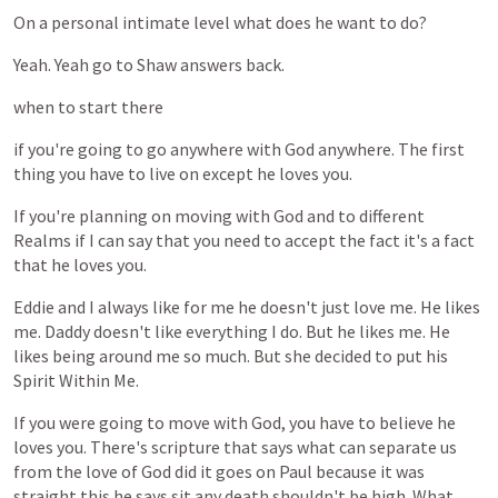
On
a
personal
intimate
level
what
does
he
want
to
do?
Yeah.
Yeah
go
to
Shaw
answers
back.
when
to
start
there
if
you're
going
to
go
anywhere
with
God
anywhere.
The
first
thing
you
have
to
live
on
except
he
loves
you.
If
you're
planning
on
moving
with
God
and
to
different
Realms
if
I
can
say
that
you
need
to
accept
the
fact
it's
a
fact
that
he
loves
you.
Eddie
and
I
always
like
for
me
he
doesn't
just
love
me.
He
likes
me.
Daddy
doesn't
like
everything
I
do.
But
he
likes
me.
He
likes
being
around
me
so
much.
But
she
decided
to
put
his
Spirit
Within
Me.
If
you
were
going
to
move
with
God,
you
have
to
believe
he
loves
you.
There's
scripture
that
says
what
can
separate
us
from
the
love
of
God
did
it
goes
on
Paul
because
it
was
straight
this
he
says
sit
any
death
shouldn't
be
high.
What