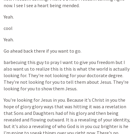
now.
I
see
I
see
a
heart
being
mended.
Yeah.
cool
Yeah.
Go
ahead
back
there
if
you
want
to
go.
barbecuing
this
guy
to
pray
I
want
to
give
you
freedom
but
I
also
want
us
to
realize
this
is
this
is
what
the
world
is
actually
looking
for.
They're
not
looking
for
your
doctorate
degree.
They're
not
looking
for
you
to
tell
them
about
Jesus.
They're
looking
for
you
to
show
them
Jesus.
You're
looking
for
Jesus
in
you.
Because
it's
Christ
in
you
the
hope
of
glory
glory
ways
that
was
hitting
it
was
a
revelation
that
Sons
and
Daughters
had
of
his
glory
and
then
being
revealed
and
flowing
outward.
It
is
a
revealing
of
your
identity,
but
it's
also
a
revealing
of
who
God
is
in
you
cuz
brighter
is
he
I'm
going
to
speak
things
over
you
right
now.
There's
no