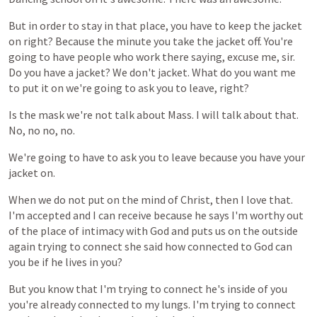
But
in
order
to
stay
in
that
place,
you
have
to
keep
the
jacket
on
right?
Because
the
minute
you
take
the
jacket
off.
You're
going
to
have
people
who
work
there
saying,
excuse
me,
sir.
Do
you
have
a
jacket?
We
don't
jacket.
What
do
you
want
me
to
put
it
on
we're
going
to
ask
you
to
leave,
right?
Is
the
mask
we're
not
talk
about
Mass.
I
will
talk
about
that.
No,
no
no,
no.
We're
going
to
have
to
ask
you
to
leave
because
you
have
your
jacket
on.
When
we
do
not
put
on
the
mind
of
Christ,
then
I
love
that.
I'm
accepted
and
I
can
receive
because
he
says
I'm
worthy
out
of
the
place
of
intimacy
with
God
and
puts
us
on
the
outside
again
trying
to
connect
she
said
how
connected
to
God
can
you
be
if
he
lives
in
you?
But
you
know
that
I'm
trying
to
connect
he's
inside
of
you
you're
already
connected
to
my
lungs.
I'm
trying
to
connect