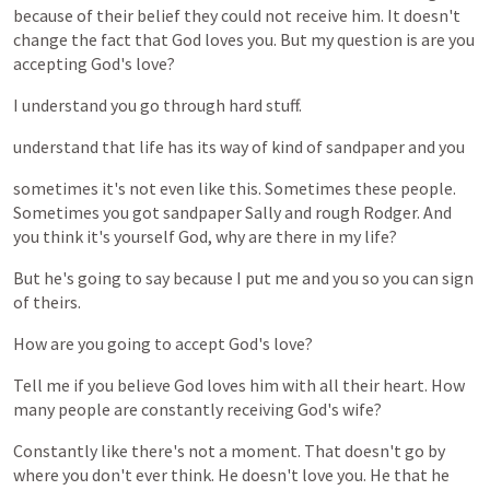
because
of
their
belief
they
could
not
receive
him.
It
doesn't
change
the
fact
that
God
loves
you.
But
my
question
is
are
you
accepting
God's
love?
I
understand
you
go
through
hard
stuff.
understand
that
life
has
its
way
of
kind
of
sandpaper
and
you
sometimes
it's
not
even
like
this.
Sometimes
these
people.
Sometimes
you
got
sandpaper
Sally
and
rough
Rodger.
And
you
think
it's
yourself
God,
why
are
there
in
my
life?
But
he's
going
to
say
because
I
put
me
and
you
so
you
can
sign
of
theirs.
How
are
you
going
to
accept
God's
love?
Tell
me
if
you
believe
God
loves
him
with
all
their
heart.
How
many
people
are
constantly
receiving
God's
wife?
Constantly
like
there's
not
a
moment.
That
doesn't
go
by
where
you
don't
ever
think.
He
doesn't
love
you.
He
that
he