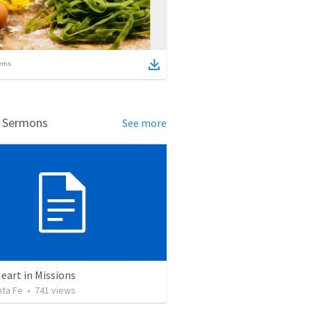
ems
d Sermons
See more
eart in Missions
nta Fe
•
741
views