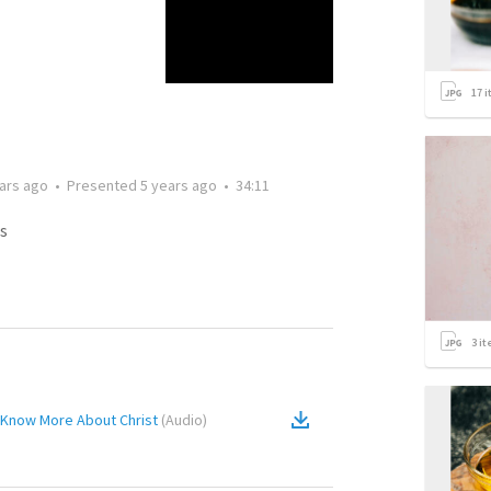
17
i
ars ago
•
Presented
5 years ago
•
34:11
s
3
it
o Know More About Christ
(
Audio
)