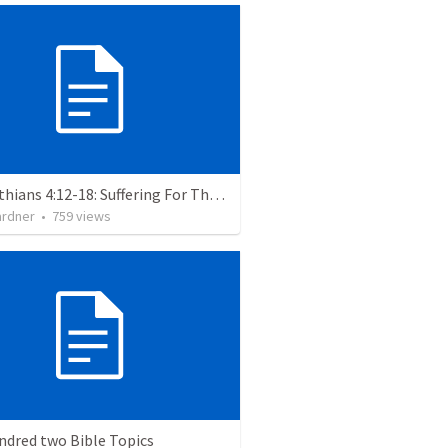
2 Corinthians 4:12-18: Suffering For The Glory Of God
ardner
•
759
views
ndred two Bible Topics