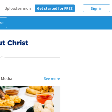
Upload sermon
Get started for FREE
Sign in
re
t Christ
NT
 Media
See more