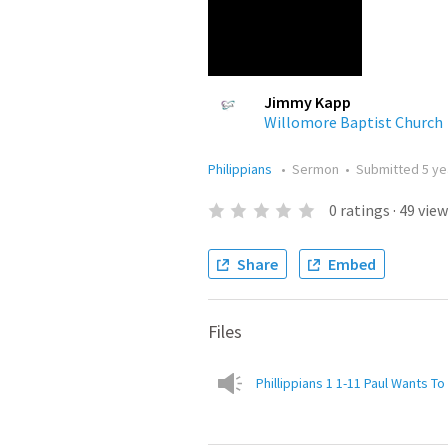
Jimmy Kapp
Willomore Baptist Church
Philippians
•
Sermon
•
Submitted
5 ye
0
ratings
·
49
view
Share
Embed
Files
Phillippians 1 1-11 Paul Wants T