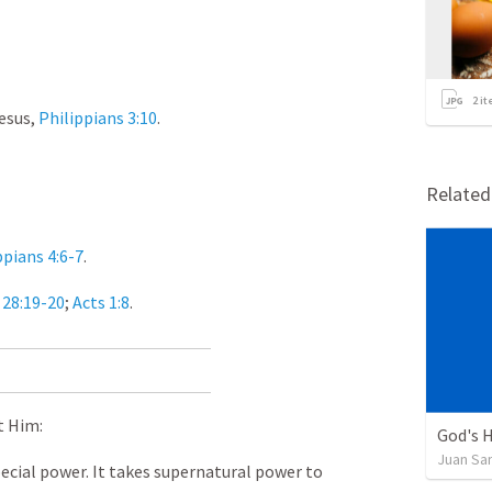
2
it
esus,
Philippians 3:10
.
Relate
ppians 4:6-7
.
28:19-20
;
Acts 1:8
.
t Him:
God's H
Juan Sa
ecial power. It takes supernatural power to