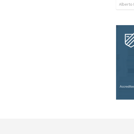
Alberto