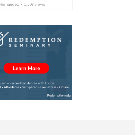
 Hernandez
•
1,508
views