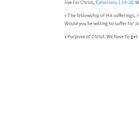
live for Christ,
Ephesians 1:19-20
. 
• The fellowship of His sufferings,
H
Would you be willing to suffer for J
• Purpose of Christ. We have to get 