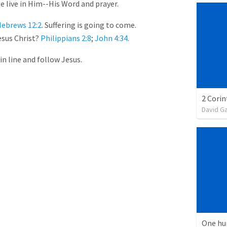
We live in Him--His Word and prayer.
ebrews 12:2
. Suffering is going to come.
esus Christ?
Philippians 2:8
;
John 4:34
.
in line and follow Jesus.
David G
One hu