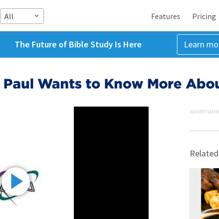
All
Features
Pricing
The Future of Bible Study Is Here
Learn mo
11, Paul Wants to Know More Abou
ADVERTISEME
Related