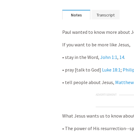
Notes
Transcript
Paul wanted to know more about J
If you want to be more like Jesus,
• stay in the Word,
John 1:1
,
14
.
• pray [talk to God]
Luke 18:1
;
Phili
• tell people about Jesus,
Matthew 
ADVERTISEMENT
What Jesus wants us to know abou
• The power of His resurrection--sp