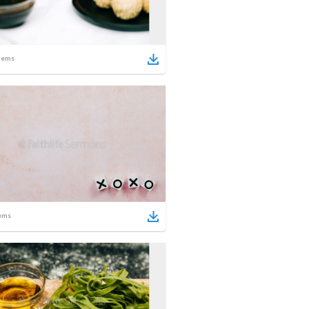
tems
ems