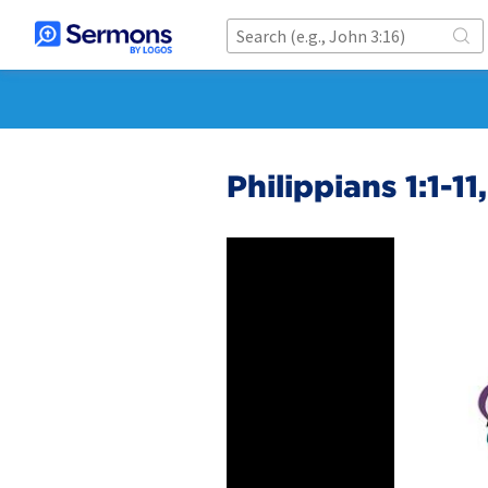
Philippians 1:1-