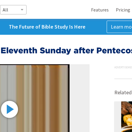
All
Features
Pricing
The Future of Bible Study Is Here
Learn mo
 Eleventh Sunday after Penteco
ADVERTISEME
Related