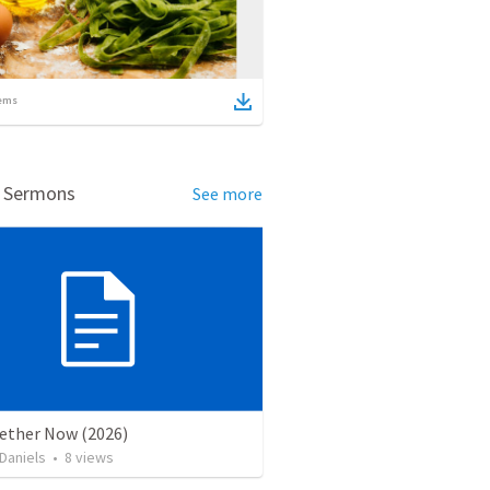
ems
d Sermons
See more
gether Now (2026)
Daniels
•
8
views