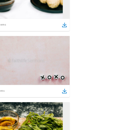
tems
ems