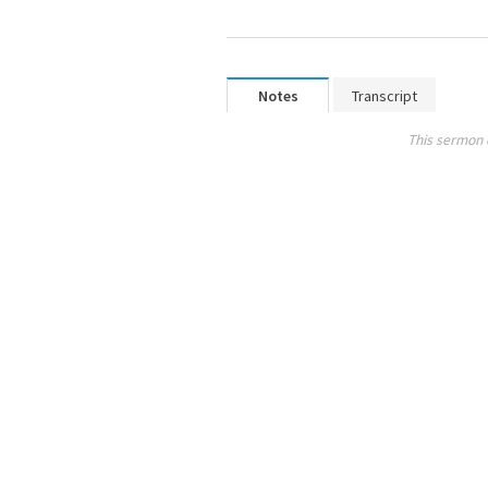
Notes
Transcript
This sermon 