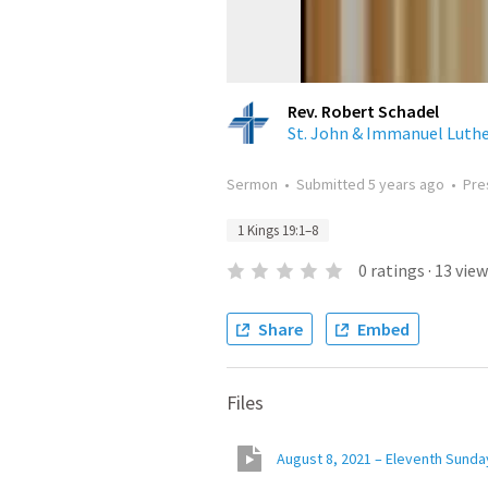
Rev. Robert Schadel
St. John & Immanuel Luth
Sermon
•
Submitted
5 years ago
•
Pre
1 Kings 19:1–8
0
ratings
·
13
view
Share
Embed
Files
August 8, 2021 – Eleventh Sunda