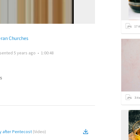
17
i
eran Churches
sented
5 years ago
•
1:00:48
s
3
it
y after Pentecost
(
Video
)