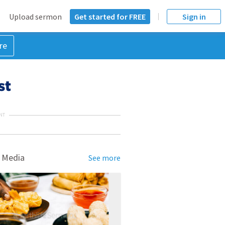
Upload sermon
Get started for FREE
Sign in
re
st
NT
 Media
See more