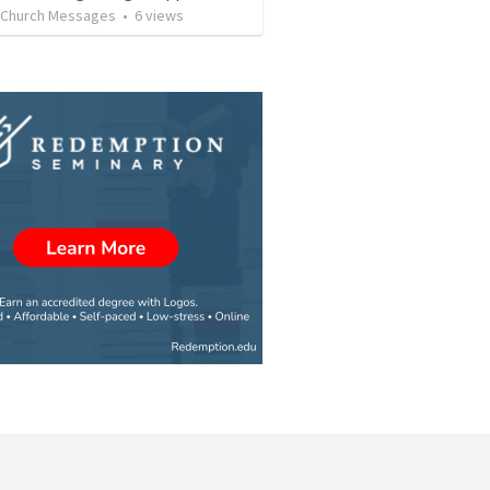
l Church Messages
•
6
views