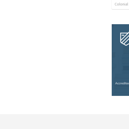
Colonia