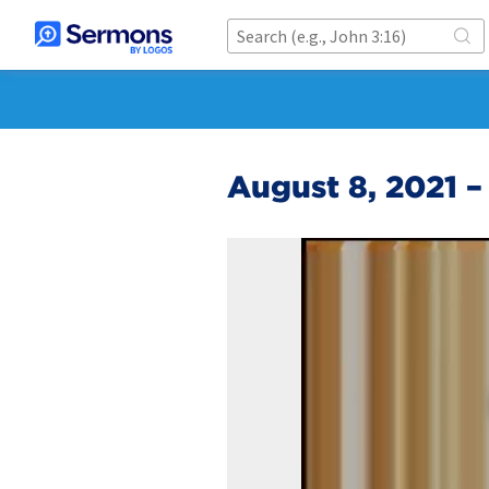
August 8, 2021 –