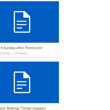
th Sunday after Pentecost
 Davids
•
19
views
ost: Making Things Happen