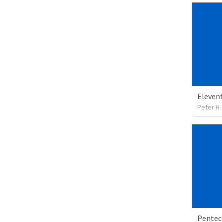
Eleven
Peter H.
Pentec