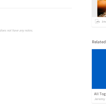
2
it
does not have any notes.
Relate
All To
Jeremy 