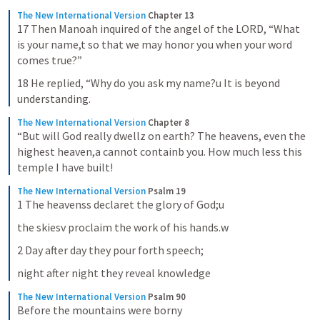
The New International Version
Chapter 13
17 Then Manoah inquired of the angel of the LORD, “What 
is your name,t so that we may honor you when your word 
comes true?”
18 He replied, “Why do you ask my name?u It is beyond 
understanding.
The New International Version
Chapter 8
“But will God really dwellz on earth? The heavens, even the 
highest heaven,a cannot containb you. How much less this 
temple I have built!
The New International Version
Psalm 19
1 The heavenss declaret the glory of God;u
the skiesv proclaim the work of his hands.w
2 Day after day they pour forth speech;
night after night they reveal knowledge
The New International Version
Psalm 90
Before the mountains were borny