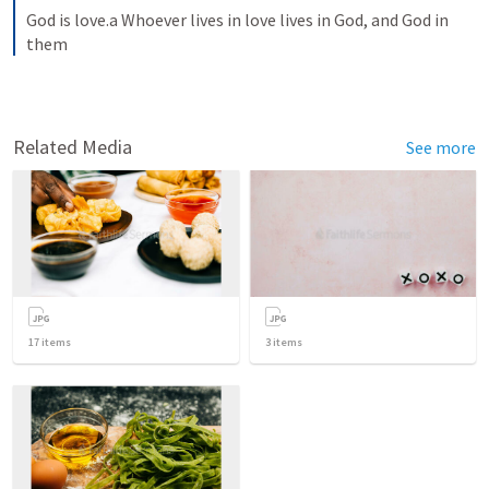
God is love.a Whoever lives in love lives in God, and God in 
them
Related Media
See more
17
items
3
items