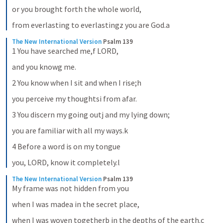
or you brought forth the whole world,
from everlasting to everlastingz you are God.a
The New International Version
Psalm 139
1 You have searched me,f LORD,
and you knowg me.
2 You know when I sit and when I rise;h
you perceive my thoughtsi from afar.
3 You discern my going outj and my lying down;
you are familiar with all my ways.k
4 Before a word is on my tongue
you, LORD, know it completely.l
The New International Version
Psalm 139
My frame was not hidden from you
when I was madea in the secret place,
when I was woven togetherb in the depths of the earth.c