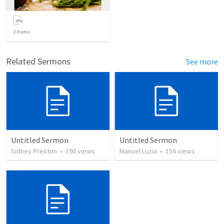
2
items
Related Sermons
See more
Untitled Sermon
Untitled Sermon
Sidney Preston
•
190
views
Manuel Luzia
•
156
views