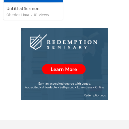
Untitled Sermon
Obedes Lima
•
81
views