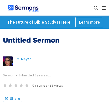
The Future of Bible Study Is Here
Learn more
Untitled Sermon
M. Meyer
Sermon
•
Submitted
5 years ago
0
ratings
·
23
views
Share