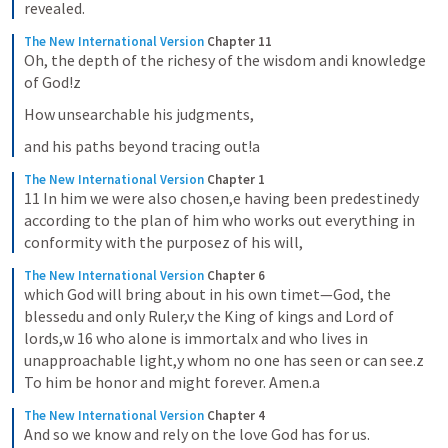
revealed.
The New International Version
Chapter 11
Oh, the depth of the richesy of the wisdom andi knowledge 
of God!z
How unsearchable his judgments,
and his paths beyond tracing out!a
The New International Version
Chapter 1
11 In him we were also chosen,e having been predestinedy 
according to the plan of him who works out everything in 
conformity with the purposez of his will,
The New International Version
Chapter 6
which God will bring about in his own timet—God, the 
blessedu and only Ruler,v the King of kings and Lord of 
lords,w 16 who alone is immortalx and who lives in 
unapproachable light,y whom no one has seen or can see.z 
To him be honor and might forever. Amen.a
The New International Version
Chapter 4
And so we know and rely on the love God has for us.