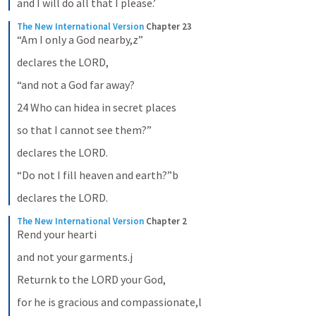
and I will do all that I please.’
The New International Version
Chapter 23
“Am I only a God nearby,z”
declares the LORD,
“and not a God far away?
24 Who can hidea in secret places
so that I cannot see them?”
declares the LORD.
“Do not I fill heaven and earth?”b
declares the LORD.
The New International Version
Chapter 2
Rend your hearti
and not your garments.j
Returnk to the LORD your God,
for he is gracious and compassionate,l