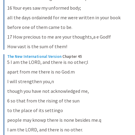
16 Your eyes saw my unformed body;
all the days ordainedd for me were written in your book
before one of them came to be.
17 How precious to me are your thoughts,a e God!f
How vast is the sum of them!
The New International Version
Chapter 45
5 I am the LORD, and there is no other;l
apart from me there is no God.m
I will strengthen you,n
though you have not acknowledged me,
6 so that from the rising of the sun
to the place of its settingo
people may knowp there is none besides me.q
I am the LORD, and there is no other.