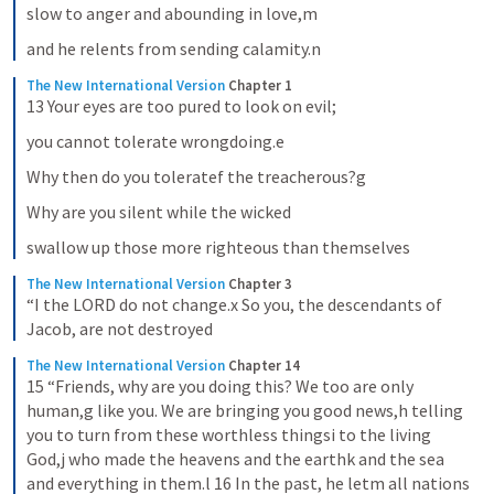
slow to anger and abounding in love,m
and he relents from sending calamity.n
The New International Version
Chapter 1
13 Your eyes are too pured to look on evil;
you cannot tolerate wrongdoing.e
Why then do you toleratef the treacherous?g
Why are you silent while the wicked
swallow up those more righteous than themselves
The New International Version
Chapter 3
“I the LORD do not change.x So you, the descendants of 
Jacob, are not destroyed
The New International Version
Chapter 14
15 “Friends, why are you doing this? We too are only 
human,g like you. We are bringing you good news,h telling 
you to turn from these worthless thingsi to the living 
God,j who made the heavens and the earthk and the sea 
and everything in them.l 16 In the past, he letm all nations 