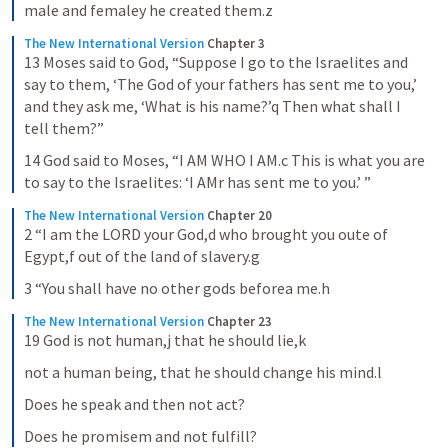
male and femaley he created them.z
The New International Version
Chapter 3
13 Moses said to God, “Suppose I go to the Israelites and 
say to them, ‘The God of your fathers has sent me to you,’ 
and they ask me, ‘What is his name?’q Then what shall I 
tell them?”
14 God said to Moses, “I AM WHO I AM.c This is what you are 
to say to the Israelites: ‘I AMr has sent me to you.’ ”
The New International Version
Chapter 20
2 “I am the LORD your God,d who brought you oute of 
Egypt,f out of the land of slavery.g
3 “You shall have no other gods beforea me.h
The New International Version
Chapter 23
19 God is not human,j that he should lie,k
not a human being, that he should change his mind.l
Does he speak and then not act?
Does he promisem and not fulfill?