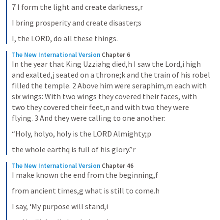
7 I form the light and create darkness,r
I bring prosperity and create disaster;s
I, the LORD, do all these things.
The New International Version
Chapter 6
In the year that King Uzziahg died,h I saw the Lord,i high 
and exalted,j seated on a throne;k and the train of his robel 
filled the temple. 2 Above him were seraphim,m each with 
six wings: With two wings they covered their faces, with 
two they covered their feet,n and with two they were 
flying. 3 And they were calling to one another:
“Holy, holyo, holy is the LORD Almighty;p
the whole earthq is full of his glory.”r
The New International Version
Chapter 46
I make known the end from the beginning,f
from ancient times,g what is still to come.h
I say, ‘My purpose will stand,i