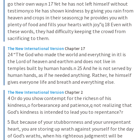
go their own way.n 17 Yet he has not left himself without 
testimony:o He has shown kindness by giving you rain from 
heaven and crops in their seasons;p he provides you with 
plenty of food and fills your hearts with joy.”q 18 Even with 
these words, they had difficulty keeping the crowd from 
sacrificing to them.
The New International Version
Chapter 17
24 “The God who made the world and everything in itl is 
the Lord of heaven and earthm and does not live in 
temples built by human hands.n 25 And he is not served by 
human hands, as if he needed anything. Rather, he himself 
gives everyone life and breath and everything else.
The New International Version
Chapter 2
4 Or do you show contempt for the richesn of his 
kindness,o forbearancep and patience,q not realizing that 
God’s kindness is intended to lead you to repentance?r
5 But because of your stubbornness and your unrepentant 
heart, you are storing up wrath against yourself for the day 
of God’s wraths, when his righteous judgmentt will be 