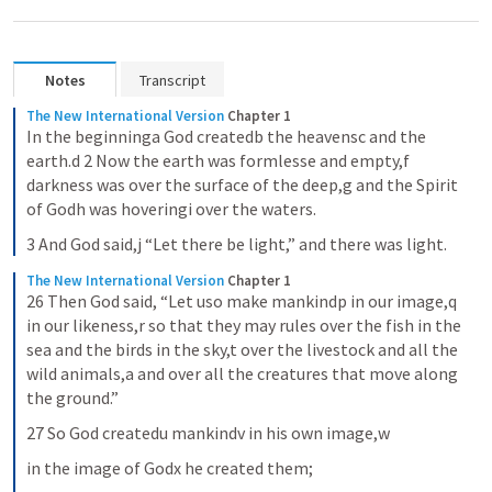
Notes
Transcript
The New International Version
Chapter 1
In the beginninga God createdb the heavensc and the 
earth.d 2 Now the earth was formlesse and empty,f 
darkness was over the surface of the deep,g and the Spirit 
of Godh was hoveringi over the waters.
3 And God said,j “Let there be light,” and there was light.
The New International Version
Chapter 1
26 Then God said, “Let uso make mankindp in our image,q 
in our likeness,r so that they may rules over the fish in the 
sea and the birds in the sky,t over the livestock and all the 
wild animals,a and over all the creatures that move along 
the ground.”
27 So God createdu mankindv in his own image,w
in the image of Godx he created them;