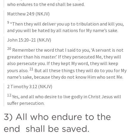
who endures to the end shall be saved.
Matthew 24:9
 (NKJV)
9
 “Then they will deliver you up to tribulation and kill you, 
and you will be hated by all nations for My name’s sake.
John 15:20–21
 (NKJV)
20
 Remember the word that I said to you, ‘A servant is not 
greater than his master.’ If they persecuted Me, they will 
also persecute you. If they kept My word, they will keep 
21
yours also. 
 But all these things they will do to you for My 
name’s sake, because they do not know Him who sent Me.
2 Timothy 3:12
 (NKJV)
12
 Yes, and all who desire to live godly in Christ Jesus will 
suffer persecution.
3) All who endure to the 
end  shall be saved.