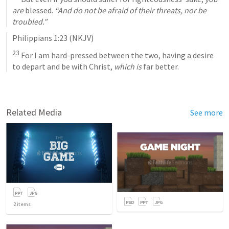
are
 blessed. 
“And do not be afraid of their threats, nor be 
troubled.”
Philippians 1:23
 (NKJV)
23
 For I am hard-pressed between the two, having a desire 
to depart and be with Christ, 
which is
 far better.
Related Media
See more
2
items