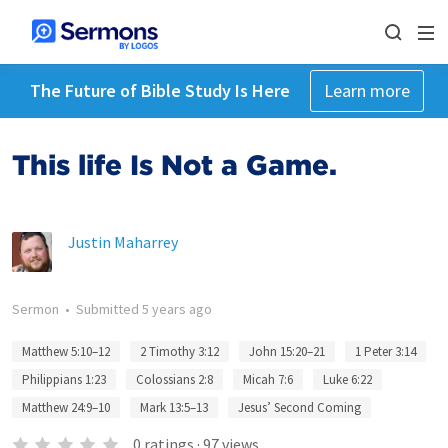
The Future of Bible Study Is Here
Learn more
This life Is Not a Game.
Justin Maharrey
Sermon
•
Submitted
5 years ago
Matthew 5:10–12
2 Timothy 3:12
John 15:20–21
1 Peter 3:14
Philippians 1:23
Colossians 2:8
Micah 7:6
Luke 6:22
Matthew 24:9–10
Mark 13:5–13
Jesus’ Second Coming
0
ratings
·
97
views