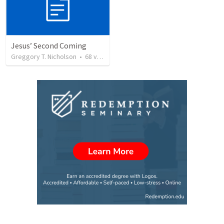
Jesus’ Second Coming
Greggory T. Nicholson
•
68
views