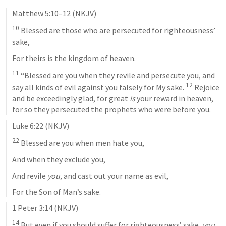
Matthew 5:10–12
 (NKJV)
10
 Blessed are those who are persecuted for righteousness’ 
sake,
For theirs is the kingdom of heaven.
11
 “Blessed are you when they revile and persecute you, and 
12
say all kinds of evil against you falsely for My sake. 
 Rejoice 
and be exceedingly glad, for great 
is
 your reward in heaven, 
for so they persecuted the prophets who were before you.
Luke 6:22
 (NKJV)
22
 Blessed are you when men hate you,
And when they exclude you,
And revile 
you,
 and cast out your name as evil,
For the Son of Man’s sake.
1 Peter 3:14
 (NKJV)
14
 But even if you should suffer for righteousness’ sake, 
you 