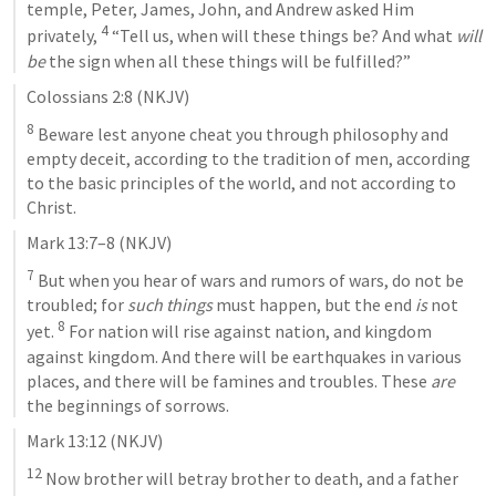
temple, Peter, James, John, and Andrew asked Him 
4
privately, 
 “Tell us, when will these things be? And what 
will 
be
 the sign when all these things will be fulfilled?”
Colossians 2:8
 (NKJV)
8
 Beware lest anyone cheat you through philosophy and 
empty deceit, according to the tradition of men, according 
to the basic principles of the world, and not according to 
Christ.
Mark 13:7–8
 (NKJV)
7
 But when you hear of wars and rumors of wars, do not be 
troubled; for 
such things
 must happen, but the end 
is
 not 
8
yet. 
 For nation will rise against nation, and kingdom 
against kingdom. And there will be earthquakes in various 
places, and there will be famines and troubles. These 
are
the beginnings of sorrows.
Mark 13:12
 (NKJV)
12
 Now brother will betray brother to death, and a father 