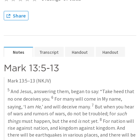
Share
Notes
Transcript
Handout
Handout
Mark 13:5-13
Mark 13:5–13
 (NKJV)
5
 And Jesus, answering them, began to say: “Take heed that 
6
no one deceives you. 
 For many will come in My name, 
7
saying, ‘I am 
He,
’ and will deceive many. 
 But when you hear 
of wars and rumors of wars, do not be troubled; for 
such 
8
things
 must happen, but the end 
is
 not yet. 
 For nation will 
rise against nation, and kingdom against kingdom. And 
there will be earthquakes in various places, and there will be 