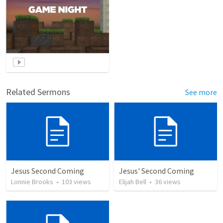
Related Sermons
See more
Jesus Second Coming
Jesus' Second Coming
Lonnie Brooks
•
103
views
Elijah Bell
•
36
views