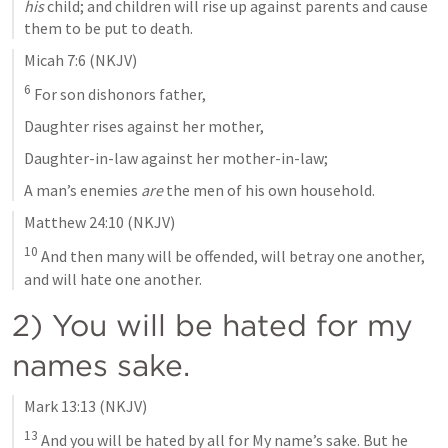
his
 child; and children will rise up against parents and cause 
them to be put to death.
Micah 7:6
 (NKJV)
6
 For son dishonors father,
Daughter rises against her mother,
Daughter-in-law against her mother-in-law;
A man’s enemies 
are
 the men of his own household.
Matthew 24:10
 (NKJV)
10
 And then many will be offended, will betray one another, 
and will hate one another.
2) You will be hated for my 
names sake.
Mark 13:13
 (NKJV)
13
 And you will be hated by all for My name’s sake. But he 