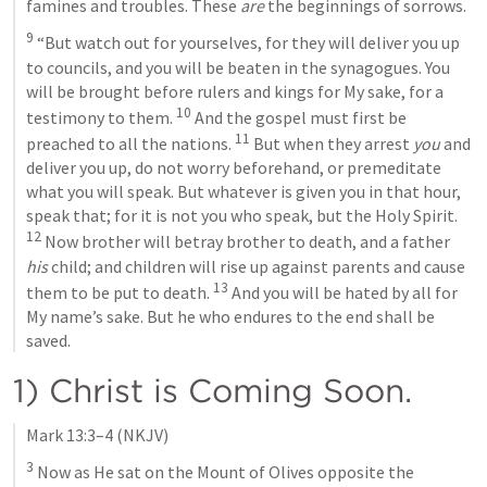
famines and troubles. These 
are
 the beginnings of sorrows.
9
 “But watch out for yourselves, for they will deliver you up 
to councils, and you will be beaten in the synagogues. You 
will be brought before rulers and kings for My sake, for a 
10
testimony to them. 
 And the gospel must first be 
11
preached to all the nations. 
 But when they arrest 
you
 and 
deliver you up, do not worry beforehand, or premeditate 
what you will speak. But whatever is given you in that hour, 
speak that; for it is not you who speak, but the Holy Spirit. 
12
 Now brother will betray brother to death, and a father 
his
 child; and children will rise up against parents and cause 
13
them to be put to death. 
 And you will be hated by all for 
My name’s sake. But he who endures to the end shall be 
saved.
1) Christ is Coming Soon.
Mark 13:3–4
 (NKJV)
3
 Now as He sat on the Mount of Olives opposite the 