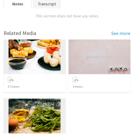
Notes
Transcript
This sermon does not have any notes.
Related Media
See more
17
items
3
items