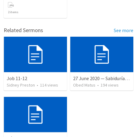
2
items
Related Sermons
See more
Job 11-12
27 June 2020 — Sabiduría y necedad desvariada
Sidney Preston
•
114
views
Obed Matus
•
194
views