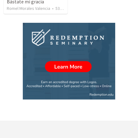
Bástate mi gracia
Romel Morales Valencia
•
531
views