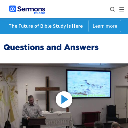
The Future of Bible Study Is Here
Learn more
Questions and Answers