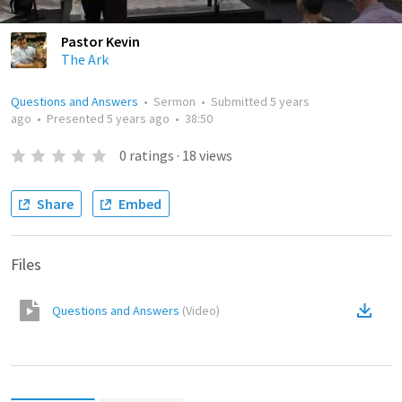
Pastor Kevin
The Ark
Questions and Answers
•
Sermon
•
Submitted
5 years
ago
•
Presented
5 years ago
•
38:50
0
ratings
·
18
views
Share
Embed
Files
Questions and Answers
(
Video
)