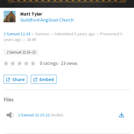
Matt Tyler
Guildford Anglican Church
2 Samuel 12-24
•
Sermon
•
Submitted
5 years ago
•
Presented
5
years ago
•
28:49
2 Samuel 21:15–22
0
ratings
·
23
views
Share
Embed
Files
2 Samuel 21:15-22
(
Audio
)