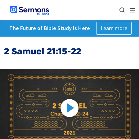
The Future of Bible Study Is Here
Learn more
2 Samuel 21:15-22