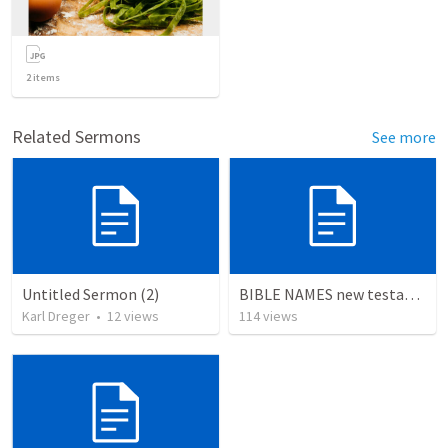
2
items
Related Sermons
See more
Untitled Sermon (2)
BIBLE NAMES new testament
Karl Dreger
•
12
views
114
views