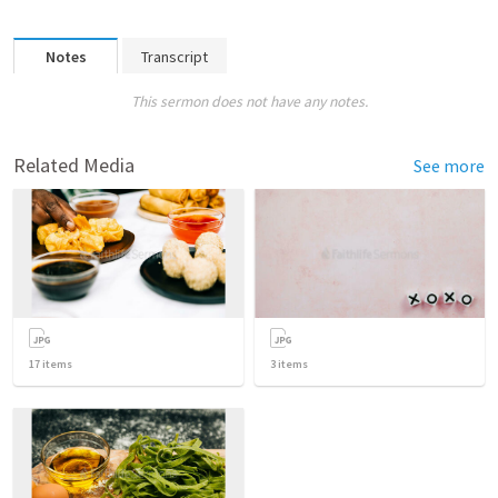
Notes
Transcript
This sermon does not have any notes.
Related Media
See more
17
items
3
items