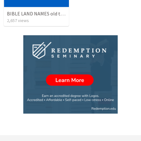
BIBLE LAND NAMES old testament
2,657
views