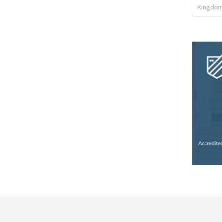
Kingdom 