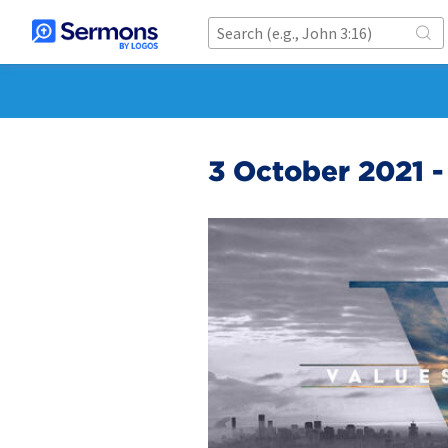
3 October 2021 -