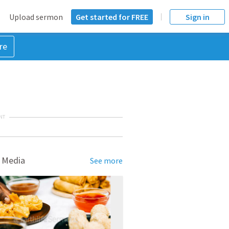
Upload sermon
Get started for FREE
Sign in
re
NT
 Media
See more