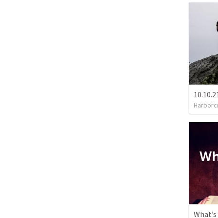
Harborc
What’s 