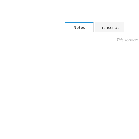
Notes
Transcript
This sermon 