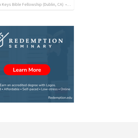
Keys Bible Fellowship (Dublin, CA)
•
99
views