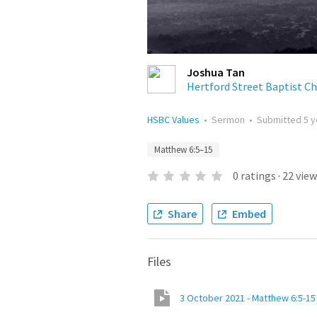
Joshua Tan
Hertford Street Baptist C
HSBC Values
•
Sermon
•
Submitted
5 
Matthew 6:5–15
0
ratings
·
22
view
Share
Embed
Files
3 October 2021 - Matthew 6:5-15