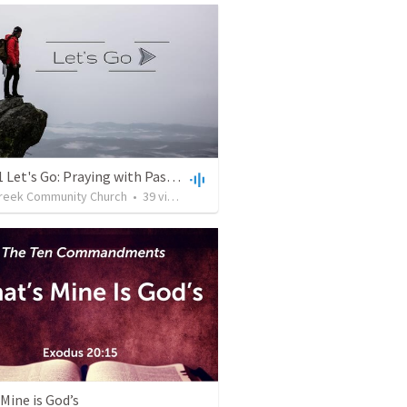
10.10.21 Let's Go: Praying with Passion
reek Community Church
•
39
views
•
1:03:52
Mine is God’s