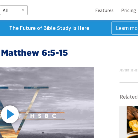
All
Features
Pricing
The Future of Bible Study Is Here
Learn mo
 Matthew 6:5-15
ADVERTISEME
Related