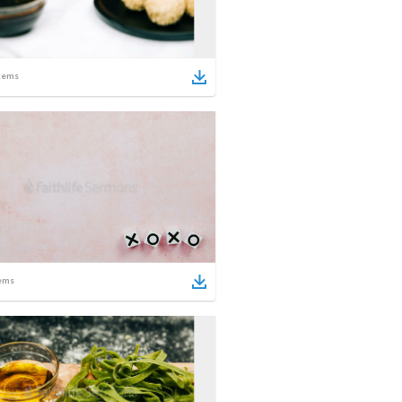
tems
ems