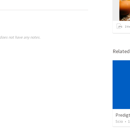
2
it
does not have any notes.
Relate
Predig
Scio
•
1