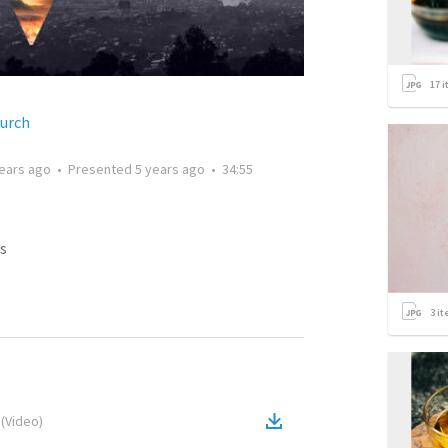
17
i
hurch
years ago
•
Presented
5 years ago
•
34:55
s
3
it
(
Video
)