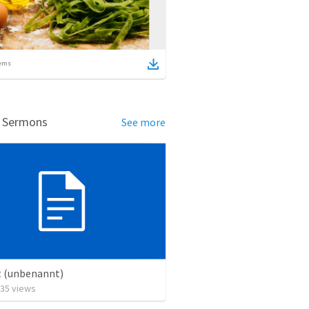
ems
d Sermons
See more
t (unbenannt)
35
views