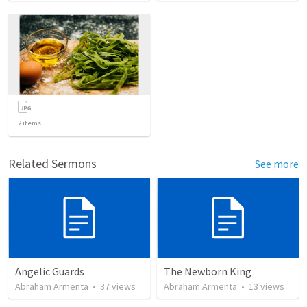
2
items
Related Sermons
See more
Angelic Guards
The Newborn King
Abraham Armenta
•
37
views
Abraham Armenta
•
13
views