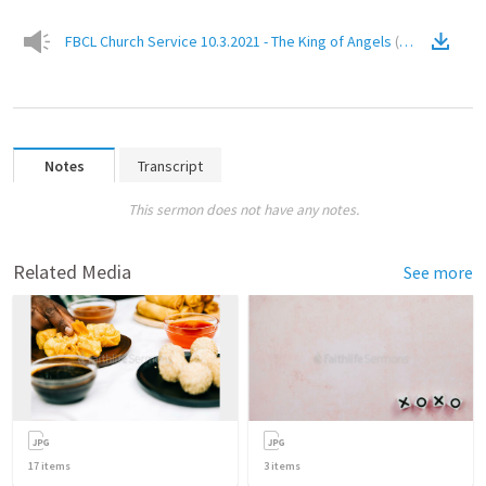
FBCL Church Service 10.3.2021 - The King of Angels
(
Audio
)
Notes
Transcript
This sermon does not have any notes.
Related Media
See more
17
items
3
items