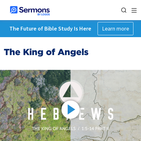
The Future of Bible Study Is Here
Learn more
The King of Angels