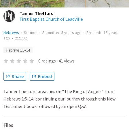
Tanner Thetford
First Baptist Church of Leadville
Hebrews
•
Sermon
•
Submitted
5 years ago
•
Presented
5 years
ago
•
2:21:32
Hebrews 1:5–14
0
ratings
·
41
views
Share
Embed
Tanner Thetford preaches on “The King of Angels” from
Hebrews 1:5-14, continuing our journey through this New
Testament book followed by an open Q&A.
Files