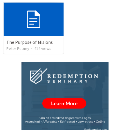
The Purpose of Misions
Peter Putney
•
414
views