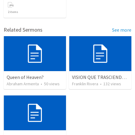
2
items
Related Sermons
See more
Queen of Heaven?
VISION QUE TRASCIENDE EN LO ESPIRITUAL - 3
Abraham Armenta
•
50
views
Franklin Rivera
•
132
views