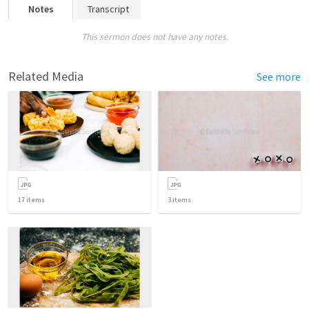
Notes
Transcript
This sermon does not have any notes.
Related Media
See more
17
items
3
items