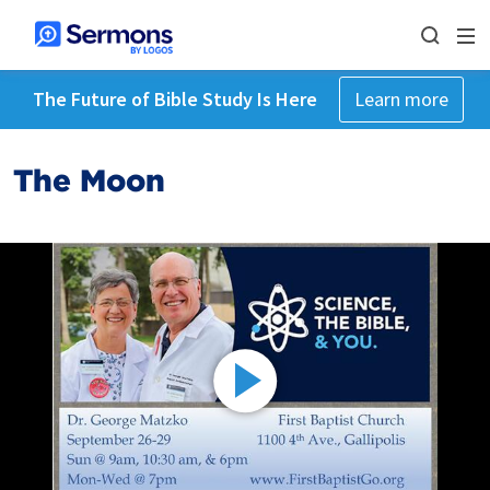
The Future of Bible Study Is Here
Learn more
The Moon