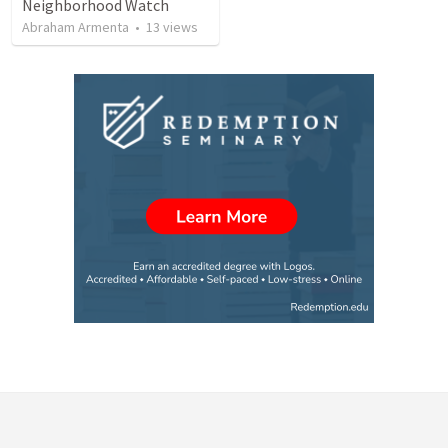
Neighborhood Watch
Abraham Armenta
•
13
views