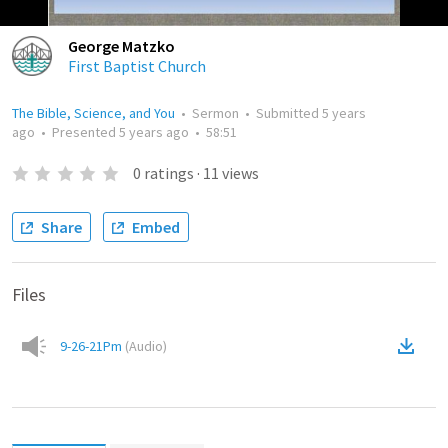
George Matzko
First Baptist Church
The Bible, Science, and You
•
Sermon
•
Submitted
5 years
ago
•
Presented
5 years ago
•
58:51
0
ratings
·
11
views
Share
Embed
Files
9-26-21Pm
(
Audio
)